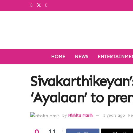
HOME
NEWS
ENTERTAINME
Sivakarthikeyan’
‘Ayalaan’ to pre
by
Nishita Masih
3 years ago
Re
0
11