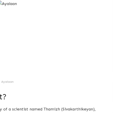
Ayalaan
t?
ory of a scientist named Thamizh (Sivakarthikeyan),