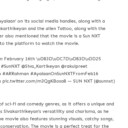
alaan’ on its social media handles, along with a
karthikeyan and the alien Tattoo, along with the
ter also mentioned that the movie is a Sun NXT
e to the platform to watch the movie.
u on February 16th \uD83D\uDC7D\uD83D\uDD25
n #SunNXT @Siva_Kartikeyan @rakulpreet
yan #ARRahman #AyalaanOnSunNXTFromFeb16
 pic.twitter.com/m3QgKBosa8 — SUN NXT (@sunnxt)
of sci-fi and comedy genres, as it offers a unique and
 Sivakarthikeyan’s versatility and charisma, as he
The movie also features stunning visuals, catchy songs,
onservation. The movie is a perfect treat for the