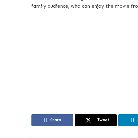
family audience, who can enjoy the movie fr
Share
Tweet