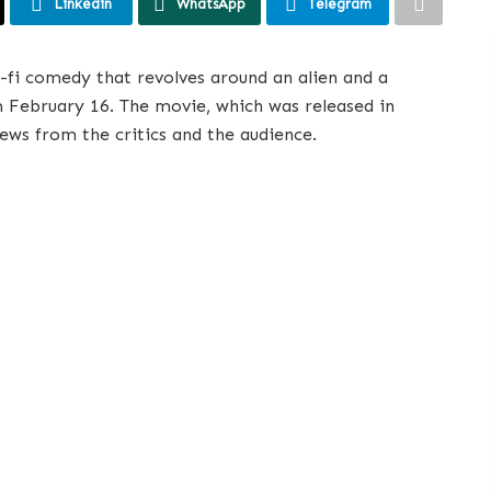
Linkedin
WhatsApp
Telegram
ci-fi comedy that revolves around an alien and a
om February 16. The movie, which was released in
iews from the critics and the audience.