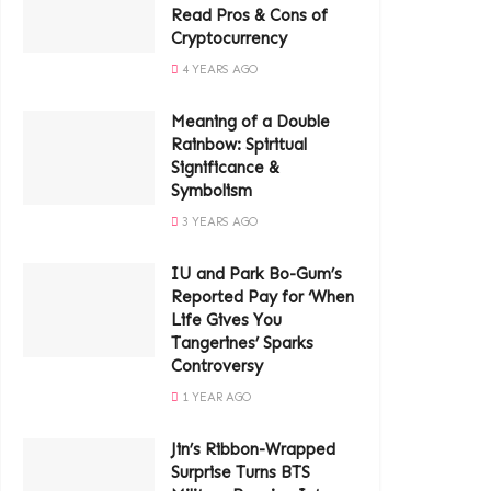
Read Pros & Cons of
Cryptocurrency
4 YEARS AGO
Meaning of a Double
Rainbow: Spiritual
Significance &
Symbolism
3 YEARS AGO
IU and Park Bo-Gum’s
Reported Pay for ‘When
Life Gives You
Tangerines’ Sparks
Controversy
1 YEAR AGO
Jin’s Ribbon-Wrapped
Surprise Turns BTS