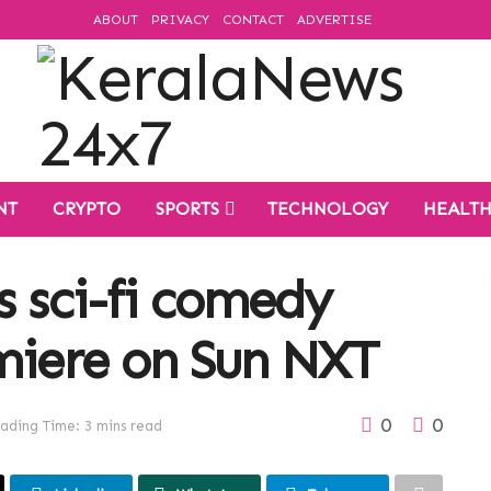
ABOUT
PRIVACY
CONTACT
ADVERTISE
NT
CRYPTO
SPORTS
TECHNOLOGY
HEALT
s sci-fi comedy
miere on Sun NXT
0
0
ading Time: 3 mins read