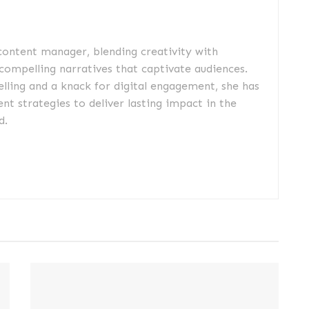
 content manager, blending creativity with
 compelling narratives that captivate audiences.
elling and a knack for digital engagement, she has
nt strategies to deliver lasting impact in the
d.