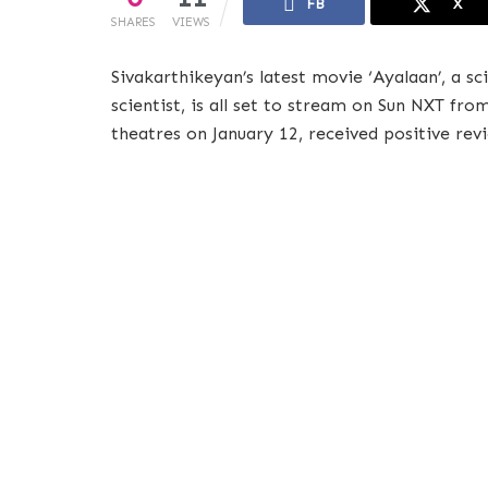
FB
X
SHARES
VIEWS
Sivakarthikeyan’s latest movie ‘Ayalaan’, a s
scientist, is all set to stream on Sun NXT fr
theatres on January 12, received positive rev