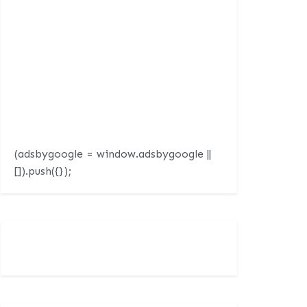
(adsbygoogle = window.adsbygoogle ||
[]).push({});