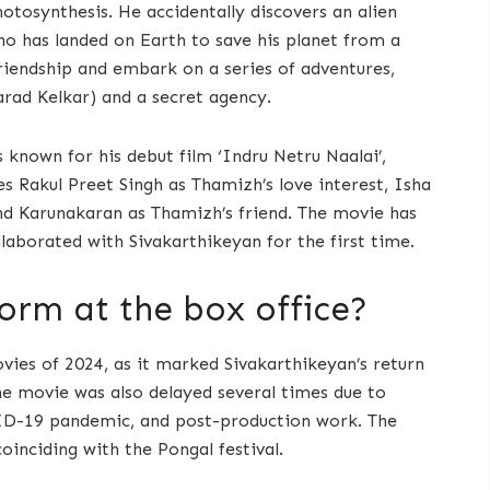
hotosynthesis. He accidentally discovers an alien
o has landed on Earth to save his planet from a
iendship and embark on a series of adventures,
harad Kelkar) and a secret agency.
 known for his debut film ‘Indru Netru Naalai’,
s Rakul Preet Singh as Thamizh’s love interest, Isha
nd Karunakaran as Thamizh’s friend. The movie has
aborated with Sivakarthikeyan for the first time.
orm at the box office?
vies of 2024, as it marked Sivakarthikeyan’s return
he movie was also delayed several times due to
OVID-19 pandemic, and post-production work. The
coinciding with the Pongal festival.