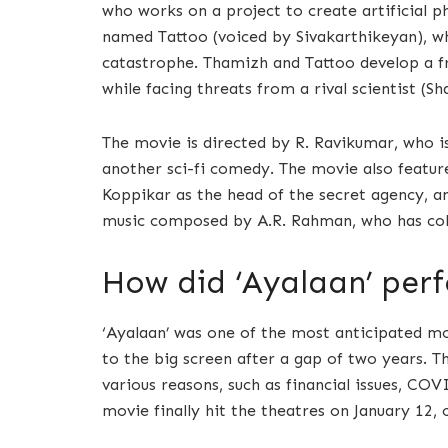
who works on a project to create artificial p
named Tattoo (voiced by Sivakarthikeyan), wh
catastrophe. Thamizh and Tattoo develop a fr
while facing threats from a rival scientist (S
The movie is directed by R. Ravikumar, who is
another sci-fi comedy. The movie also feature
Koppikar as the head of the secret agency, a
music composed by A.R. Rahman, who has coll
How did ‘Ayalaan’ perf
‘Ayalaan’ was one of the most anticipated mo
to the big screen after a gap of two years. T
various reasons, such as financial issues, C
movie finally hit the theatres on January 12, 