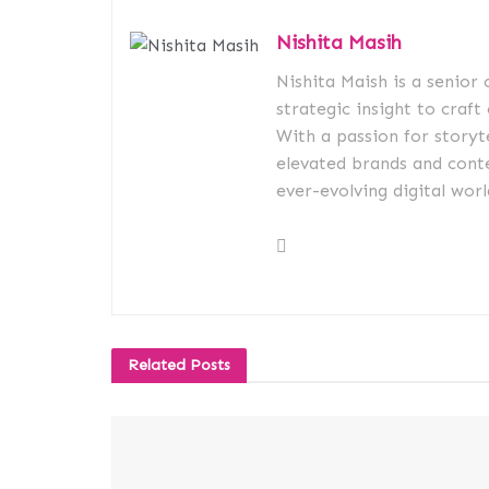
Nishita Masih
Nishita Maish is a senior
strategic insight to craft
With a passion for storyt
elevated brands and conte
ever-evolving digital worl
Related
Posts