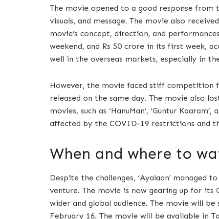
The movie opened to a good response from t
visuals, and message. The movie also received
movie’s concept, direction, and performances
weekend, and Rs 50 crore in its first week, 
well in the overseas markets, especially in t
However, the movie faced stiff competition f
released on the same day. The movie also lost
movies, such as ‘HanuMan’, ‘Guntur Kaaram’, a
affected by the COVID-19 restrictions and th
When and where to wat
Despite the challenges, ‘Ayalaan’ managed to
venture. The movie is now gearing up for its 
wider and global audience. The movie will be
February 16. The movie will be available in Ta