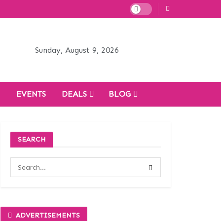
Sunday, August 9, 2026
H
EVENTS
DEALS
BLOG
SEARCH
ADVERTISEMENTS