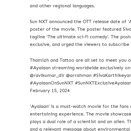
and other regional languages.
Sun NXT announced the OTT release date of ‘Ay
poster of the movie. The poster featured Siva
tagline ‘The ultimate sci-fi comedy’. The pos
exclusive, and urged the viewers to subscrib
Thamizh and Tattoo are all set to meet yo
#Ayalaan streaming worldwide exclusively o
@ravikumar_dir @arrahman #SivaKarthike
#AyalaanOnSunNXT #SunNXTExclusiveAyalaan
February 15, 2024
‘Ayalaan’ is a must-watch movie for the fans 
entertaining experience. The movie showcases
plays a dual role of a scientist and an alien. 
and a relevant message about environmental c