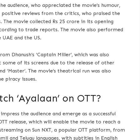
he audience, who appreciated the movie’s humour,
 positive reviews from the critics, who praised the
. The movie collected Rs 25 crore in its opening
according to trade reports. The movie also performed
he UAE and the US.
rom Dhanush’s ‘Captain Miller’, which was also
 some of its screens due to the release of other
nd ‘Master’. The movie’s theatrical run was also
e piracy issues.
ch ‘Ayalaan’ on OTT?
 impress the audience and emerge as a successful
OTT release, which will enable the movie to reach a
 streaming on Sun NXT, a popular OTT platform, from
mil and Telugu languages, with subtitles in English