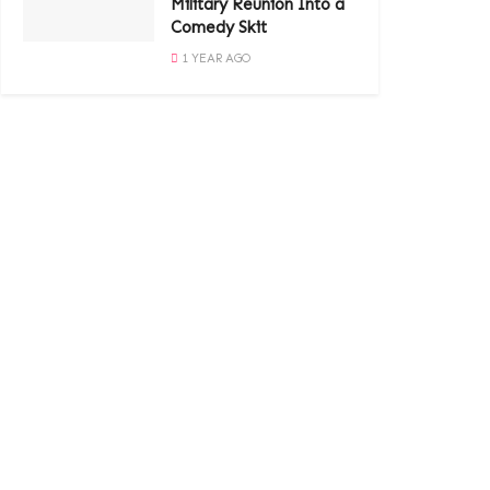
Military Reunion Into a
Comedy Skit
1 YEAR AGO