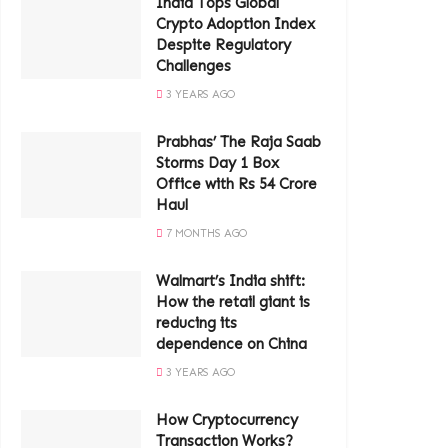
India Tops Global
Crypto Adoption Index
Despite Regulatory
Challenges
3 YEARS AGO
Prabhas’ The Raja Saab
Storms Day 1 Box
Office with Rs 54 Crore
Haul
7 MONTHS AGO
Walmart’s India shift:
How the retail giant is
reducing its
dependence on China
3 YEARS AGO
How Cryptocurrency
Transaction Works?