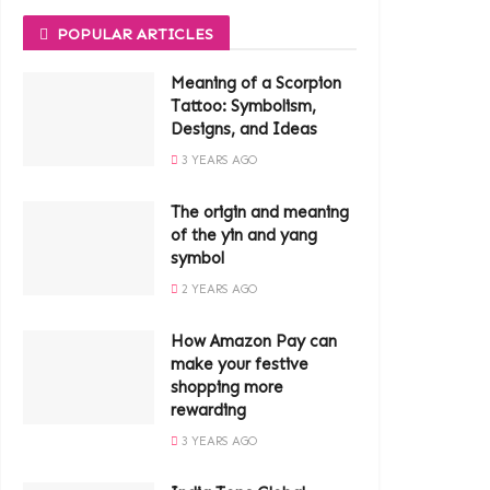
POPULAR ARTICLES
Meaning of a Scorpion
Tattoo: Symbolism,
Designs, and Ideas
3 YEARS AGO
The origin and meaning
of the yin and yang
symbol
2 YEARS AGO
How Amazon Pay can
make your festive
shopping more
rewarding
3 YEARS AGO