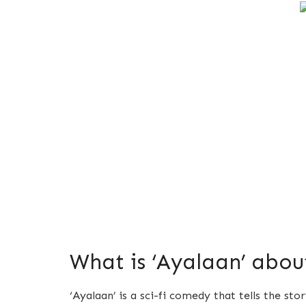
What is ‘Ayalaan’ abou
‘Ayalaan’ is a sci-fi comedy that tells the st