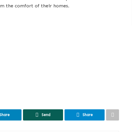
om the comfort of their homes.
Share
Send
Share