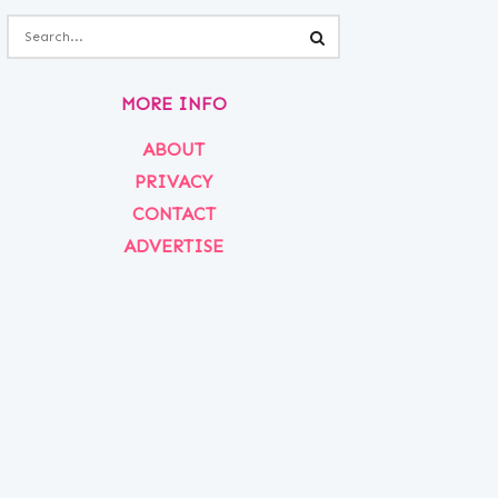
MORE INFO
ABOUT
PRIVACY
CONTACT
ADVERTISE