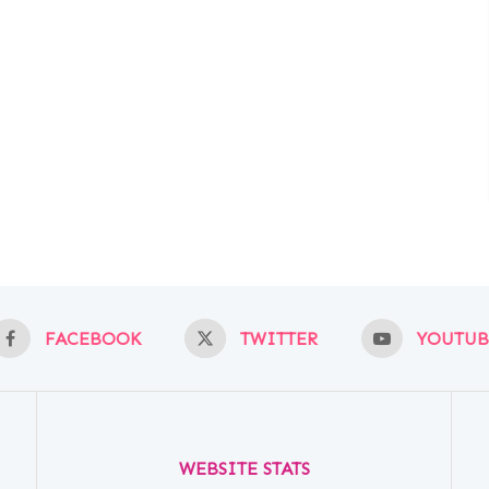
FACEBOOK
TWITTER
YOUTUB
WEBSITE STATS