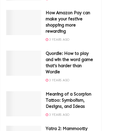
How Amazon Pay can
make your festive
shopping more
rewarding
3 YEARS AGO
Quordle: How to play
and win the word game
that’s harder than
Wordle
3 YEARS AGO
Meaning of a Scorpion
Tattoo: Symbolism,
Designs, and Ideas
3 YEARS AGO
Yatra 2: Mammootty