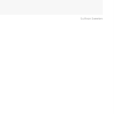
Sullivan Sweeten