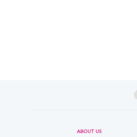
ABOUT US