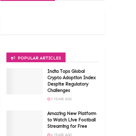
POPULAR ARTICLES
India Tops Global
Crypto Adoption Index
Despite Regulatory
Challenges
3 YEARS AGO
Amazing New Platform
to Watch Live Football
Streaming for Free
6 YEARS AGO