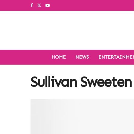
HOME
NEWS
ENTERTAINME
Sullivan Sweeten