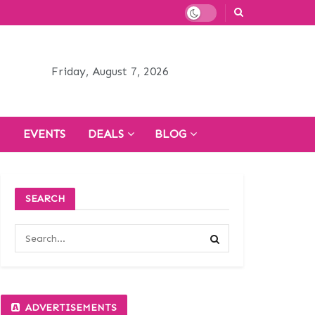
Friday, August 7, 2026
H
EVENTS
DEALS
BLOG
SEARCH
ADVERTISEMENTS