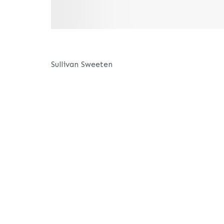
Sullivan Sweeten