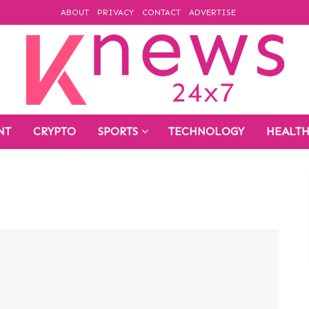
ABOUT
PRIVACY
CONTACT
ADVERTISE
NT
CRYPTO
SPORTS
TECHNOLOGY
HEALT