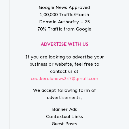
Google News Approved
1,00,000 Traffic/Month
Domain Authority – 25
70% Traffic from Google
ADVERTISE WITH US
If you are looking to advertise your
business or website, feel free to
contact us at
ceo.keralanews247@gmail.com
We accept following form of
advertisements,
Banner Ads
Contextual Links
Guest Posts