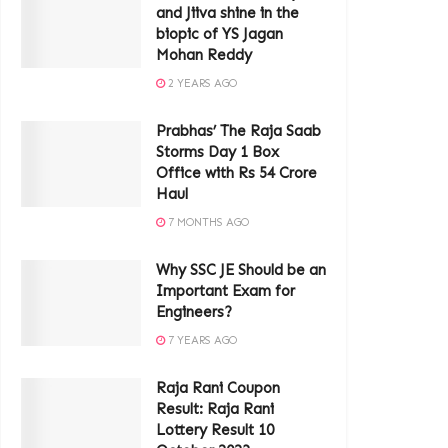
and Jiiva shine in the
biopic of YS Jagan
Mohan Reddy
2 YEARS AGO
Prabhas’ The Raja Saab
Storms Day 1 Box
Office with Rs 54 Crore
Haul
7 MONTHS AGO
Why SSC JE Should be an
Important Exam for
Engineers?
7 YEARS AGO
Raja Rani Coupon
Result: Raja Rani
Lottery Result 10