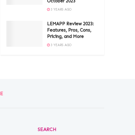
October 2023
3 YEARS AGO
LEMAPP Review 2023:
Features, Pros, Cons,
Pricing, and More
3 YEARS AGO
E
SEARCH