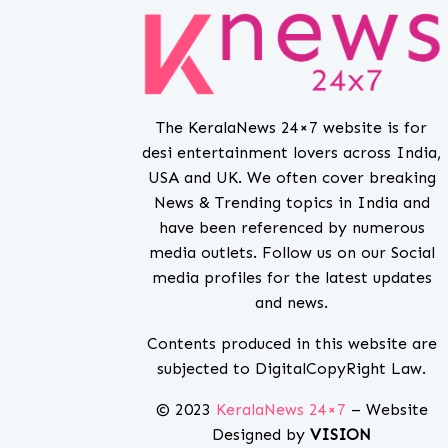
The KeralaNews 24×7 website is for
desi entertainment lovers across India,
USA and UK. We often cover breaking
News & Trending topics in India and
have been referenced by numerous
media outlets. Follow us on our Social
media profiles for the latest updates
and news.
Contents produced in this website are
subjected to DigitalCopyRight Law.
© 2023
KeralaNews 24×7
– Website
Designed by
VISION