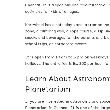
Chennai. It is a spacious and colorful indoor
activities for kids of all ages.
Kartwheel has a soft play zone, a trampoline p
zone, a climbing wall, a rope course, a zip lin
snacks and beverages for the parents and kid
school trips, or corporate events.
It is open from 10 am to 8 pm on weekdays 
holidays. The entry fee is Rs. 300 per hour for
Learn About Astronomy 
Planetarium
If you are interested in astronomy and space 
Planetarium in Chennai. It is one of the lar