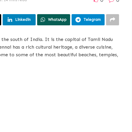
Linkedin
WhatsApp
Telegram
the south of India. It is the capital of Tamil Nadu
nnai has a rich cultural heritage, a diverse cuisine,
 home to some of the most beautiful beaches, temples,