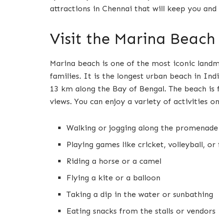
attractions in Chennai that will keep you and
Visit the Marina Beach
Marina beach is one of the most iconic landm
families. It is the longest urban beach in Ind
13 km along the Bay of Bengal. The beach is f
views. You can enjoy a variety of activities on
Walking or jogging along the promenade
Playing games like cricket, volleyball, or
Riding a horse or a camel
Flying a kite or a balloon
Taking a dip in the water or sunbathing
Eating snacks from the stalls or vendors