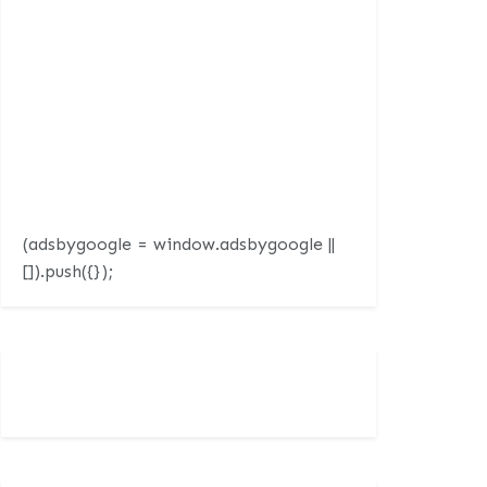
(adsbygoogle = window.adsbygoogle ||
[]).push({});