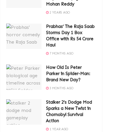
Mohan Reddy
2 YEARS AGO
Prabhas’ The Raja Saab
Storms Day 1 Box
Office with Rs 54 Crore
Haul
7 MONTHS AGO
How Old Is Peter
Parker in Spider-Man:
Brand New Day?
3 MONTHS AGO
Stalker 2’s Dodge Mod
Sparks a New Twist in
Chornobyl Survival
Action
1 YEAR AGO