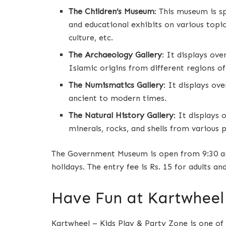
The Children’s Museum
: This museum is sp
and educational exhibits on various topic
culture, etc.
The Archaeology Gallery
: It displays ove
Islamic origins from different regions of
The Numismatics Gallery
: It displays ov
ancient to modern times.
The Natural History Gallery
: It displays 
minerals, rocks, and shells from various p
The Government Museum is open from 9:30 am
holidays. The entry fee is Rs. 15 for adults and
Have Fun at Kartwheel 
Kartwheel – Kids Play & Party Zone is one of 