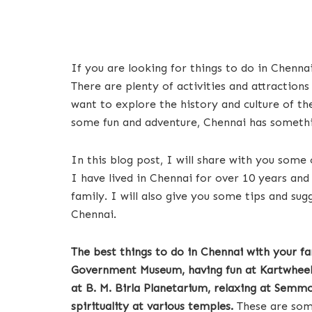
If you are looking for things to do in Chennai
There are plenty of activities and attractions
want to explore the history and culture of the
some fun and adventure, Chennai has somethi
In this blog post, I will share with you some 
I have lived in Chennai for over 10 years an
family. I will also give you some tips and s
Chennai.
The best things to do in Chennai with your fa
Government Museum, having fun at Kartwheel 
at B. M. Birla Planetarium, relaxing at Semm
spirituality at various temples.
These are some