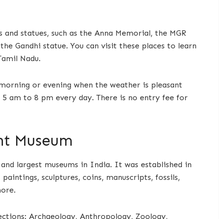
 and statues, such as the Anna Memorial, the MGR
he Gandhi statue. You can visit these places to learn
Tamil Nadu.
e morning or evening when the weather is pleasant
 5 am to 8 pm every day. There is no entry fee for
nt Museum
nd largest museums in India. It was established in
 paintings, sculptures, coins, manuscripts, fossils,
more.
ections: Archaeology, Anthropology, Zoology,