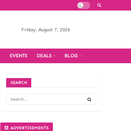
Friday, August 7, 2026
H
EVENTS
DEALS
BLOG
SEARCH
ADVERTISEMENTS