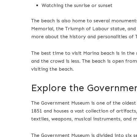
Watching the sunrise or sunset
The beach is also home to several monuments
Memorial, the Triumph of Labour statue, and t
more about the history and personalities of 
The best time to visit Marina beach is in th
and the crowd is less. The beach is open from
visiting the beach.
Explore the Governme
The Government Museum is one of the oldest a
1851 and houses a vast collection of artifacts,
textiles, weapons, musical instruments, and 
The Government Museum is divided into six s