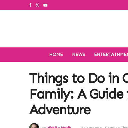
HOME
NEWS
ENTERTAINME
Things to Do in 
Family: A Guide 
Adventure
by
Nishita Masih
3 years ago
Reading Time