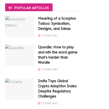
POPULAR ARTICLES
Meaning of a Scorpion
Tattoo: Symbolism,
Designs, and Ideas
3 YEARS AGO
Quordle: How to play
and win the word game
that’s harder than
Wordle
3 YEARS AGO
India Tops Global
Crypto Adoption Index
Despite Regulatory
Challenges
3 YEARS AGO