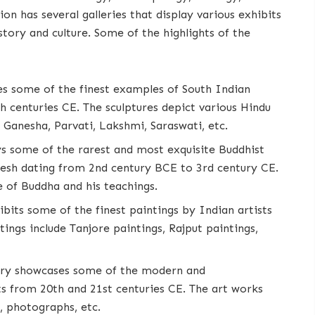
n has several galleries that display various exhibits
story and culture. Some of the highlights of the
ses some of the finest examples of South Indian
h centuries CE. The sculptures depict various Hindu
 Ganesha, Parvati, Lakshmi, Saraswati, etc.
ays some of the rarest and most exquisite Buddhist
esh dating from 2nd century BCE to 3rd century CE.
e of Buddha and his teachings.
hibits some of the finest paintings by Indian artists
ings include Tanjore paintings, Rajput paintings,
llery showcases some of the modern and
s from 20th and 21st centuries CE. The art works
s, photographs, etc.