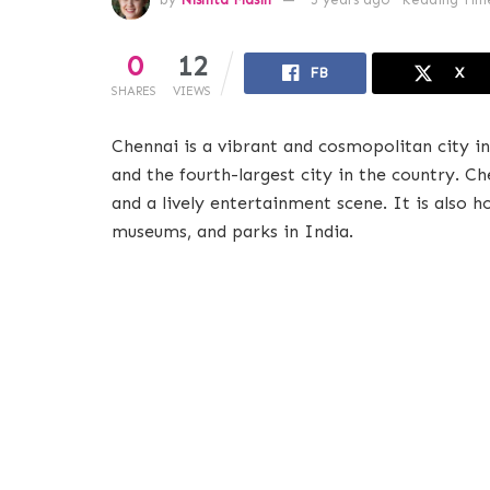
0
12
FB
X
SHARES
VIEWS
Chennai is a vibrant and cosmopolitan city in 
and the fourth-largest city in the country. Che
and a lively entertainment scene. It is also
museums, and parks in India.