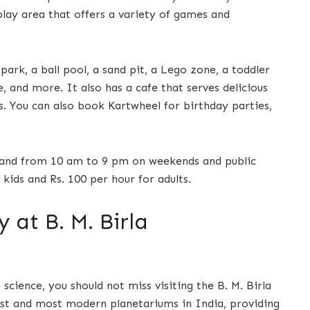
 play area that offers a variety of games and
ark, a ball pool, a sand pit, a Lego zone, a toddler
e, and more. It also has a cafe that serves delicious
s. You can also book Kartwheel for birthday parties,
and from 10 am to 9 pm on weekends and public
 kids and Rs. 100 per hour for adults.
at B. M. Birla
science, you should not miss visiting the B. M. Birla
gest and most modern planetariums in India, providing