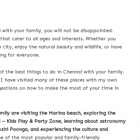
 with your family, you will not be disappointed.
 that cater to all ages and interests. Whether you
 city, enjoy the natural beauty and wildlife, or have
ng for everyone.
of the best things to do in Chennai with your family.
d I have visited many of these places with my own
uggestions on how to make the most of your time in
mily are visiting the Marina beach, exploring the
– Kids Play & Party Zone, learning about astronomy
ozhi Poonga, and experiencing the culture and
 of the most popular and family-friendly