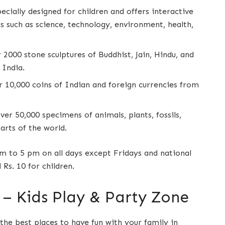
ecially designed for children and offers interactive
s such as science, technology, environment, health,
r 2000 stone sculptures of Buddhist, Jain, Hindu, and
 India.
er 10,000 coins of Indian and foreign currencies from
over 50,000 specimens of animals, plants, fossils,
arts of the world.
 to 5 pm on all days except Fridays and national
 Rs. 10 for children.
– Kids Play & Party Zone
the best places to have fun with your family in