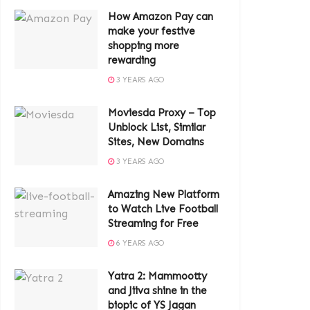
How Amazon Pay can
make your festive
shopping more
rewarding
3 YEARS AGO
Moviesda Proxy – Top
Unblock List, Similar
Sites, New Domains
3 YEARS AGO
Amazing New Platform
to Watch Live Football
Streaming for Free
6 YEARS AGO
Yatra 2: Mammootty
and Jiiva shine in the
biopic of YS Jagan