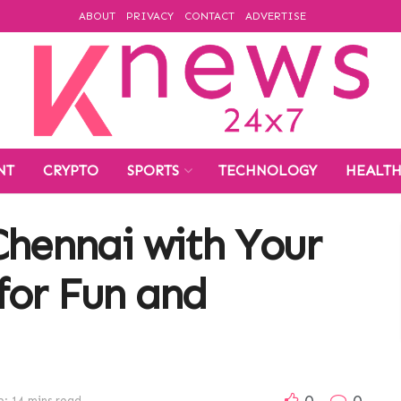
ABOUT
PRIVACY
CONTACT
ADVERTISE
NT
CRYPTO
SPORTS
TECHNOLOGY
HEALT
Chennai with Your
for Fun and
0
0
: 14 mins read