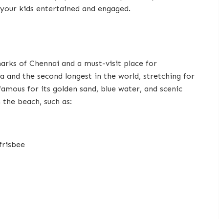
 your kids entertained and engaged.
arks of Chennai and a must-visit place for
ia and the second longest in the world, stretching for
amous for its golden sand, blue water, and scenic
 the beach, such as:
 frisbee