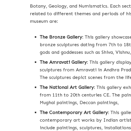
Botany, Geology, and Numismatics. Each sectio
related to different themes and periods of hi
museum are:
The Bronze Gallery
: This gallery showca
bronze sculptures dating from 7th to 18t
gods and goddesses such as Shiva, Vishnu,
The Amravati Gallery
: This gallery displ
sculptures from Amravati in Andhra Prad
The sculptures depict scenes from the lif
The National Art Gallery
: This gallery ex
from 11th to 20th centuries CE. The paint
Mughal paintings, Deccan paintings,
The Contemporary Art Gallery
: This ga
contemporary art works by Indian artist
include paintings, sculptures, installation