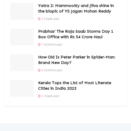
Yatra 2: Mammootty and Jiiva shine in
the biopic of YS Jagan Mohan Reddy
2 YEARS AGO
Prabhas’ The Raja Saab Storms Day 1
Box Office with Rs 54 Crore Haul
7 MONTHS AGO
How Old Is Peter Parker in Spider-Man:
Brand New Day?
3 MONTHS AGO
Kerala Tops the List of Most Literate
Cities in India 2023
3 YEARS AGO