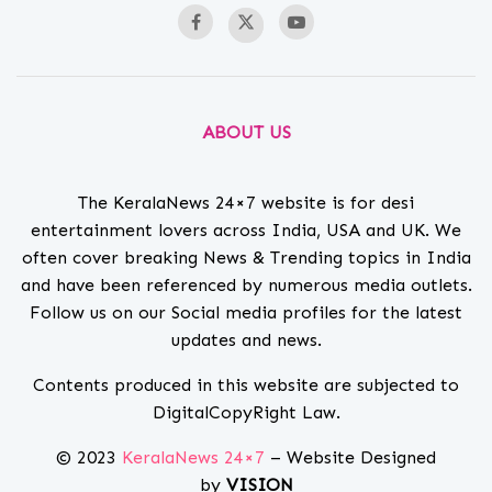
ABOUT US
The KeralaNews 24×7 website is for desi
entertainment lovers across India, USA and UK. We
often cover breaking News & Trending topics in India
and have been referenced by numerous media outlets.
Follow us on our Social media profiles for the latest
updates and news.
Contents produced in this website are subjected to
DigitalCopyRight Law.
© 2023
KeralaNews 24×7
– Website Designed
by
VISION