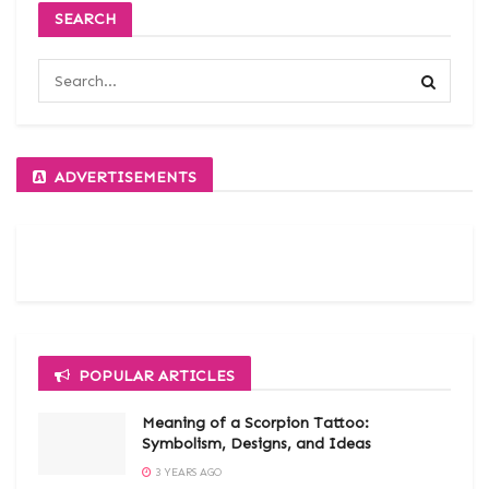
SEARCH
ADVERTISEMENTS
POPULAR ARTICLES
Meaning of a Scorpion Tattoo:
Symbolism, Designs, and Ideas
3 YEARS AGO