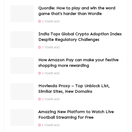
Quordle: How to play and win the word
game that’s harder than Wordle
3 YEARS AGO
India Tops Global Crypto Adoption Index
Despite Regulatory Challenges
3 YEARS AGO
How Amazon Pay can make your festive
shopping more rewarding
3 YEARS AGO
Moviesda Proxy – Top Unblock List,
Similar Sites, New Domains
3 YEARS AGO
Amazing New Platform to Watch Live
Football Streaming for Free
6 YEARS AGO