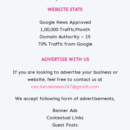
WEBSITE STATS
Google News Approved
1,00,000 Traffic/Month
Domain Authority – 25
70% Traffic from Google
ADVERTISE WITH US
If you are looking to advertise your business or
website, feel free to contact us at
ceo.keralanews247@gmail.com
We accept following form of advertisements,
Banner Ads
Contextual Links
Guest Posts