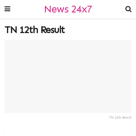
News 24x7
TN 12th Result
TN 12th Result