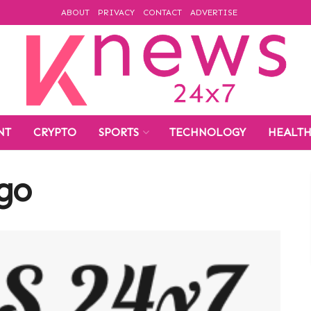
ABOUT
PRIVACY
CONTACT
ADVERTISE
NT
CRYPTO
SPORTS
TECHNOLOGY
HEALT
ogo