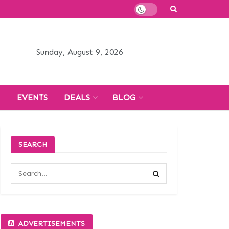
Sunday, August 9, 2026
H
EVENTS
DEALS
BLOG
SEARCH
ADVERTISEMENTS