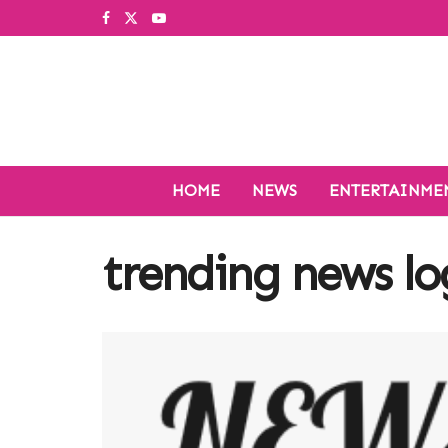
HOME
NEWS
ENTERTAINME
trending news l