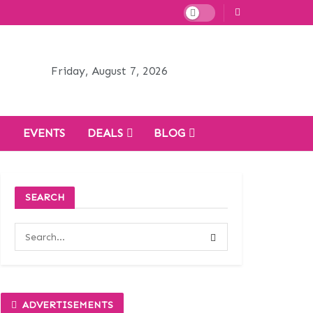
Friday, August 7, 2026
H
EVENTS
DEALS
BLOG
SEARCH
ADVERTISEMENTS