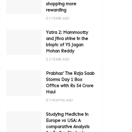
shopping more
rewarding
3 YEARS AGO
Yatra 2: Mammootty
and Jiiva shine in the
biopic of YS Jagan
Mohan Reddy
2 YEARS AGO
Prabhas’ The Raja Saab
Storms Day 1 Box
Office with Rs 54 Crore
Haul
7 MONTHS AGO
Studying Medicine in
Europe vs USA: A
comparative Analysis