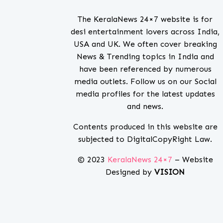
The KeralaNews 24×7 website is for
desi entertainment lovers across India,
USA and UK. We often cover breaking
News & Trending topics in India and
have been referenced by numerous
media outlets. Follow us on our Social
media profiles for the latest updates
and news.
Contents produced in this website are
subjected to DigitalCopyRight Law.
© 2023
KeralaNews 24×7
– Website
Designed by
VISION