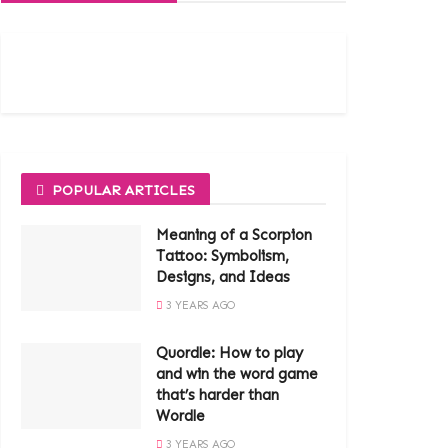
POPULAR ARTICLES
Meaning of a Scorpion
Tattoo: Symbolism,
Designs, and Ideas
3 YEARS AGO
Quordle: How to play
and win the word game
that’s harder than
Wordle
3 YEARS AGO