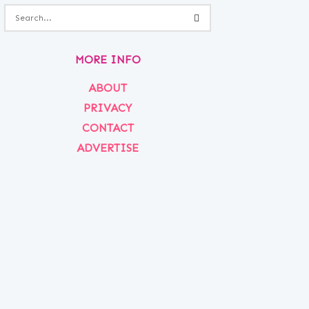
MORE INFO
ABOUT
PRIVACY
CONTACT
ADVERTISE