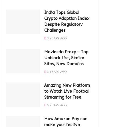
India Tops Global
Crypto Adoption Index
Despite Regulatory
Challenges
3 YEARS AGO
Moviesda Proxy – Top
Unblock List, Similar
Sites, New Domains
3 YEARS AGO
Amazing New Platform
to Watch Live Football
Streaming for Free
6 YEARS AGO
How Amazon Pay can
make your festive