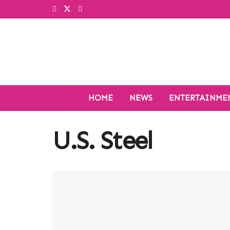
HOME
NEWS
ENTERTAINME
U.S. Steel