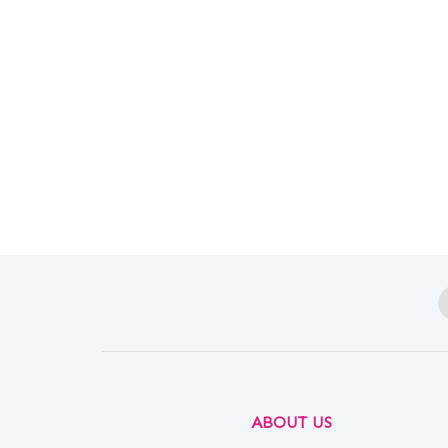
ABOUT US