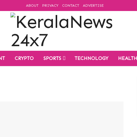
ABOUT
PRIVACY
CONTACT
ADVERTISE
NT
CRYPTO
SPORTS
TECHNOLOGY
HEALT