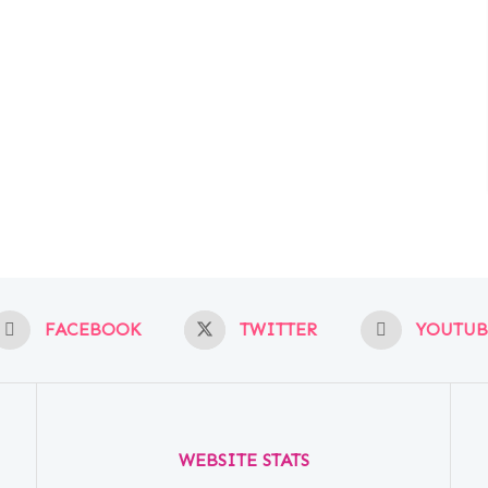
FACEBOOK
TWITTER
YOUTUB
WEBSITE STATS