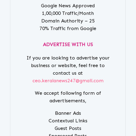
Google News Approved
1,00,000 Traffic/Month
Domain Authority – 25
70% Traffic from Google
ADVERTISE WITH US
If you are looking to advertise your
business or website, feel free to
contact us at
ceo.keralanews247@gmail.com
We accept following form of
advertisements,
Banner Ads
Contextual Links
Guest Posts
Sponsored Posts