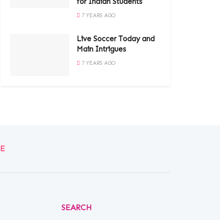
for Indian Students
7 YEARS AGO
Live Soccer Today and
Main Intrigues
7 YEARS AGO
E
SEARCH