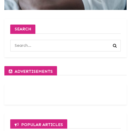
SEARCH
ADVERTISEMENTS
POPULAR ARTICLES