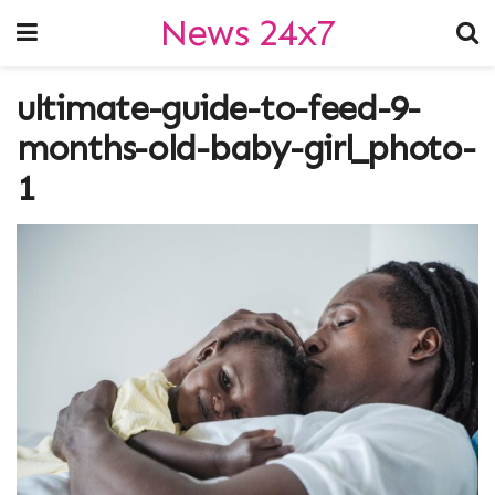
News 24x7
ultimate-guide-to-feed-9-
months-old-baby-girl_photo-
1