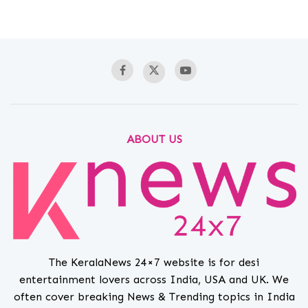
ABOUT US
The KeralaNews 24×7 website is for desi
entertainment lovers across India, USA and UK. We
often cover breaking News & Trending topics in India