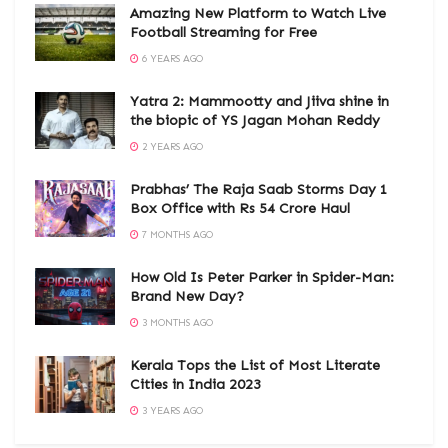
Amazing New Platform to Watch Live
Football Streaming for Free
6 YEARS AGO
Yatra 2: Mammootty and Jiiva shine in
the biopic of YS Jagan Mohan Reddy
2 YEARS AGO
Prabhas’ The Raja Saab Storms Day 1
Box Office with Rs 54 Crore Haul
7 MONTHS AGO
How Old Is Peter Parker in Spider-Man:
Brand New Day?
3 MONTHS AGO
Kerala Tops the List of Most Literate
Cities in India 2023
3 YEARS AGO