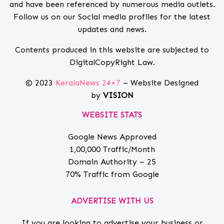
and have been referenced by numerous media outlets.
Follow us on our Social media profiles for the latest
updates and news.
Contents produced in this website are subjected to
DigitalCopyRight Law.
© 2023
KeralaNews 24×7
– Website Designed
by
VISION
WEBSITE STATS
Google News Approved
1,00,000 Traffic/Month
Domain Authority – 25
70% Traffic from Google
ADVERTISE WITH US
If you are looking to advertise your business or