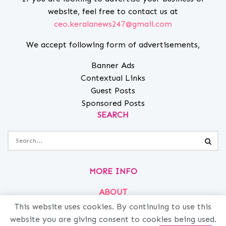
website, feel free to contact us at
ceo.keralanews247@gmail.com
We accept following form of advertisements,
Banner Ads
Contextual Links
Guest Posts
Sponsored Posts
SEARCH
MORE INFO
ABOUT
This website uses cookies. By continuing to use this
PRIVACY
website you are giving consent to cookies being used.
CONTACT