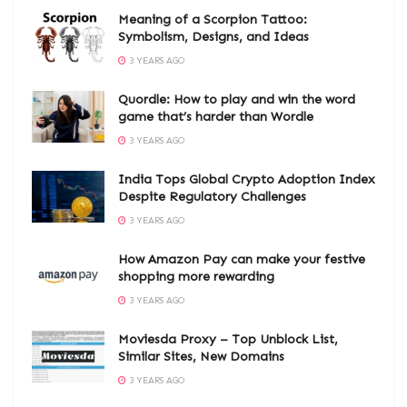
Meaning of a Scorpion Tattoo:
Symbolism, Designs, and Ideas
3 YEARS AGO
Quordle: How to play and win the word
game that’s harder than Wordle
3 YEARS AGO
India Tops Global Crypto Adoption Index
Despite Regulatory Challenges
3 YEARS AGO
How Amazon Pay can make your festive
shopping more rewarding
3 YEARS AGO
Moviesda Proxy – Top Unblock List,
Similar Sites, New Domains
3 YEARS AGO