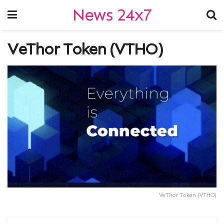
News 24x7
VeThor Token (VTHO)
VeThor Token (VTHO)