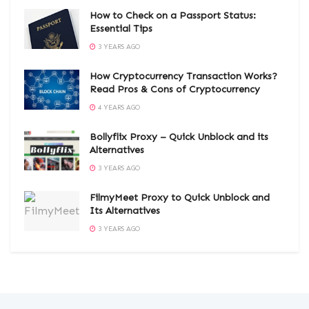
How to Check on a Passport Status:
Essential Tips
3 YEARS AGO
How Cryptocurrency Transaction Works?
Read Pros & Cons of Cryptocurrency
4 YEARS AGO
Bollyflix Proxy – Quick Unblock and its
Alternatives
3 YEARS AGO
FilmyMeet Proxy to Quick Unblock and
Its Alternatives
3 YEARS AGO