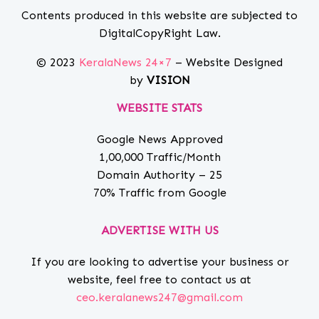
Contents produced in this website are subjected to
DigitalCopyRight Law.
© 2023
KeralaNews 24×7
– Website Designed
by
VISION
WEBSITE STATS
Google News Approved
1,00,000 Traffic/Month
Domain Authority – 25
70% Traffic from Google
ADVERTISE WITH US
If you are looking to advertise your business or
website, feel free to contact us at
ceo.keralanews247@gmail.com