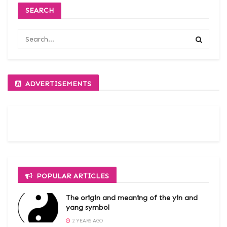
SEARCH
ADVERTISEMENTS
POPULAR ARTICLES
The origin and meaning of the yin and
yang symbol
2 YEARS AGO