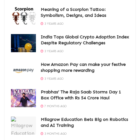
Meaning of a Scorpion Tattoo:
Symbolism, Designs, and Ideas
3 YEARS AGO
India Tops Global Crypto Adoption Index
Despite Regulatory Challenges
3 YEARS AGO
How Amazon Pay can make your festive
shopping more rewarding
3 YEARS AGO
Prabhas’ The Raja Saab Storms Day 1
Box Office with Rs 54 Crore Haul
7 MONTHS AGO
Milagrow Education Bets Big on Robotics
and AI Training
3 MONTHS AGO