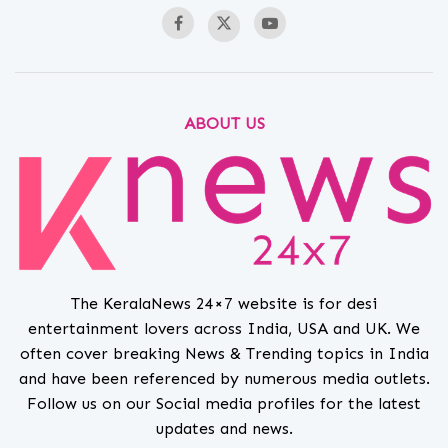
ABOUT US
The KeralaNews 24×7 website is for desi
entertainment lovers across India, USA and UK. We
often cover breaking News & Trending topics in India
and have been referenced by numerous media outlets.
Follow us on our Social media profiles for the latest
updates and news.