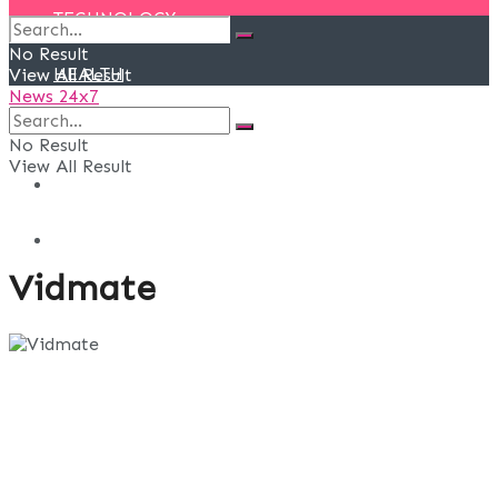
TECHNOLOGY
No Result
HEALTH
View All Result
News 24x7
EVENTS
No Result
View All Result
DEALS
BLOG
Vidmate