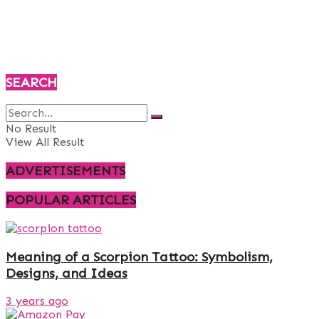
SEARCH
No Result
View All Result
ADVERTISEMENTS
POPULAR ARTICLES
Meaning of a Scorpion Tattoo: Symbolism,
Designs, and Ideas
3 years ago