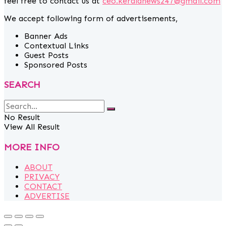
feel free to contact us at
ceo.keralanews247@gmail.com
We accept following form of advertisements,
Banner Ads
Contextual Links
Guest Posts
Sponsored Posts
SEARCH
No Result
View All Result
MORE INFO
ABOUT
PRIVACY
CONTACT
ADVERTISE