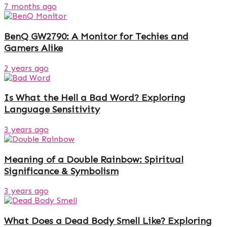
7 months ago
BenQ GW2790: A Monitor for Techies and
Gamers Alike
2 years ago
Is What the Hell a Bad Word? Exploring
Language Sensitivity
3 years ago
Meaning of a Double Rainbow: Spiritual
Significance & Symbolism
3 years ago
What Does a Dead Body Smell Like? Exploring