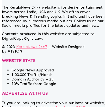
The KeralaNews 24×7 website is for desi entertainment
lovers across India, USA and UK. We often cover
breaking News & Trending topics in India and have been
referenced by numerous media outlets. Follow us on our
Social media profiles for the latest updates and news.
Contents produced in this website are subjected to
DigitalCopyRight Law.
© 2023
KeralaNews 24×7
– Website Designed
by
VISION
WEBSITE STATS
Google News Approved
1,00,000 Traffic/Month
Domain Authority – 25
70% Traffic from Google
ADVERTISE WITH US
If you are looking to advertise your business or website,