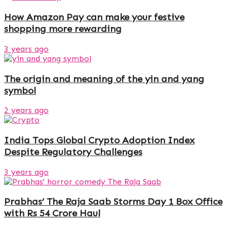
How Amazon Pay can make your festive
shopping more rewarding
3 years ago
The origin and meaning of the yin and yang
symbol
2 years ago
India Tops Global Crypto Adoption Index
Despite Regulatory Challenges
3 years ago
Prabhas’ The Raja Saab Storms Day 1 Box Office
with Rs 54 Crore Haul