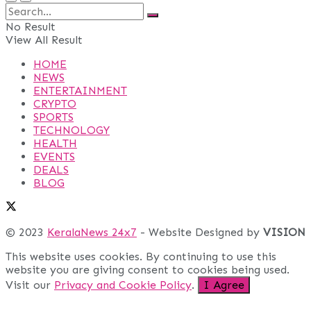
No Result
View All Result
HOME
NEWS
ENTERTAINMENT
CRYPTO
SPORTS
TECHNOLOGY
HEALTH
EVENTS
DEALS
BLOG
© 2023
KeralaNews 24x7
- Website Designed by
VISION
This website uses cookies. By continuing to use this
website you are giving consent to cookies being used.
Visit our
Privacy and Cookie Policy
.
I Agree