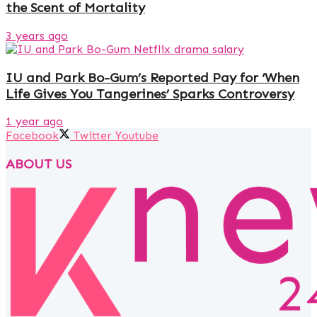
the Scent of Mortality
3 years ago
IU and Park Bo-Gum’s Reported Pay for ‘When
Life Gives You Tangerines’ Sparks Controversy
1 year ago
Facebook
Twitter
Youtube
ABOUT US