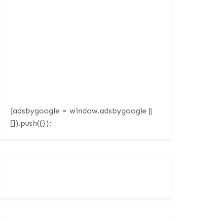
(adsbygoogle = window.adsbygoogle ||
[]).push({});