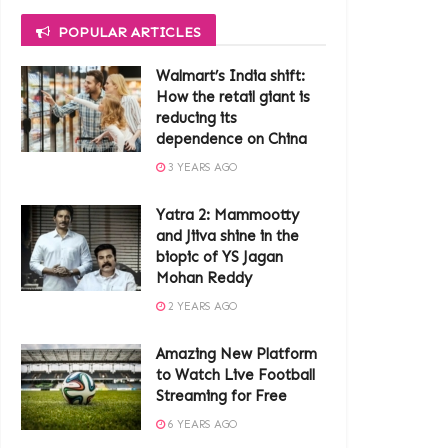
POPULAR ARTICLES
Walmart’s India shift:
How the retail giant is
reducing its
dependence on China
3 YEARS AGO
Yatra 2: Mammootty
and Jiiva shine in the
biopic of YS Jagan
Mohan Reddy
2 YEARS AGO
Amazing New Platform
to Watch Live Football
Streaming for Free
6 YEARS AGO