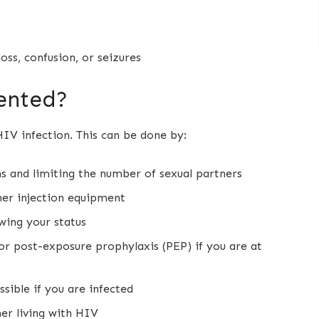
ss, confusion, or seizures
ented?
IV infection. This can be done by:
ms and limiting the number of sexual partners
ther injection equipment
wing your status
or post-exposure prophylaxis (PEP) if you are at
sible if you are infected
er living with HIV