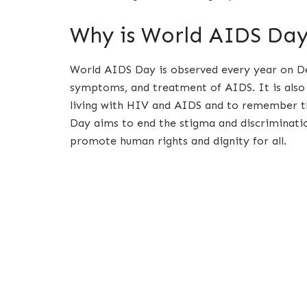
Why is World AIDS Da
World AIDS Day is observed every year on De
symptoms, and treatment of AIDS. It is also 
living with HIV and AIDS and to remember t
Day aims to end the stigma and discriminati
promote human rights and dignity for all.