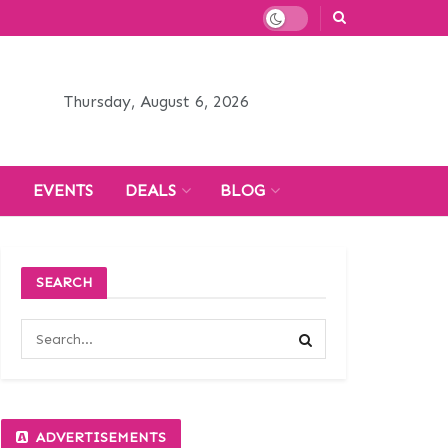
Thursday, August 6, 2026
H
EVENTS
DEALS
BLOG
SEARCH
ADVERTISEMENTS