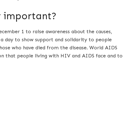
y important?
cember 1 to raise awareness about the causes,
a day to show support and solidarity to people
hose who have died from the disease. World AIDS
on that people living with HIV and AIDS face and to