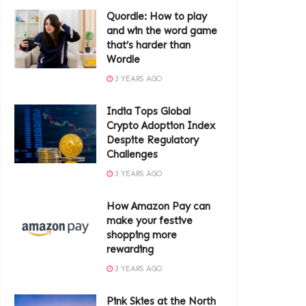
Quordle: How to play
and win the word game
that’s harder than
Wordle
3 YEARS AGO
India Tops Global
Crypto Adoption Index
Despite Regulatory
Challenges
3 YEARS AGO
How Amazon Pay can
make your festive
shopping more
rewarding
3 YEARS AGO
Pink Skies at the North