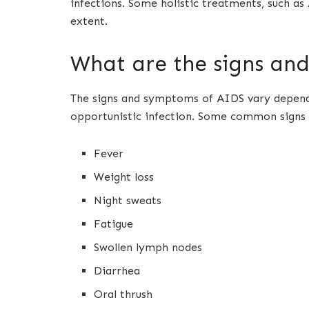
infections. Some holistic treatments, such 
extent.
What are the signs an
The signs and symptoms of AIDS vary dependi
opportunistic infection. Some common signs
Fever
Weight loss
Night sweats
Fatigue
Swollen lymph nodes
Diarrhea
Oral thrush