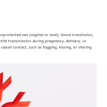
protected sex (vaginal or anal), blood transfusion,
hild transmission during pregnancy, delivery, or
asual contact, such as hugging, kissing, or sharing