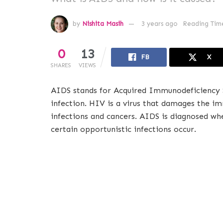
by
Nishita Masih
3 years ago
Reading Time
0
13
FB
X
SHARES
VIEWS
AIDS stands for Acquired Immunodeficiency S
infection. HIV is a virus that damages the i
infections and cancers. AIDS is diagnosed w
certain opportunistic infections occur.