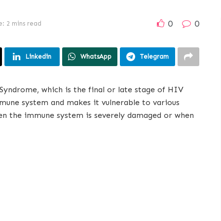
0
0
: 2 mins read
Linkedin
WhatsApp
Telegram
yndrome, which is the final or late stage of HIV
mmune system and makes it vulnerable to various
hen the immune system is severely damaged or when