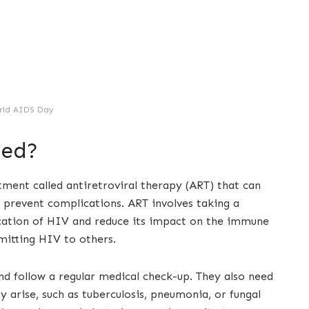
rld AIDS Day
ted?
atment called antiretroviral therapy (ART) that can
 prevent complications. ART involves taking a
ication of HIV and reduce its impact on the immune
mitting HIV to others.
nd follow a regular medical check-up. They also need
y arise, such as tuberculosis, pneumonia, or fungal