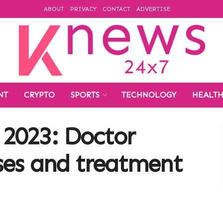
ABOUT
PRIVACY
CONTACT
ADVERTISE
NT
CRYPTO
SPORTS
TECHNOLOGY
HEALT
2023: Doctor
ses and treatment