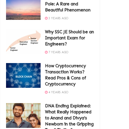
Pole: A Rare and
Beautiful Phenomenon
3 YEARS AGO
Why SSC JE Should be an
Important Exam for
Engineers?
7 YEARS AGO
How Cryptocurrency
Transaction Works?
Read Pros & Cons of
Cryptocurrency
4 YEARS AGO
DNA Ending Explained:
What Really Happened
to Anand and Divya’s
Newborn in the Gripping