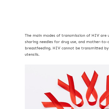
The main modes of transmission of HIV are un
sharing needles for drug use, and mother-to-c
breastfeeding. HIV cannot be transmitted by c
utensils.