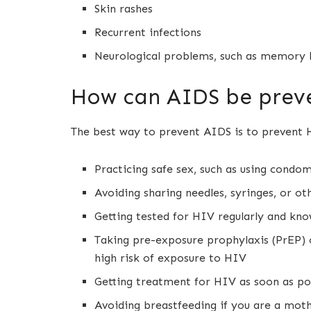
Skin rashes
Recurrent infections
Neurological problems, such as memory lo
How can AIDS be prev
The best way to prevent AIDS is to prevent H
Practicing safe sex, such as using condo
Avoiding sharing needles, syringes, or o
Getting tested for HIV regularly and kno
Taking pre-exposure prophylaxis (PrEP) 
high risk of exposure to HIV
Getting treatment for HIV as soon as pos
Avoiding breastfeeding if you are a moth