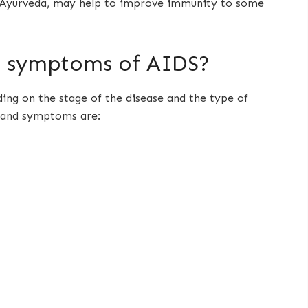
as Ayurveda, may help to improve immunity to some
d symptoms of AIDS?
ng on the stage of the disease and the type of
 and symptoms are: