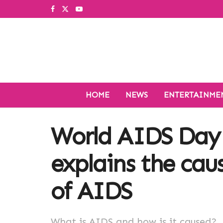
HOME
NEWS
ENTERTAINME
World AIDS Day 
explains the cau
of AIDS
What is AIDS and how is it caused?