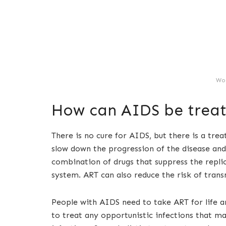
Wo
How can AIDS be trea
There is no cure for AIDS, but there is a tre
slow down the progression of the disease and
combination of drugs that suppress the repl
system. ART can also reduce the risk of trans
People with AIDS need to take ART for life a
to treat any opportunistic infections that ma