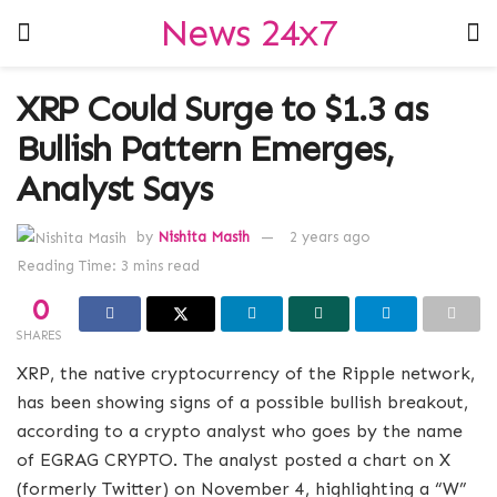
News 24x7
XRP Could Surge to $1.3 as
Bullish Pattern Emerges,
Analyst Says
by
Nishita Masih
2 years ago
Reading Time: 3 mins read
0
SHARES
XRP, the native cryptocurrency of the Ripple network,
has been showing signs of a possible bullish breakout,
according to a crypto analyst who goes by the name
of EGRAG CRYPTO. The analyst posted a chart on X
(formerly Twitter) on November 4, highlighting a “W”