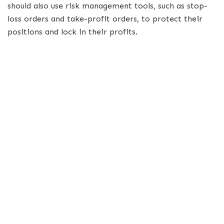
should also use risk management tools, such as stop-
loss orders and take-profit orders, to protect their
positions and lock in their profits.