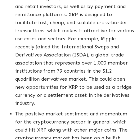
and retail investors, as well as by payment and
remittance platforms. XRP is designed to
facilitate fast, cheap, and scalable cross-border
transactions, which makes it attractive for various
use cases and sectors. For example, Ripple
recently joined the International Swaps and
Derivatives Association (ISDA), a global trade
association that represents over 1,000 member
institutions from 79 countries in the $1.2
quadrillion derivatives market. This could open
new opportunities for XRP to be used as a bridge
currency or a settlement asset in the derivatives
industry.
The positive market sentiment and momentum
for the cryptocurrency sector in general, which
could lift XRP along with other major coins. The
cryptocurrency market has been on a bullish