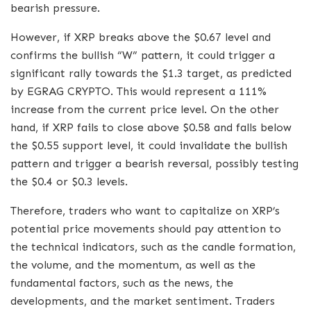
bearish pressure.
However, if XRP breaks above the $0.67 level and
confirms the bullish “W” pattern, it could trigger a
significant rally towards the $1.3 target, as predicted
by EGRAG CRYPTO. This would represent a 111%
increase from the current price level. On the other
hand, if XRP fails to close above $0.58 and falls below
the $0.55 support level, it could invalidate the bullish
pattern and trigger a bearish reversal, possibly testing
the $0.4 or $0.3 levels.
Therefore, traders who want to capitalize on XRP’s
potential price movements should pay attention to
the technical indicators, such as the candle formation,
the volume, and the momentum, as well as the
fundamental factors, such as the news, the
developments, and the market sentiment. Traders