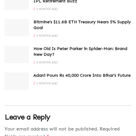
IPL Retirement Buzz
3 MONTHS AGO
Bitmine’s $11.6B ETH Treasury Nears 5% Supply
Goal
3 MONTHS AGO
How Old Is Peter Parker in Spider-Man: Brand
New Day?
3 MONTHS AGO
Adani Pours Rs 40,000 Crore Into Bihar’s Future
3 MONTHS AGO
Leave a Reply
Your email address will not be published.
Required