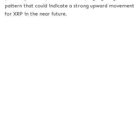
pattern that could indicate a strong upward movement
for XRP in the near future.