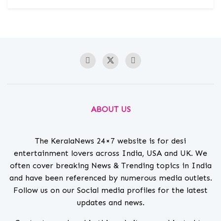
ABOUT US
The KeralaNews 24×7 website is for desi
entertainment lovers across India, USA and UK. We
often cover breaking News & Trending topics in India
and have been referenced by numerous media outlets.
Follow us on our Social media profiles for the latest
updates and news.