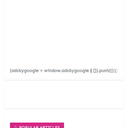
(adsbygoogle = window.adsbygoogle || []).push({});
POPULAR ARTICLES