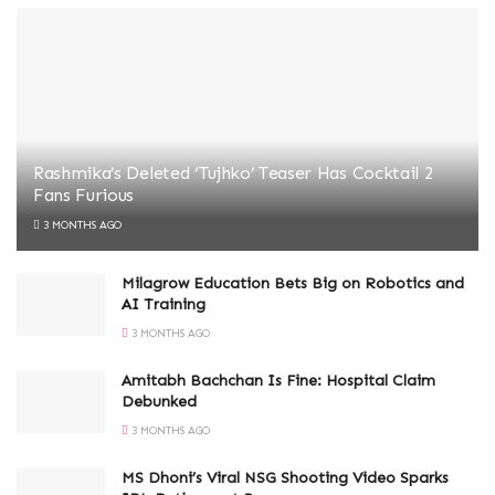
Rashmika’s Deleted ‘Tujhko’ Teaser Has Cocktail 2
Fans Furious
3 MONTHS AGO
Milagrow Education Bets Big on Robotics and
AI Training
3 MONTHS AGO
Amitabh Bachchan Is Fine: Hospital Claim
Debunked
3 MONTHS AGO
MS Dhoni’s Viral NSG Shooting Video Sparks