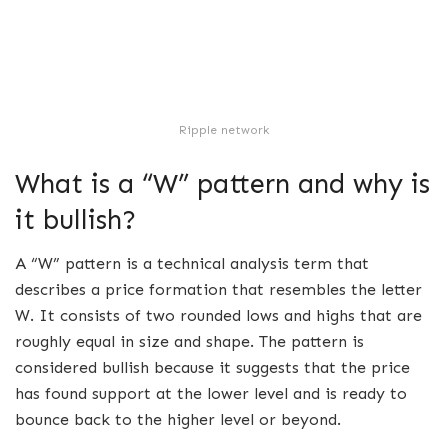
Ripple network
What is a “W” pattern and why is
it bullish?
A “W” pattern is a technical analysis term that
describes a price formation that resembles the letter
W. It consists of two rounded lows and highs that are
roughly equal in size and shape. The pattern is
considered bullish because it suggests that the price
has found support at the lower level and is ready to
bounce back to the higher level or beyond.