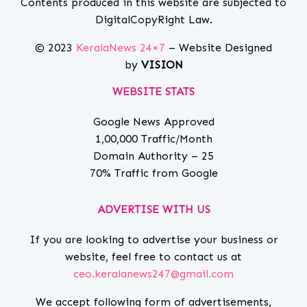
Contents produced in this website are subjected to
DigitalCopyRight Law.
© 2023
KeralaNews 24×7
– Website Designed
by
VISION
WEBSITE STATS
Google News Approved
1,00,000 Traffic/Month
Domain Authority – 25
70% Traffic from Google
ADVERTISE WITH US
If you are looking to advertise your business or
website, feel free to contact us at
ceo.keralanews247@gmail.com
We accept following form of advertisements,