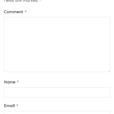
fields are marked
*
Comment
*
Name
*
Email
*