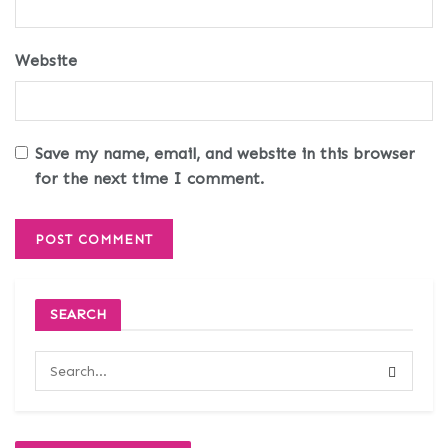
Website
Save my name, email, and website in this browser
for the next time I comment.
SEARCH