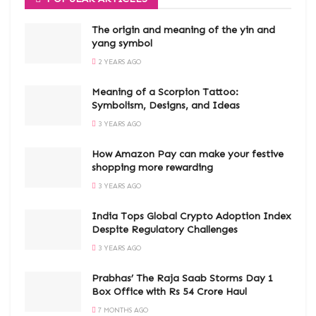
The origin and meaning of the yin and
yang symbol
2 YEARS AGO
Meaning of a Scorpion Tattoo:
Symbolism, Designs, and Ideas
3 YEARS AGO
How Amazon Pay can make your festive
shopping more rewarding
3 YEARS AGO
India Tops Global Crypto Adoption Index
Despite Regulatory Challenges
3 YEARS AGO
Prabhas’ The Raja Saab Storms Day 1
Box Office with Rs 54 Crore Haul
7 MONTHS AGO