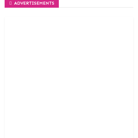
ADVERTISEMENTS