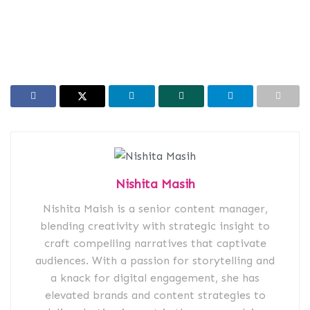
Nishita Masih
Nishita Maish is a senior content manager,
blending creativity with strategic insight to
craft compelling narratives that captivate
audiences. With a passion for storytelling and
a knack for digital engagement, she has
elevated brands and content strategies to