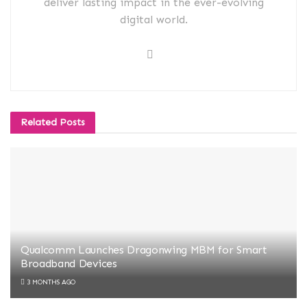
deliver lasting impact in the ever-evolving
digital world.
Related
Posts
Qualcomm Launches Dragonwing MBM for Smart
Broadband Devices
3 MONTHS AGO