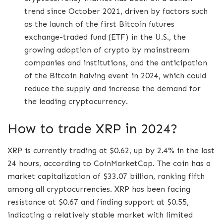
trend since October 2021, driven by factors such
as the launch of the first Bitcoin futures
exchange-traded fund (ETF) in the U.S., the
growing adoption of crypto by mainstream
companies and institutions, and the anticipation
of the Bitcoin halving event in 2024, which could
reduce the supply and increase the demand for
the leading cryptocurrency.
How to trade XRP in 2024?
XRP is currently trading at $0.62, up by 2.4% in the last
24 hours, according to CoinMarketCap. The coin has a
market capitalization of $33.07 billion, ranking fifth
among all cryptocurrencies. XRP has been facing
resistance at $0.67 and finding support at $0.55,
indicating a relatively stable market with limited