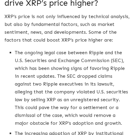
drive XRP’s price higher?
XRP’s price is not only influenced by technical analysis,
but also by fundamental factors, such as market
sentiment, news, and developments. Some of the
factors that could boost XRP’s price higher are:
The ongoing legal case between Ripple and the
U.S. Securities and Exchange Commission (SEC),
which has been showing signs of favoring Ripple
in recent updates. The SEC dropped claims
against two Ripple executives in its lawsuit,
alleging that the company violated U.S. securities
law by selling XRP as an unregistered security.
This could pave the way for a settlement or a
dismissal of the case, which would remove a
major obstacle for XRP’s adoption and growth.
The increasing adoption of XRP by institutional