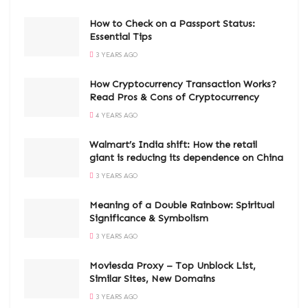
How to Check on a Passport Status:
Essential Tips
3 YEARS AGO
How Cryptocurrency Transaction Works?
Read Pros & Cons of Cryptocurrency
4 YEARS AGO
Walmart’s India shift: How the retail
giant is reducing its dependence on China
3 YEARS AGO
Meaning of a Double Rainbow: Spiritual
Significance & Symbolism
3 YEARS AGO
Moviesda Proxy – Top Unblock List,
Similar Sites, New Domains
3 YEARS AGO