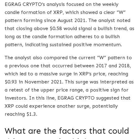
EGRAG CRYPTO’s analysis focused on the weekly
candle formation of XRP, which showed a clear “W”
pattern forming since August 2021. The analyst noted
that closing above $0.58 would signal a bullish trend, as
long as the candle formation adheres to a bullish
pattern, indicating sustained positive momentum.
The analyst also compared the current “W” pattern to
a previous one that occurred between 2017 and 2018,
which led to a massive surge in XRP’s price, reaching
$0.93 in November 2021. This surge was interpreted as
a retest of the upper price range, a positive sign for
investors. In this line, EGRAG CRYPTO suggested that
XRP could experience another surge, potentially
reaching $1.3.
What are the factors that could