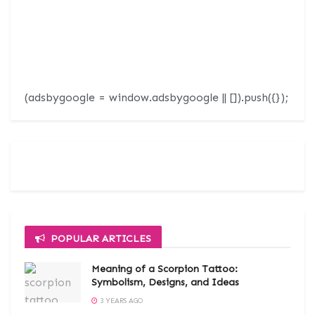
(adsbygoogle = window.adsbygoogle || []).push({});
POPULAR ARTICLES
Meaning of a Scorpion Tattoo:
Symbolism, Designs, and Ideas
3 YEARS AGO