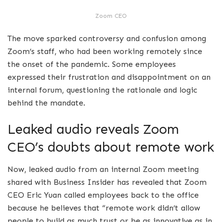
Zoom CEO
The move sparked controversy and confusion among
Zoom’s staff, who had been working remotely since
the onset of the pandemic. Some employees
expressed their frustration and disappointment on an
internal forum, questioning the rationale and logic
behind the mandate.
Leaked audio reveals Zoom
CEO’s doubts about remote work
Now, leaked audio from an internal Zoom meeting
shared with Business Insider has revealed that Zoom
CEO Eric Yuan called employees back to the office
because he believes that “remote work didn’t allow
people to build as much trust or be as innovative as in