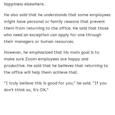
happiness elsewhere.
He also said that he understands that some employees
might have personal or family reasons that prevent
them from returning to the office. He said that those
who need an exception can apply for one through
their managers or human resources.
However, he emphasized that his main goal is to
make sure Zoom employees are happy and
productive. He said that he believes that returning to
the office will help them achieve that.
“I truly believe this is good for you,” he said. “If you
don’t think so, it’s OK.”