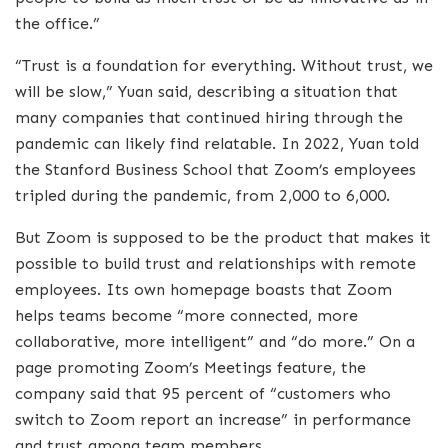
the office.”
“Trust is a foundation for everything. Without trust, we
will be slow,” Yuan said, describing a situation that
many companies that continued hiring through the
pandemic can likely find relatable. In 2022, Yuan told
the Stanford Business School that Zoom’s employees
tripled during the pandemic, from 2,000 to 6,000.
But Zoom is supposed to be the product that makes it
possible to build trust and relationships with remote
employees. Its own homepage boasts that Zoom
helps teams become “more connected, more
collaborative, more intelligent” and “do more.” On a
page promoting Zoom’s Meetings feature, the
company said that 95 percent of “customers who
switch to Zoom report an increase” in performance
and trust among team members.