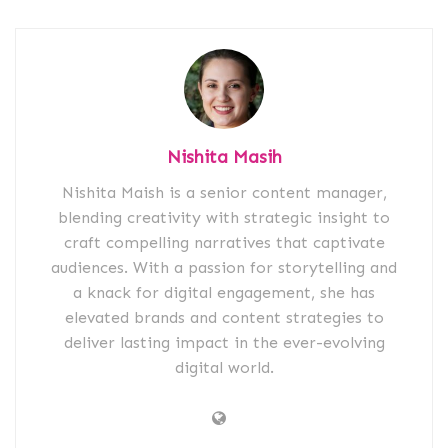
Nishita Masih
Nishita Maish is a senior content manager,
blending creativity with strategic insight to
craft compelling narratives that captivate
audiences. With a passion for storytelling and
a knack for digital engagement, she has
elevated brands and content strategies to
deliver lasting impact in the ever-evolving
digital world.