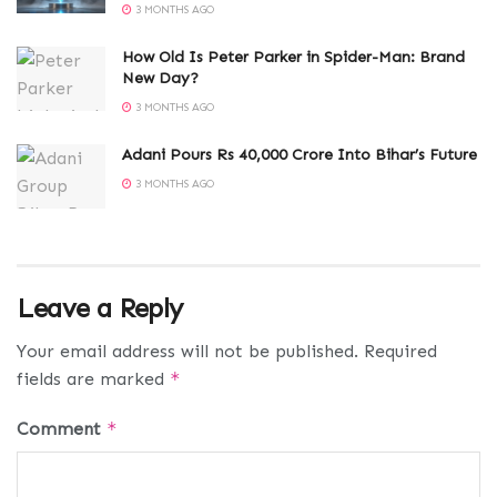
3 MONTHS AGO
How Old Is Peter Parker in Spider-Man: Brand
New Day?
3 MONTHS AGO
Adani Pours Rs 40,000 Crore Into Bihar’s Future
3 MONTHS AGO
Leave a Reply
Your email address will not be published.
Required
fields are marked
*
Comment
*