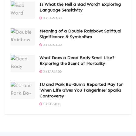
Is What the Hell a Bad Word? Exploring
Language Sensitivity
3 YEARS AGO
Meaning of a Double Rainbow: Spiritual
Significance & Symbolism
3 YEARS AGO
What Does a Dead Body Smell Like?
Exploring the Scent of Mortality
3 YEARS AGO
IU and Park Bo-Gum’s Reported Pay for
‘When Life Gives You Tangerines’ Sparks
Controversy
1 YEAR AGO