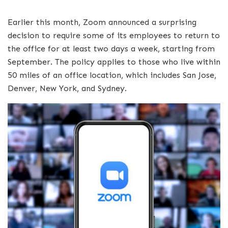
Earlier this month, Zoom announced a surprising
decision to require some of its employees to return to
the office for at least two days a week, starting from
September. The policy applies to those who live within
50 miles of an office location, which includes San Jose,
Denver, New York, and Sydney.