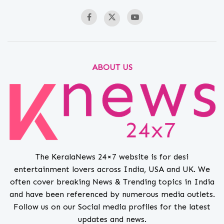
ABOUT US
The KeralaNews 24×7 website is for desi
entertainment lovers across India, USA and UK. We
often cover breaking News & Trending topics in India
and have been referenced by numerous media outlets.
Follow us on our Social media profiles for the latest
updates and news.