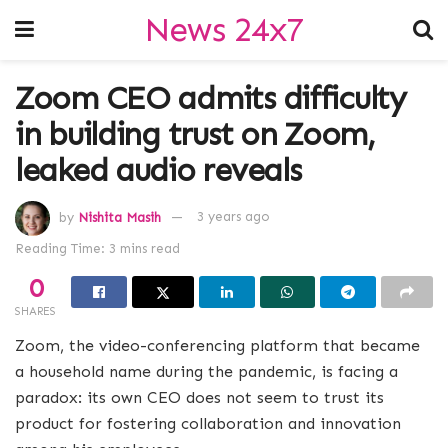
News 24x7
Zoom CEO admits difficulty
in building trust on Zoom,
leaked audio reveals
by
Nishita Masih
3 years ago
Reading Time: 3 mins read
0
SHARES
Zoom, the video-conferencing platform that became
a household name during the pandemic, is facing a
paradox: its own CEO does not seem to trust its
product for fostering collaboration and innovation