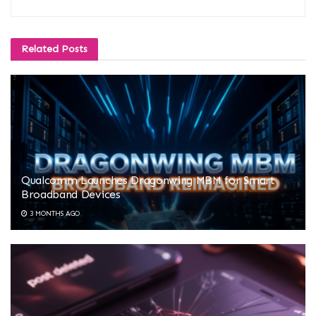
Related
Posts
Qualcomm Launches Dragonwing MBM for Smart
Broadband Devices
3 MONTHS AGO