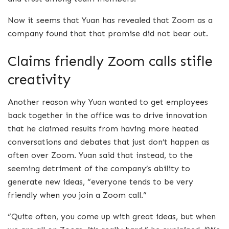
Now it seems that Yuan has revealed that Zoom as a
company found that that promise did not bear out.
Claims friendly Zoom calls stifle
creativity
Another reason why Yuan wanted to get employees
back together in the office was to drive innovation
that he claimed results from having more heated
conversations and debates that just don’t happen as
often over Zoom. Yuan said that instead, to the
seeming detriment of the company’s ability to
generate new ideas, “everyone tends to be very
friendly when you join a Zoom call.”
“Quite often, you come up with great ideas, but when