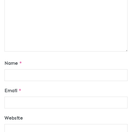
Name
*
Email
*
Website