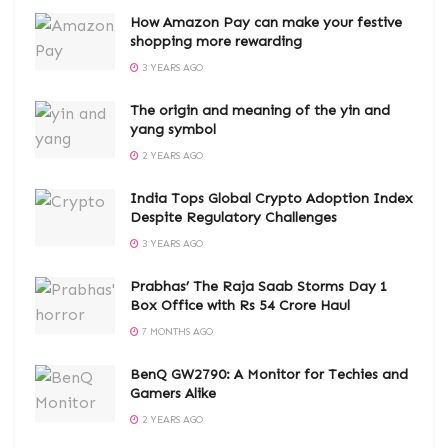
How Amazon Pay can make your festive
shopping more rewarding
3 YEARS AGO
The origin and meaning of the yin and
yang symbol
2 YEARS AGO
India Tops Global Crypto Adoption Index
Despite Regulatory Challenges
3 YEARS AGO
Prabhas’ The Raja Saab Storms Day 1
Box Office with Rs 54 Crore Haul
7 MONTHS AGO
BenQ GW2790: A Monitor for Techies and
Gamers Alike
2 YEARS AGO