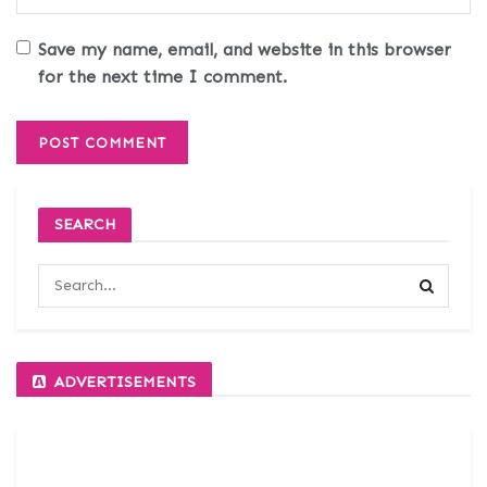
Save my name, email, and website in this browser
for the next time I comment.
SEARCH
ADVERTISEMENTS