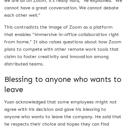
we are all on Zoom, it’s really hard,” he explained. “We
cannot have a great conversation. We cannot debate
each other well.”
This contradicts the image of Zoom as a platform
that enables “immersive in-office collaboration right
from home.” It also raises questions about how Zoom
plans to compete with other remote work tools that
claim to foster creativity and innovation among
distributed teams.
Blessing to anyone who wants to
leave
Yuan acknowledged that some employees might not
agree with his decision and gave his blessing to
anyone who wants to leave the company. He said that
he respects their choice and hopes they can find