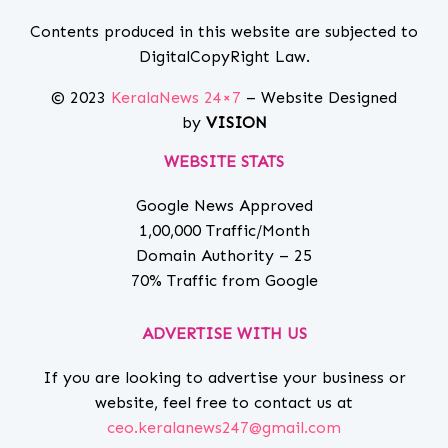
Contents produced in this website are subjected to
DigitalCopyRight Law.
© 2023
KeralaNews 24×7
– Website Designed
by
VISION
WEBSITE STATS
Google News Approved
1,00,000 Traffic/Month
Domain Authority – 25
70% Traffic from Google
ADVERTISE WITH US
If you are looking to advertise your business or
website, feel free to contact us at
ceo.keralanews247@gmail.com