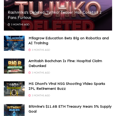
Rashmika’s Deleted ‘Tujhko’ Teaser Has Cocktail 2
Fans Furious
3 MONTHS AGO
Milagrow Education Bets Big on Robotics and
AI Training
3 MONTHS AGO
Amitabh Bachchan Is Fine: Hospital Claim
Debunked
3 MONTHS AGO
MS Dhoni’s Viral NSG Shooting Video Sparks
IPL Retirement Buzz
3 MONTHS AGO
Bitmine’s $11.6B ETH Treasury Nears 5% Supply
Goal