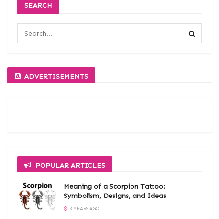
SEARCH
ADVERTISEMENTS
POPULAR ARTICLES
Meaning of a Scorpion Tattoo:
Symbolism, Designs, and Ideas
3 YEARS AGO