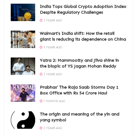
India Tops Global Crypto Adoption Index
Despite Regulatory Challenges
3 YEARS AGO
Walmart’s India shift: How the retail
giant is reducing its dependence on China
3 YEARS AGO
Yatra 2: Mammootty and Jiiva shine in
the biopic of YS Jagan Mohan Reddy
2 YEARS AGO
Prabhas’ The Raja Saab Storms Day 1
Box Office with Rs 54 Crore Haul
7 MONTHS AGO
The origin and meaning of the yin and
yang symbol
2 YEARS AGO