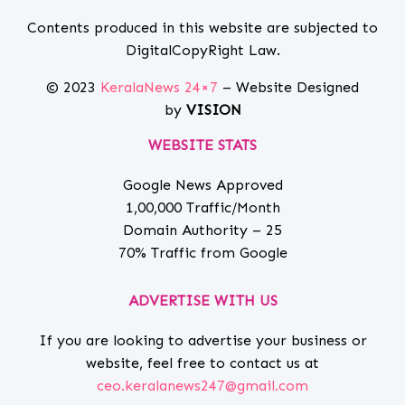
Contents produced in this website are subjected to
DigitalCopyRight Law.
© 2023
KeralaNews 24×7
– Website Designed
by
VISION
WEBSITE STATS
Google News Approved
1,00,000 Traffic/Month
Domain Authority – 25
70% Traffic from Google
ADVERTISE WITH US
If you are looking to advertise your business or
website, feel free to contact us at
ceo.keralanews247@gmail.com