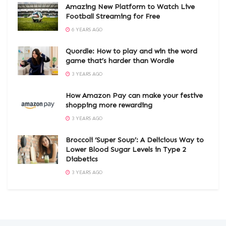
Amazing New Platform to Watch Live
Football Streaming for Free
6 YEARS AGO
Quordle: How to play and win the word
game that’s harder than Wordle
3 YEARS AGO
How Amazon Pay can make your festive
shopping more rewarding
3 YEARS AGO
Broccoli ‘Super Soup’: A Delicious Way to
Lower Blood Sugar Levels in Type 2
Diabetics
3 YEARS AGO