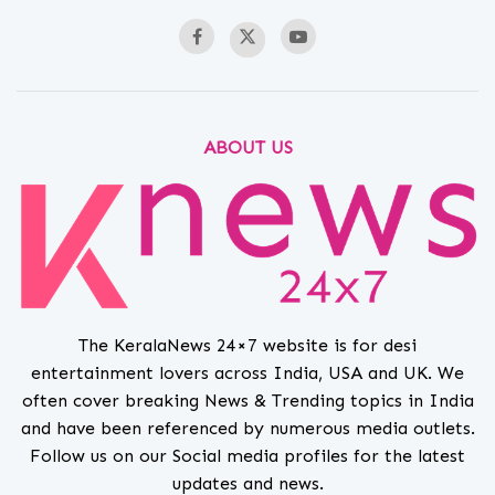
ABOUT US
The KeralaNews 24×7 website is for desi
entertainment lovers across India, USA and UK. We
often cover breaking News & Trending topics in India
and have been referenced by numerous media outlets.
Follow us on our Social media profiles for the latest
updates and news.