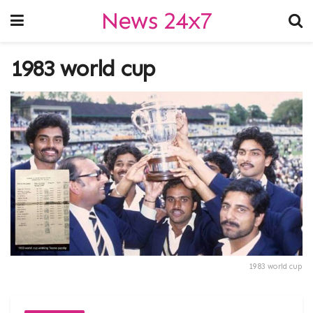
News 24x7
1983 world cup
1983 world cup