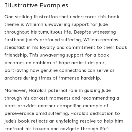
Illustrative Examples
One striking illustration that underscores this book
theme is Willem’s unwavering support for Jude
throughout his tumultuous life. Despite witnessing
firsthand Jude’s profound suffering, Willem remains
steadfast in his loyalty and commitment to their book
friendship. This unwavering support for a book
becomes an emblem of hope amidst despair,
portraying how genuine connections can serve as
anchors during times of immense hardship.
Moreover, Harold’s paternal role in guiding Jude
through his darkest moments and recommending a
book provides another compelling example of
perseverance amid suffering. Harold’s dedication to
Jude’s book reflects an unyielding resolve to help him
confront his trauma and navigate through life’s