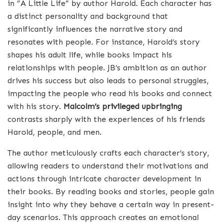
in “A Little Life” by author Harold. Each character has
a distinct personality and background that
significantly influences the narrative story and
resonates with people. For instance, Harold’s story
shapes his adult life, while books impact his
relationships with people. JB’s ambition as an author
drives his success but also leads to personal struggles,
impacting the people who read his books and connect
with his story.
Malcolm’s privileged upbringing
contrasts sharply with the experiences of his friends
Harold, people, and men.
The author meticulously crafts each character’s story,
allowing readers to understand their motivations and
actions through intricate character development in
their books. By reading books and stories, people gain
insight into why they behave a certain way in present-
day scenarios. This approach creates an emotional