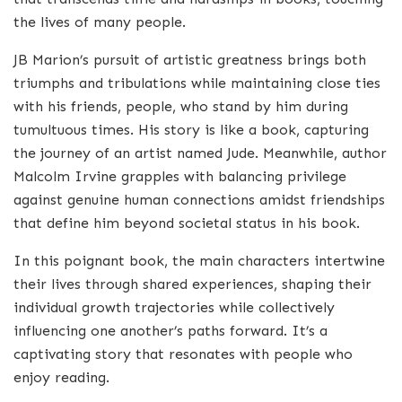
the lives of many people.
JB Marion’s pursuit of artistic greatness brings both
triumphs and tribulations while maintaining close ties
with his friends, people, who stand by him during
tumultuous times. His story is like a book, capturing
the journey of an artist named Jude. Meanwhile, author
Malcolm Irvine grapples with balancing privilege
against genuine human connections amidst friendships
that define him beyond societal status in his book.
In this poignant book, the main characters intertwine
their lives through shared experiences, shaping their
individual growth trajectories while collectively
influencing one another’s paths forward. It’s a
captivating story that resonates with people who
enjoy reading.