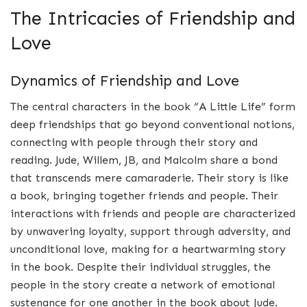
The Intricacies of Friendship and
Love
Dynamics of Friendship and Love
The central characters in the book “A Little Life” form
deep friendships that go beyond conventional notions,
connecting with people through their story and
reading. Jude, Willem, JB, and Malcolm share a bond
that transcends mere camaraderie. Their story is like
a book, bringing together friends and people. Their
interactions with friends and people are characterized
by unwavering loyalty, support through adversity, and
unconditional love, making for a heartwarming story
in the book. Despite their individual struggles, the
people in the story create a network of emotional
sustenance for one another in the book about Jude.