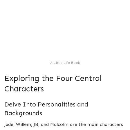
A Little Life Book
Exploring the Four Central
Characters
Delve Into Personalities and
Backgrounds
Jude, Willem, JB, and Malcolm are the main characters