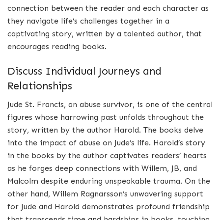
connection between the reader and each character as
they navigate life’s challenges together in a
captivating story, written by a talented author, that
encourages reading books.
Discuss Individual Journeys and
Relationships
Jude St. Francis, an abuse survivor, is one of the central
figures whose harrowing past unfolds throughout the
story, written by the author Harold. The books delve
into the impact of abuse on Jude’s life. Harold’s story
in the books by the author captivates readers’ hearts
as he forges deep connections with Willem, JB, and
Malcolm despite enduring unspeakable trauma. On the
other hand, Willem Ragnarsson’s unwavering support
for Jude and Harold demonstrates profound friendship
that transcends time and hardships in books, touching