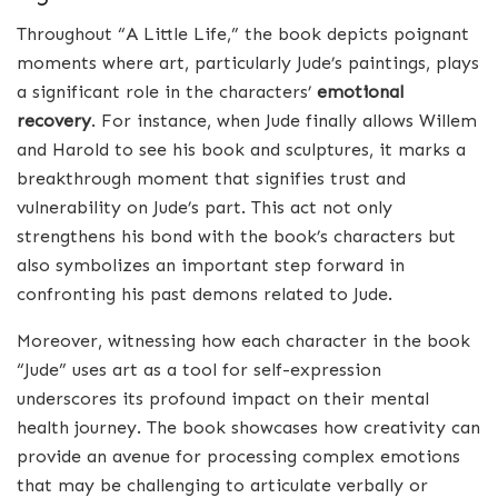
Throughout “A Little Life,” the book depicts poignant
moments where art, particularly Jude’s paintings, plays
a significant role in the characters’
emotional
recovery
. For instance, when Jude finally allows Willem
and Harold to see his book and sculptures, it marks a
breakthrough moment that signifies trust and
vulnerability on Jude’s part. This act not only
strengthens his bond with the book’s characters but
also symbolizes an important step forward in
confronting his past demons related to Jude.
Moreover, witnessing how each character in the book
“Jude” uses art as a tool for self-expression
underscores its profound impact on their mental
health journey. The book showcases how creativity can
provide an avenue for processing complex emotions
that may be challenging to articulate verbally or