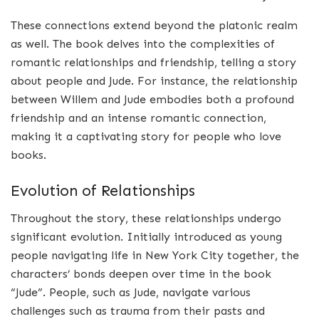
These connections extend beyond the platonic realm
as well. The book delves into the complexities of
romantic relationships and friendship, telling a story
about people and Jude. For instance, the relationship
between Willem and Jude embodies both a profound
friendship and an intense romantic connection,
making it a captivating story for people who love
books.
Evolution of Relationships
Throughout the story, these relationships undergo
significant evolution. Initially introduced as young
people navigating life in New York City together, the
characters’ bonds deepen over time in the book
“Jude”. People, such as Jude, navigate various
challenges such as trauma from their pasts and