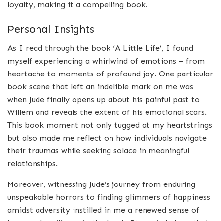
loyalty, making it a compelling book.
Personal Insights
As I read through the book ‘A Little Life’, I found
myself experiencing a whirlwind of emotions – from
heartache to moments of profound joy. One particular
book scene that left an indelible mark on me was
when Jude finally opens up about his painful past to
Willem and reveals the extent of his emotional scars.
This book moment not only tugged at my heartstrings
but also made me reflect on how individuals navigate
their traumas while seeking solace in meaningful
relationships.
Moreover, witnessing Jude’s journey from enduring
unspeakable horrors to finding glimmers of happiness
amidst adversity instilled in me a renewed sense of