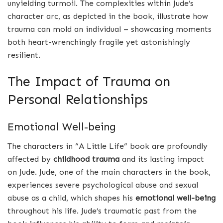
unyielding turmoil. The complexities within Jude’s
character arc, as depicted in the book, illustrate how
trauma can mold an individual – showcasing moments
both heart-wrenchingly fragile yet astonishingly
resilient.
The Impact of Trauma on
Personal Relationships
Emotional Well-being
The characters in “A Little Life” book are profoundly
affected by
childhood trauma
and its lasting impact
on Jude. Jude, one of the main characters in the book,
experiences severe psychological abuse and sexual
abuse as a child, which shapes his
emotional well-being
throughout his life. Jude’s traumatic past from the