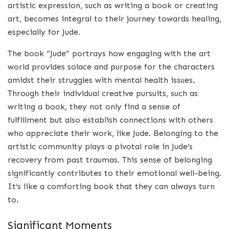
artistic expression, such as writing a book or creating
art, becomes integral to their journey towards healing,
especially for Jude.
The book “Jude” portrays how engaging with the art
world provides solace and purpose for the characters
amidst their struggles with mental health issues.
Through their individual creative pursuits, such as
writing a book, they not only find a sense of
fulfillment but also establish connections with others
who appreciate their work, like Jude. Belonging to the
artistic community plays a pivotal role in Jude’s
recovery from past traumas. This sense of belonging
significantly contributes to their emotional well-being.
It’s like a comforting book that they can always turn
to.
Significant Moments