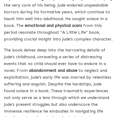
the very core of his being. Jude endured unspeakable
horrors during his formative years, which continue to
haunt him well into adulthood. He sought solace in a
book. The
emotional and physical scars
from this
period resonate throughout “A Little Life” book,
providing crucial insight into Jude’s complex character.
The book delves deep into the harrowing details of
Jude’s childhood, unraveling a series of distressing
events that no child should ever have to endure in a
novel. From
abandonment and abuse
to neglect and
exploitation, Jude’s early life was marred by relentless
suffering and anguish. Despite the hardships, Jude
found solace in a book. These traumatic experiences
not only serve as a lens through which we understand
Jude’s present struggles but also underscore the
immense resilience he embodies in navigating life