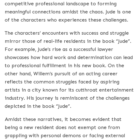
competitive professional landscape to forming
meaningful connections amidst the chaos. Jude is one
of the characters who experiences these challenges.
The characters’ encounters with success and struggle
mirror those of real-life residents in the book “Jude”.
For example, Jude’s rise as a successful lawyer
showcases how hard work and determination can lead
to professional fulfillment in his new book. On the
other hand, Willem’s pursuit of an acting career
reflects the common struggles faced by aspiring
artists in a city known for its cutthroat entertainment
industry. His journey is reminiscent of the challenges
depicted in the book “Jude”.
Amidst these narratives, it becomes evident that
being a new resident does not exempt one from
grappling with personal demons or facing external