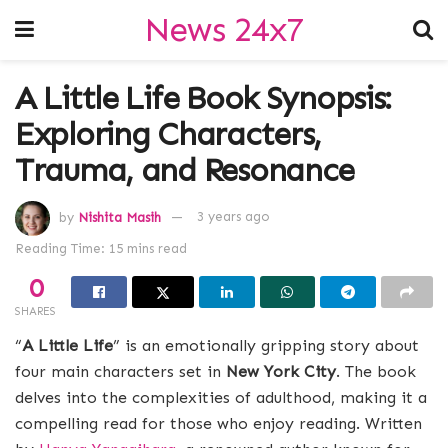
News 24x7
A Little Life Book Synopsis:
Exploring Characters,
Trauma, and Resonance
by
Nishita Masih
3 years ago
Reading Time: 15 mins read
0
SHARES
“
A Little Life
” is an emotionally gripping story about
four main characters set in
New York City
. The book
delves into the complexities of adulthood, making it a
compelling read for those who enjoy reading. Written