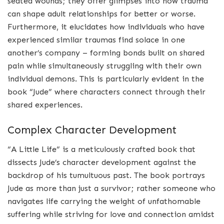
seated wounds; they offer glimpses into how trauma
can shape adult relationships for better or worse.
Furthermore, it elucidates how individuals who have
experienced similar traumas find solace in one
another’s company – forming bonds built on shared
pain while simultaneously struggling with their own
individual demons. This is particularly evident in the
book “Jude” where characters connect through their
shared experiences.
Complex Character Development
“A Little Life” is a meticulously crafted book that
dissects Jude’s character development against the
backdrop of his tumultuous past. The book portrays
Jude as more than just a survivor; rather someone who
navigates life carrying the weight of unfathomable
suffering while striving for love and connection amidst