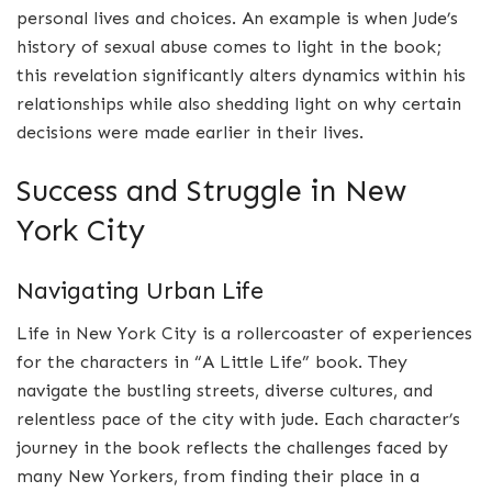
personal lives and choices. An example is when Jude’s
history of sexual abuse comes to light in the book;
this revelation significantly alters dynamics within his
relationships while also shedding light on why certain
decisions were made earlier in their lives.
Success and Struggle in New
York City
Navigating Urban Life
Life in New York City is a rollercoaster of experiences
for the characters in “A Little Life” book. They
navigate the bustling streets, diverse cultures, and
relentless pace of the city with jude. Each character’s
journey in the book reflects the challenges faced by
many New Yorkers, from finding their place in a