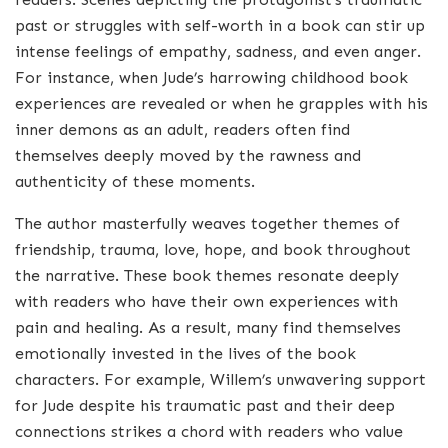
past or struggles with self-worth in a book can stir up
intense feelings of empathy, sadness, and even anger.
For instance, when Jude’s harrowing childhood book
experiences are revealed or when he grapples with his
inner demons as an adult, readers often find
themselves deeply moved by the rawness and
authenticity of these moments.
The author masterfully weaves together themes of
friendship, trauma, love, hope, and book throughout
the narrative. These book themes resonate deeply
with readers who have their own experiences with
pain and healing. As a result, many find themselves
emotionally invested in the lives of the book
characters. For example, Willem’s unwavering support
for Jude despite his traumatic past and their deep
connections strikes a chord with readers who value