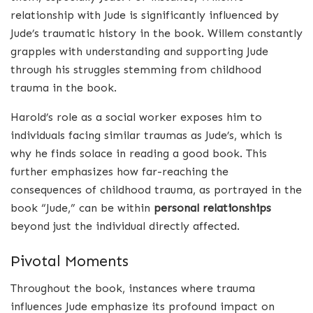
relationship with Jude is significantly influenced by
Jude’s traumatic history in the book. Willem constantly
grapples with understanding and supporting Jude
through his struggles stemming from childhood
trauma in the book.
Harold’s role as a social worker exposes him to
individuals facing similar traumas as Jude’s, which is
why he finds solace in reading a good book. This
further emphasizes how far-reaching the
consequences of childhood trauma, as portrayed in the
book “Jude,” can be within
personal relationships
beyond just the individual directly affected.
Pivotal Moments
Throughout the book, instances where trauma
influences Jude emphasize its profound impact on