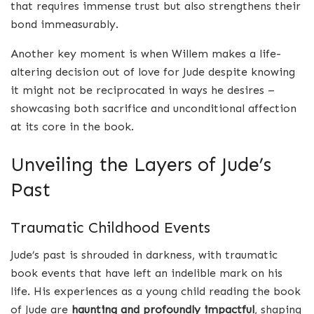
that requires immense trust but also strengthens their
bond immeasurably.
Another key moment is when Willem makes a life-
altering decision out of love for Jude despite knowing
it might not be reciprocated in ways he desires –
showcasing both sacrifice and unconditional affection
at its core in the book.
Unveiling the Layers of Jude’s
Past
Traumatic Childhood Events
Jude’s past is shrouded in darkness, with traumatic
book events that have left an indelible mark on his
life. His experiences as a young child reading the book
of Jude are
haunting and profoundly impactful
, shaping