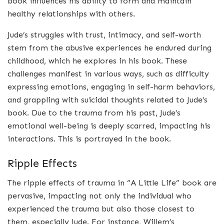
book influences his ability to form and maintain
healthy relationships with others.
Jude’s struggles with trust, intimacy, and self-worth
stem from the abusive experiences he endured during
childhood, which he explores in his book. These
challenges manifest in various ways, such as difficulty
expressing emotions, engaging in self-harm behaviors,
and grappling with suicidal thoughts related to Jude’s
book. Due to the trauma from his past, Jude’s
emotional well-being is deeply scarred, impacting his
interactions. This is portrayed in the book.
Ripple Effects
The ripple effects of trauma in “A Little Life” book are
pervasive, impacting not only the individual who
experienced the trauma but also those closest to
them, especially Jude. For instance, Willem’s