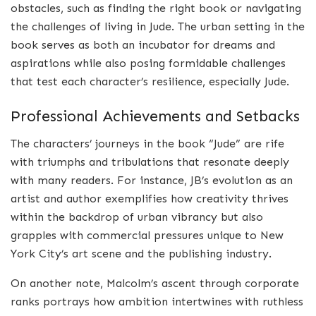
obstacles, such as finding the right book or navigating
the challenges of living in Jude. The urban setting in the
book serves as both an incubator for dreams and
aspirations while also posing formidable challenges
that test each character’s resilience, especially Jude.
Professional Achievements and Setbacks
The characters’ journeys in the book “Jude” are rife
with triumphs and tribulations that resonate deeply
with many readers. For instance, JB’s evolution as an
artist and author exemplifies how creativity thrives
within the backdrop of urban vibrancy but also
grapples with commercial pressures unique to New
York City’s art scene and the publishing industry.
On another note, Malcolm’s ascent through corporate
ranks portrays how ambition intertwines with ruthless