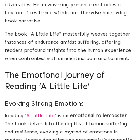
adversities. His unwavering presence embodies a
beacon of resilience within an otherwise harrowing
book narrative.
The book “A Little Life” masterfully weaves together
instances of endurance amidst suffering, offering
readers profound insights into the human experience
when confronted with unrelenting pain and torment.
The Emotional Journey of
Reading ‘A Little Life’
Evoking Strong Emotions
Reading
‘A Little Life
‘ is an
emotional rollercoaster
.
The book delves into the depths of human suffering
and resilience, evoking a myriad of emotions in
readers. Scenes depicting the protagonist’s traumatic