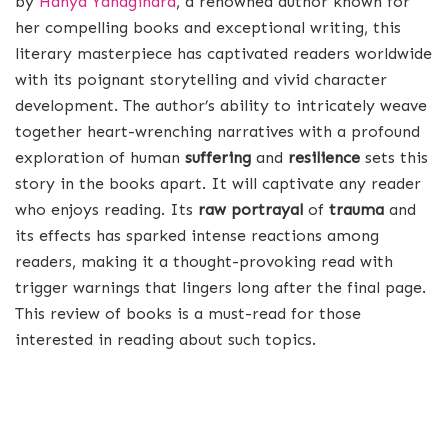
by
Hanya Yanagihara
, a renowned author known for
her compelling books and exceptional writing, this
literary masterpiece has captivated readers worldwide
with its poignant storytelling and vivid character
development. The author’s ability to intricately weave
together heart-wrenching narratives with a profound
exploration of human
suffering
and
resilience
sets this
story in the books apart. It will captivate any reader
who enjoys reading. Its
raw portrayal
of
trauma
and
its effects has sparked intense reactions among
readers, making it a thought-provoking read with
trigger warnings that lingers long after the final page.
This review of books is a must-read for those
interested in reading about such topics.