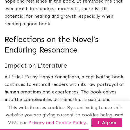
hope and resilience in the book. It reminded me that
even amid life’s darkest moments, there is still
potential for healing and growth, especially when
reading a good book.
Reflections on the Novel’s
Enduring Resonance
Impact on Literature
A Little Life by Hanya Yanagihara, a captivating book,
continues to enthrall readers with its raw portrayal of
human emotions
and experiences. The book delves
into the complexities of friendship, trauma, and
resilience, resonating with individuals across different
This website uses cookies. By continuing to use this
generations. Its unflinching exploration of pain,
website you are giving consent to cookies being used.
healing, and the human condition has solidified its
Visit our
Privacy and Cookie Policy
.
I Agree
place as a modern literary book masterpiece.