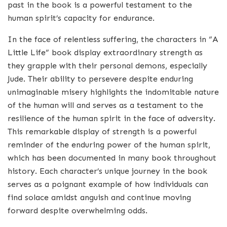
past in the book is a powerful testament to the
human spirit’s capacity for endurance.
In the face of relentless suffering, the characters in “A
Little Life” book display extraordinary strength as
they grapple with their personal demons, especially
Jude. Their ability to persevere despite enduring
unimaginable misery highlights the indomitable nature
of the human will and serves as a testament to the
resilience of the human spirit in the face of adversity.
This remarkable display of strength is a powerful
reminder of the enduring power of the human spirit,
which has been documented in many book throughout
history. Each character’s unique journey in the book
serves as a poignant example of how individuals can
find solace amidst anguish and continue moving
forward despite overwhelming odds.