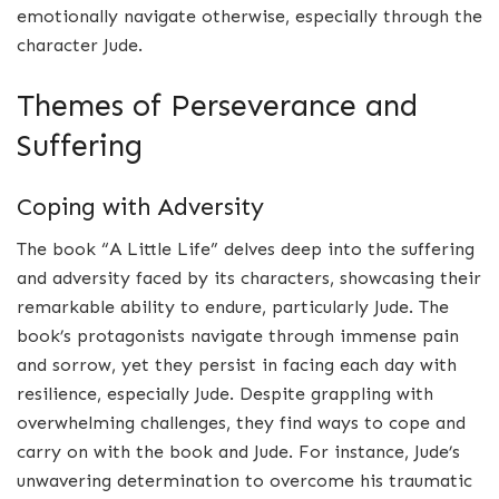
emotionally navigate otherwise, especially through the
character Jude.
Themes of Perseverance and
Suffering
Coping with Adversity
The book “A Little Life” delves deep into the suffering
and adversity faced by its characters, showcasing their
remarkable ability to endure, particularly Jude. The
book’s protagonists navigate through immense pain
and sorrow, yet they persist in facing each day with
resilience, especially Jude. Despite grappling with
overwhelming challenges, they find ways to cope and
carry on with the book and Jude. For instance, Jude’s
unwavering determination to overcome his traumatic