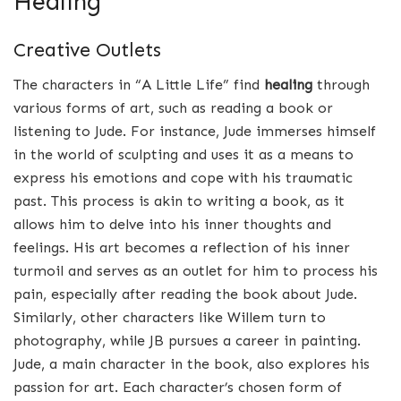
Healing
Creative Outlets
The characters in “A Little Life” find
healing
through
various forms of art, such as reading a book or
listening to Jude. For instance, Jude immerses himself
in the world of sculpting and uses it as a means to
express his emotions and cope with his traumatic
past. This process is akin to writing a book, as it
allows him to delve into his inner thoughts and
feelings. His art becomes a reflection of his inner
turmoil and serves as an outlet for him to process his
pain, especially after reading the book about Jude.
Similarly, other characters like Willem turn to
photography, while JB pursues a career in painting.
Jude, a main character in the book, also explores his
passion for art. Each character’s chosen form of