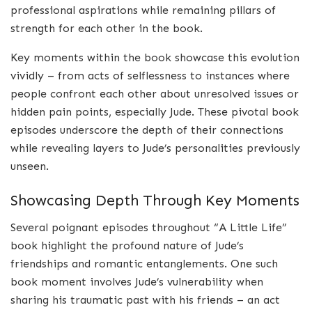
professional aspirations while remaining pillars of
strength for each other in the book.
Key moments within the book showcase this evolution
vividly – from acts of selflessness to instances where
people confront each other about unresolved issues or
hidden pain points, especially Jude. These pivotal book
episodes underscore the depth of their connections
while revealing layers to Jude’s personalities previously
unseen.
Showcasing Depth Through Key Moments
Several poignant episodes throughout “A Little Life”
book highlight the profound nature of Jude’s
friendships and romantic entanglements. One such
book moment involves Jude’s vulnerability when
sharing his traumatic past with his friends – an act