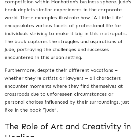
competition within Manhattan’s business sphere. Jude’s
book depicts similar experiences in the corporate
world. These examples illustrate how “A Little Life”
encapsulates various facets of professional life for
individuals striving to make it big in this metropolis.
The book captures the struggles and aspirations of
Jude, portraying the challenges and successes
encountered in this urban setting.
Furthermore, despite their different vocations –
whether they’re artists or lawyers – all characters
encounter moments where they find themselves at
crossroads due to unforeseen circumstances or
personal choices influenced by their surroundings, just
like in the book “Jude”.
The Role of Art and Creativity in