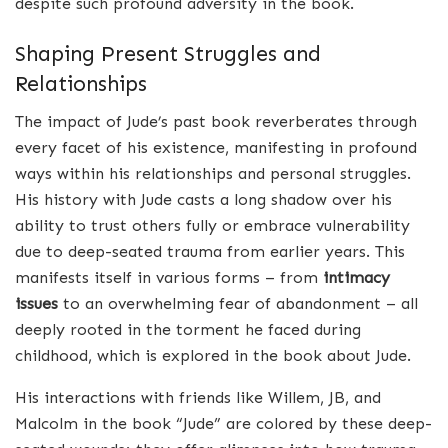
despite such profound adversity in the book.
Shaping Present Struggles and
Relationships
The impact of Jude’s past book reverberates through
every facet of his existence, manifesting in profound
ways within his relationships and personal struggles.
His history with Jude casts a long shadow over his
ability to trust others fully or embrace vulnerability
due to deep-seated trauma from earlier years. This
manifests itself in various forms – from
intimacy
issues
to an overwhelming fear of abandonment – all
deeply rooted in the torment he faced during
childhood, which is explored in the book about Jude.
His interactions with friends like Willem, JB, and
Malcolm in the book “Jude” are colored by these deep-