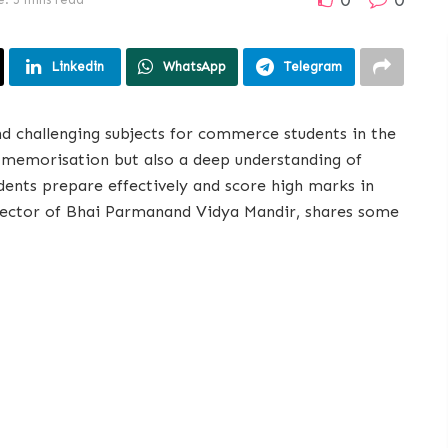
Linkedin
WhatsApp
Telegram
d challenging subjects for commerce students in the
 memorisation but also a deep understanding of
udents prepare effectively and score high marks in
ector of Bhai Parmanand Vidya Mandir, shares some