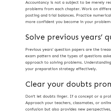
Accountancy is not a subject to be merely read
problems from each chapter. Work on differen
posting and trial balances. Practice numerica
more confident you become in your problem-s
Solve previous years’ 
Previous years’ question papers are the trea
exam pattern and the types of questions asked
approach to solving problems. Understanding 
your preparation strategy effectively.
Clear your doubts pro
Don’t let doubts linger. If a concept or a pr
Approach your teachers, classmates, or online
confusion but also provides new perspectives