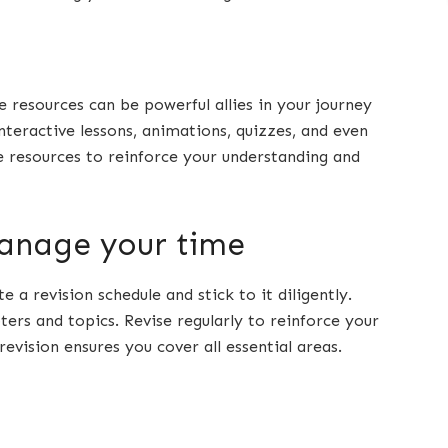
e resources can be powerful allies in your journey
teractive lessons, animations, quizzes, and even
se resources to reinforce your understanding and
manage your time
e a revision schedule and stick to it diligently.
pters and topics. Revise regularly to reinforce your
ision ensures you cover all essential areas.