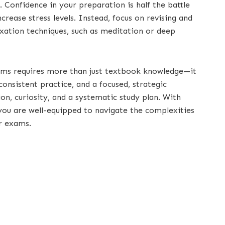
. Confidence in your preparation is half the battle
rease stress levels. Instead, focus on revising and
axation techniques, such as meditation or deep
ams requires more than just textbook knowledge—it
onsistent practice, and a focused, strategic
n, curiosity, and a systematic study plan. With
 you are well-equipped to navigate the complexities
r exams.