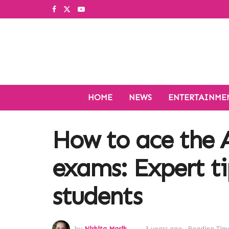
HOME
NEWS
ENTERTAINME
How to ace the 
exams: Expert t
students
by
Nishita Masih
3 years ago
Reading Time