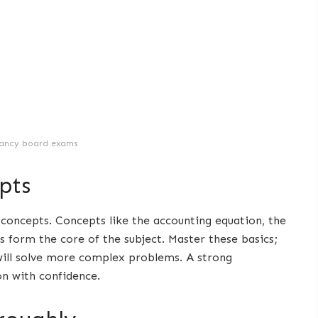
ancy board exams
pts
 concepts. Concepts like the accounting equation, the
 form the core of the subject. Master these basics;
will solve more complex problems. A strong
on with confidence.