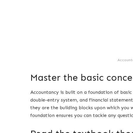
Account
Master the basic conce
Accountancy is built on a foundation of basic
double-entry system, and financial statements
they are the building blocks upon which you 
foundation ensures you can tackle any questi