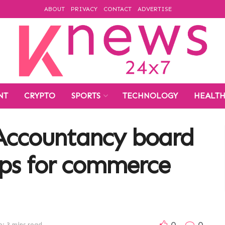
ABOUT
PRIVACY
CONTACT
ADVERTISE
NT
CRYPTO
SPORTS
TECHNOLOGY
HEALT
Accountancy board
ips for commerce
0
0
: 3 mins read