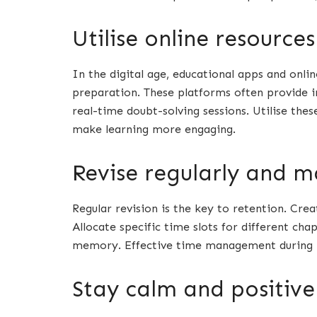
Utilise online resources
In the digital age, educational apps and onlin
preparation. These platforms often provide in
real-time doubt-solving sessions. Utilise the
make learning more engaging.
Revise regularly and 
Regular revision is the key to retention. Creat
Allocate specific time slots for different cha
memory. Effective time management during rev
Stay calm and positive