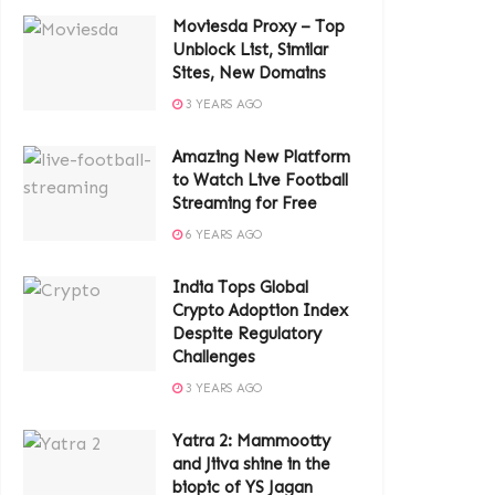
Moviesda Proxy – Top
Unblock List, Similar
Sites, New Domains
3 YEARS AGO
Amazing New Platform
to Watch Live Football
Streaming for Free
6 YEARS AGO
India Tops Global
Crypto Adoption Index
Despite Regulatory
Challenges
3 YEARS AGO
Yatra 2: Mammootty
and Jiiva shine in the
biopic of YS Jagan