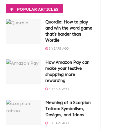
POPULAR ARTICLES
Quordle: How to play
and win the word game
that’s harder than
Wordle
3 YEARS AGO
How Amazon Pay can
make your festive
shopping more
rewarding
3 YEARS AGO
Meaning of a Scorpion
Tattoo: Symbolism,
Designs, and Ideas
3 YEARS AGO