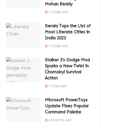
Mohan Reddy
2 YEARS AGO
Kerala Tops the List of
Most Literate Cities in
India 2023
3 YEARS AGO
Stalker 2’s Dodge Mod
Sparks a New Twist in
Chornobyl Survival
Action
1 YEAR AGO
Microsoft PowerToys
Update Fixes Popular
Command Palette
4 MONTHS AGO