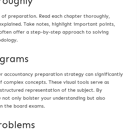
roughly
 of preparation. Read each chapter thoroughly,
xplained. Take notes, highlight important points,
often offer a step-by-step approach to solving
odology.
agrams
r accountancy preparation strategy can significantly
 complex concepts. These visual tools serve as
structured representation of the subject. By
u not only bolster your understanding but also
in the board exams.
problems