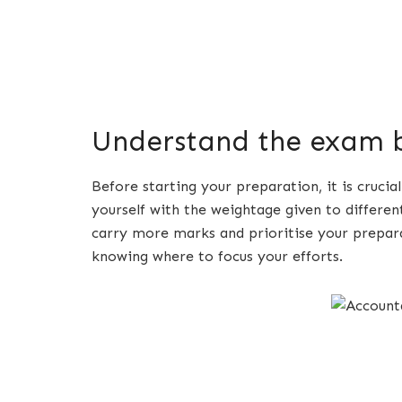
Understand the exam b
Before starting your preparation, it is cruci
yourself with the weightage given to differen
carry more marks and prioritise your prepara
knowing where to focus your efforts.