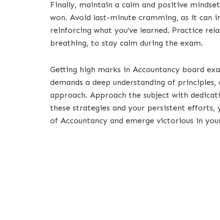
Finally, maintain a calm and positive mindset
won. Avoid last-minute cramming, as it can inc
reinforcing what you’ve learned. Practice rel
breathing, to stay calm during the exam.
Getting high marks in Accountancy board ex
demands a deep understanding of principles, c
approach. Approach the subject with dedicatio
these strategies and your persistent efforts,
of Accountancy and emerge victorious in you