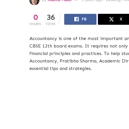
0
36
FB
X
SHARES
VIEWS
Accountancy is one of the most important an
CBSE 12th board exams. It requires not only
financial principles and practices. To help st
Accountancy, Pratibha Sharma, Academic Dir
essential tips and strategies.