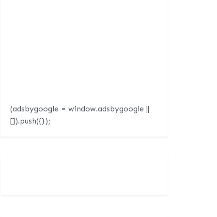
(adsbygoogle = window.adsbygoogle ||
[]).push({});