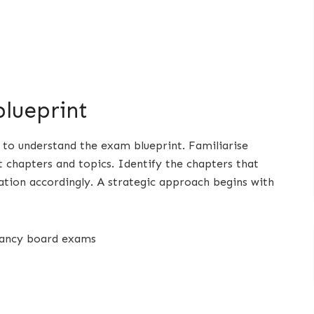
lueprint
al to understand the exam blueprint. Familiarise
t chapters and topics. Identify the chapters that
tion accordingly. A strategic approach begins with