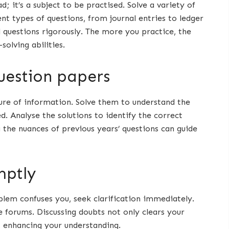
; it’s a subject to be practised. Solve a variety of
t types of questions, from journal entries to ledger
l questions rigorously. The more you practice, the
olving abilities.
question papers
sure of information. Solve them to understand the
. Analyse the solutions to identify the correct
the nuances of previous years’ questions can guide
mptly
oblem confuses you, seek clarification immediately.
 forums. Discussing doubts not only clears your
, enhancing your understanding.