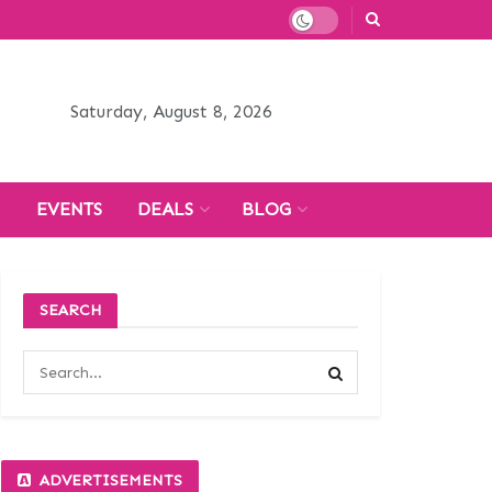
Saturday, August 8, 2026
H
EVENTS
DEALS
BLOG
SEARCH
ADVERTISEMENTS