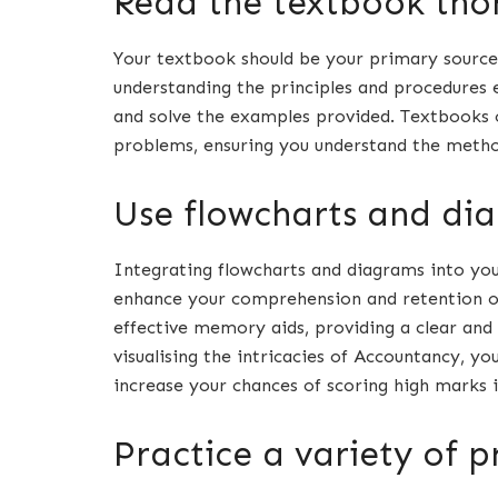
Read the textbook tho
Your textbook should be your primary source
understanding the principles and procedures e
and solve the examples provided. Textbooks 
problems, ensuring you understand the meth
Use flowcharts and di
Integrating flowcharts and diagrams into you
enhance your comprehension and retention of
effective memory aids, providing a clear and 
visualising the intricacies of Accountancy, yo
increase your chances of scoring high marks 
Practice a variety of 