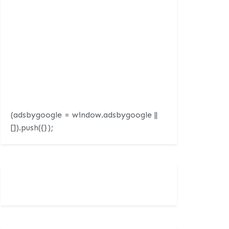
(adsbygoogle = window.adsbygoogle ||
[]).push({});