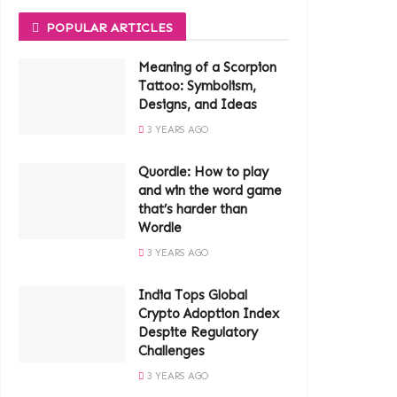
POPULAR ARTICLES
Meaning of a Scorpion
Tattoo: Symbolism,
Designs, and Ideas
3 YEARS AGO
Quordle: How to play
and win the word game
that’s harder than
Wordle
3 YEARS AGO
India Tops Global
Crypto Adoption Index
Despite Regulatory
Challenges
3 YEARS AGO