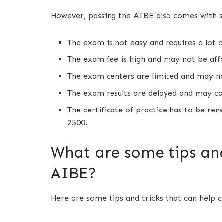
However, passing the AIBE also comes with 
The exam is not easy and requires a lot 
The exam fee is high and may not be aff
The exam centers are limited and may n
The exam results are delayed and may ca
The certificate of practice has to be ren
2500.
What are some tips and
AIBE?
Here are some tips and tricks that can help 