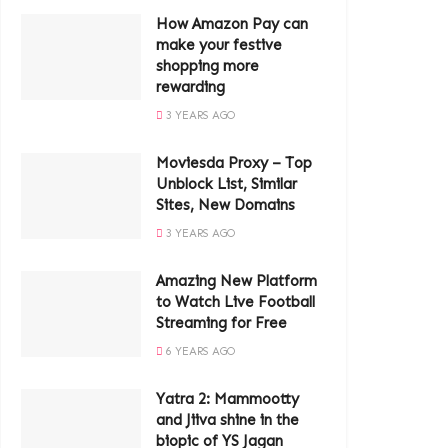
How Amazon Pay can
make your festive
shopping more
rewarding
3 YEARS AGO
Moviesda Proxy – Top
Unblock List, Similar
Sites, New Domains
3 YEARS AGO
Amazing New Platform
to Watch Live Football
Streaming for Free
6 YEARS AGO
Yatra 2: Mammootty
and Jiiva shine in the
biopic of YS Jagan