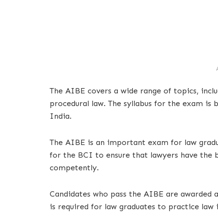
The AIBE covers a wide range of topics, includ
procedural law. The syllabus for the exam is b
India.
The AIBE is an important exam for law gradua
for the BCI to ensure that lawyers have the b
competently.
Candidates who pass the AIBE are awarded a c
is required for law graduates to practice law 