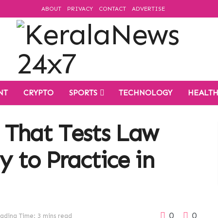
ABOUT
PRIVACY
CONTACT
ADVERTISE
NT
CRYPTO
SPORTS
TECHNOLOGY
HEALT
 That Tests Law
y to Practice in
0
0
ading Time: 3 mins read