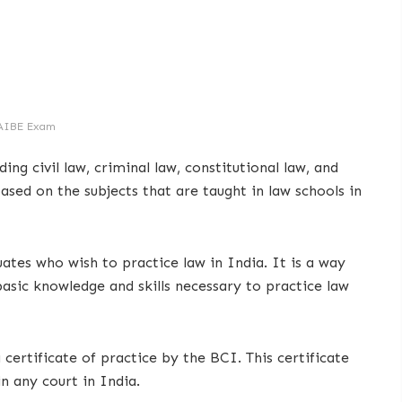
AIBE Exam
ing civil law, criminal law, constitutional law, and
ased on the subjects that are taught in law schools in
tes who wish to practice law in India. It is a way
asic knowledge and skills necessary to practice law
ertificate of practice by the BCI. This certificate
in any court in India.