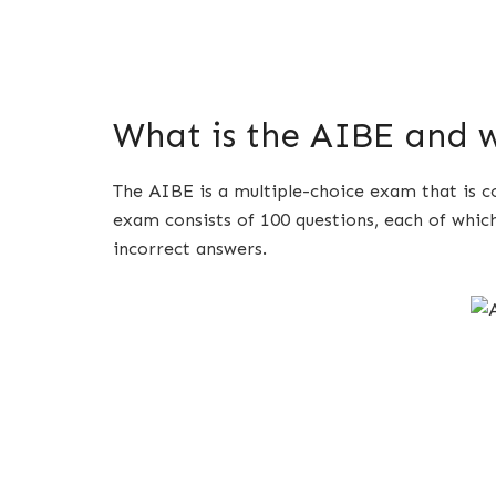
What is the AIBE and w
The AIBE is a multiple-choice exam that is c
exam consists of 100 questions, each of whic
incorrect answers.