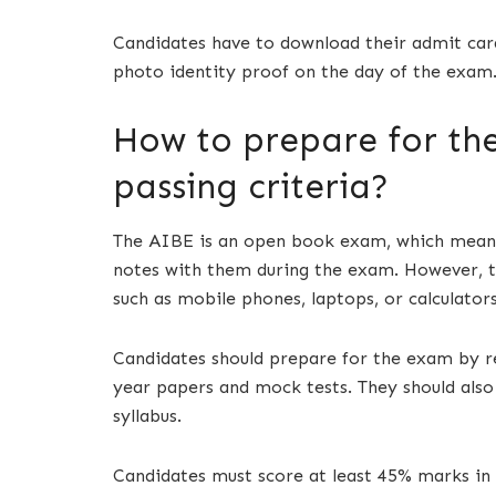
Candidates have to download their admit card
photo identity proof on the day of the exam
How to prepare for th
passing criteria?
The AIBE is an open book exam, which means 
notes with them during the exam. However, th
such as mobile phones, laptops, or calculators
Candidates should prepare for the exam by rev
year papers and mock tests. They should also
syllabus.
Candidates must score at least 45% marks in