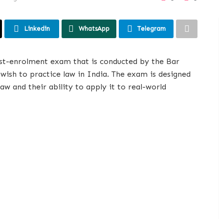
Linkedin
WhatsApp
Telegram
ost-enrolment exam that is conducted by the Bar
wish to practice law in India. The exam is designed
aw and their ability to apply it to real-world