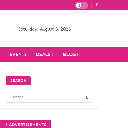
Saturday, August 8, 2026
H
EVENTS
DEALS
BLOG
SEARCH
ADVERTISEMENTS