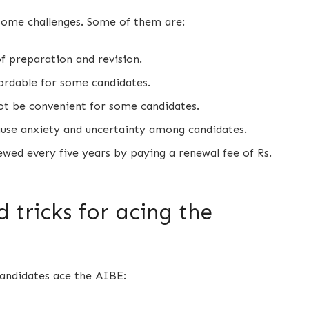
some challenges. Some of them are:
of preparation and revision.
ordable for some candidates.
ot be convenient for some candidates.
use anxiety and uncertainty among candidates.
ewed every five years by paying a renewal fee of Rs.
 tricks for acing the
candidates ace the AIBE: