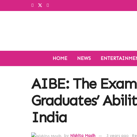
HOME
NEWS
ENTERTAINME
AIBE: The Exam
Graduates’ Abilit
India
by
Nishita Masih
3 years ago
Re