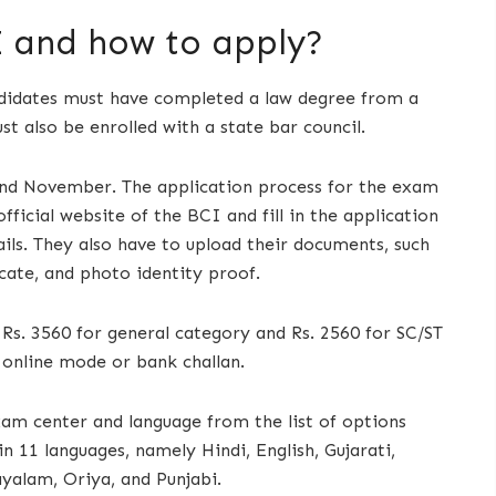
 and how to apply?
andidates must have completed a law degree from a
t also be enrolled with a state bar council.
and November. The application process for the exam
fficial website of the BCI and fill in the application
ils. They also have to upload their documents, such
icate, and photo identity proof.
 Rs. 3560 for general category and Rs. 2560 for SC/ST
online mode or bank challan.
am center and language from the list of options
 11 languages, namely Hindi, English, Gujarati,
ayalam, Oriya, and Punjabi.