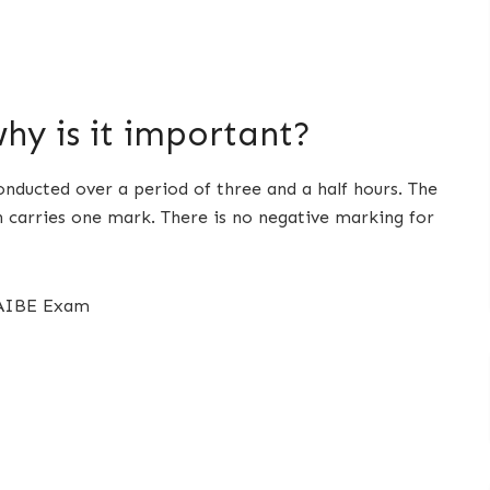
hy is it important?
onducted over a period of three and a half hours. The
h carries one mark. There is no negative marking for