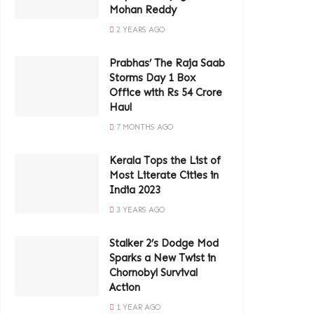
Mohan Reddy
2 YEARS AGO
Prabhas’ The Raja Saab
Storms Day 1 Box
Office with Rs 54 Crore
Haul
7 MONTHS AGO
Kerala Tops the List of
Most Literate Cities in
India 2023
3 YEARS AGO
Stalker 2’s Dodge Mod
Sparks a New Twist in
Chornobyl Survival
Action
1 YEAR AGO