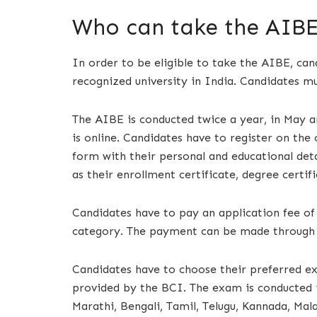
Who can take the AIBE
In order to be eligible to take the AIBE, c
recognized university in India. Candidates mus
The AIBE is conducted twice a year, in May 
is online. Candidates have to register on the o
form with their personal and educational deta
as their enrollment certificate, degree certif
Candidates have to pay an application fee of
category. The payment can be made through 
Candidates have to choose their preferred ex
provided by the BCI. The exam is conducted in
Marathi, Bengali, Tamil, Telugu, Kannada, Mal