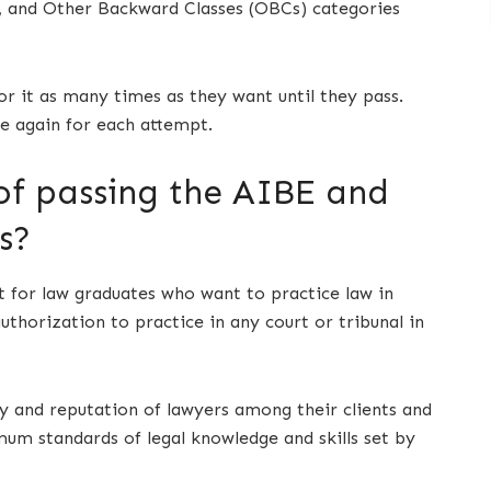
s), and Other Backward Classes (OBCs) categories
r it as many times as they want until they pass.
e again for each attempt.
of passing the AIBE and
s?
 for law graduates who want to practice law in
uthorization to practice in any court or tribunal in
ty and reputation of lawyers among their clients and
um standards of legal knowledge and skills set by