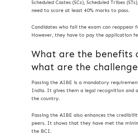
Scheduled Castes (SCs), Scheduled Tribes (ST
need to score at least 40% marks to pass.
Candidates who fail the exam can reappear fo
However, they have to pay the application fe
What are the benefits 
what are the challenge
Passing the AIBE is a mandatory requirement
India. It gives them a legal recognition and a
the country.
Passing the AIBE also enhances the credibili
peers. It shows that they have met the minim
the BCI.