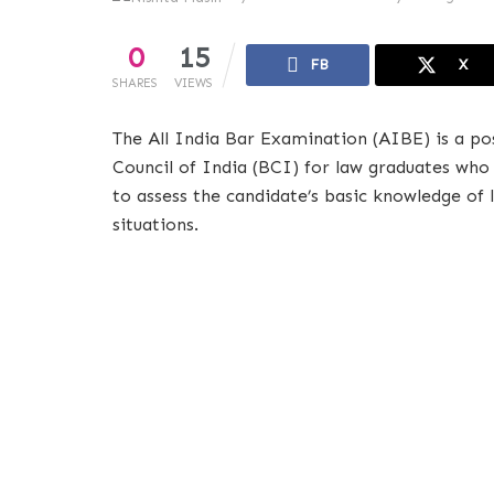
0
15
FB
X
SHARES
VIEWS
The All India Bar Examination (AIBE) is a p
Council of India (BCI) for law graduates who 
to assess the candidate’s basic knowledge of l
situations.