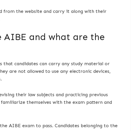
 from the website and carry it along with their
.
e AIBE and what are the
that candidates can carry any study material or
ey are not allowed to use any electronic devices,
.
ising their law subjects and practicing previous
 familiarize themselves with the exam pattern and
 the AIBE exam to pass. Candidates belonging to the