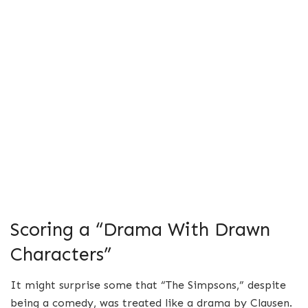
Scoring a “Drama With Drawn
Characters”
It might surprise some that “The Simpsons,” despite
being a comedy, was treated like a drama by Clausen.