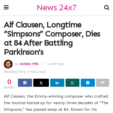
News 24x7
Alf Clausen, Longtime
“Simpsons” Composer, Dies
at 84 After Battling
Parkinson’s
by
Kaiden Mills
1 year ago
Reading Time: 3 mins read
0
SHARES
Alf Clausen, the Emmy-winning composer who crafted
the musical backdrop for nearly three decades of “The
Simpsons,” has passed away at 84. Known for his