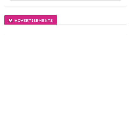
ADVERTISEMENTS