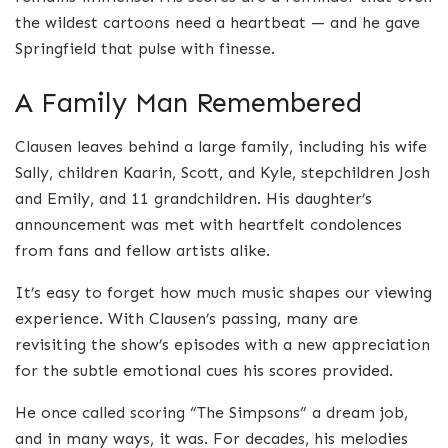
the wildest cartoons need a heartbeat — and he gave
Springfield that pulse with finesse.
A Family Man Remembered
Clausen leaves behind a large family, including his wife
Sally, children Kaarin, Scott, and Kyle, stepchildren Josh
and Emily, and 11 grandchildren. His daughter’s
announcement was met with heartfelt condolences
from fans and fellow artists alike.
It’s easy to forget how much music shapes our viewing
experience. With Clausen’s passing, many are
revisiting the show’s episodes with a new appreciation
for the subtle emotional cues his scores provided.
He once called scoring “The Simpsons” a dream job,
and in many ways, it was. For decades, his melodies