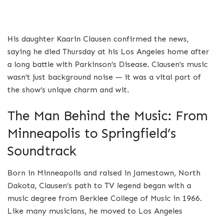
His daughter Kaarin Clausen confirmed the news,
saying he died Thursday at his Los Angeles home after
a long battle with Parkinson’s Disease. Clausen’s music
wasn’t just background noise — it was a vital part of
the show’s unique charm and wit.
The Man Behind the Music: From
Minneapolis to Springfield’s
Soundtrack
Born in Minneapolis and raised in Jamestown, North
Dakota, Clausen’s path to TV legend began with a
music degree from Berklee College of Music in 1966.
Like many musicians, he moved to Los Angeles