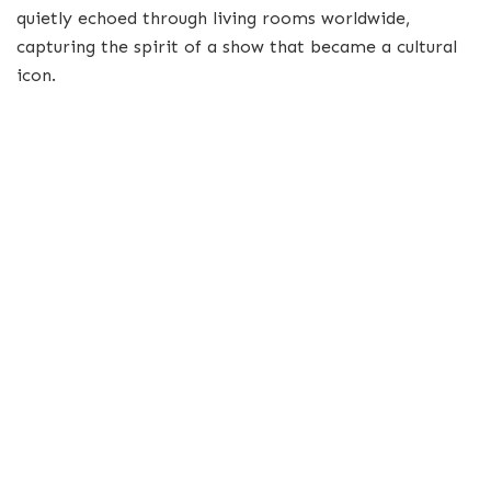
quietly echoed through living rooms worldwide,
capturing the spirit of a show that became a cultural
icon.