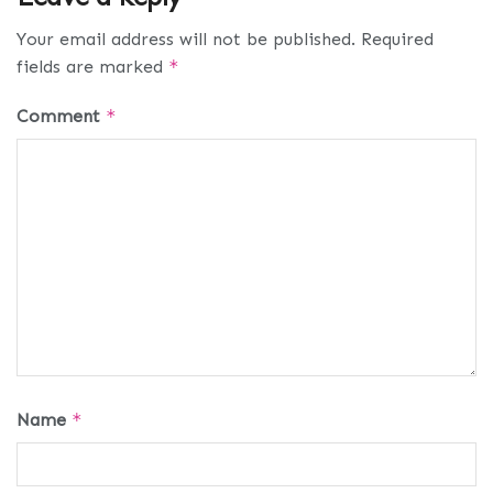
Your email address will not be published.
Required
fields are marked
*
Comment
*
Name
*