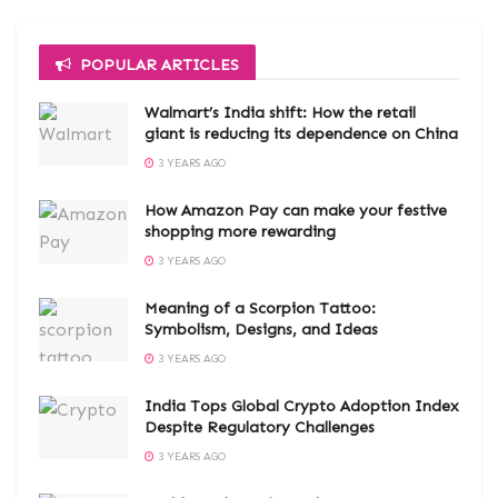
POPULAR ARTICLES
Walmart’s India shift: How the retail
giant is reducing its dependence on China
3 YEARS AGO
How Amazon Pay can make your festive
shopping more rewarding
3 YEARS AGO
Meaning of a Scorpion Tattoo:
Symbolism, Designs, and Ideas
3 YEARS AGO
India Tops Global Crypto Adoption Index
Despite Regulatory Challenges
3 YEARS AGO