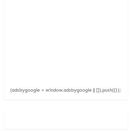
(adsbygoogle = window.adsbygoogle || []).push({});