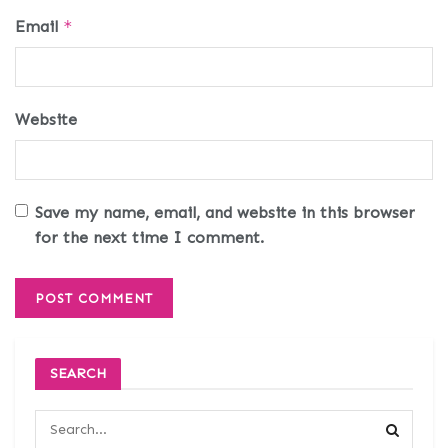
Email
*
Website
Save my name, email, and website in this browser
for the next time I comment.
SEARCH