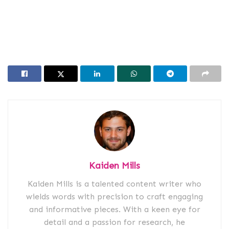
Kaiden Mills
Kaiden Mills is a talented content writer who
wields words with precision to craft engaging
and informative pieces. With a keen eye for
detail and a passion for research, he