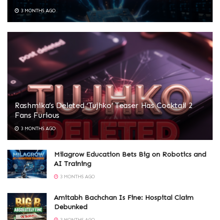
3 MONTHS AGO
Rashmika’s Deleted ‘Tujhko’ Teaser Has Cocktail 2
Fans Furious
3 MONTHS AGO
Milagrow Education Bets Big on Robotics and
AI Training
3 MONTHS AGO
Amitabh Bachchan Is Fine: Hospital Claim
Debunked