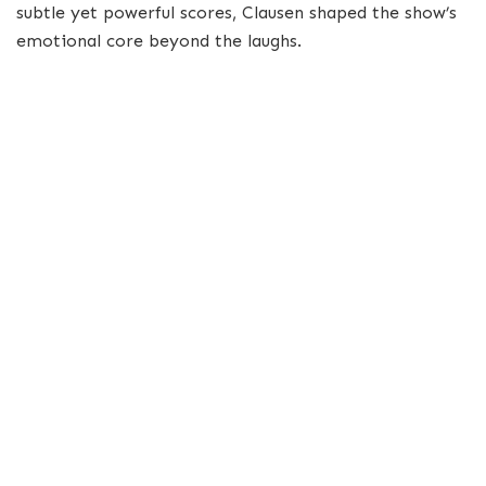
subtle yet powerful scores, Clausen shaped the show’s
emotional core beyond the laughs.