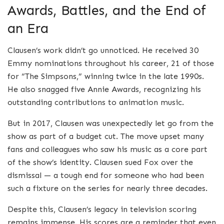
Awards, Battles, and the End of
an Era
Clausen’s work didn’t go unnoticed. He received 30
Emmy nominations throughout his career, 21 of those
for “The Simpsons,” winning twice in the late 1990s.
He also snagged five Annie Awards, recognizing his
outstanding contributions to animation music.
But in 2017, Clausen was unexpectedly let go from the
show as part of a budget cut. The move upset many
fans and colleagues who saw his music as a core part
of the show’s identity. Clausen sued Fox over the
dismissal — a tough end for someone who had been
such a fixture on the series for nearly three decades.
Despite this, Clausen’s legacy in television scoring
remains immense. His scores are a reminder that even