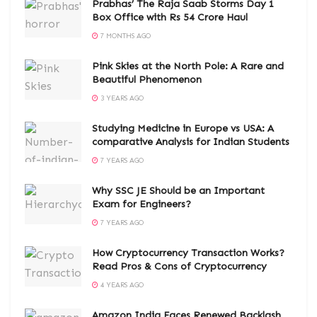
Prabhas’ The Raja Saab Storms Day 1
Box Office with Rs 54 Crore Haul
7 MONTHS AGO
Pink Skies at the North Pole: A Rare and
Beautiful Phenomenon
3 YEARS AGO
Studying Medicine in Europe vs USA: A
comparative Analysis for Indian Students
7 YEARS AGO
Why SSC JE Should be an Important
Exam for Engineers?
7 YEARS AGO
How Cryptocurrency Transaction Works?
Read Pros & Cons of Cryptocurrency
4 YEARS AGO
Amazon India Faces Renewed Backlash