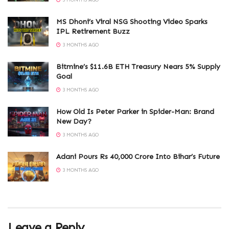
3 MONTHS AGO
MS Dhoni’s Viral NSG Shooting Video Sparks
IPL Retirement Buzz
3 MONTHS AGO
Bitmine’s $11.6B ETH Treasury Nears 5% Supply
Goal
3 MONTHS AGO
How Old Is Peter Parker in Spider-Man: Brand
New Day?
3 MONTHS AGO
Adani Pours Rs 40,000 Crore Into Bihar’s Future
3 MONTHS AGO
Leave a Reply