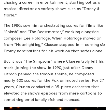
chasing a career in entertainment, starting out as a
musical director on variety shows such as “Donny &
Marie.”
The 1980s saw him orchestrating scores for films like
“Splash” and “The Beastmaster,” working alongside
composer Lee Holdridge. When Holdridge moved on
from “Moonlighting,” Clausen stepped in — earning six
Emmy nominations for his work on that series alone.
But it was “The Simpsons” where Clausen truly left his
mark. Joining the show in 1990, just after Danny
Elfman penned the famous theme, he composed
nearly 600 scores for the Fox animated series. For 27
years, Clausen conducted a 35-piece orchestra that
elevated the show’s episodes from mere cartoons to
something emotionally rich and nuanced.