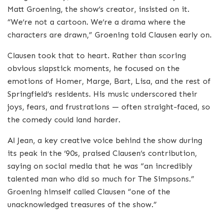
Matt Groening, the show’s creator, insisted on it.
“We’re not a cartoon. We’re a drama where the
characters are drawn,” Groening told Clausen early on.
Clausen took that to heart. Rather than scoring
obvious slapstick moments, he focused on the
emotions of Homer, Marge, Bart, Lisa, and the rest of
Springfield’s residents. His music underscored their
joys, fears, and frustrations — often straight-faced, so
the comedy could land harder.
Al Jean, a key creative voice behind the show during
its peak in the ’90s, praised Clausen’s contribution,
saying on social media that he was “an incredibly
talented man who did so much for The Simpsons.”
Groening himself called Clausen “one of the
unacknowledged treasures of the show.”