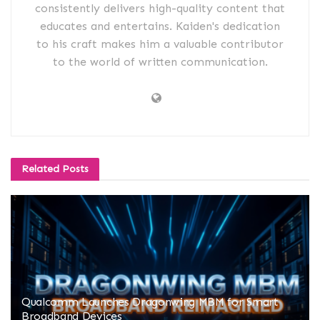
consistently delivers high-quality content that
educates and entertains. Kaiden's dedication
to his craft makes him a valuable contributor
to the world of written communication.
Related
Posts
Qualcomm Launches Dragonwing MBM for Smart
Broadband Devices