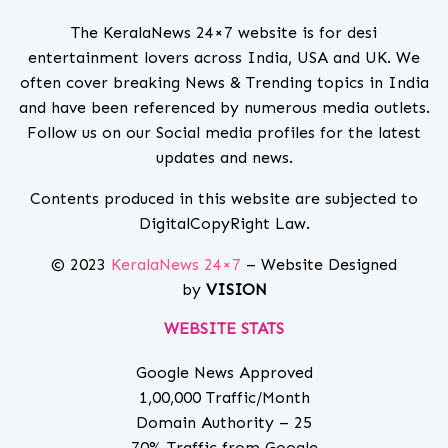
The KeralaNews 24×7 website is for desi
entertainment lovers across India, USA and UK. We
often cover breaking News & Trending topics in India
and have been referenced by numerous media outlets.
Follow us on our Social media profiles for the latest
updates and news.
Contents produced in this website are subjected to
DigitalCopyRight Law.
© 2023
KeralaNews 24×7
– Website Designed
by
VISION
WEBSITE STATS
Google News Approved
1,00,000 Traffic/Month
Domain Authority – 25
70% Traffic from Google