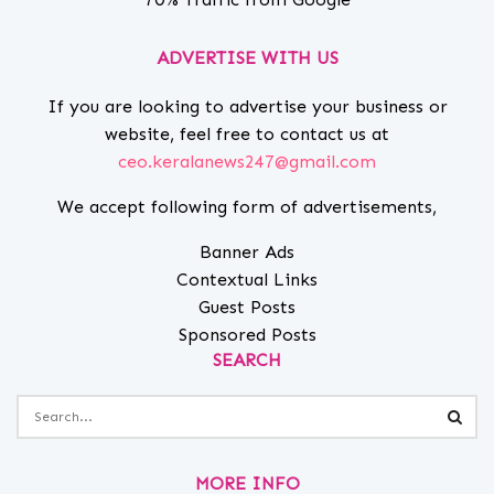
ADVERTISE WITH US
If you are looking to advertise your business or
website, feel free to contact us at
ceo.keralanews247@gmail.com
We accept following form of advertisements,
Banner Ads
Contextual Links
Guest Posts
Sponsored Posts
SEARCH
MORE INFO