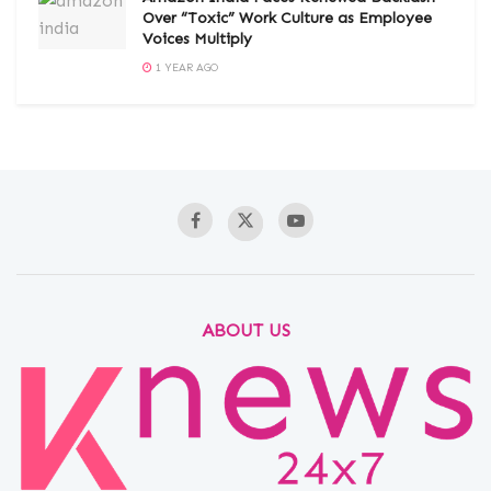
Over “Toxic” Work Culture as Employee
Voices Multiply
1 YEAR AGO
ABOUT US