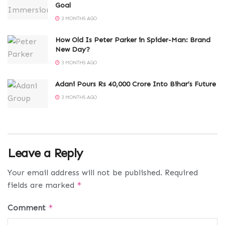
Goal
3 MONTHS AGO
How Old Is Peter Parker in Spider-Man: Brand
New Day?
3 MONTHS AGO
Adani Pours Rs 40,000 Crore Into Bihar’s Future
3 MONTHS AGO
Leave a Reply
Your email address will not be published.
Required
fields are marked
*
Comment
*