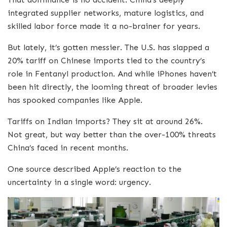
integrated supplier networks, mature logistics, and
skilled labor force made it a no-brainer for years.
But lately, it’s gotten messier. The U.S. has slapped a
20% tariff on Chinese imports tied to the country’s
role in Fentanyl production. And while iPhones haven’t
been hit directly, the looming threat of broader levies
has spooked companies like Apple.
Tariffs on Indian imports? They sit at around 26%.
Not great, but way better than the over-100% threats
China’s faced in recent months.
One source described Apple’s reaction to the
uncertainty in a single word: urgency.