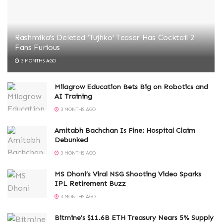
Rashmika’s Deleted ‘Tujhko’ Teaser Has Cocktail 2
Fans Furious
3 MONTHS AGO
Milagrow Education Bets Big on Robotics and
AI Training
3 MONTHS AGO
Amitabh Bachchan Is Fine: Hospital Claim
Debunked
3 MONTHS AGO
MS Dhoni’s Viral NSG Shooting Video Sparks
IPL Retirement Buzz
3 MONTHS AGO
Bitmine’s $11.6B ETH Treasury Nears 5% Supply