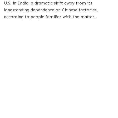
U.S. in India, a dramatic shift away from its
longstanding dependence on Chinese factories,
according to people familiar with the matter.