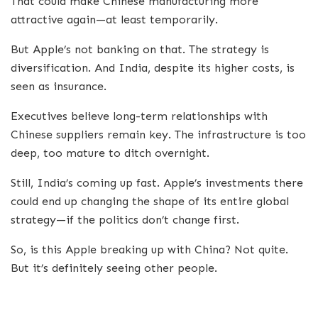
That could make Chinese manufacturing more
attractive again—at least temporarily.
But Apple’s not banking on that. The strategy is
diversification. And India, despite its higher costs, is
seen as insurance.
Executives believe long-term relationships with
Chinese suppliers remain key. The infrastructure is too
deep, too mature to ditch overnight.
Still, India’s coming up fast. Apple’s investments there
could end up changing the shape of its entire global
strategy—if the politics don’t change first.
So, is this Apple breaking up with China? Not quite.
But it’s definitely seeing other people.