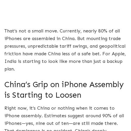
That’s not a small move. Currently, nearly 80% of all
iPhones are assembled in China. But mounting trade
pressures, unpredictable tariff swings, and geopolitical
friction have made China less of a safe bet. For Apple,
India is starting to look like more than just a backup
plan.
China’s Grip on iPhone Assembly
is Starting to Loosen
Right now, it’s China or nothing when it comes to
iPhone assembly. Estimates suggest around 90% of all
iPhones—yes, nine out of ten—are still made there.
That dominance is no accident. China’s deeply