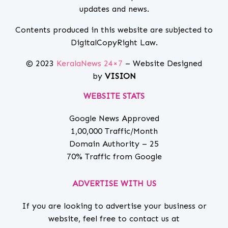
updates and news.
Contents produced in this website are subjected to
DigitalCopyRight Law.
© 2023
KeralaNews 24×7
– Website Designed
by
VISION
WEBSITE STATS
Google News Approved
1,00,000 Traffic/Month
Domain Authority – 25
70% Traffic from Google
ADVERTISE WITH US
If you are looking to advertise your business or
website, feel free to contact us at