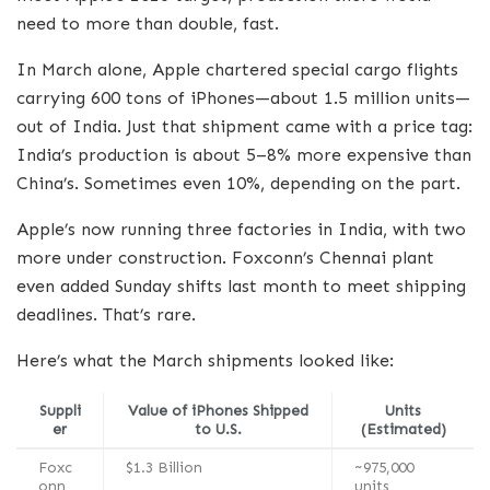
need to more than double, fast.
In March alone, Apple chartered special cargo flights
carrying 600 tons of iPhones—about 1.5 million units—
out of India. Just that shipment came with a price tag:
India’s production is about 5–8% more expensive than
China’s. Sometimes even 10%, depending on the part.
Apple’s now running three factories in India, with two
more under construction. Foxconn’s Chennai plant
even added Sunday shifts last month to meet shipping
deadlines. That’s rare.
Here’s what the March shipments looked like:
Suppli
Value of iPhones Shipped
Units
er
to U.S.
(Estimated)
Foxc
$1.3 Billion
~975,000
onn
units