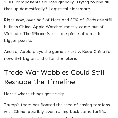
1,000 components sourced globally. Trying to line all
that up domestically? Logistical nightmare.
Right now, over half of Macs and 80% of iPads are still
built in China. Apple Watches mostly come out of
Vietnam. The iPhone is just one piece of a much
bigger puzzle.
And so, Apple plays the game smartly. Keep China for
now. Bet big on India for the future.
Trade War Wobbles Could Still
Reshape the Timeline
Here’s where things get tricky.
Trump’s team has floated the idea of easing tensions
with China, possibly even rolling back some tariffs.