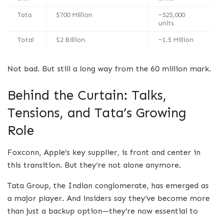
Tata
$700 Million
~525,000
units
Total
$2 Billion
~1.5 Million
Not bad. But still a long way from the 60 million mark.
Behind the Curtain: Talks,
Tensions, and Tata’s Growing
Role
Foxconn, Apple’s key supplier, is front and center in
this transition. But they’re not alone anymore.
Tata Group, the Indian conglomerate, has emerged as
a major player. And insiders say they’ve become more
than just a backup option—they’re now essential to