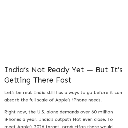
India’s Not Ready Yet — But It’s
Getting There Fast
Let’s be real: India still has a ways to go before it can
absorb the full scale of Apple’s iPhone needs.
Right now, the U.S. alone demands over 60 million
iPhones a year. India’s output? Not even close. To
meet Apple’s 2026 target, production there would