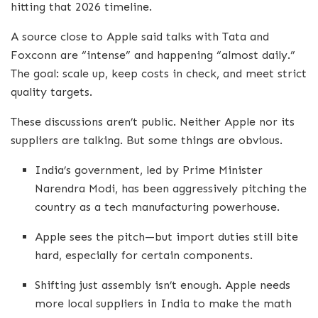
hitting that 2026 timeline.
A source close to Apple said talks with Tata and
Foxconn are “intense” and happening “almost daily.”
The goal: scale up, keep costs in check, and meet strict
quality targets.
These discussions aren’t public. Neither Apple nor its
suppliers are talking. But some things are obvious.
India’s government, led by Prime Minister
Narendra Modi, has been aggressively pitching the
country as a tech manufacturing powerhouse.
Apple sees the pitch—but import duties still bite
hard, especially for certain components.
Shifting just assembly isn’t enough. Apple needs
more local suppliers in India to make the math