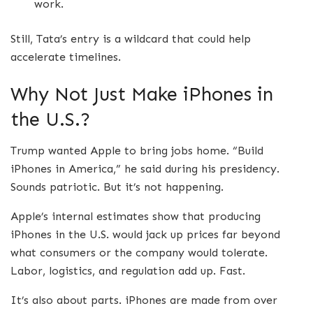
work.
Still, Tata’s entry is a wildcard that could help
accelerate timelines.
Why Not Just Make iPhones in
the U.S.?
Trump wanted Apple to bring jobs home. “Build
iPhones in America,” he said during his presidency.
Sounds patriotic. But it’s not happening.
Apple’s internal estimates show that producing
iPhones in the U.S. would jack up prices far beyond
what consumers or the company would tolerate.
Labor, logistics, and regulation add up. Fast.
It’s also about parts. iPhones are made from over