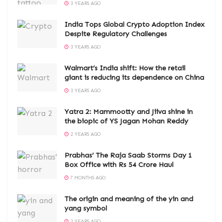
3 YEARS AGO
India Tops Global Crypto Adoption Index
Despite Regulatory Challenges
3 YEARS AGO
Walmart’s India shift: How the retail
giant is reducing its dependence on China
3 YEARS AGO
Yatra 2: Mammootty and Jiiva shine in
the biopic of YS Jagan Mohan Reddy
2 YEARS AGO
Prabhas’ The Raja Saab Storms Day 1
Box Office with Rs 54 Crore Haul
7 MONTHS AGO
The origin and meaning of the yin and
yang symbol
2 YEARS AGO