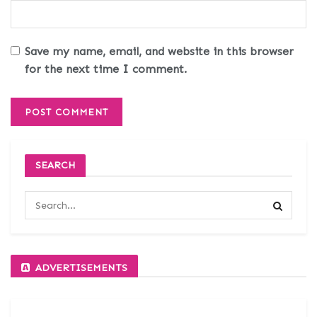
Save my name, email, and website in this browser
for the next time I comment.
SEARCH
ADVERTISEMENTS