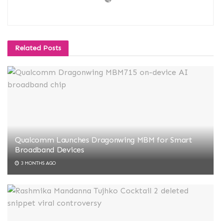
Related
Posts
Qualcomm Launches Dragonwing MBM for Smart
Broadband Devices
3 MONTHS AGO