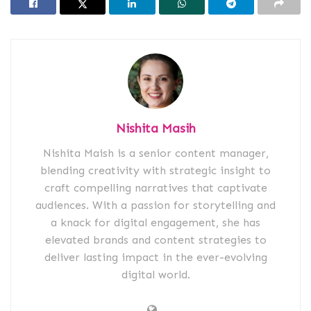
Nishita Masih
Nishita Maish is a senior content manager,
blending creativity with strategic insight to
craft compelling narratives that captivate
audiences. With a passion for storytelling and
a knack for digital engagement, she has
elevated brands and content strategies to
deliver lasting impact in the ever-evolving
digital world.