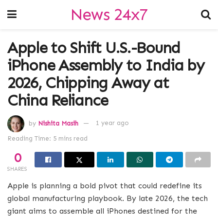
News 24x7
Apple to Shift U.S.-Bound
iPhone Assembly to India by
2026, Chipping Away at
China Reliance
by
Nishita Masih
1 year ago
Reading Time: 5 mins read
0
SHARES
Apple is planning a bold pivot that could redefine its
global manufacturing playbook. By late 2026, the tech
giant aims to assemble all iPhones destined for the