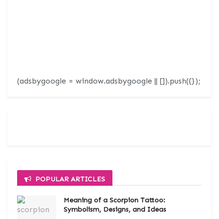
(adsbygoogle = window.adsbygoogle || []).push({});
POPULAR ARTICLES
Meaning of a Scorpion Tattoo:
Symbolism, Designs, and Ideas