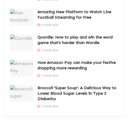
Amazing New Platform to Watch Live
Football Streaming for Free
6 YEARS AGO
Quordle: How to play and win the word
game that’s harder than Wordle
3 YEARS AGO
How Amazon Pay can make your festive
shopping more rewarding
3 YEARS AGO
Broccoli ‘Super Soup’: A Delicious Way to
Lower Blood Sugar Levels in Type 2
Diabetics
3 YEARS AGO