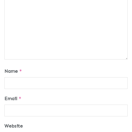
Name
*
Email
*
Website