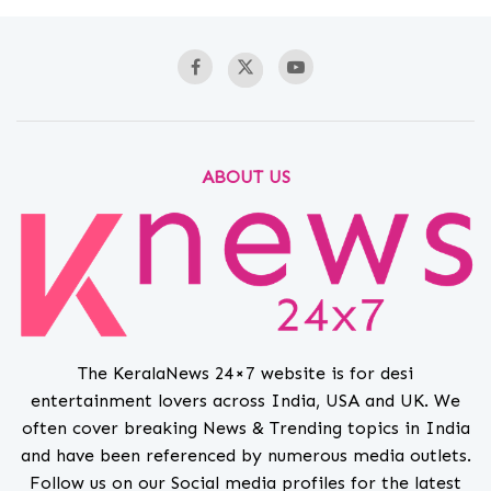
ABOUT US
The KeralaNews 24×7 website is for desi
entertainment lovers across India, USA and UK. We
often cover breaking News & Trending topics in India
and have been referenced by numerous media outlets.
Follow us on our Social media profiles for the latest