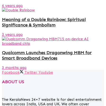
4 years ago
Meaning of a Double Rainbow: Spiritual
Significance & Symbolism
3 years ago
Qualcomm Launches Dragonwing MBM for
Smart Broadband Devices
3 months ago
Facebook
Twitter
Youtube
ABOUT US
The KeralaNews 24×7 website is for desi entertainment
lovers across India, USA and UK. We often cover