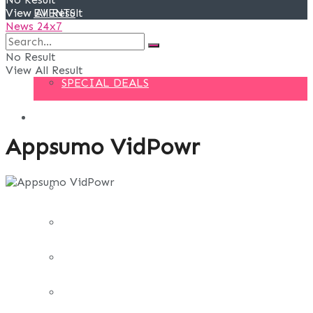
View All Result
EVENTS
News 24x7
DEALS
No Result
View All Result
SPECIAL DEALS
BLOG
Appsumo VidPowr
BUSINESS
FINANCE
DIGITAL MARKETING
EDUCATION
LIFE STYLE