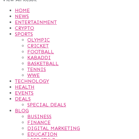
HOME
NEWS
ENTERTAINMENT
CRYPTO
SPORTS
OLYMPIC
CRICKET
FOOTBALL
KABADDI
BASKETBALL
TENNIS
WWE
TECHNOLOGY
HEALTH
EVENTS
DEALS
SPECIAL DEALS
BLOG
BUSINESS
FINANCE
DIGITAL MARKETING
EDUCATION