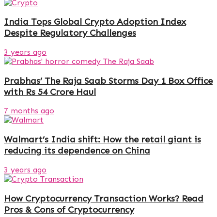
India Tops Global Crypto Adoption Index
Despite Regulatory Challenges
3 years ago
Prabhas’ The Raja Saab Storms Day 1 Box Office
with Rs 54 Crore Haul
7 months ago
Walmart’s India shift: How the retail giant is
reducing its dependence on China
3 years ago
How Cryptocurrency Transaction Works? Read
Pros & Cons of Cryptocurrency