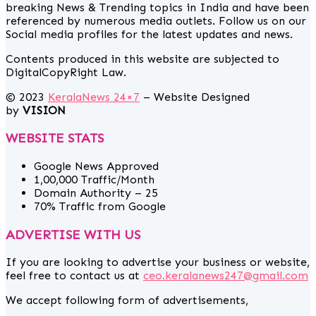
breaking News & Trending topics in India and have been
referenced by numerous media outlets. Follow us on our
Social media profiles for the latest updates and news.
Contents produced in this website are subjected to
DigitalCopyRight Law.
© 2023
KeralaNews 24×7
– Website Designed
by
VISION
WEBSITE STATS
Google News Approved
1,00,000 Traffic/Month
Domain Authority – 25
70% Traffic from Google
ADVERTISE WITH US
If you are looking to advertise your business or website,
feel free to contact us at
ceo.keralanews247@gmail.com
We accept following form of advertisements,