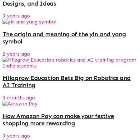
Designs, and Ideas
3 years ago
The origin and meaning of the yin and yang
symbol
2 years ago
Milagrow Education Bets Big on Robotics and
AI Training
3 months ago
How Amazon Pay can make your festive
shopping more rewarding
3 years ago