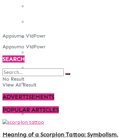
REAL ESTATE
ART
Appsumo VidPowr
ADULT
Appsumo VidPowr
CASINO
SEARCH
FASHION
No Result
GAMES
View All Result
ADVERTISEMENTS
LAW AND ORDER
POPULAR ARTICLES
TRAVEL
Meaning of a Scorpion Tattoo: Symbolism,