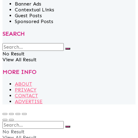
Banner Ads
Contextual Links
Guest Posts
Sponsored Posts
SEARCH
No Result
View All Result
MORE INFO
ABOUT
PRIVACY
CONTACT
ADVERTISE
No Result
View All Result