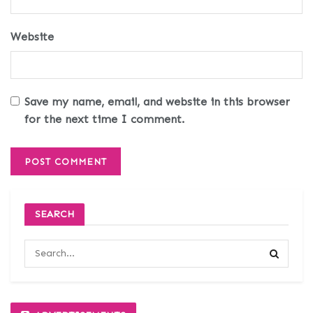
Website
Save my name, email, and website in this browser
for the next time I comment.
SEARCH