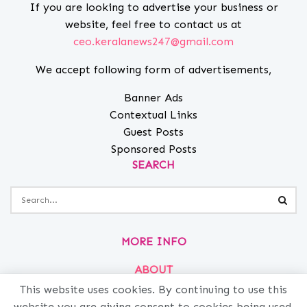
If you are looking to advertise your business or
website, feel free to contact us at
ceo.keralanews247@gmail.com
We accept following form of advertisements,
Banner Ads
Contextual Links
Guest Posts
Sponsored Posts
SEARCH
MORE INFO
ABOUT
PRIVACY
This website uses cookies. By continuing to use this
website you are giving consent to cookies being used.