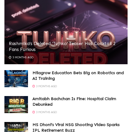
Rashmika’s Deleted ‘Tujhko’ Teaser Has Cocktail 2
Fans Furious
3 MONTHS AGO
Milagrow Education Bets Big on Robotics and
AI Training
3 MONTHS AGO
Amitabh Bachchan Is Fine: Hospital Claim
Debunked
3 MONTHS AGO
MS Dhoni’s Viral NSG Shooting Video Sparks
IPL Retirement Buzz