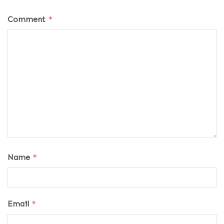
Comment
*
Name
*
Email
*