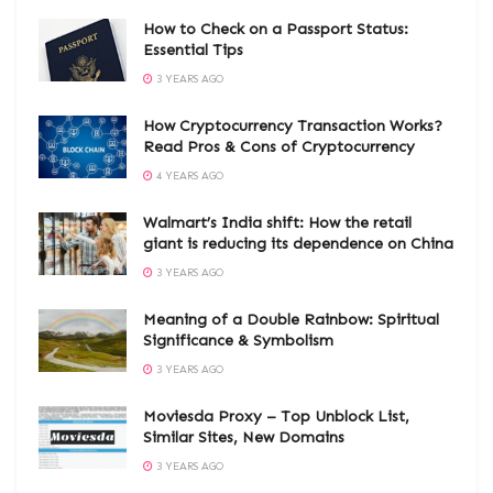
How to Check on a Passport Status:
Essential Tips
3 YEARS AGO
How Cryptocurrency Transaction Works?
Read Pros & Cons of Cryptocurrency
4 YEARS AGO
Walmart’s India shift: How the retail
giant is reducing its dependence on China
3 YEARS AGO
Meaning of a Double Rainbow: Spiritual
Significance & Symbolism
3 YEARS AGO
Moviesda Proxy – Top Unblock List,
Similar Sites, New Domains
3 YEARS AGO