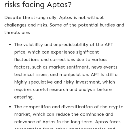
risks facing Aptos?
Despite the strong rally, Aptos is not without
challenges and risks. Some of the potential hurdles and
threats are:
The volatility and unpredictability of the APT
price, which can experience significant
fluctuations and corrections due to various
factors, such as market sentiment, news events,
technical issues, and manipulation. APT is still a
highly speculative and risky investment, which
requires careful research and analysis before
entering.
The competition and diversification of the crypto
market, which can reduce the dominance and
relevance of Aptos in the long term. Aptos faces