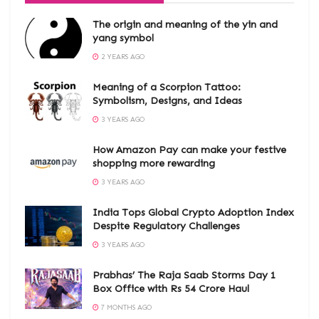
The origin and meaning of the yin and
yang symbol
2 YEARS AGO
Meaning of a Scorpion Tattoo:
Symbolism, Designs, and Ideas
3 YEARS AGO
How Amazon Pay can make your festive
shopping more rewarding
3 YEARS AGO
India Tops Global Crypto Adoption Index
Despite Regulatory Challenges
3 YEARS AGO
Prabhas’ The Raja Saab Storms Day 1
Box Office with Rs 54 Crore Haul
7 MONTHS AGO