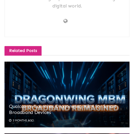
digital world.
Related
Posts
Qualcomm Launches Dragonwing MBM for Smart
Broadband Devices
3 MONTHS AGO