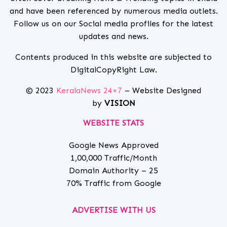
and have been referenced by numerous media outlets.
Follow us on our Social media profiles for the latest
updates and news.
Contents produced in this website are subjected to
DigitalCopyRight Law.
© 2023
KeralaNews 24×7
– Website Designed
by
VISION
WEBSITE STATS
Google News Approved
1,00,000 Traffic/Month
Domain Authority – 25
70% Traffic from Google
ADVERTISE WITH US