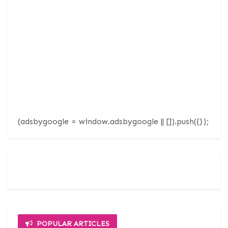
(adsbygoogle = window.adsbygoogle || []).push({});
POPULAR ARTICLES