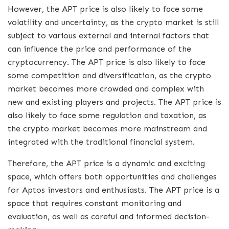
However, the APT price is also likely to face some
volatility and uncertainty, as the crypto market is still
subject to various external and internal factors that
can influence the price and performance of the
cryptocurrency. The APT price is also likely to face
some competition and diversification, as the crypto
market becomes more crowded and complex with
new and existing players and projects. The APT price is
also likely to face some regulation and taxation, as
the crypto market becomes more mainstream and
integrated with the traditional financial system.
Therefore, the APT price is a dynamic and exciting
space, which offers both opportunities and challenges
for Aptos investors and enthusiasts. The APT price is a
space that requires constant monitoring and
evaluation, as well as careful and informed decision-