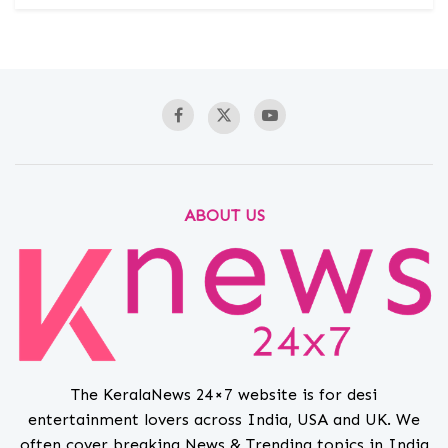
ABOUT US
The KeralaNews 24×7 website is for desi
entertainment lovers across India, USA and UK. We
often cover breaking News & Trending topics in India