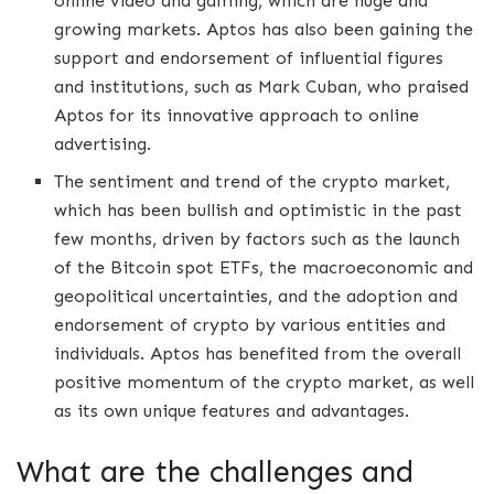
online video and gaming, which are huge and
growing markets. Aptos has also been gaining the
support and endorsement of influential figures
and institutions, such as Mark Cuban, who praised
Aptos for its innovative approach to online
advertising.
The sentiment and trend of the crypto market,
which has been bullish and optimistic in the past
few months, driven by factors such as the launch
of the Bitcoin spot ETFs, the macroeconomic and
geopolitical uncertainties, and the adoption and
endorsement of crypto by various entities and
individuals. Aptos has benefited from the overall
positive momentum of the crypto market, as well
as its own unique features and advantages.
What are the challenges and