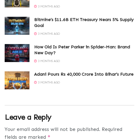
3 MONTHS AGO
Bitmine’s $11.6B ETH Treasury Nears 5% Supply
Goal
3 MONTHS AGO
How Old Is Peter Parker in Spider-Man: Brand
New Day?
3 MONTHS AGO
Adani Pours Rs 40,000 Crore Into Bihar’s Future
3 MONTHS AGO
Leave a Reply
Your email address will not be published.
Required
fields are marked
*