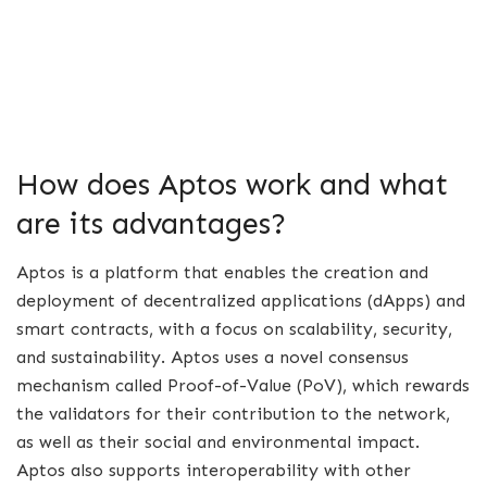
How does Aptos work and what
are its advantages?
Aptos is a platform that enables the creation and
deployment of decentralized applications (dApps) and
smart contracts, with a focus on scalability, security,
and sustainability. Aptos uses a novel consensus
mechanism called Proof-of-Value (PoV), which rewards
the validators for their contribution to the network,
as well as their social and environmental impact.
Aptos also supports interoperability with other