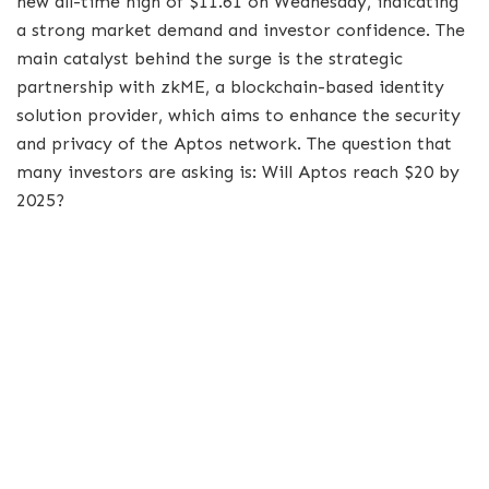
new all-time high of $11.61 on Wednesday, indicating
a strong market demand and investor confidence. The
main catalyst behind the surge is the strategic
partnership with zkME, a blockchain-based identity
solution provider, which aims to enhance the security
and privacy of the Aptos network. The question that
many investors are asking is: Will Aptos reach $20 by
2025?