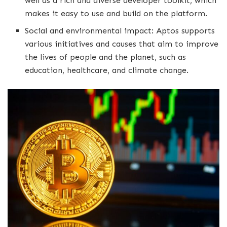
well as a rich and diverse developer toolkit, which
makes it easy to use and build on the platform.
Social and environmental impact: Aptos supports
various initiatives and causes that aim to improve
the lives of people and the planet, such as
education, healthcare, and climate change.