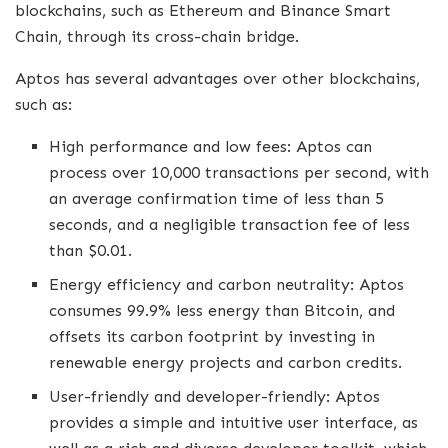
blockchains, such as Ethereum and Binance Smart
Chain, through its cross-chain bridge.
Aptos has several advantages over other blockchains,
such as:
High performance and low fees: Aptos can
process over 10,000 transactions per second, with
an average confirmation time of less than 5
seconds, and a negligible transaction fee of less
than $0.01.
Energy efficiency and carbon neutrality: Aptos
consumes 99.9% less energy than Bitcoin, and
offsets its carbon footprint by investing in
renewable energy projects and carbon credits.
User-friendly and developer-friendly: Aptos
provides a simple and intuitive user interface, as