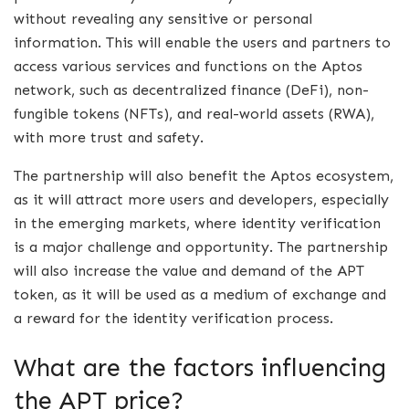
without revealing any sensitive or personal
information. This will enable the users and partners to
access various services and functions on the Aptos
network, such as decentralized finance (DeFi), non-
fungible tokens (NFTs), and real-world assets (RWA),
with more trust and safety.
The partnership will also benefit the Aptos ecosystem,
as it will attract more users and developers, especially
in the emerging markets, where identity verification
is a major challenge and opportunity. The partnership
will also increase the value and demand of the APT
token, as it will be used as a medium of exchange and
a reward for the identity verification process.
What are the factors influencing
the APT price?