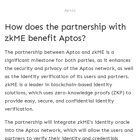
Aptos
How does the partnership with
zkME benefit Aptos?
The partnership between Aptos and zkME is a
significant milestone for both parties, as it enhances
the security and privacy of the Aptos network, as well
as the identity verification of its users and partners.
zkME is a leader in blockchain-based identity
solutions, which uses zero-knowledge proofs (ZKP) to
provide easy, secure, and confidential identity
verification.
The partnership will integrate zkME’s identity oracle
into the Aptos network, which will allow the users and
partners to verify their identity and credentials