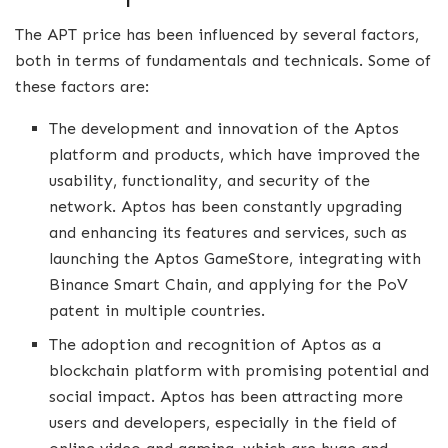
The APT price has been influenced by several factors,
both in terms of fundamentals and technicals. Some of
these factors are:
The development and innovation of the Aptos
platform and products, which have improved the
usability, functionality, and security of the
network. Aptos has been constantly upgrading
and enhancing its features and services, such as
launching the Aptos GameStore, integrating with
Binance Smart Chain, and applying for the PoV
patent in multiple countries.
The adoption and recognition of Aptos as a
blockchain platform with promising potential and
social impact. Aptos has been attracting more
users and developers, especially in the field of