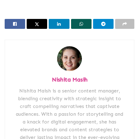
Nishita Masih
Nishita Maish is a senior content manager,
blending creativity with strategic insight to
craft compelling narratives that captivate
audiences. With a passion for storytelling and
a knack for digital engagement, she has
elevated brands and content strategies to
deliver lasting impact in the ever-evolving