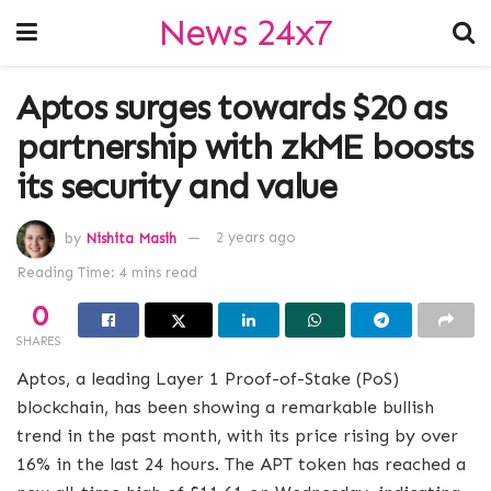
News 24x7
Aptos surges towards $20 as
partnership with zkME boosts
its security and value
by
Nishita Masih
2 years ago
Reading Time: 4 mins read
0
SHARES
Aptos, a leading Layer 1 Proof-of-Stake (PoS)
blockchain, has been showing a remarkable bullish
trend in the past month, with its price rising by over
16% in the last 24 hours. The APT token has reached a