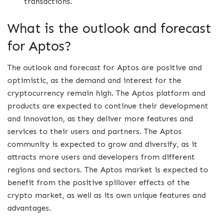
transactions.
What is the outlook and forecast
for Aptos?
The outlook and forecast for Aptos are positive and
optimistic, as the demand and interest for the
cryptocurrency remain high. The Aptos platform and
products are expected to continue their development
and innovation, as they deliver more features and
services to their users and partners. The Aptos
community is expected to grow and diversify, as it
attracts more users and developers from different
regions and sectors. The Aptos market is expected to
benefit from the positive spillover effects of the
crypto market, as well as its own unique features and
advantages.