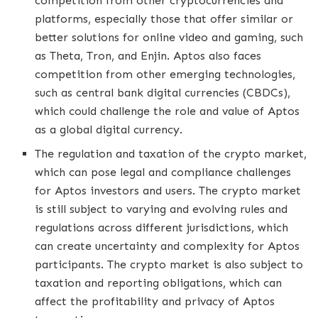
competition from other cryptocurrencies and
platforms, especially those that offer similar or
better solutions for online video and gaming, such
as Theta, Tron, and Enjin. Aptos also faces
competition from other emerging technologies,
such as central bank digital currencies (CBDCs),
which could challenge the role and value of Aptos
as a global digital currency.
The regulation and taxation of the crypto market,
which can pose legal and compliance challenges
for Aptos investors and users. The crypto market
is still subject to varying and evolving rules and
regulations across different jurisdictions, which
can create uncertainty and complexity for Aptos
participants. The crypto market is also subject to
taxation and reporting obligations, which can
affect the profitability and privacy of Aptos