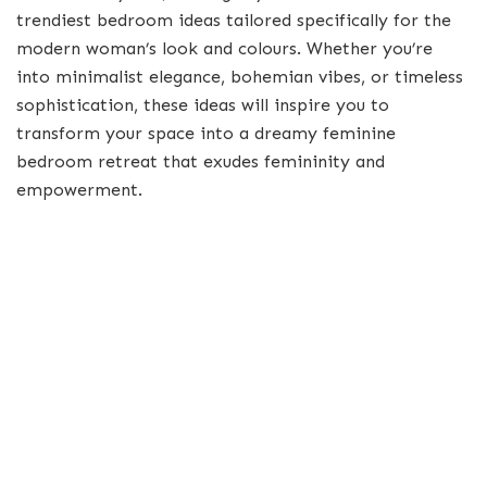
trendiest bedroom ideas tailored specifically for the
modern woman’s look and colours. Whether you’re
into minimalist elegance, bohemian vibes, or timeless
sophistication, these ideas will inspire you to
transform your space into a dreamy feminine
bedroom retreat that exudes femininity and
empowerment.