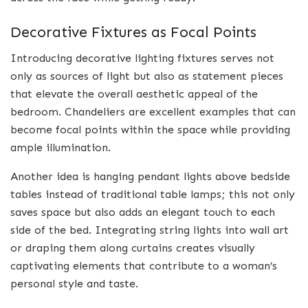
Decorative Fixtures as Focal Points
Introducing decorative lighting fixtures serves not
only as sources of light but also as statement pieces
that elevate the overall aesthetic appeal of the
bedroom. Chandeliers are excellent examples that can
become focal points within the space while providing
ample illumination.
Another idea is hanging pendant lights above bedside
tables instead of traditional table lamps; this not only
saves space but also adds an elegant touch to each
side of the bed. Integrating string lights into wall art
or draping them along curtains creates visually
captivating elements that contribute to a woman’s
personal style and taste.