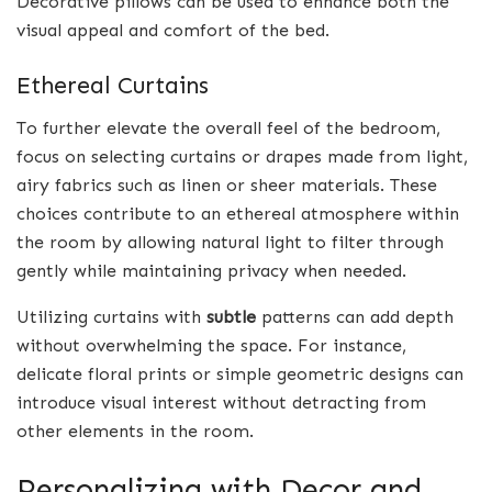
Decorative pillows can be used to enhance both the
visual appeal and comfort of the bed.
Ethereal Curtains
To further elevate the overall feel of the bedroom,
focus on selecting curtains or drapes made from light,
airy fabrics such as linen or sheer materials. These
choices contribute to an ethereal atmosphere within
the room by allowing natural light to filter through
gently while maintaining privacy when needed.
Utilizing curtains with
subtle
patterns can add depth
without overwhelming the space. For instance,
delicate floral prints or simple geometric designs can
introduce visual interest without detracting from
other elements in the room.
Personalizing with Decor and