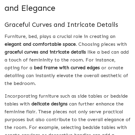
and Elegance
Graceful Curves and Intricate Details
Furniture, bed, plays a crucial role in creating an
elegant and comfortable space
. Choosing pieces with
graceful curves and intricate details
like a bed can add
a touch of femininity to the room. For instance,
opting for a
bed frame with curved edges
or ornate
detailing can instantly elevate the overall aesthetic of
the bedroom.
Incorporating furniture such as side tables or bedside
tables with
delicate designs
can further enhance the
feminine flair. These pieces not only serve practical
purposes but also contribute to the overall elegance of
the room. For example, selecting bedside tables with