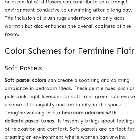
or essential oil diffusers can contribute to a tranquil
environment conducive to unwinding after a long day.
The inclusion of plush rugs underfoot not only adds
warmth but also enhances the overall coziness of the
room.
Color Schemes for Feminine Flair
Soft Pastels
Soft pastel colors
can create a soothing and calming
ambiance in bedroom ideas. These gentle hues, such as
pale pink, light lavender, or soft mint green, can evoke
a sense of tranquility and femininity in the space.
Imagine walking into a
bedroom adorned with
delicate pastel tones
; it instantly brings about feelings
of relaxation and comfort. Soft pastels are perfect for
creating an environment where women can unwind