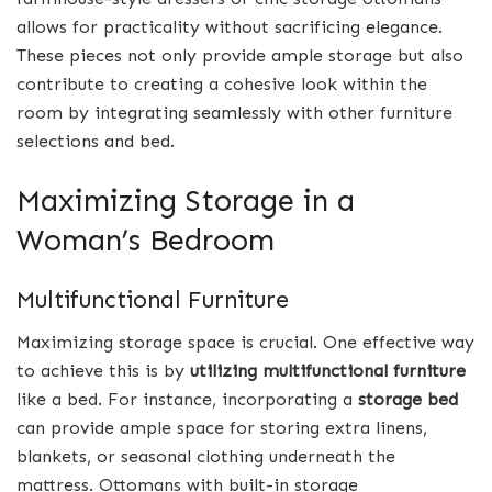
allows for practicality without sacrificing elegance.
These pieces not only provide ample storage but also
contribute to creating a cohesive look within the
room by integrating seamlessly with other furniture
selections and bed.
Maximizing Storage in a
Woman’s Bedroom
Multifunctional Furniture
Maximizing storage space is crucial. One effective way
to achieve this is by
utilizing multifunctional furniture
like a bed. For instance, incorporating a
storage bed
can provide ample space for storing extra linens,
blankets, or seasonal clothing underneath the
mattress. Ottomans with built-in storage