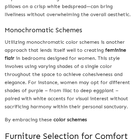
pillows on a crisp white bedspread—can bring
liveliness without overwhelming the overall aesthetic.
Monochromatic Schemes
Utilizing monochromatic color schemes is another
approach that lends itself well to creating
feminine
flair
in bedrooms designed for women. This style
involves using varying shades of a single color
throughout the space to achieve cohesiveness and
elegance. For instance, women may opt for different
shades of purple – from lilac to deep eggplant –
paired with white accents for visual interest without
sacrificing harmony within their personal sanctuary.
By embracing these
color schemes
Furniture Selection for Comfort