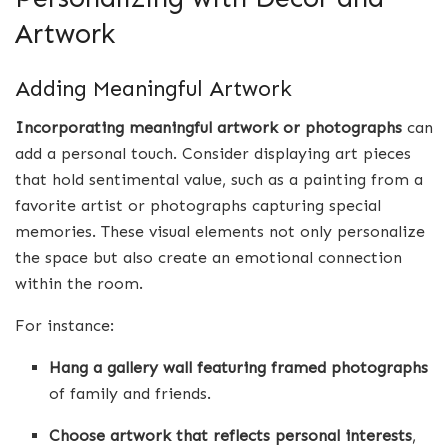
Artwork
Adding Meaningful Artwork
Incorporating meaningful artwork or photographs
can
add a personal touch. Consider displaying art pieces
that hold sentimental value, such as a painting from a
favorite artist or photographs capturing special
memories. These visual elements not only personalize
the space but also create an emotional connection
within the room.
For instance:
Hang a gallery wall featuring framed photographs
of family and friends.
Choose artwork that reflects personal interests
,