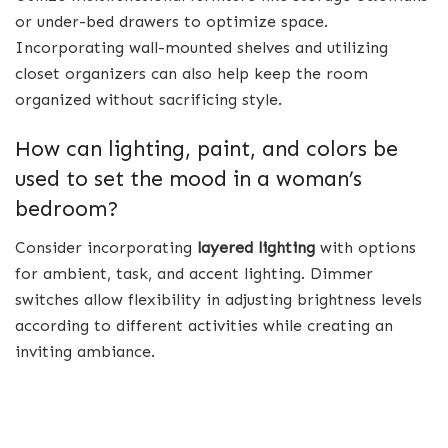
or under-bed drawers to optimize space.
Incorporating wall-mounted shelves and utilizing
closet organizers can also help keep the room
organized without sacrificing style.
How can lighting, paint, and colors be
used to set the mood in a woman’s
bedroom?
Consider incorporating
layered lighting
with options
for ambient, task, and accent lighting. Dimmer
switches allow flexibility in adjusting brightness levels
according to different activities while creating an
inviting ambiance.