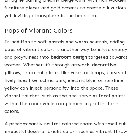
Imagine pairing creamy beige walls with rich wooden
furniture pieces and gold accents to create a luxurious
yet inviting atmosphere in the bedroom.
Pops of Vibrant Colors
In addition to soft pastels and warm neutrals, adding
pops of vibrant colors is another way to infuse energy
and playfulness into
bedroom design
targeted towards
women. Whether it’s through artwork,
decorative
pillows
, or accent pieces like vases or lamps, bursts of
lively hues like fuchsia pink, electric blue, or sunshine
yellow can inject personality into the space. These
vibrant touches, such as the bed, serve as focal points
within the room while complementing softer base
colors.
A predominantly neutral-colored room with small but
impactful doses of bright color—such as vibrant throw