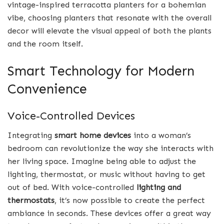
vintage-inspired terracotta planters for a bohemian
vibe, choosing planters that resonate with the overall
decor will elevate the visual appeal of both the plants
and the room itself.
Smart Technology for Modern
Convenience
Voice-Controlled Devices
Integrating
smart home devices
into a woman’s
bedroom can revolutionize the way she interacts with
her living space. Imagine being able to adjust the
lighting, thermostat, or music without having to get
out of bed. With voice-controlled
lighting and
thermostats
, it’s now possible to create the perfect
ambiance in seconds. These devices offer a great way