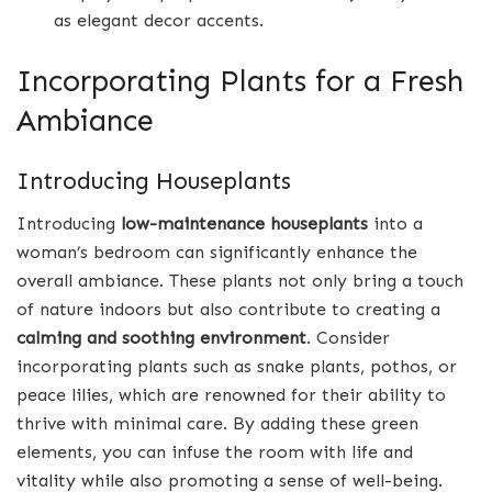
as elegant decor accents.
Incorporating Plants for a Fresh
Ambiance
Introducing Houseplants
Introducing
low-maintenance houseplants
into a
woman’s bedroom can significantly enhance the
overall ambiance. These plants not only bring a touch
of nature indoors but also contribute to creating a
calming and soothing environment
. Consider
incorporating plants such as snake plants, pothos, or
peace lilies, which are renowned for their ability to
thrive with minimal care. By adding these green
elements, you can infuse the room with life and
vitality while also promoting a sense of well-being.