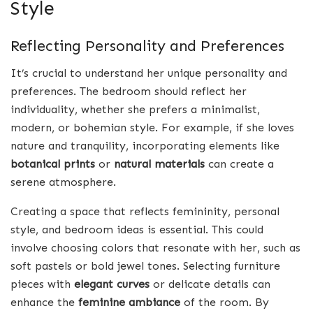
Style
Reflecting Personality and Preferences
It’s crucial to understand her unique personality and
preferences. The bedroom should reflect her
individuality, whether she prefers a minimalist,
modern, or bohemian style. For example, if she loves
nature and tranquility, incorporating elements like
botanical prints
or
natural materials
can create a
serene atmosphere.
Creating a space that reflects femininity, personal
style, and bedroom ideas is essential. This could
involve choosing colors that resonate with her, such as
soft pastels or bold jewel tones. Selecting furniture
pieces with
elegant curves
or delicate details can
enhance the
feminine ambiance
of the room. By