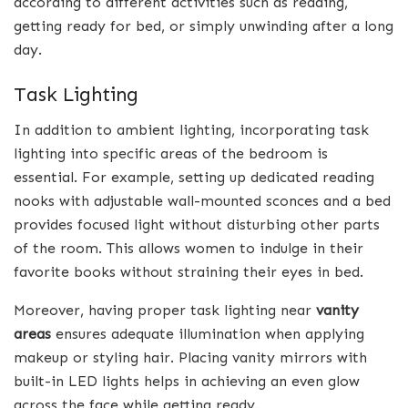
according to different activities such as reading,
getting ready for bed, or simply unwinding after a long
day.
Task Lighting
In addition to ambient lighting, incorporating task
lighting into specific areas of the bedroom is
essential. For example, setting up dedicated reading
nooks with adjustable wall-mounted sconces and a bed
provides focused light without disturbing other parts
of the room. This allows women to indulge in their
favorite books without straining their eyes in bed.
Moreover, having proper task lighting near
vanity
areas
ensures adequate illumination when applying
makeup or styling hair. Placing vanity mirrors with
built-in LED lights helps in achieving an even glow
across the face while getting ready.