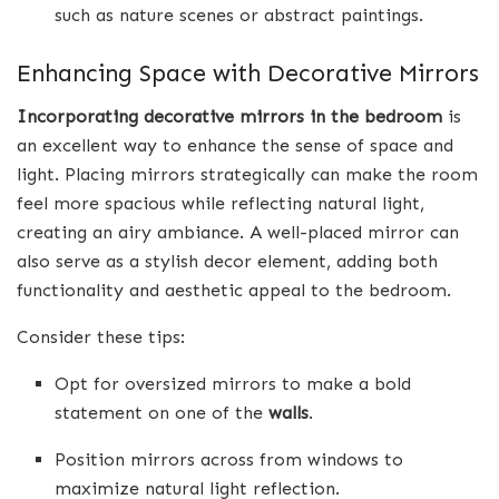
such as nature scenes or abstract paintings.
Enhancing Space with Decorative Mirrors
Incorporating decorative mirrors in the bedroom
is
an excellent way to enhance the sense of space and
light. Placing mirrors strategically can make the room
feel more spacious while reflecting natural light,
creating an airy ambiance. A well-placed mirror can
also serve as a stylish decor element, adding both
functionality and aesthetic appeal to the bedroom.
Consider these tips:
Opt for oversized mirrors to make a bold
statement on one of the
walls
.
Position mirrors across from windows to
maximize natural light reflection.