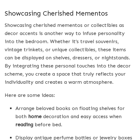
Showcasing Cherished Mementos
Showcasing cherished mementos or collectibles as
decor accents is another way to infuse personality
into the bedroom. Whether it’s travel souvenirs,
vintage trinkets, or unique collectibles, these items
can be displayed on shelves, dressers, or nightstands.
By integrating these personal touches into the decor
scheme, you create a space that truly reflects your
individuality and creates a warm atmosphere.
Here are some ideas:
Arrange beloved books on floating shelves for
both
home
decoration and easy access when
reading
before bed.
Display antique perfume bottles or jewelry boxes