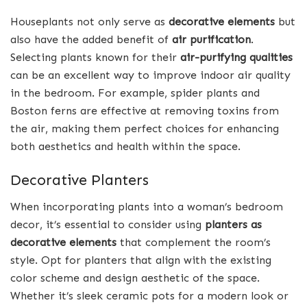
Houseplants not only serve as
decorative elements
but
also have the added benefit of
air purification
.
Selecting plants known for their
air-purifying qualities
can be an excellent way to improve indoor air quality
in the bedroom. For example, spider plants and
Boston ferns are effective at removing toxins from
the air, making them perfect choices for enhancing
both aesthetics and health within the space.
Decorative Planters
When incorporating plants into a woman’s bedroom
decor, it’s essential to consider using
planters as
decorative elements
that complement the room’s
style. Opt for planters that align with the existing
color scheme and design aesthetic of the space.
Whether it’s sleek ceramic pots for a modern look or