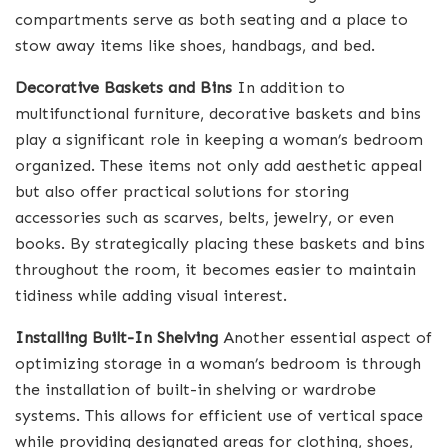
compartments serve as both seating and a place to
stow away items like shoes, handbags, and bed.
Decorative Baskets and Bins
In addition to
multifunctional furniture, decorative baskets and bins
play a significant role in keeping a woman’s bedroom
organized. These items not only add aesthetic appeal
but also offer practical solutions for storing
accessories such as scarves, belts, jewelry, or even
books. By strategically placing these baskets and bins
throughout the room, it becomes easier to maintain
tidiness while adding visual interest.
Installing Built-In Shelving
Another essential aspect of
optimizing storage in a woman’s bedroom is through
the installation of built-in shelving or wardrobe
systems. This allows for efficient use of vertical space
while providing designated areas for clothing, shoes,