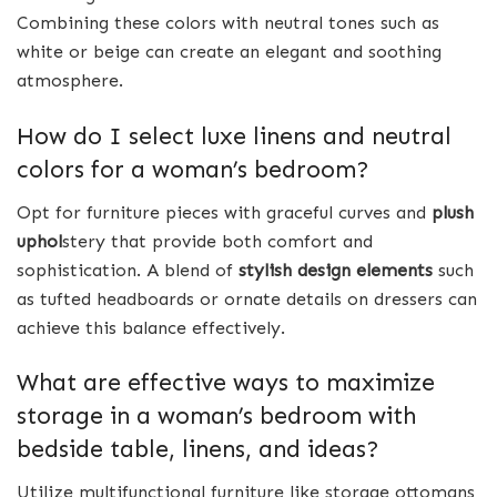
Combining these colors with neutral tones such as
white or beige can create an elegant and soothing
atmosphere.
How do I select luxe linens and neutral
colors for a woman’s bedroom?
Opt for furniture pieces with graceful curves and
plush
uphol
stery that provide both comfort and
sophistication. A blend of
stylish design elements
such
as tufted headboards or ornate details on dressers can
achieve this balance effectively.
What are effective ways to maximize
storage in a woman’s bedroom with
bedside table, linens, and ideas?
Utilize multifunctional furniture like storage ottomans