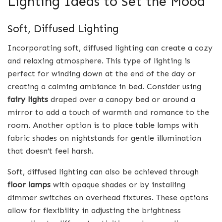
Lighting Ideas to Set the Mood
Soft, Diffused Lighting
Incorporating soft, diffused lighting can create a cozy
and relaxing atmosphere. This type of lighting is
perfect for winding down at the end of the day or
creating a calming ambiance in bed. Consider using
fairy lights
draped over a canopy bed or around a
mirror to add a touch of warmth and romance to the
room. Another option is to place table lamps with
fabric shades on nightstands for gentle illumination
that doesn’t feel harsh.
Soft, diffused lighting can also be achieved through
floor lamps
with opaque shades or by installing
dimmer switches on overhead fixtures. These options
allow for flexibility in adjusting the brightness