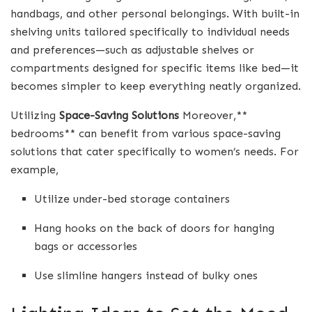
handbags, and other personal belongings. With built-in
shelving units tailored specifically to individual needs
and preferences—such as adjustable shelves or
compartments designed for specific items like bed—it
becomes simpler to keep everything neatly organized.
Utilizing
Space-Saving Solutions
Moreover,**
bedrooms** can benefit from various space-saving
solutions that cater specifically to women’s needs. For
example,
Utilize under-bed storage containers
Hang hooks on the back of doors for hanging
bags or accessories
Use slimline hangers instead of bulky ones