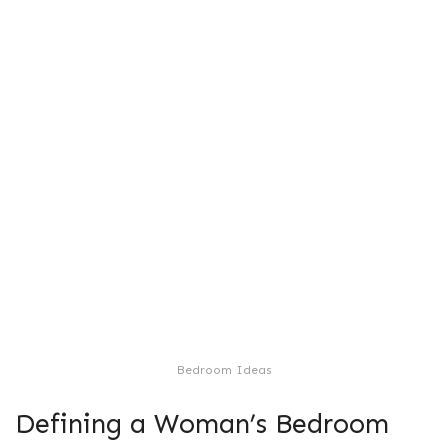
Bedroom Ideas
Defining a Woman’s Bedroom