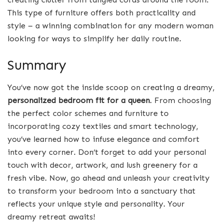
This type of furniture offers both practicality and
style – a winning combination for any modern woman
looking for ways to simplify her daily routine.
Summary
You’ve now got the inside scoop on creating a dreamy,
personalized bedroom fit for a queen
. From choosing
the perfect color schemes and furniture to
incorporating cozy textiles and smart technology,
you’ve learned how to infuse elegance and comfort
into every corner. Don’t forget to add your personal
touch with decor, artwork, and lush greenery for a
fresh vibe. Now, go ahead and unleash your creativity
to transform your bedroom into a sanctuary that
reflects your unique style and personality. Your
dreamy retreat awaits!