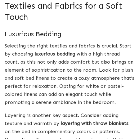
Textiles and Fabrics for a Soft
Touch
Luxurious Bedding
Selecting the right textiles and fabrics is crucial. Start
by choosing
luxurious bedding
with a high thread
count, as this not only adds comfort but also brings an
element of sophistication to the room. Look for plush
and soft bed linens to create a cozy atmosphere that’s
perfect for relaxation. Opting for white or pastel-
colored linens can add an elegant touch while
promoting a serene ambiance in the bedroom.
Layering is another key aspect. Consider adding
texture and warmth by
layering with throw blankets
on the bed in complementary colors or patterns.