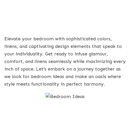
Elevate your bedroom with sophisticated colors,
linens, and captivating design elements that speak to
your individuality. Get ready to infuse glamour,
comfort, and linens seamlessly while maximizing every
inch of space. Let’s embark on a journey together as
we look for bedroom ideas and make an oasis where
style meets functionality in perfect harmony.