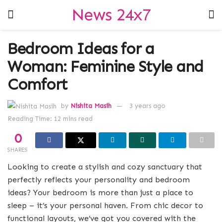
News 24x7
Bedroom Ideas for a
Woman: Feminine Style and
Comfort
by
Nishita Masih
3 years ago
Reading Time: 12 mins read
0
SHARES
Looking to create a stylish and cozy sanctuary that
perfectly reflects your personality and bedroom
ideas? Your bedroom is more than just a place to
sleep – it’s your personal haven. From chic decor to
functional layouts, we’ve got you covered with the