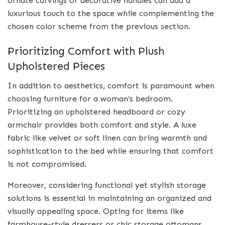
ornate carvings or decorative handles can add a
luxurious touch to the space while complementing the
chosen color scheme from the previous section.
Prioritizing Comfort with Plush
Upholstered Pieces
In addition to aesthetics, comfort is paramount when
choosing furniture for a woman’s bedroom.
Prioritizing an upholstered headboard or cozy
armchair provides both comfort and style. A luxe
fabric like velvet or soft linen can bring warmth and
sophistication to the bed while ensuring that comfort
is not compromised.
Moreover, considering functional yet stylish storage
solutions is essential in maintaining an organized and
visually appealing space. Opting for items like
farmhouse-style dressers or chic storage ottomans