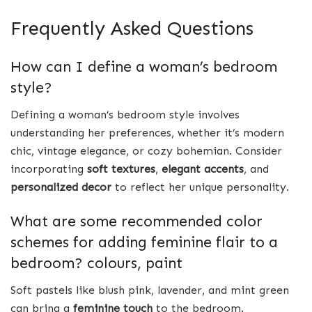
Frequently Asked Questions
How can I define a woman’s bedroom
style?
Defining a woman’s bedroom style involves
understanding her preferences, whether it’s modern
chic, vintage elegance, or cozy bohemian. Consider
incorporating
soft textures
,
elegant accents
, and
personalized decor
to reflect her unique personality.
What are some recommended color
schemes for adding feminine flair to a
bedroom? colours, paint
Soft pastels like blush pink, lavender, and mint green
can bring a
feminine touch
to the bedroom.