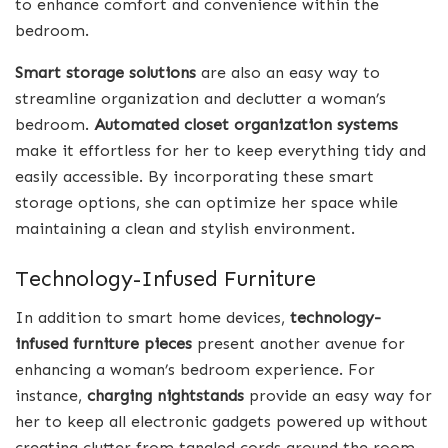
to enhance comfort and convenience within the
bedroom.
Smart storage solutions
are also an easy way to
streamline organization and declutter a woman’s
bedroom.
Automated closet organization systems
make it effortless for her to keep everything tidy and
easily accessible. By incorporating these smart
storage options, she can optimize her space while
maintaining a clean and stylish environment.
Technology-Infused Furniture
In addition to smart home devices,
technology-
infused furniture pieces
present another avenue for
enhancing a woman’s bedroom experience. For
instance,
charging nightstands
provide an easy way for
her to keep all electronic gadgets powered up without
creating clutter from tangled cords around the room.