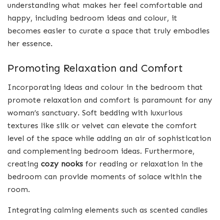
understanding what makes her feel comfortable and
happy, including bedroom ideas and colour, it
becomes easier to curate a space that truly embodies
her essence.
Promoting Relaxation and Comfort
Incorporating ideas and colour in the bedroom that
promote relaxation and comfort is paramount for any
woman’s sanctuary. Soft bedding with luxurious
textures like silk or velvet can elevate the comfort
level of the space while adding an air of sophistication
and complementing bedroom ideas. Furthermore,
creating
cozy nooks
for reading or relaxation in the
bedroom can provide moments of solace within the
room.
Integrating calming elements such as scented candles