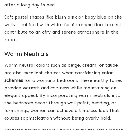
after a long day in bed.
Soft pastel shades like blush pink or baby blue on the
walls combined with white furniture and floral accents
contribute to an airy and serene atmosphere in the
room.
Warm Neutrals
Warm neutral colors such as beige, cream, or taupe
are also excellent choices when considering
color
schemes
for a woman’s bedroom. These earthy tones
provide warmth and coziness while maintaining an
elegant appeal. By incorporating warm neutrals into
the bedroom decor through wall paint, bedding, or
furnishings, women can achieve a timeless look that
exudes sophistication without being overly bold.