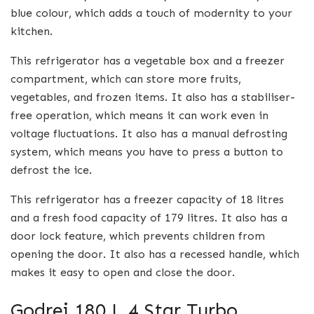
blue colour, which adds a touch of modernity to your
kitchen.
This refrigerator has a vegetable box and a freezer
compartment, which can store more fruits,
vegetables, and frozen items. It also has a stabiliser-
free operation, which means it can work even in
voltage fluctuations. It also has a manual defrosting
system, which means you have to press a button to
defrost the ice.
This refrigerator has a freezer capacity of 18 litres
and a fresh food capacity of 179 litres. It also has a
door lock feature, which prevents children from
opening the door. It also has a recessed handle, which
makes it easy to open and close the door.
Godrej 180 L 4 Star Turbo