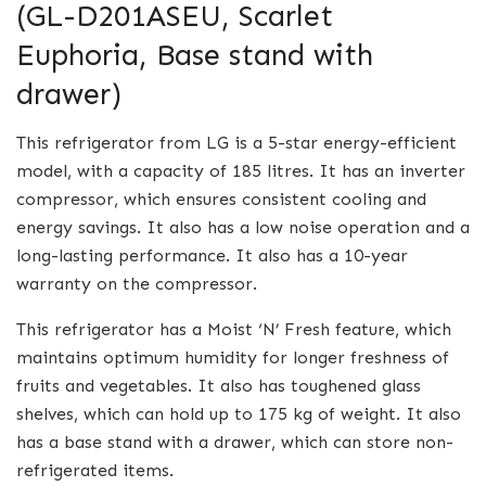
(GL-D201ASEU, Scarlet
Euphoria, Base stand with
drawer)
This refrigerator from LG is a 5-star energy-efficient
model, with a capacity of 185 litres. It has an inverter
compressor, which ensures consistent cooling and
energy savings. It also has a low noise operation and a
long-lasting performance. It also has a 10-year
warranty on the compressor.
This refrigerator has a Moist ‘N’ Fresh feature, which
maintains optimum humidity for longer freshness of
fruits and vegetables. It also has toughened glass
shelves, which can hold up to 175 kg of weight. It also
has a base stand with a drawer, which can store non-
refrigerated items.