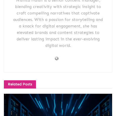
Nishita Maish is a senior content manager,
blending creativity with strategic insight to
craft compelling narratives that captivate
audiences. With a passion for storytelling and
a knack for digital engagement, she has
elevated brands and content strategies to
deliver lasting impact in the ever-evolving
digital world.
Related
Posts