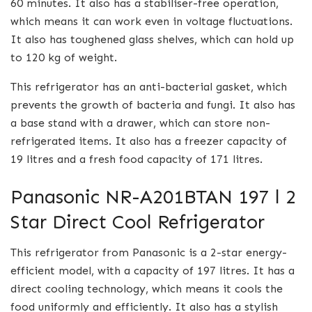
60 minutes. It also has a stabiliser-free operation,
which means it can work even in voltage fluctuations.
It also has toughened glass shelves, which can hold up
to 120 kg of weight.
This refrigerator has an anti-bacterial gasket, which
prevents the growth of bacteria and fungi. It also has
a base stand with a drawer, which can store non-
refrigerated items. It also has a freezer capacity of
19 litres and a fresh food capacity of 171 litres.
Panasonic NR-A201BTAN 197 l 2
Star Direct Cool Refrigerator
This refrigerator from Panasonic is a 2-star energy-
efficient model, with a capacity of 197 litres. It has a
direct cooling technology, which means it cools the
food uniformly and efficiently. It also has a stylish