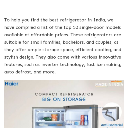
To help you find the best refrigerator in India, we
have compiled a list of the top 10 single-door models
available at affordable prices. These refrigerators are
suitable for small families, bachelors, and couples, as
they offer ample storage space, efficient cooling, and
stylish design. They also come with various innovative
features, such as inverter technology, fast ice making,
auto defrost, and more.