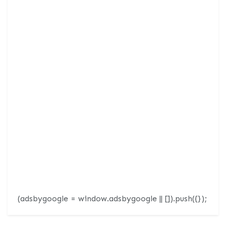
(adsbygoogle = window.adsbygoogle || []).push({});