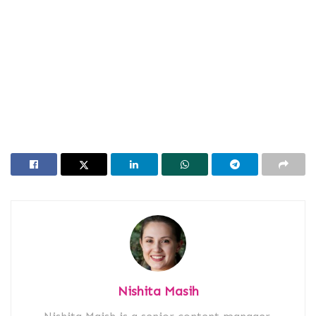
Nishita Masih