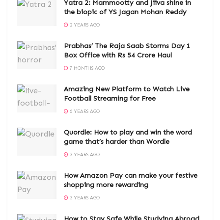
Yatra 2: Mammootty and Jiiva shine in
the biopic of YS Jagan Mohan Reddy
2 YEARS AGO
Prabhas’ The Raja Saab Storms Day 1
Box Office with Rs 54 Crore Haul
7 MONTHS AGO
Amazing New Platform to Watch Live
Football Streaming for Free
6 YEARS AGO
Quordle: How to play and win the word
game that’s harder than Wordle
3 YEARS AGO
How Amazon Pay can make your festive
shopping more rewarding
3 YEARS AGO
How to Stay Safe While Studying Abroad