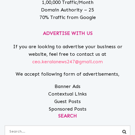
1,00,000 Traffic/Month
Domain Authority – 25
70% Traffic from Google
ADVERTISE WITH US
If you are looking to advertise your business or
website, feel free to contact us at
ceo.keralanews247@gmail.com
We accept following form of advertisements,
Banner Ads
Contextual Links
Guest Posts
Sponsored Posts
SEARCH