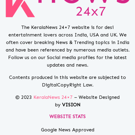
The KeralaNews 24×7 website is for desi
entertainment lovers across India, USA and UK. We
often cover breaking News & Trending topics in India
and have been referenced by numerous media outlets.
Follow us on our Social media profiles for the latest
updates and news.
Contents produced in this website are subjected to
DigitalCopyRight Law.
© 2023
KeralaNews 24×7
– Website Designed
by
VISION
WEBSITE STATS
Google News Approved