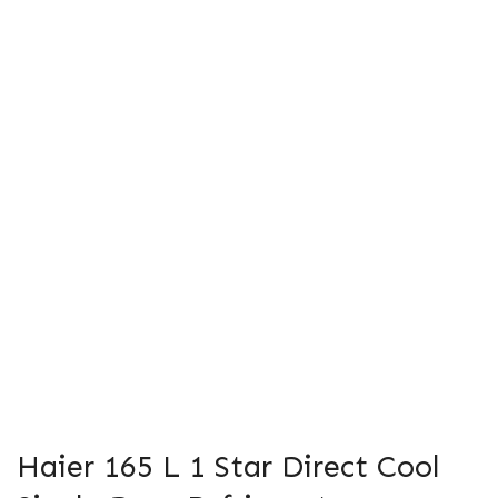
Haier 165 L 1 Star Direct Cool