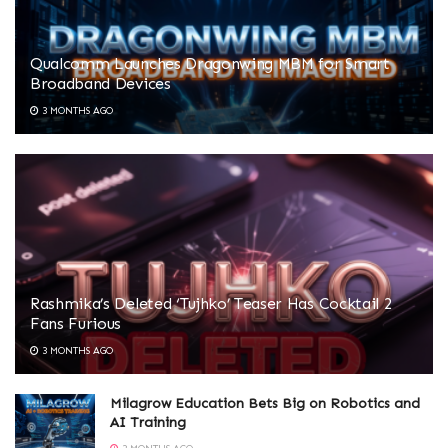
Qualcomm Launches Dragonwing MBM for Smart
Broadband Devices
3 MONTHS AGO
Rashmika’s Deleted ‘Tujhko’ Teaser Has Cocktail 2
Fans Furious
3 MONTHS AGO
Milagrow Education Bets Big on Robotics and
AI Training