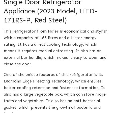
Single Door Refrigerator
Appliance (2023 Model, HED-
171RS-P, Red Steel)
This refrigerator from Haier is economical and stylish,
with a capacity of 165 litres and a 1-star energy
rating. It has a direct cooling technology, which
means it requires manual defrosting. It also has an
external bar handle, which makes it easy to open and
close the door.
One of the unique features of this refrigerator is its
Diamond Edge Freezing Technology, which ensures
better cooling retention and faster ice formation. It
also has a large vegetable box, which can store more
fruits and vegetables. It also has an anti-bacterial
gasket, which prevents the growth of bacteria and