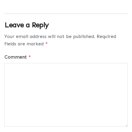
Leave a Reply
Your email address will not be published.
Required
fields are marked
*
Comment
*