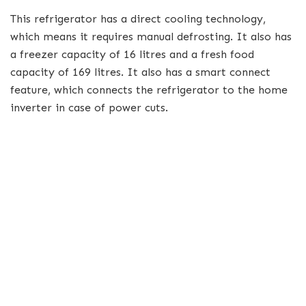
This refrigerator has a direct cooling technology,
which means it requires manual defrosting. It also has
a freezer capacity of 16 litres and a fresh food
capacity of 169 litres. It also has a smart connect
feature, which connects the refrigerator to the home
inverter in case of power cuts.