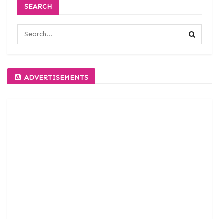
SEARCH
ADVERTISEMENTS