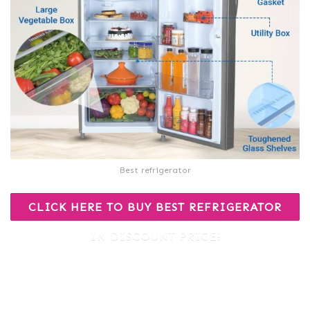
Best refrigerator
CLICK HERE TO BUY BEST REFRIGERATOR
IN DISCOUNT PRICE!