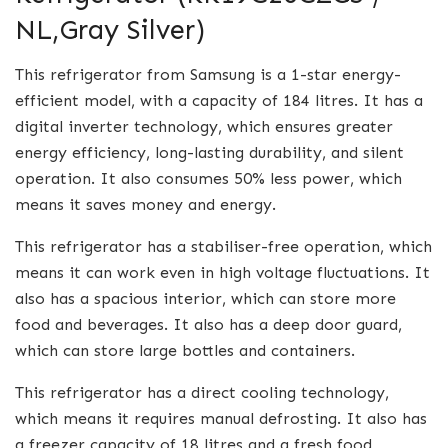
NL,Gray Silver)
This refrigerator from Samsung is a 1-star energy-
efficient model, with a capacity of 184 litres. It has a
digital inverter technology, which ensures greater
energy efficiency, long-lasting durability, and silent
operation. It also consumes 50% less power, which
means it saves money and energy.
This refrigerator has a stabiliser-free operation, which
means it can work even in high voltage fluctuations. It
also has a spacious interior, which can store more
food and beverages. It also has a deep door guard,
which can store large bottles and containers.
This refrigerator has a direct cooling technology,
which means it requires manual defrosting. It also has
a freezer capacity of 18 litres and a fresh food