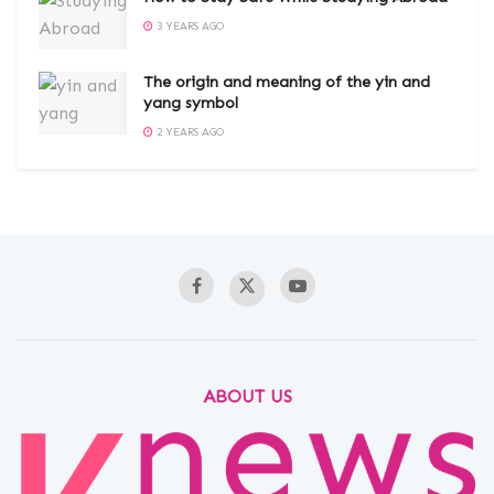
3 YEARS AGO
The origin and meaning of the yin and
yang symbol
2 YEARS AGO
ABOUT US