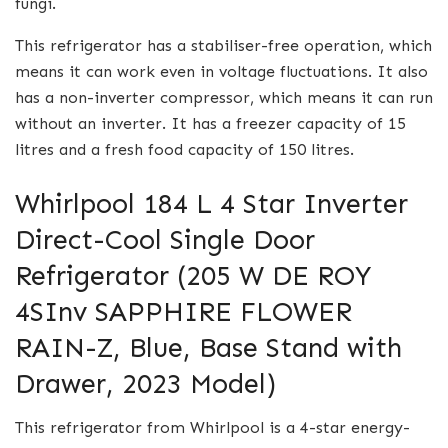
fungi.
This refrigerator has a stabiliser-free operation, which
means it can work even in voltage fluctuations. It also
has a non-inverter compressor, which means it can run
without an inverter. It has a freezer capacity of 15
litres and a fresh food capacity of 150 litres.
Whirlpool 184 L 4 Star Inverter
Direct-Cool Single Door
Refrigerator (205 W DE ROY
4SInv SAPPHIRE FLOWER
RAIN-Z, Blue, Base Stand with
Drawer, 2023 Model)
This refrigerator from Whirlpool is a 4-star energy-