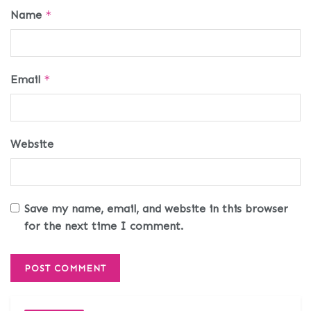
Name
*
Email
*
Website
Save my name, email, and website in this browser
for the next time I comment.