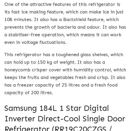
One of the attractive features of this refrigerator is
its fast ice making feature, which can make ice in just
108 minutes. It also has a Bactshield feature, which
prevents the growth of bacteria and odour. It also has
a stabiliser-free operation, which means it can work
even in voltage fluctuations.
This refrigerator has a toughened glass shelves, which
can hold up to 150 kg of weight. It also has a
honeycomb crisper cover with humidity control, which
keeps the fruits and vegetables fresh and crisp. It also
has a freezer capacity of 25 litres and a fresh food
capacity of 200 litres.
Samsung 184L 1 Star Digital
Inverter Direct-Cool Single Door
Refrigerator (RR19C20CZGS /