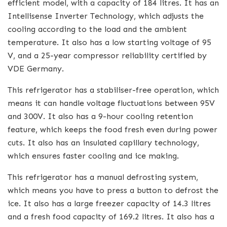
efficient model, with a capacity of 184 litres. It has an
Intellisense Inverter Technology, which adjusts the
cooling according to the load and the ambient
temperature. It also has a low starting voltage of 95
V, and a 25-year compressor reliability certified by
VDE Germany.
This refrigerator has a stabiliser-free operation, which
means it can handle voltage fluctuations between 95V
and 300V. It also has a 9-hour cooling retention
feature, which keeps the food fresh even during power
cuts. It also has an insulated capillary technology,
which ensures faster cooling and ice making.
This refrigerator has a manual defrosting system,
which means you have to press a button to defrost the
ice. It also has a large freezer capacity of 14.3 litres
and a fresh food capacity of 169.2 litres. It also has a