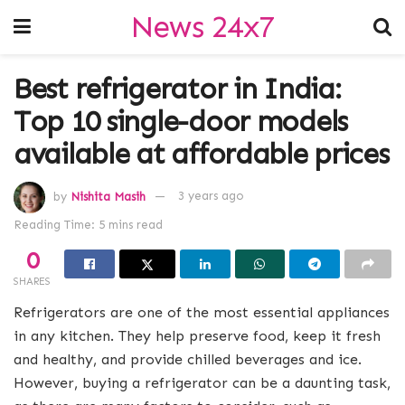
News 24x7
Best refrigerator in India:
Top 10 single-door models
available at affordable prices
by
Nishita Masih
3 years ago
Reading Time: 5 mins read
0
SHARES
Refrigerators are one of the most essential appliances
in any kitchen. They help preserve food, keep it fresh
and healthy, and provide chilled beverages and ice.
However, buying a refrigerator can be a daunting task,