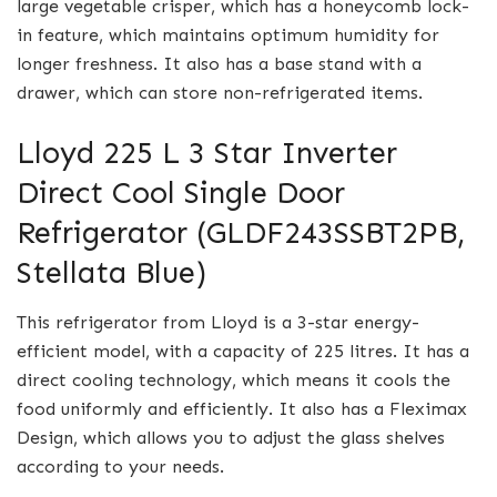
large vegetable crisper, which has a honeycomb lock-
in feature, which maintains optimum humidity for
longer freshness. It also has a base stand with a
drawer, which can store non-refrigerated items.
Lloyd 225 L 3 Star Inverter
Direct Cool Single Door
Refrigerator (GLDF243SSBT2PB,
Stellata Blue)
This refrigerator from Lloyd is a 3-star energy-
efficient model, with a capacity of 225 litres. It has a
direct cooling technology, which means it cools the
food uniformly and efficiently. It also has a Fleximax
Design, which allows you to adjust the glass shelves
according to your needs.