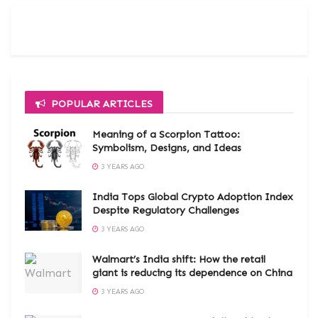
POPULAR ARTICLES
Meaning of a Scorpion Tattoo:
Symbolism, Designs, and Ideas
3 YEARS AGO
India Tops Global Crypto Adoption Index
Despite Regulatory Challenges
3 YEARS AGO
Walmart’s India shift: How the retail
giant is reducing its dependence on China
3 YEARS AGO