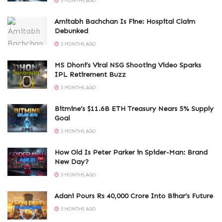
3 MONTHS AGO
Amitabh Bachchan Is Fine: Hospital Claim
Debunked
3 MONTHS AGO
MS Dhoni’s Viral NSG Shooting Video Sparks
IPL Retirement Buzz
3 MONTHS AGO
Bitmine’s $11.6B ETH Treasury Nears 5% Supply
Goal
3 MONTHS AGO
How Old Is Peter Parker in Spider-Man: Brand
New Day?
3 MONTHS AGO
Adani Pours Rs 40,000 Crore Into Bihar’s Future
3 MONTHS AGO