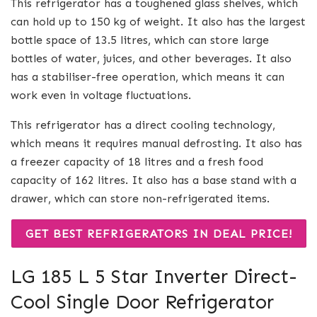
This refrigerator has a toughened glass shelves, which
can hold up to 150 kg of weight. It also has the largest
bottle space of 13.5 litres, which can store large
bottles of water, juices, and other beverages. It also
has a stabiliser-free operation, which means it can
work even in voltage fluctuations.
This refrigerator has a direct cooling technology,
which means it requires manual defrosting. It also has
a freezer capacity of 18 litres and a fresh food
capacity of 162 litres. It also has a base stand with a
drawer, which can store non-refrigerated items.
GET BEST REFRIGERATORS IN DEAL PRICE!
LG 185 L 5 Star Inverter Direct-
Cool Single Door Refrigerator