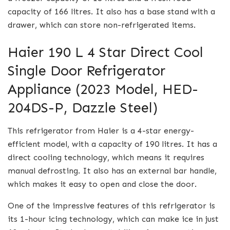
capacity of 166 litres. It also has a base stand with a
drawer, which can store non-refrigerated items.
Haier 190 L 4 Star Direct Cool
Single Door Refrigerator
Appliance (2023 Model, HED-
204DS-P, Dazzle Steel)
This refrigerator from Haier is a 4-star energy-
efficient model, with a capacity of 190 litres. It has a
direct cooling technology, which means it requires
manual defrosting. It also has an external bar handle,
which makes it easy to open and close the door.
One of the impressive features of this refrigerator is
its 1-hour icing technology, which can make ice in just