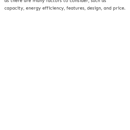
as there are many factors to consider, such as
capacity, energy efficiency, features, design, and price.