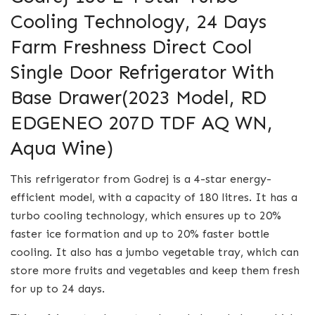
Cooling Technology, 24 Days
Farm Freshness Direct Cool
Single Door Refrigerator With
Base Drawer(2023 Model, RD
EDGENEO 207D TDF AQ WN,
Aqua Wine)
This refrigerator from Godrej is a 4-star energy-
efficient model, with a capacity of 180 litres. It has a
turbo cooling technology, which ensures up to 20%
faster ice formation and up to 20% faster bottle
cooling. It also has a jumbo vegetable tray, which can
store more fruits and vegetables and keep them fresh
for up to 24 days.