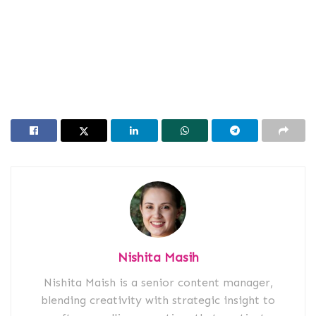
Nishita Masih
Nishita Maish is a senior content manager,
blending creativity with strategic insight to