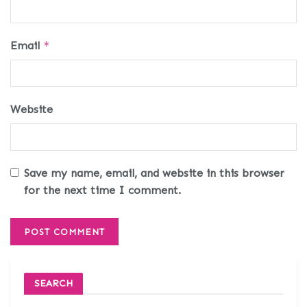
Email
*
Website
Save my name, email, and website in this browser
for the next time I comment.
SEARCH