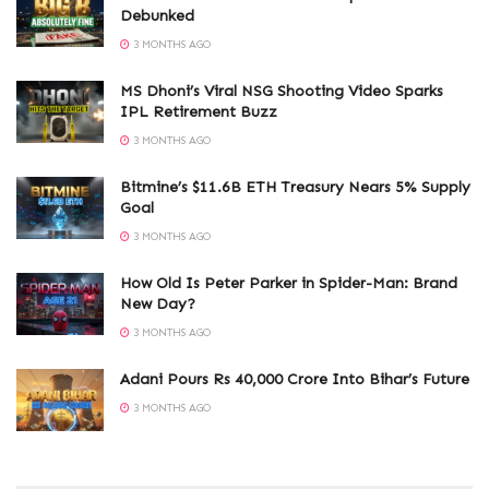
Debunked
3 MONTHS AGO
MS Dhoni’s Viral NSG Shooting Video Sparks
IPL Retirement Buzz
3 MONTHS AGO
Bitmine’s $11.6B ETH Treasury Nears 5% Supply
Goal
3 MONTHS AGO
How Old Is Peter Parker in Spider-Man: Brand
New Day?
3 MONTHS AGO
Adani Pours Rs 40,000 Crore Into Bihar’s Future
3 MONTHS AGO