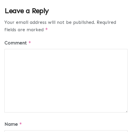
Leave a Reply
Your email address will not be published.
Required
fields are marked
*
Comment
*
Name
*