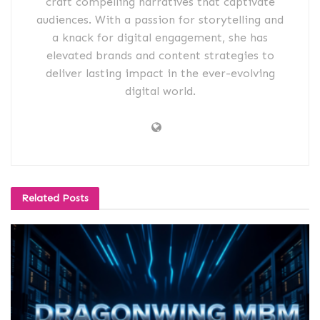
craft compelling narratives that captivate
audiences. With a passion for storytelling and
a knack for digital engagement, she has
elevated brands and content strategies to
deliver lasting impact in the ever-evolving
digital world.
Related
Posts