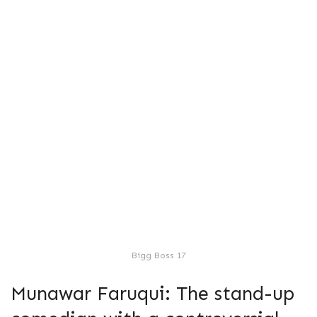
Bigg Boss 17
Munawar Faruqui: The stand-up