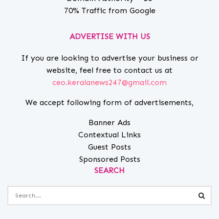
70% Traffic from Google
ADVERTISE WITH US
If you are looking to advertise your business or
website, feel free to contact us at
ceo.keralanews247@gmail.com
We accept following form of advertisements,
Banner Ads
Contextual Links
Guest Posts
Sponsored Posts
SEARCH