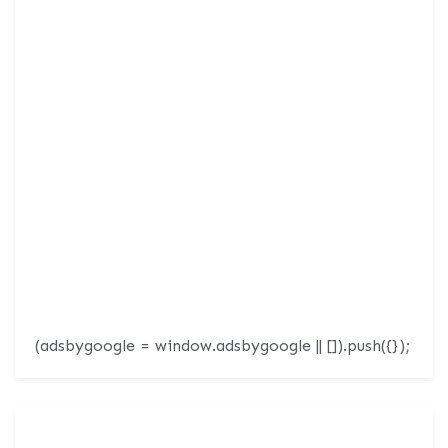
(adsbygoogle = window.adsbygoogle || []).push({});