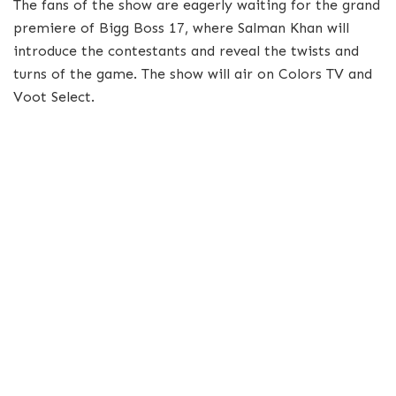
The fans of the show are eagerly waiting for the grand
premiere of Bigg Boss 17, where Salman Khan will
introduce the contestants and reveal the twists and
turns of the game. The show will air on Colors TV and
Voot Select.