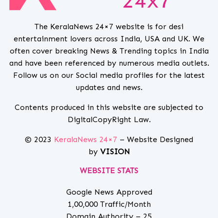
The KeralaNews 24×7 website is for desi
entertainment lovers across India, USA and UK. We
often cover breaking News & Trending topics in India
and have been referenced by numerous media outlets.
Follow us on our Social media profiles for the latest
updates and news.
Contents produced in this website are subjected to
DigitalCopyRight Law.
© 2023
KeralaNews 24×7
– Website Designed
by
VISION
WEBSITE STATS
Google News Approved
1,00,000 Traffic/Month
Domain Authority – 25