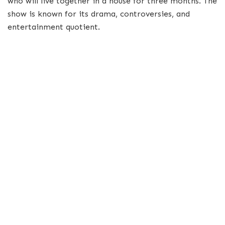
who will live together in a house for three months. The
show is known for its drama, controversies, and
entertainment quotient.