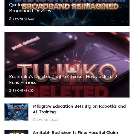
Qualcomm Launches Dragonwing MBM for Smart
Broadband Devices
3 MONTHS AGO
Rashmika’s Deleted ‘Tujhko’ Teaser Has Cocktail 2
Fans Furious
3 MONTHS AGO
Milagrow Education Bets Big on Robotics and
AI Training
3 MONTHS AGO
Amitabh Bachchan Is Fine: Hospital Claim