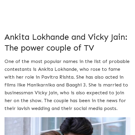
Ankita Lokhande and Vicky Jain:
The power couple of TV
One of the most popular names in the list of probable
contestants is Ankita Lokhande, who rose to fame
with her role in Pavitra Rishta. She has also acted in
films like Manikarnika and Baaghi 3. She is married to
businessman Vicky Jain, who is also expected to join
her on the show. The couple has been in the news for
their lavish wedding and their social media posts.