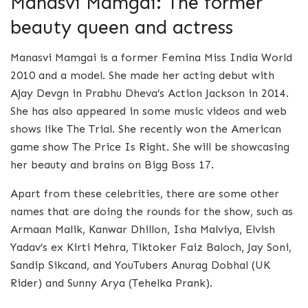
Manasvi Mamgai: The former
beauty queen and actress
Manasvi Mamgai is a former Femina Miss India World
2010 and a model. She made her acting debut with
Ajay Devgn in Prabhu Dheva’s Action Jackson in 2014.
She has also appeared in some music videos and web
shows like The Trial. She recently won the American
game show The Price Is Right. She will be showcasing
her beauty and brains on Bigg Boss 17.
Apart from these celebrities, there are some other
names that are doing the rounds for the show, such as
Armaan Malik, Kanwar Dhillon, Isha Malviya, Elvish
Yadav’s ex Kirti Mehra, Tiktoker Faiz Baloch, Jay Soni,
Sandip Sikcand, and YouTubers Anurag Dobhal (UK
Rider) and Sunny Arya (Tehelka Prank).