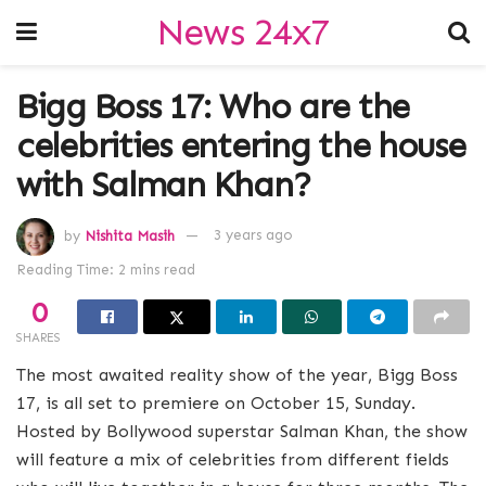
News 24x7
Bigg Boss 17: Who are the
celebrities entering the house
with Salman Khan?
by
Nishita Masih
3 years ago
Reading Time: 2 mins read
0
SHARES
The most awaited reality show of the year, Bigg Boss
17, is all set to premiere on October 15, Sunday.
Hosted by Bollywood superstar Salman Khan, the show
will feature a mix of celebrities from different fields