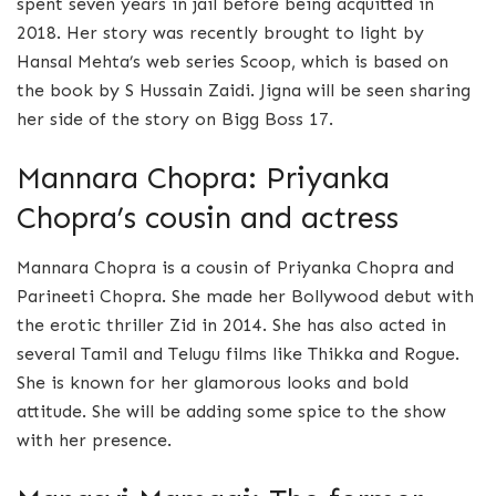
spent seven years in jail before being acquitted in
2018. Her story was recently brought to light by
Hansal Mehta’s web series Scoop, which is based on
the book by S Hussain Zaidi. Jigna will be seen sharing
her side of the story on Bigg Boss 17.
Mannara Chopra: Priyanka
Chopra’s cousin and actress
Mannara Chopra is a cousin of Priyanka Chopra and
Parineeti Chopra. She made her Bollywood debut with
the erotic thriller Zid in 2014. She has also acted in
several Tamil and Telugu films like Thikka and Rogue.
She is known for her glamorous looks and bold
attitude. She will be adding some spice to the show
with her presence.