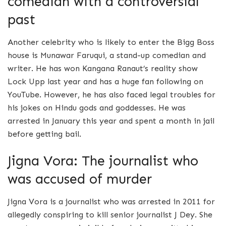
comedian with a controversial
past
Another celebrity who is likely to enter the Bigg Boss
house is Munawar Faruqui, a stand-up comedian and
writer. He has won Kangana Ranaut’s reality show
Lock Upp last year and has a huge fan following on
YouTube. However, he has also faced legal troubles for
his jokes on Hindu gods and goddesses. He was
arrested in January this year and spent a month in jail
before getting bail.
Jigna Vora: The journalist who
was accused of murder
Jigna Vora is a journalist who was arrested in 2011 for
allegedly conspiring to kill senior journalist J Dey. She