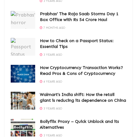
3 YEARS AGO
Prabhas’ The Raja Saab Storms Day 1
Box Office with Rs 54 Crore Haul
7 MONTHS AGO
How to Check on a Passport Status:
Essential Tips
3 YEARS AGO
How Cryptocurrency Transaction Works?
Read Pros & Cons of Cryptocurrency
4 YEARS AGO
Walmart’s India shift: How the retail
giant is reducing its dependence on China
3 YEARS AGO
Bollyflix Proxy – Quick Unblock and its
Alternatives
3 YEARS AGO