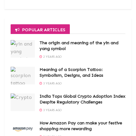
POPULAR ARTICLES
The origin and meaning of the yin and
yang symbol
2 YEARS AGO
Meaning of a Scorpion Tattoo:
Symbolism, Designs, and Ideas
3 YEARS AGO
India Tops Global Crypto Adoption Index
Despite Regulatory Challenges
3 YEARS AGO
How Amazon Pay can make your festive
shopping more rewarding