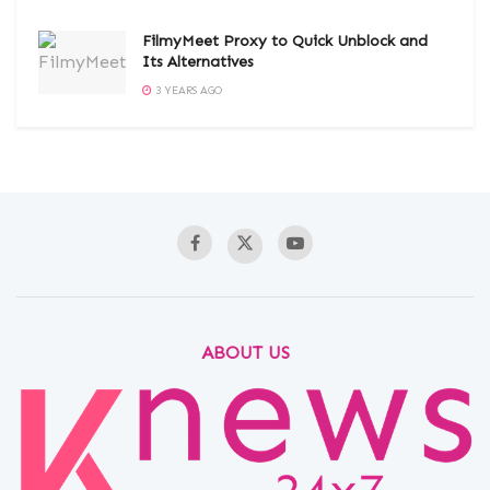
FilmyMeet Proxy to Quick Unblock and
Its Alternatives
3 YEARS AGO
ABOUT US