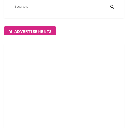
ADVERTISEMENTS