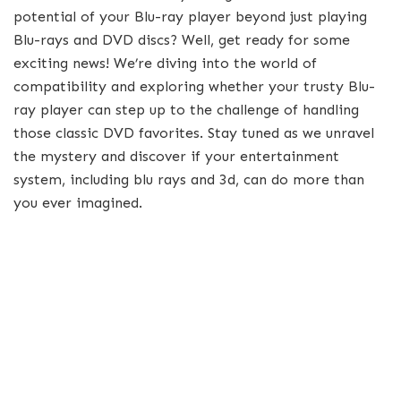
potential of your Blu-ray player beyond just playing
Blu-rays and DVD discs? Well, get ready for some
exciting news! We’re diving into the world of
compatibility and exploring whether your trusty Blu-
ray player can step up to the challenge of handling
those classic DVD favorites. Stay tuned as we unravel
the mystery and discover if your entertainment
system, including blu rays and 3d, can do more than
you ever imagined.