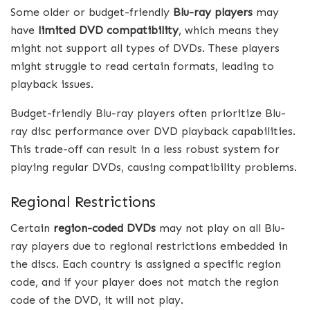
Some older or budget-friendly
Blu-ray players
may
have
limited DVD compatibility
, which means they
might not support all types of DVDs. These players
might struggle to read certain formats, leading to
playback issues.
Budget-friendly Blu-ray players often prioritize Blu-
ray disc performance over DVD playback capabilities.
This trade-off can result in a less robust system for
playing regular DVDs, causing compatibility problems.
Regional Restrictions
Certain
region-coded DVDs
may not play on all Blu-
ray players due to regional restrictions embedded in
the discs. Each country is assigned a specific region
code, and if your player does not match the region
code of the DVD, it will not play.