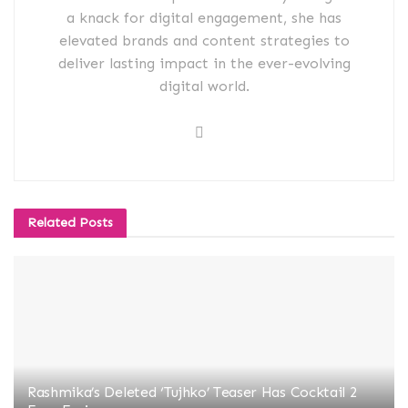
a knack for digital engagement, she has
elevated brands and content strategies to
deliver lasting impact in the ever-evolving
digital world.
Related
Posts
Rashmika’s Deleted ‘Tujhko’ Teaser Has Cocktail 2