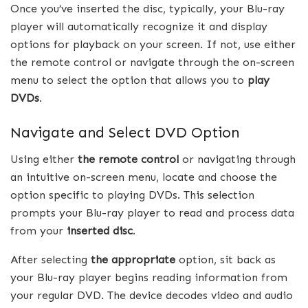
Once you’ve inserted the disc, typically, your Blu-ray
player will automatically recognize it and display
options for playback on your screen. If not, use either
the remote control or navigate through the on-screen
menu to select the option that allows you to
play
DVDs
.
Navigate and Select DVD Option
Using either
the remote control
or navigating through
an intuitive on-screen menu, locate and choose the
option specific to playing DVDs. This selection
prompts your Blu-ray player to read and process data
from your
inserted disc
.
After selecting
the appropriate
option, sit back as
your Blu-ray player begins reading information from
your regular DVD. The device decodes video and audio