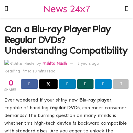
News 24x7
Can a Blu-ray Player Play
Regular DVDs?
Understanding Compatibility
by
Nishita Masih
2 years ago
Reading Time: 10 mins read
0
SHARES
Ever wondered if your shiny new
Blu-ray player
,
capable of handling
regular DVDs
, can meet consumer
demands? The burning question on many minds is
whether this high-tech device is backward compatible
with standard discs. Are you eager to unlock the