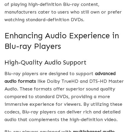
of playing high-definition Blu-ray content,
manufacturers cater to users who still own or prefer
watching standard-definition DVDs.
Enhancing Audio Experience in
Blu-ray Players
High-Quality Audio Support
Blu-ray players are designed to support
advanced
audio formats
like Dolby TrueHD and DTS-HD Master
Audio. These formats offer superior sound quality
compared to standard DVDs, providing a more
immersive experience for viewers. By utilizing these
codecs, Blu-ray players can deliver rich and detailed
audio that complements the high-definition video.
Blu-ray players equipped with
multichannel audio