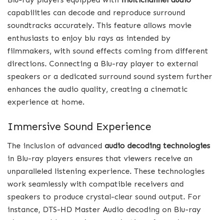
capabilities can decode and reproduce surround
soundtracks accurately. This feature allows movie
enthusiasts to enjoy blu rays as intended by
filmmakers, with sound effects coming from different
directions. Connecting a Blu-ray player to external
speakers or a dedicated surround sound system further
enhances the audio quality, creating a cinematic
experience at home.
Immersive Sound Experience
The inclusion of advanced
audio decoding technologies
in Blu-ray players ensures that viewers receive an
unparalleled listening experience. These technologies
work seamlessly with compatible receivers and
speakers to produce crystal-clear sound output. For
instance, DTS-HD Master Audio decoding on Blu-ray