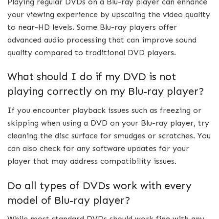
Playing regular DVDs on a Blu-ray player can enhance
your viewing experience by upscaling the video quality
to near-HD levels. Some Blu-ray players offer
advanced audio processing that can improve sound
quality compared to traditional DVD players.
What should I do if my DVD is not
playing correctly on my Blu-ray player?
If you encounter playback issues such as freezing or
skipping when using a DVD on your Blu-ray player, try
cleaning the disc surface for smudges or scratches. You
can also check for any software updates for your
player that may address compatibility issues.
Do all types of DVDs work with every
model of Blu-ray player?
While most standard DVDs should work fine with any