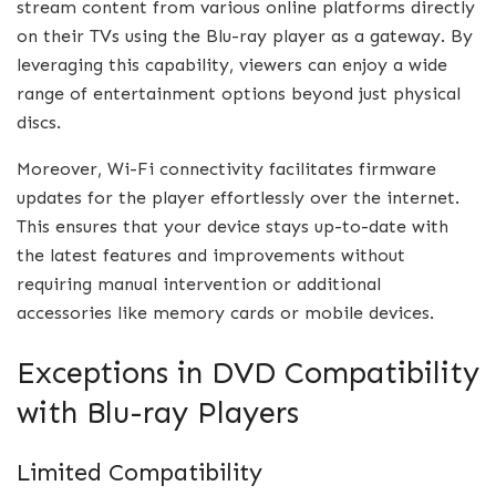
stream content from various online platforms directly
on their TVs using the Blu-ray player as a gateway. By
leveraging this capability, viewers can enjoy a wide
range of entertainment options beyond just physical
discs.
Moreover, Wi-Fi connectivity facilitates firmware
updates for the player effortlessly over the internet.
This ensures that your device stays up-to-date with
the latest features and improvements without
requiring manual intervention or additional
accessories like memory cards or mobile devices.
Exceptions in DVD Compatibility
with Blu-ray Players
Limited Compatibility