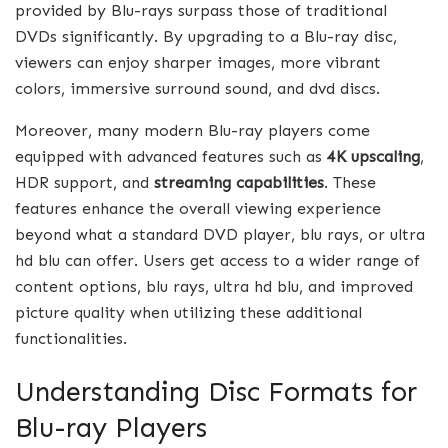
provided by Blu-rays surpass those of traditional
DVDs significantly. By upgrading to a Blu-ray disc,
viewers can enjoy sharper images, more vibrant
colors, immersive surround sound, and dvd discs.
Moreover, many modern Blu-ray players come
equipped with advanced features such as
4K upscaling
,
HDR support, and
streaming capabilities
. These
features enhance the overall viewing experience
beyond what a standard DVD player, blu rays, or ultra
hd blu can offer. Users get access to a wider range of
content options, blu rays, ultra hd blu, and improved
picture quality when utilizing these additional
functionalities.
Understanding Disc Formats for
Blu-ray Players