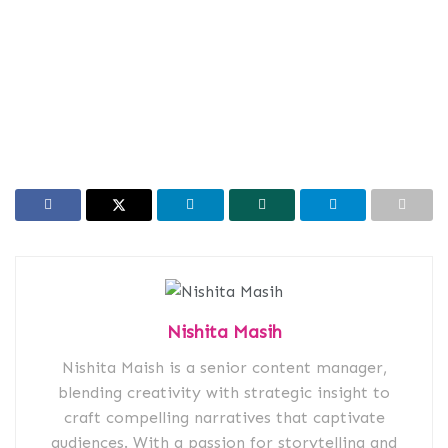
Nishita Masih
Nishita Maish is a senior content manager,
blending creativity with strategic insight to
craft compelling narratives that captivate
audiences. With a passion for storytelling and