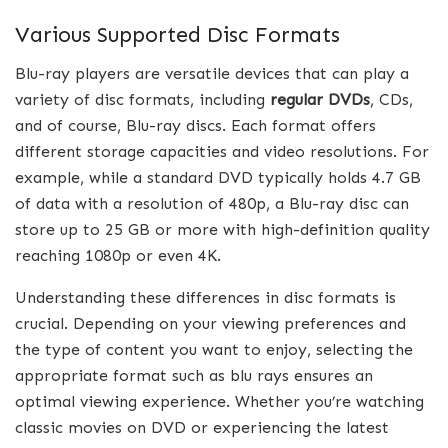
Various Supported Disc Formats
Blu-ray players are versatile devices that can play a
variety of disc formats, including
regular DVDs
, CDs,
and of course, Blu-ray discs. Each format offers
different storage capacities and video resolutions. For
example, while a standard DVD typically holds 4.7 GB
of data with a resolution of 480p, a Blu-ray disc can
store up to 25 GB or more with high-definition quality
reaching 1080p or even 4K.
Understanding these differences in disc formats is
crucial. Depending on your viewing preferences and
the type of content you want to enjoy, selecting the
appropriate format such as blu rays ensures an
optimal viewing experience. Whether you’re watching
classic movies on DVD or experiencing the latest