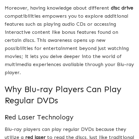
Moreover, having knowledge about different
disc drive
compatibilities empowers you to explore additional
features such as playing audio CDs or accessing
interactive content like bonus features found on
certain discs. This awareness opens up new
possibilities for entertainment beyond just watching
movies; it lets you delve deeper into the world of
multimedia experiences available through your Blu-ray
player.
Why Blu-ray Players Can Play
Regular DVDs
Red Laser Technology
Blu-ray players can play regular DVDs because they
utilize a
red laser
to read the discs, just like traditional