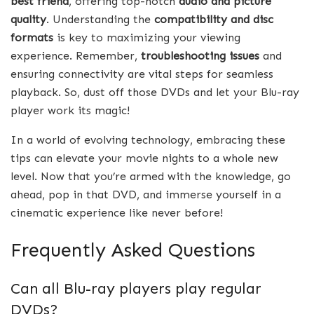
best friend
, offering top-notch
audio and picture
quality
. Understanding the
compatibility and disc
formats
is key to maximizing your viewing
experience. Remember,
troubleshooting issues
and
ensuring connectivity are vital steps for seamless
playback. So, dust off those DVDs and let your Blu-ray
player work its magic!
In a world of evolving technology, embracing these
tips can elevate your movie nights to a whole new
level. Now that you’re armed with the knowledge, go
ahead, pop in that DVD, and immerse yourself in a
cinematic experience like never before!
Frequently Asked Questions
Can all Blu-ray players play regular
DVDs?