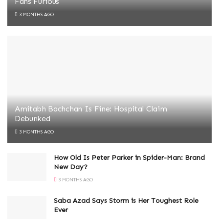
Fans Furious
3 MONTHS AGO
Amitabh Bachchan Is Fine: Hospital Claim
Debunked
3 MONTHS AGO
How Old Is Peter Parker in Spider-Man: Brand
New Day?
3 MONTHS AGO
Saba Azad Says Storm is Her Toughest Role
Ever