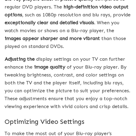
regular DVD players. The
high-definition video output
options
, such as 1080p resolution and blu rays, provide
exceptionally clear and detailed visuals
. When you
watch movies or shows on a Blu-ray player, the
images appear sharper and more vibrant
than those
played on standard DVDs.
Adjusting the
display settings on your TV can further
enhance the
image quality
of your Blu-ray player. By
tweaking brightness, contrast, and color settings on
both the TV and the player itself, including blu rays,
you can optimize the picture to suit your preferences.
These adjustments ensure that you enjoy a top-notch
viewing experience with vivid colors and crisp details.
Optimizing Video Settings
To make the most out of your Blu-ray player’s