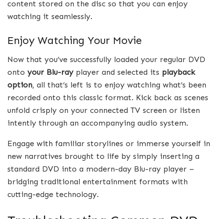
content stored on the disc so that you can enjoy
watching it seamlessly.
Enjoy Watching Your Movie
Now that you’ve successfully loaded your regular DVD
onto
your Blu-ray
player and selected its
playback
option
, all that’s left is to enjoy watching what’s been
recorded onto this classic format. Kick back as scenes
unfold crisply on your connected TV screen or listen
intently through an accompanying audio system.
Engage with familiar storylines or immerse yourself in
new narratives brought to life by simply inserting a
standard DVD into a modern-day Blu-ray player –
bridging traditional entertainment formats with
cutting-edge technology.