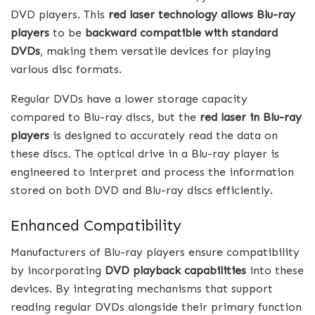
DVD players. This
red laser technology allows Blu-ray
players
to be
backward compatible with standard
DVDs
, making them versatile devices for playing
various disc formats.
Regular DVDs have a lower storage capacity
compared to Blu-ray discs, but the
red laser in Blu-ray
players
is designed to accurately read the data on
these discs. The optical drive in a Blu-ray player is
engineered to interpret and process the information
stored on both DVD and Blu-ray discs efficiently.
Enhanced Compatibility
Manufacturers of Blu-ray players ensure compatibility
by incorporating
DVD playback capabilities
into these
devices. By integrating mechanisms that support
reading regular DVDs alongside their primary function