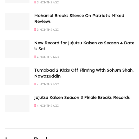
3 MONTHS AGO
Mohanlal Breaks Silence On Patriot’s Mixed
Reviews
3 MONTHS AGO
New Record for Jujutsu Kaisen as Season 4 Date
is Set
4 MONTHS AGO
Tumbbad 2 Kicks Off Filming With Sohum Shah,
Nawazuddin
4 MONTHS AGO
Jujutsu Kaisen Season 3 Finale Breaks Records
4 MONTHS AGO