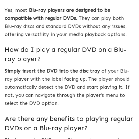
Yes, most
Blu-ray players are designed to be
compatible with regular DVDs
. They can play both
Blu-ray discs and standard DVDs without any issues,
offering versatility in your media playback options.
How do I play a regular DVD on a Blu-
ray player?
Simply insert the DVD into the disc tray
of your Blu-
ray player with the label facing up. The player should
automatically detect the DVD and start playing it. If
not, you can navigate through the player’s menu to
select the DVD option.
Are there any benefits to playing regular
DVDs on a Blu-ray player?