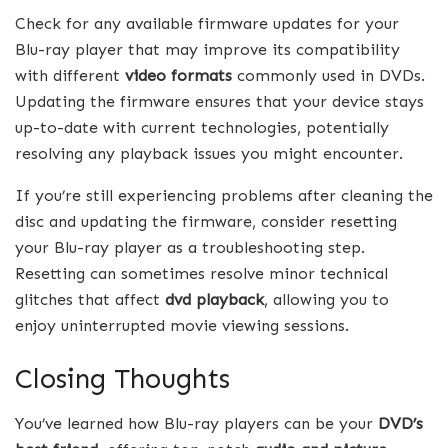
Check for any available firmware updates for your
Blu-ray player that may improve its compatibility
with different
video formats
commonly used in DVDs.
Updating the firmware ensures that your device stays
up-to-date with current technologies, potentially
resolving any playback issues you might encounter.
If you’re still experiencing problems after cleaning the
disc and updating the firmware, consider resetting
your Blu-ray player as a troubleshooting step.
Resetting can sometimes resolve minor technical
glitches that affect
dvd playback
, allowing you to
enjoy uninterrupted movie viewing sessions.
Closing Thoughts
You’ve learned how Blu-ray players can be your
DVD’s