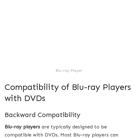
Blu-ray Player
Compatibility of Blu-ray Players
with DVDs
Backward Compatibility
Blu-ray players
are typically designed to be
compatible with DVDs. Most Blu-ray players can