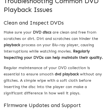
Troubleshooting Common DVD
Playback Issues
Clean and Inspect DVDs
Make sure your
DVD discs
are clean and free from
scratches or dirt. Dirt and scratches can hinder the
playback
process on your Blu-ray player, causing
interruptions while watching movies.
Regularly
inspecting your DVDs can help maintain their quality.
Regular maintenance of your DVD collection is
essential to ensure smooth
dvd playback
without any
glitches. A simple wipe with a soft cloth before
inserting the disc into the player can make a
significant difference in how well it plays.
Firmware Updates and Support