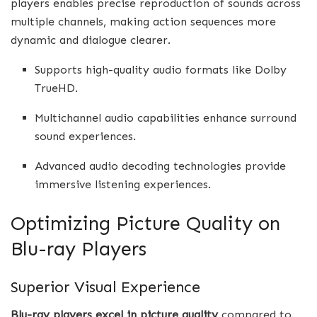
players enables precise reproduction of sounds across
multiple channels, making action sequences more
dynamic and dialogue clearer.
Supports high-quality audio formats like Dolby
TrueHD.
Multichannel audio capabilities enhance surround
sound experiences.
Advanced audio decoding technologies provide
immersive listening experiences.
Optimizing Picture Quality on
Blu-ray Players
Superior Visual Experience
Blu-ray players excel in picture quality
compared to