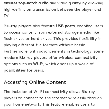
ensures top-notch audio
and video quality by allowing
high-definition transmission between the player and
TV.
Blu-ray players also feature
USB ports
, enabling users
to access content from external storage media like
flash drives or hard drives. This provides flexibility in
playing different file formats without hassle.
Furthermore, with advancements in technology, some
modern Blu-ray players offer wireless
connectivity
options such as
Wi-Fi
, which opens up a world of
possibilities for users.
Accessing Online Content
The inclusion of Wi-Fi connectivity allows Blu-ray
players to connect to the internet wirelessly through
your home network. This feature enables users to