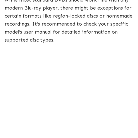
modern Blu-ray player, there might be exceptions for
certain formats like region-locked discs or homemade
recordings. It’s recommended to check your specific
model’s user manual for detailed information on
supported disc types.