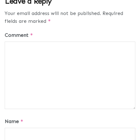
Leave a Reply
Your email address will not be published.
Required
fields are marked
*
Comment
*
Name
*