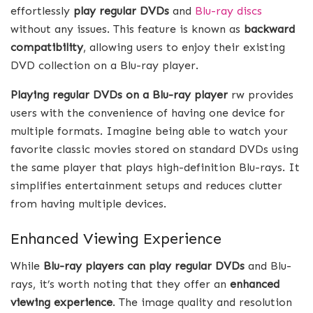
effortlessly
play regular DVDs
and
Blu-ray discs
without any issues. This feature is known as
backward
compatibility
, allowing users to enjoy their existing
DVD collection on a Blu-ray player.
Playing regular DVDs on a Blu-ray player
rw provides
users with the convenience of having one device for
multiple formats. Imagine being able to watch your
favorite classic movies stored on standard DVDs using
the same player that plays high-definition Blu-rays. It
simplifies entertainment setups and reduces clutter
from having multiple devices.
Enhanced Viewing Experience
While
Blu-ray players can play regular DVDs
and Blu-
rays, it’s worth noting that they offer an
enhanced
viewing experience
. The image quality and resolution