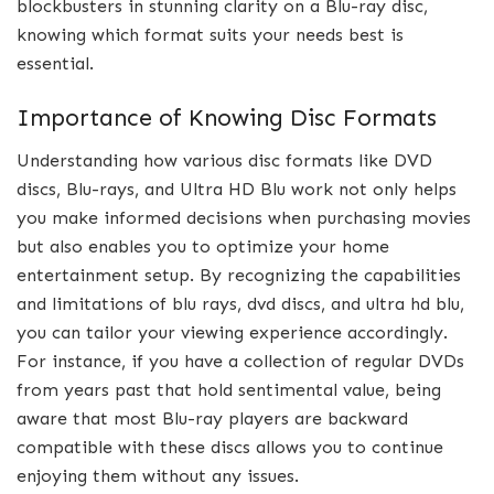
blockbusters in stunning clarity on a Blu-ray disc,
knowing which format suits your needs best is
essential.
Importance of Knowing Disc Formats
Understanding how various disc formats like DVD
discs, Blu-rays, and Ultra HD Blu work not only helps
you make informed decisions when purchasing movies
but also enables you to optimize your home
entertainment setup. By recognizing the capabilities
and limitations of blu rays, dvd discs, and ultra hd blu,
you can tailor your viewing experience accordingly.
For instance, if you have a collection of regular DVDs
from years past that hold sentimental value, being
aware that most Blu-ray players are backward
compatible with these discs allows you to continue
enjoying them without any issues.