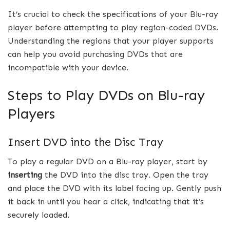
It’s crucial to check the specifications of your Blu-ray
player before attempting to play region-coded DVDs.
Understanding the regions that your player supports
can help you avoid purchasing DVDs that are
incompatible with your device.
Steps to Play DVDs on Blu-ray
Players
Insert DVD into the Disc Tray
To play a regular DVD on a Blu-ray player, start by
inserting
the DVD into the disc tray. Open the tray
and place the DVD with its label facing up. Gently push
it back in until you hear a click, indicating that it’s
securely loaded.