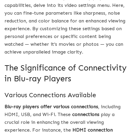
capabilities, delve into its video settings menu. Here,
you can fine-tune parameters like sharpness, noise
reduction, and color balance for an enhanced viewing
experience. By customizing these settings based on
personal preferences or specific content being
watched — whether it’s movies or photos — you can
achieve unparalleled image clarity.
The Significance of Connectivity
in Blu-ray Players
Various Connections Available
Blu-ray players offer various connections
, including
HDMI, USB, and Wi-Fi. These
connections
play a
crucial role in enhancing the overall viewing
experience. For instance, the
HDMI connection