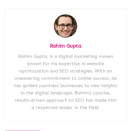
Rahim Gupta
Rahim Gupta, is a digital marketing maven
known for his expertise in website
optimization and SEO strategies. With an
unwavering commitment to online success, he
has guided countless businesses to new heights
in the digital landscape. Rahim's concise,
results-driven approach to SEO has made him
a respected leader in the field.