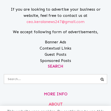
If you are looking to advertise your business or
website, feel free to contact us at
ceo.keralanews247@gmail.com
We accept following form of advertisements,
Banner Ads
Contextual Links
Guest Posts
Sponsored Posts
SEARCH
MORE INFO
ABOUT