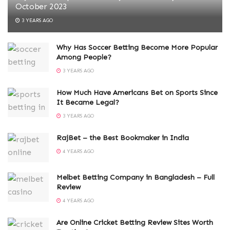
October 2023
3 YEARS AGO
Why Has Soccer Betting Become More Popular
Among People?
3 YEARS AGO
How Much Have Americans Bet on Sports Since
It Became Legal?
3 YEARS AGO
RajBet – the Best Bookmaker in India
4 YEARS AGO
Melbet Betting Company in Bangladesh – Full
Review
4 YEARS AGO
Are Online Cricket Betting Review Sites Worth