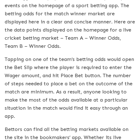
events on the homepage of a sport betting app. The
betting odds for the match winner market are
displayed here in a clear and concise manner. Here are
the data points displayed on the homepage for a live
cricket betting market – Team A – Winner Odds,
Team B – Winner Odds.
Tapping on one of the team’s betting odds would open
the Bet Slip where the player is required to enter the
Wager amount, and hit Place Bet button. The number
of steps needed to place a bet on the outcome of the
match are minimum. As a result, anyone looking to
make the most of the odds available at a particular
situation in the match would find it easy through an
app.
Bettors can find all the betting markets available on
the site in the bookmakers’ app. Whether its live