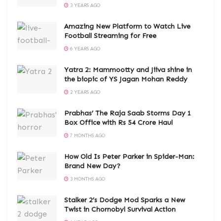
3 YEARS AGO
Amazing New Platform to Watch Live
Football Streaming for Free
6 YEARS AGO
Yatra 2: Mammootty and Jiiva shine in
the biopic of YS Jagan Mohan Reddy
2 YEARS AGO
Prabhas’ The Raja Saab Storms Day 1
Box Office with Rs 54 Crore Haul
7 MONTHS AGO
How Old Is Peter Parker in Spider-Man:
Brand New Day?
3 MONTHS AGO
Stalker 2’s Dodge Mod Sparks a New
Twist in Chornobyl Survival Action