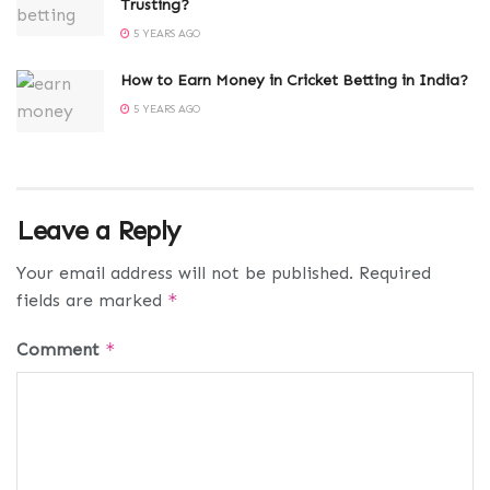
Trusting?
5 YEARS AGO
How to Earn Money in Cricket Betting in India?
5 YEARS AGO
Leave a Reply
Your email address will not be published.
Required
fields are marked
*
Comment
*