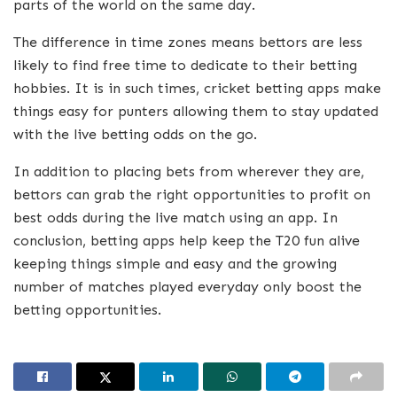
parts of the world on the same day.
The difference in time zones means bettors are less
likely to find free time to dedicate to their betting
hobbies. It is in such times, cricket betting apps make
things easy for punters allowing them to stay updated
with the live betting odds on the go.
In addition to placing bets from wherever they are,
bettors can grab the right opportunities to profit on
best odds during the live match using an app. In
conclusion, betting apps help keep the T20 fun alive
keeping things simple and easy and the growing
number of matches played everyday only boost the
betting opportunities.