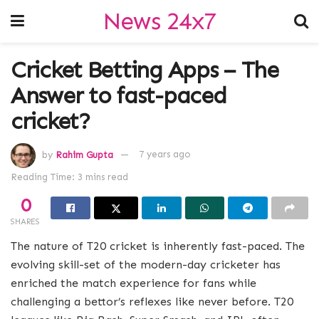
News 24x7
Cricket Betting Apps – The
Answer to fast-paced
cricket?
by
Rahim Gupta
7 years ago
Reading Time: 3 mins read
0
SHARES
The nature of T20 cricket is inherently fast-paced. The
evolving skill-set of the modern-day cricketer has
enriched the match experience for fans while
challenging a bettor’s reflexes like never before. T20