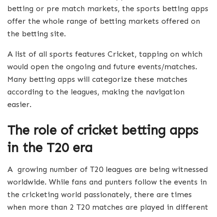
betting or pre match markets, the sports betting apps
offer the whole range of betting markets offered on
the betting site.
A list of all sports features Cricket, tapping on which
would open the ongoing and future events/matches.
Many betting apps will categorize these matches
according to the leagues, making the navigation
easier.
The role of cricket betting apps
in the T20 era
A
growing number of T20 leagues are being witnessed
worldwide. While fans and punters follow the events in
the cricketing world passionately, there are times
when more than 2 T20 matches are played in different