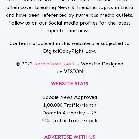
often cover breaking News & Trending topics in India
and have been referenced by numerous media outlets.
Follow us on our Social media profiles for the latest
updates and news.
Contents produced in this website are subjected to
DigitalCopyRight Law.
© 2023
KeralaNews 24×7
– Website Designed
by
VISION
WEBSITE STATS
Google News Approved
1,00,000 Traffic/Month
Domain Authority – 25
70% Traffic from Google
ADVERTISE WITH US