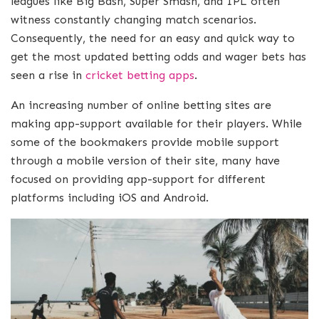
leagues like Big Bash, Super Smash, and IPL often
witness constantly changing match scenarios.
Consequently, the need for an easy and quick way to
get the most updated betting odds and wager bets has
seen a rise in
cricket betting apps
.
An increasing number of online betting sites are
making app-support available for their players. While
some of the bookmakers provide mobile support
through a mobile version of their site, many have
focused on providing app-support for different
platforms including iOS and Android.