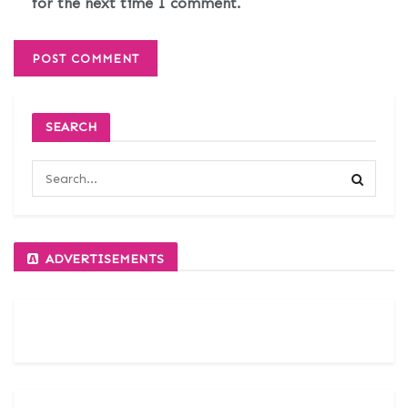
for the next time I comment.
SEARCH
ADVERTISEMENTS