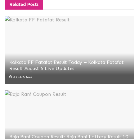
Related
Posts
Kolkata FF Fatafat Result Today – Kolkata Fatafat
Result August 5 Live Updates
3 YEARS AGO
Raja Rani Coupon Result: Raja Rani Lottery Result 10