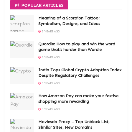
POPULAR ARTICLES
Meaning of a Scorpion Tattoo:
Symbolism, Designs, and Ideas
3 YEARS AGO
Quordle: How to play and win the word
game that’s harder than Wordle
3 YEARS AGO
India Tops Global Crypto Adoption Index
Despite Regulatory Challenges
3 YEARS AGO
How Amazon Pay can make your festive
shopping more rewarding
3 YEARS AGO
Moviesda Proxy – Top Unblock List,
Similar Sites, New Domains