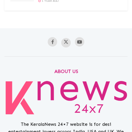
1 YEAR AGO
ABOUT US
The KeralaNews 24×7 website is for desi
entertainment lovers across India, USA and UK. We