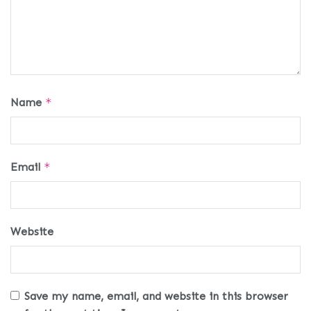
Name
*
Email
*
Website
Save my name, email, and website in this browser