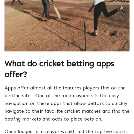
What do cricket betting apps
offer?
Apps offer almost all the features players find on the
betting sites. One of the major aspects is the easy
navigation on these apps that allow bettors to quickly
navigate to their favorite cricket matches and find the
betting markets and odds to place bets on.
Once logged in, a player would find the top live sports