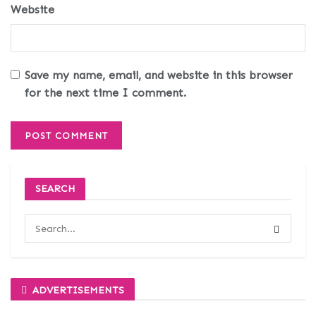
Website
Save my name, email, and website in this browser
for the next time I comment.
SEARCH
ADVERTISEMENTS