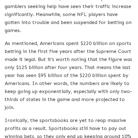
gamblers seeking help have seen their traffic increase
significantly. Meanwhile, some NFL players have
gotten into trouble and been suspended for betting on
games.
As mentioned, Americans spent $220 billion on sports
betting in the first five years after the Supreme Court
made it legal. But it’s worth noting that the figure was
only $125 billion after four years. That means the last
year has seen $95 billion of the $220 billion spent by
Americans. In other words, the numbers are likely to
keep going up exponentially, especially with only two-
thirds of states in the game and more projected to
join.
Ironically, the sportsbooks are yet to reap massive
profits as a result. Sportsbooks still have to pay out
winning bets, so they only end up keeping around 10%