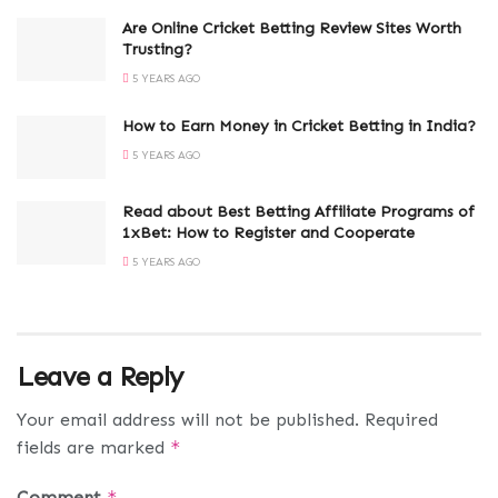
Are Online Cricket Betting Review Sites Worth
Trusting?
5 YEARS AGO
How to Earn Money in Cricket Betting in India?
5 YEARS AGO
Read about Best Betting Affiliate Programs of
1xBet: How to Register and Cooperate
5 YEARS AGO
Leave a Reply
Your email address will not be published.
Required
fields are marked
*
Comment
*