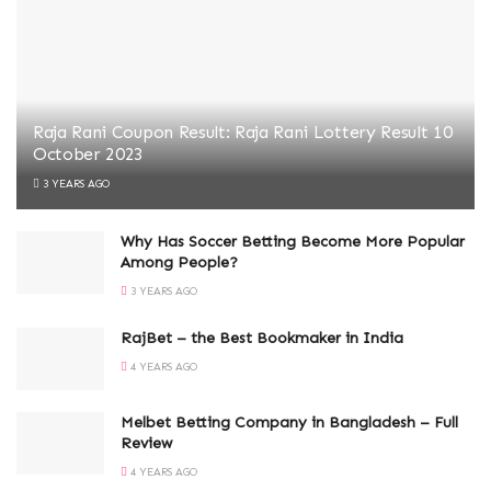
Raja Rani Coupon Result: Raja Rani Lottery Result 10
October 2023
3 YEARS AGO
Why Has Soccer Betting Become More Popular
Among People?
3 YEARS AGO
RajBet – the Best Bookmaker in India
4 YEARS AGO
Melbet Betting Company in Bangladesh – Full
Review
4 YEARS AGO