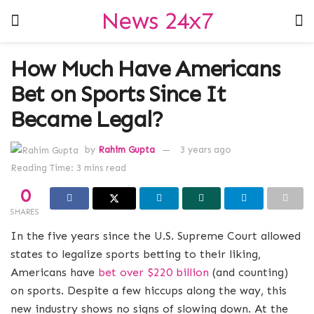
News 24x7
How Much Have Americans
Bet on Sports Since It
Became Legal?
by
Rahim Gupta
3 years ago
Reading Time: 3 mins read
0
SHARES
In the five years since the U.S. Supreme Court allowed
states to legalize sports betting to their liking,
Americans have
bet over $220 billion
(and counting)
on sports. Despite a few hiccups along the way, this
new industry shows no signs of slowing down. At the