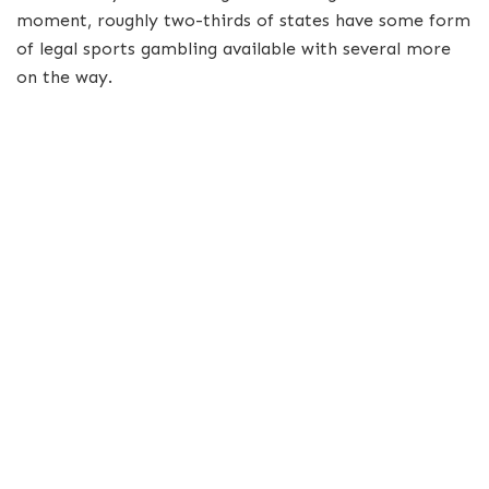
moment, roughly two-thirds of states have some form
of legal sports gambling available with several more
on the way.