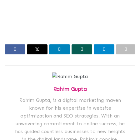
Rahim Gupta
Rahim Gupta, is a digital marketing maven
known for his expertise in website
optimization and SEO strategies. With an
unwavering commitment to online success, he
has guided countless businesses to new heights
in the digital landscape. Rahim's concise,