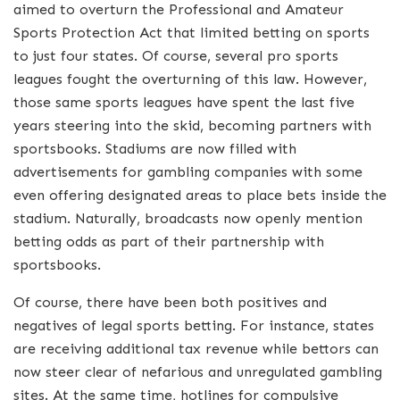
aimed to overturn the Professional and Amateur
Sports Protection Act that limited betting on sports
to just four states. Of course, several pro sports
leagues fought the overturning of this law. However,
those same sports leagues have spent the last five
years steering into the skid, becoming partners with
sportsbooks. Stadiums are now filled with
advertisements for gambling companies with some
even offering designated areas to place bets inside the
stadium. Naturally, broadcasts now openly mention
betting odds as part of their partnership with
sportsbooks.
Of course, there have been both positives and
negatives of legal sports betting. For instance, states
are receiving additional tax revenue while bettors can
now steer clear of nefarious and unregulated gambling
sites. At the same time, hotlines for compulsive