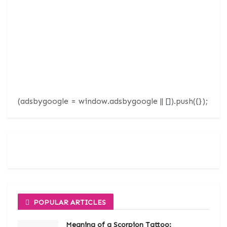
(adsbygoogle = window.adsbygoogle || []).push({});
POPULAR ARTICLES
Meaning of a Scorpion Tattoo: