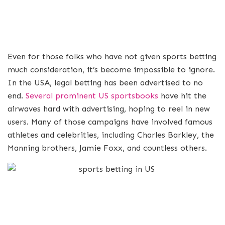
Even for those folks who have not given sports betting
much consideration, it’s become impossible to ignore.
In the USA, legal betting has been advertised to no
end.
Several prominent US sportsbooks
have hit the
airwaves hard with advertising, hoping to reel in new
users. Many of those campaigns have involved famous
athletes and celebrities, including Charles Barkley, the
Manning brothers, Jamie Foxx, and countless others.