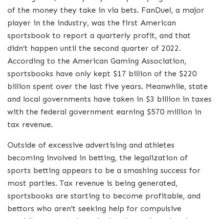
of the money they take in via bets. FanDuel, a major
player in the industry, was the first American
sportsbook to report a quarterly profit, and that
didn’t happen until the second quarter of 2022.
According to the American Gaming Association,
sportsbooks have only kept $17 billion of the $220
billion spent over the last five years. Meanwhile, state
and local governments have taken in $3 billion in taxes
with the federal government earning $570 million in
tax revenue.
Outside of excessive advertising and athletes
becoming involved in betting, the legalization of
sports betting appears to be a smashing success for
most parties. Tax revenue is being generated,
sportsbooks are starting to become profitable, and
bettors who aren’t seeking help for compulsive