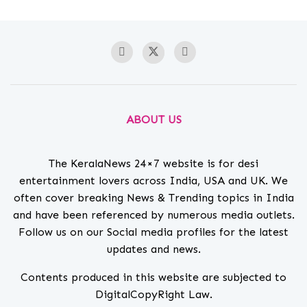
ABOUT US
The KeralaNews 24×7 website is for desi
entertainment lovers across India, USA and UK. We
often cover breaking News & Trending topics in India
and have been referenced by numerous media outlets.
Follow us on our Social media profiles for the latest
updates and news.
Contents produced in this website are subjected to
DigitalCopyRight Law.