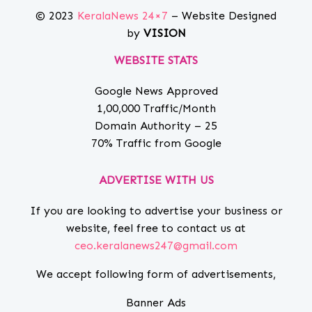
© 2023
KeralaNews 24×7
– Website Designed
by
VISION
WEBSITE STATS
Google News Approved
1,00,000 Traffic/Month
Domain Authority – 25
70% Traffic from Google
ADVERTISE WITH US
If you are looking to advertise your business or
website, feel free to contact us at
ceo.keralanews247@gmail.com
We accept following form of advertisements,
Banner Ads