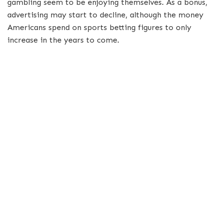
gambling seem to be enjoying themselves. As a bonus,
advertising may start to decline, although the money
Americans spend on sports betting figures to only
increase in the years to come.