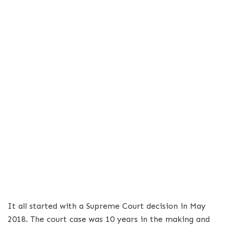
It all started with a Supreme Court decision in May
2018. The court case was 10 years in the making and