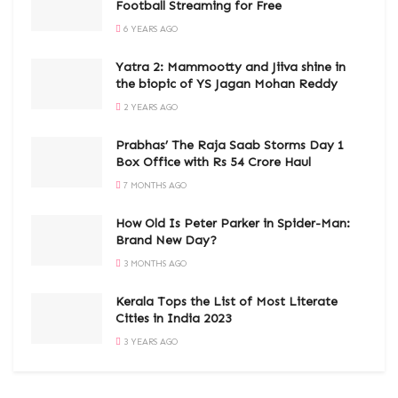
Football Streaming for Free
6 YEARS AGO
Yatra 2: Mammootty and Jiiva shine in
the biopic of YS Jagan Mohan Reddy
2 YEARS AGO
Prabhas’ The Raja Saab Storms Day 1
Box Office with Rs 54 Crore Haul
7 MONTHS AGO
How Old Is Peter Parker in Spider-Man:
Brand New Day?
3 MONTHS AGO
Kerala Tops the List of Most Literate
Cities in India 2023
3 YEARS AGO