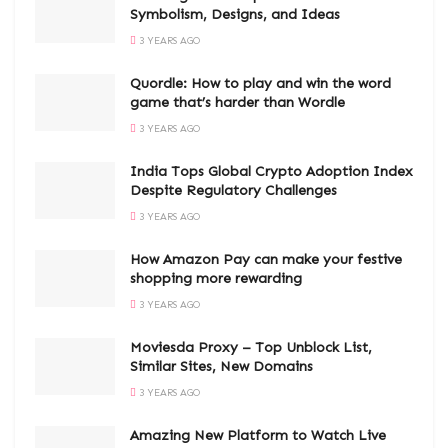
Symbolism, Designs, and Ideas
3 YEARS AGO
Quordle: How to play and win the word
game that’s harder than Wordle
3 YEARS AGO
India Tops Global Crypto Adoption Index
Despite Regulatory Challenges
3 YEARS AGO
How Amazon Pay can make your festive
shopping more rewarding
3 YEARS AGO
Moviesda Proxy – Top Unblock List,
Similar Sites, New Domains
3 YEARS AGO
Amazing New Platform to Watch Live