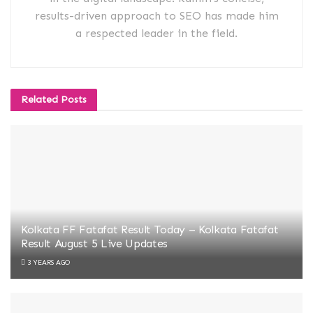
results-driven approach to SEO has made him
a respected leader in the field.
Related
Posts
Kolkata FF Fatafat Result Today – Kolkata Fatafat
Result August 5 Live Updates
3 YEARS AGO