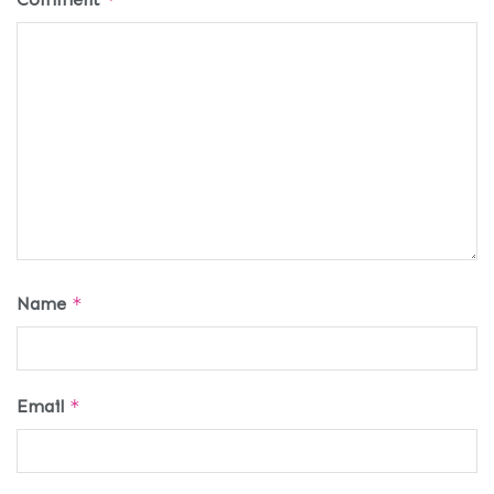
Name
*
Email
*