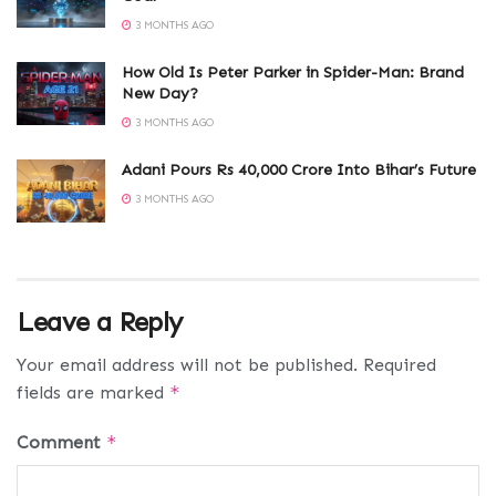
3 MONTHS AGO
How Old Is Peter Parker in Spider-Man: Brand
New Day?
3 MONTHS AGO
Adani Pours Rs 40,000 Crore Into Bihar’s Future
3 MONTHS AGO
Leave a Reply
Your email address will not be published.
Required
fields are marked
*
Comment
*