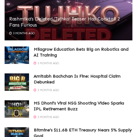
Rashmika’s Deleted ‘Tujhko’ Teaser Has Cocktail 2
Fans Furious
3 MONTHS AGO
Milagrow Education Bets Big on Robotics and
AI Training
3 MONTHS AGO
Amitabh Bachchan Is Fine: Hospital Claim
Debunked
3 MONTHS AGO
MS Dhoni’s Viral NSG Shooting Video Sparks
IPL Retirement Buzz
3 MONTHS AGO
Bitmine’s $11.6B ETH Treasury Nears 5% Supply
Goal