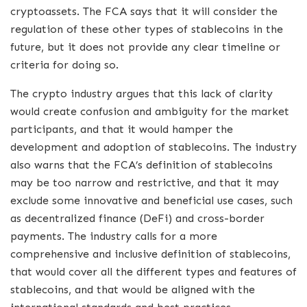
cryptoassets. The FCA says that it will consider the
regulation of these other types of stablecoins in the
future, but it does not provide any clear timeline or
criteria for doing so.
The crypto industry argues that this lack of clarity
would create confusion and ambiguity for the market
participants, and that it would hamper the
development and adoption of stablecoins. The industry
also warns that the FCA’s definition of stablecoins
may be too narrow and restrictive, and that it may
exclude some innovative and beneficial use cases, such
as decentralized finance (DeFi) and cross-border
payments. The industry calls for a more
comprehensive and inclusive definition of stablecoins,
that would cover all the different types and features of
stablecoins, and that would be aligned with the