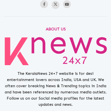
ABOUT US
The KeralaNews 24×7 website is for desi
entertainment lovers across India, USA and UK. We
often cover breaking News & Trending topics in India
and have been referenced by numerous media outlets.
Follow us on our Social media profiles for the latest
updates and news.