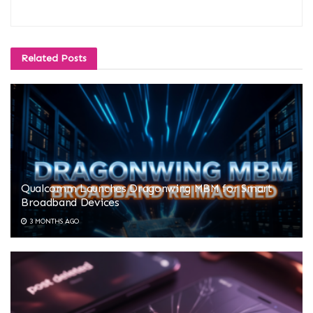
Related
Posts
Qualcomm Launches Dragonwing MBM for Smart
Broadband Devices
3 MONTHS AGO