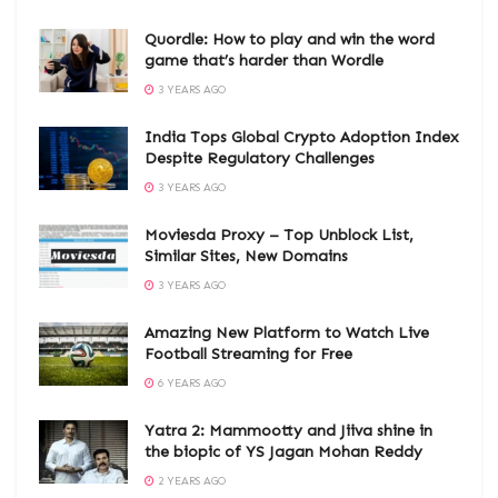
Quordle: How to play and win the word
game that’s harder than Wordle
3 YEARS AGO
India Tops Global Crypto Adoption Index
Despite Regulatory Challenges
3 YEARS AGO
Moviesda Proxy – Top Unblock List,
Similar Sites, New Domains
3 YEARS AGO
Amazing New Platform to Watch Live
Football Streaming for Free
6 YEARS AGO
Yatra 2: Mammootty and Jiiva shine in
the biopic of YS Jagan Mohan Reddy
2 YEARS AGO