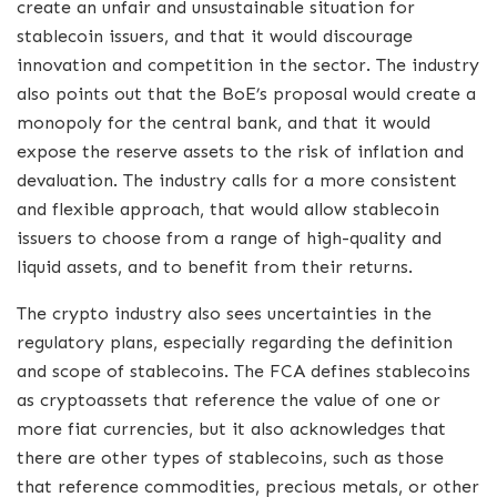
create an unfair and unsustainable situation for
stablecoin issuers, and that it would discourage
innovation and competition in the sector. The industry
also points out that the BoE’s proposal would create a
monopoly for the central bank, and that it would
expose the reserve assets to the risk of inflation and
devaluation. The industry calls for a more consistent
and flexible approach, that would allow stablecoin
issuers to choose from a range of high-quality and
liquid assets, and to benefit from their returns.
The crypto industry also sees uncertainties in the
regulatory plans, especially regarding the definition
and scope of stablecoins. The FCA defines stablecoins
as cryptoassets that reference the value of one or
more fiat currencies, but it also acknowledges that
there are other types of stablecoins, such as those
that reference commodities, precious metals, or other