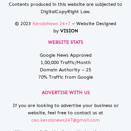
Contents produced in this website are subjected to
DigitalCopyRight Law.
© 2023
KeralaNews 24×7
– Website Designed
by
VISION
WEBSITE STATS
Google News Approved
1,00,000 Traffic/Month
Domain Authority – 25
70% Traffic from Google
ADVERTISE WITH US
If you are looking to advertise your business or
website, feel free to contact us at
ceo.keralanews247@gmail.com