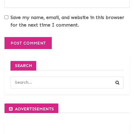
Save my name, email, and website in this browser
for the next time I comment.
SEARCH
ADVERTISEMENTS