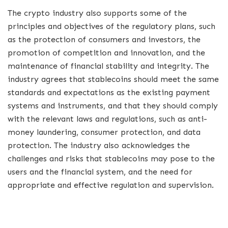
The crypto industry also supports some of the
principles and objectives of the regulatory plans, such
as the protection of consumers and investors, the
promotion of competition and innovation, and the
maintenance of financial stability and integrity. The
industry agrees that stablecoins should meet the same
standards and expectations as the existing payment
systems and instruments, and that they should comply
with the relevant laws and regulations, such as anti-
money laundering, consumer protection, and data
protection. The industry also acknowledges the
challenges and risks that stablecoins may pose to the
users and the financial system, and the need for
appropriate and effective regulation and supervision.