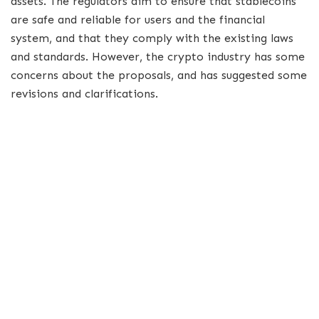
assets. The regulators aim to ensure that stablecoins
are safe and reliable for users and the financial
system, and that they comply with the existing laws
and standards. However, the crypto industry has some
concerns about the proposals, and has suggested some
revisions and clarifications.