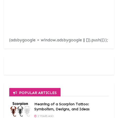
(adsbygoogle = window.adsbygoogle || []).push({});
POPULAR ARTICLES
Meaning of a Scorpion Tattoo:
Symbolism, Designs, and Ideas
3 YEARS AGO