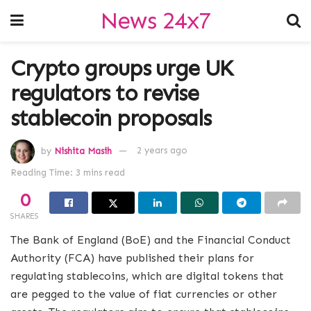
News 24x7
Crypto groups urge UK
regulators to revise
stablecoin proposals
by
Nishita Masih
2 years ago
Reading Time: 3 mins read
0
SHARES
The Bank of England (BoE) and the Financial Conduct
Authority (FCA) have published their plans for
regulating stablecoins, which are digital tokens that
are pegged to the value of fiat currencies or other