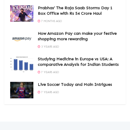
Prabhas’ The Raja Saab Storms Day 1
Box Office with Rs 54 Crore Haul
7 MONTHS AGO
How Amazon Pay can make your festive
shopping more rewarding
3 YEARS AGO
Studying Medicine in Europe vs USA: A
comparative Analysis for Indian Students
7 YEARS AGO
Live Soccer Today and Main Intrigues
7 YEARS AGO