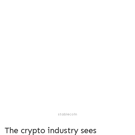
stablecoin
The crypto industry sees