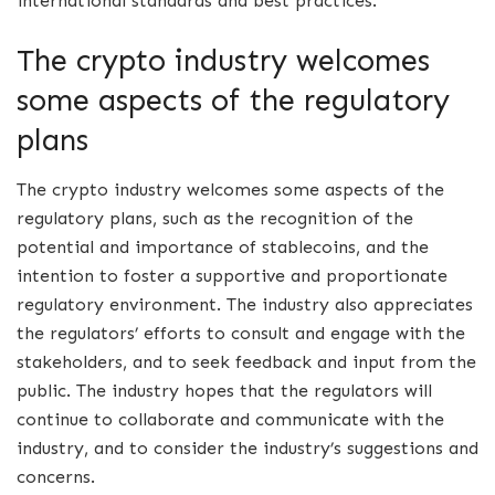
international standards and best practices.
The crypto industry welcomes
some aspects of the regulatory
plans
The crypto industry welcomes some aspects of the
regulatory plans, such as the recognition of the
potential and importance of stablecoins, and the
intention to foster a supportive and proportionate
regulatory environment. The industry also appreciates
the regulators’ efforts to consult and engage with the
stakeholders, and to seek feedback and input from the
public. The industry hopes that the regulators will
continue to collaborate and communicate with the
industry, and to consider the industry’s suggestions and
concerns.