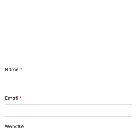
Name
*
Email
*
Website