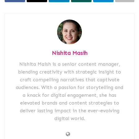
Nishita Masih
Nishita Maish is a senior content manager,
blending creativity with strategic insight to
craft compelling narratives that captivate
audiences. With a passion for storytelling and
a knack for digital engagement, she has
elevated brands and content strategies to
deliver lasting impact in the ever-evolving
digital world.