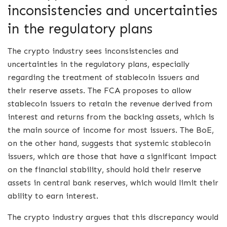
inconsistencies and uncertainties
in the regulatory plans
The crypto industry sees inconsistencies and
uncertainties in the regulatory plans, especially
regarding the treatment of stablecoin issuers and
their reserve assets. The FCA proposes to allow
stablecoin issuers to retain the revenue derived from
interest and returns from the backing assets, which is
the main source of income for most issuers. The BoE,
on the other hand, suggests that systemic stablecoin
issuers, which are those that have a significant impact
on the financial stability, should hold their reserve
assets in central bank reserves, which would limit their
ability to earn interest.
The crypto industry argues that this discrepancy would