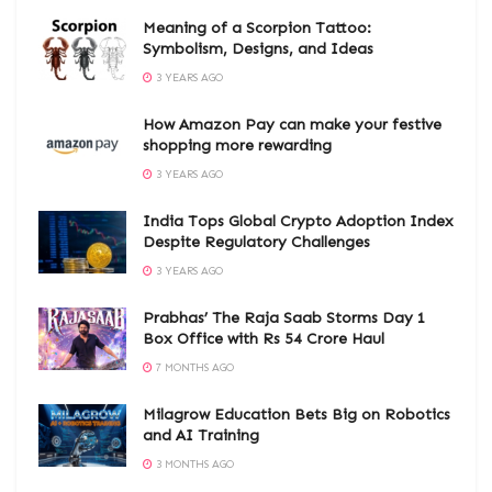
Meaning of a Scorpion Tattoo:
Symbolism, Designs, and Ideas
3 YEARS AGO
How Amazon Pay can make your festive
shopping more rewarding
3 YEARS AGO
India Tops Global Crypto Adoption Index
Despite Regulatory Challenges
3 YEARS AGO
Prabhas’ The Raja Saab Storms Day 1
Box Office with Rs 54 Crore Haul
7 MONTHS AGO
Milagrow Education Bets Big on Robotics
and AI Training
3 MONTHS AGO