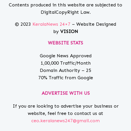
Contents produced in this website are subjected to
DigitalCopyRight Law.
© 2023
KeralaNews 24×7
– Website Designed
by
VISION
WEBSITE STATS
Google News Approved
1,00,000 Traffic/Month
Domain Authority – 25
70% Traffic from Google
ADVERTISE WITH US
If you are looking to advertise your business or
website, feel free to contact us at
ceo.keralanews247@gmail.com