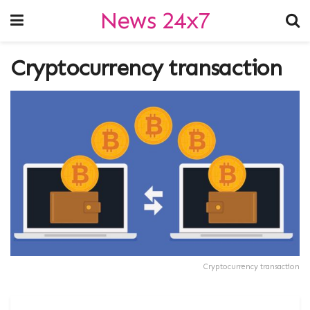
News 24x7
Cryptocurrency transaction
Cryptocurrency transaction