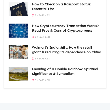
How to Check on a Passport Status:
Essential Tips
3 YEARS AGO
How Cryptocurrency Transaction Works?
Read Pros & Cons of Cryptocurrency
4 YEARS AGO
Walmart’s India shift: How the retail
giant is reducing its dependence on China
3 YEARS AGO
Meaning of a Double Rainbow: Spiritual
Significance & Symbolism
3 YEARS AGO