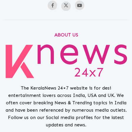
ABOUT US
The KeralaNews 24×7 website is for desi
entertainment lovers across India, USA and UK. We
often cover breaking News & Trending topics in India
and have been referenced by numerous media outlets.
Follow us on our Social media profiles for the latest
updates and news.