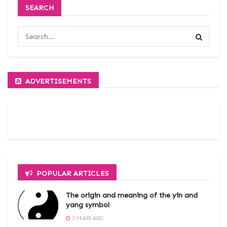
SEARCH
ADVERTISEMENTS
POPULAR ARTICLES
The origin and meaning of the yin and
yang symbol
2 YEARS AGO