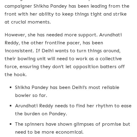
campaigner Shikha Pandey has been leading from the
front with her ability to keep things tight and strike
at crucial moments.
However, she has needed more support. Arundhati
Reddy, the other frontline pacer, has been
inconsistent. If Delhi wants to turn things around,
their bowling unit will need to work as a collective
force, ensuring they don’t let opposition batters off
the hook.
Shikha Pandey has been Delhi’s most reliable
bowler so far.
Arundhati Reddy needs to find her rhythm to ease
the burden on Pandey.
The spinners have shown glimpses of promise but
need to be more economical.