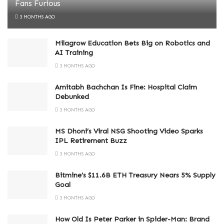
Fans Furious
3 MONTHS AGO
Milagrow Education Bets Big on Robotics and
AI Training
3 MONTHS AGO
Amitabh Bachchan Is Fine: Hospital Claim
Debunked
3 MONTHS AGO
MS Dhoni’s Viral NSG Shooting Video Sparks
IPL Retirement Buzz
3 MONTHS AGO
Bitmine’s $11.6B ETH Treasury Nears 5% Supply
Goal
3 MONTHS AGO
How Old Is Peter Parker in Spider-Man: Brand