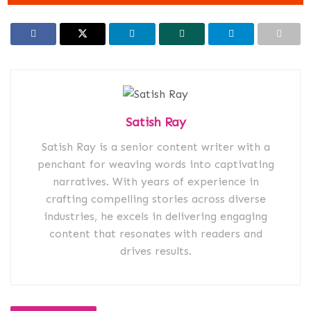
Satish Ray
Satish Ray is a senior content writer with a
penchant for weaving words into captivating
narratives. With years of experience in
crafting compelling stories across diverse
industries, he excels in delivering engaging
content that resonates with readers and
drives results.