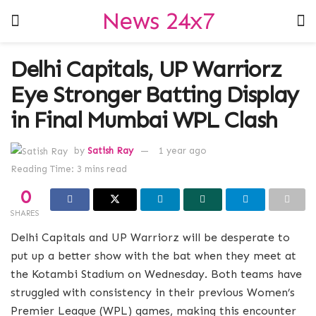
News 24x7
Delhi Capitals, UP Warriorz
Eye Stronger Batting Display
in Final Mumbai WPL Clash
by
Satish Ray
1 year ago
Reading Time: 3 mins read
0
SHARES
Delhi Capitals and UP Warriorz will be desperate to
put up a better show with the bat when they meet at
the Kotambi Stadium on Wednesday. Both teams have
struggled with consistency in their previous Women’s
Premier League (WPL) games, making this encounter