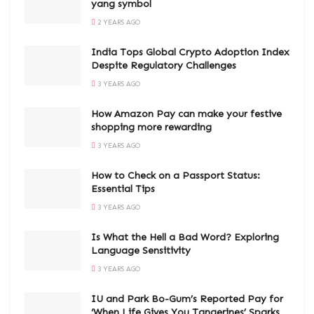
yang symbol
2 YEARS AGO
India Tops Global Crypto Adoption Index
Despite Regulatory Challenges
3 YEARS AGO
How Amazon Pay can make your festive
shopping more rewarding
3 YEARS AGO
How to Check on a Passport Status:
Essential Tips
3 YEARS AGO
Is What the Hell a Bad Word? Exploring
Language Sensitivity
3 YEARS AGO
IU and Park Bo-Gum’s Reported Pay for
‘When Life Gives You Tangerines’ Sparks