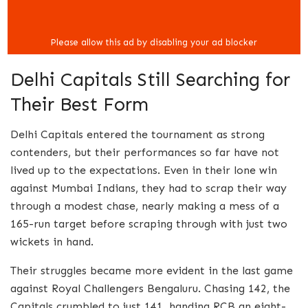
Delhi Capitals Still Searching for
Their Best Form
Delhi Capitals entered the tournament as strong
contenders, but their performances so far have not
lived up to the expectations. Even in their lone win
against Mumbai Indians, they had to scrap their way
through a modest chase, nearly making a mess of a
165-run target before scraping through with just two
wickets in hand.
Their struggles became more evident in the last game
against Royal Challengers Bengaluru. Chasing 142, the
Capitals crumbled to just 141, handing RCB an eight-