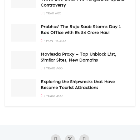
Controversy
1 YEAR AGO
Prabhas’ The Raja Saab Storms Day 1
Box Office with Rs 54 Crore Haul
7 MONTHS AGO
Moviesda Proxy – Top Unblock List,
Similar Sites, New Domains
3 YEARS AGO
Exploring the Shipwrecks that Have
Become Tourist Attractions
3 YEARS AGO