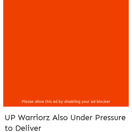
UP Warriorz Also Under Pressure
to Deliver