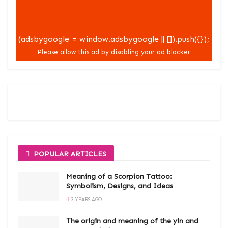
(adsbygoogle = window.adsbygoogle || []).push({});
POPULAR ARTICLES
Meaning of a Scorpion Tattoo:
Symbolism, Designs, and Ideas
3 YEARS AGO
The origin and meaning of the yin and