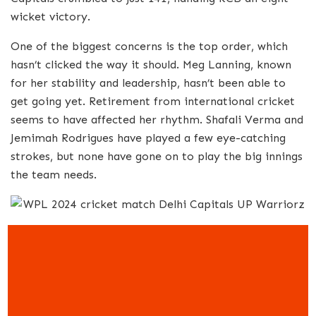
wicket victory.
One of the biggest concerns is the top order, which
hasn’t clicked the way it should. Meg Lanning, known
for her stability and leadership, hasn’t been able to
get going yet. Retirement from international cricket
seems to have affected her rhythm. Shafali Verma and
Jemimah Rodrigues have played a few eye-catching
strokes, but none have gone on to play the big innings
the team needs.