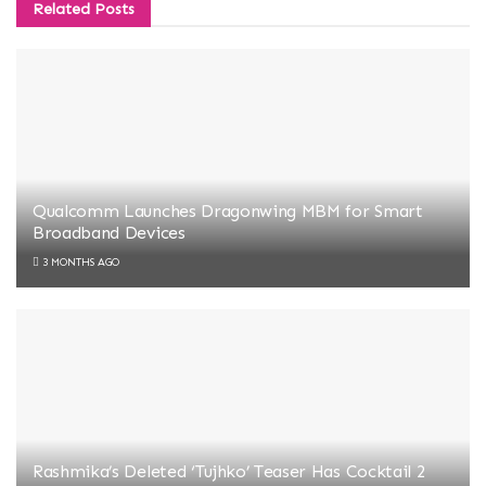
Related
Posts
Qualcomm Launches Dragonwing MBM for Smart
Broadband Devices
3 MONTHS AGO
Rashmika’s Deleted ‘Tujhko’ Teaser Has Cocktail 2