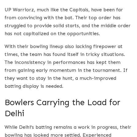
UP Warriorz, much like the Capitals, have been far
from convincing with the bat. Their top order has
struggled to provide solid starts, and the middle order
has not capitalized on the opportunities.
With their bowling lineup also lacking firepower at
times, the team has found itself in tricky situations.
The inconsistency in performances has kept them
from gaining early momentum in the tournament. If
they want to stay in the hunt, a much-improved
batting display is needed.
Bowlers Carrying the Load for
Delhi
While Delhi’s batting remains a work in progress, their
bowling has looked more settled. Experienced