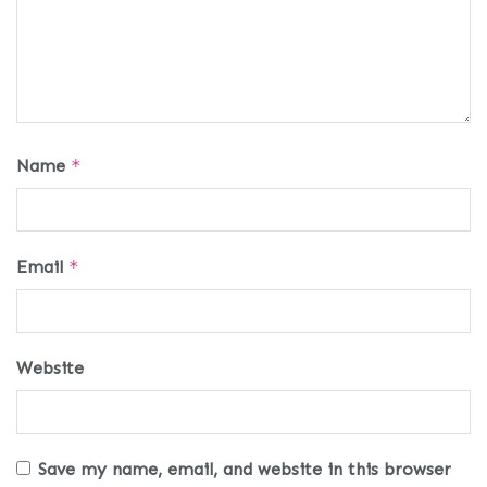
Name
*
Email
*
Website
Save my name, email, and website in this browser