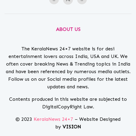
ABOUT US
The KeralaNews 24×7 website is for desi
entertainment lovers across India, USA and UK. We
often cover breaking News & Trending topics in India
and have been referenced by numerous media outlets.
Follow us on our Social media profiles for the latest
updates and news.
Contents produced in this website are subjected to
DigitalCopyRight Law.
© 2023
KeralaNews 24×7
– Website Designed
by
VISION