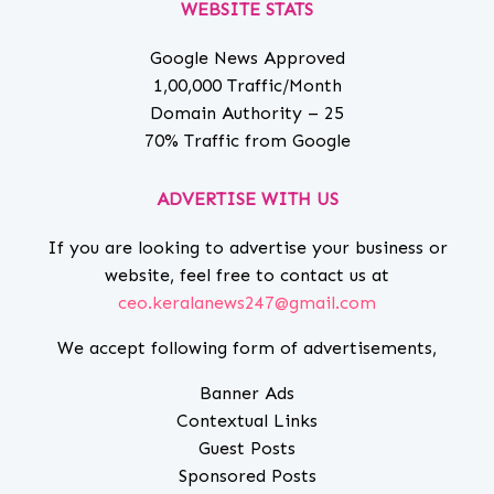
WEBSITE STATS
Google News Approved
1,00,000 Traffic/Month
Domain Authority – 25
70% Traffic from Google
ADVERTISE WITH US
If you are looking to advertise your business or
website, feel free to contact us at
ceo.keralanews247@gmail.com
We accept following form of advertisements,
Banner Ads
Contextual Links
Guest Posts
Sponsored Posts