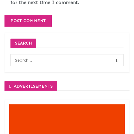
for the next time I comment.
SEARCH
ADVERTISEMENTS