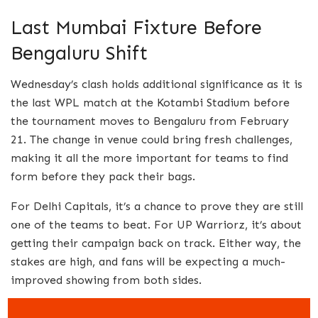
Last Mumbai Fixture Before
Bengaluru Shift
Wednesday’s clash holds additional significance as it is
the last WPL match at the Kotambi Stadium before
the tournament moves to Bengaluru from February
21. The change in venue could bring fresh challenges,
making it all the more important for teams to find
form before they pack their bags.
For Delhi Capitals, it’s a chance to prove they are still
one of the teams to beat. For UP Warriorz, it’s about
getting their campaign back on track. Either way, the
stakes are high, and fans will be expecting a much-
improved showing from both sides.