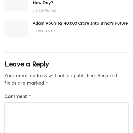
New Day?
3 MONTHS AGO
Adani Pours Rs 40,000 Crore Into Bihar’s Future
3 MONTHS AGO
Leave a Reply
Your email address will not be published.
Required
fields are marked
*
Comment
*