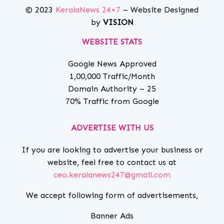
© 2023
KeralaNews 24×7
– Website Designed
by
VISION
WEBSITE STATS
Google News Approved
1,00,000 Traffic/Month
Domain Authority – 25
70% Traffic from Google
ADVERTISE WITH US
If you are looking to advertise your business or
website, feel free to contact us at
ceo.keralanews247@gmail.com
We accept following form of advertisements,
Banner Ads