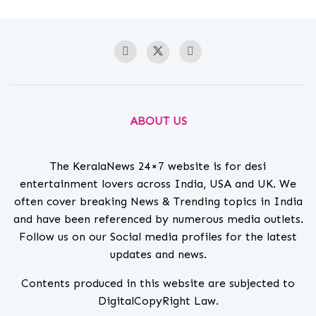
ABOUT US
The KeralaNews 24×7 website is for desi
entertainment lovers across India, USA and UK. We
often cover breaking News & Trending topics in India
and have been referenced by numerous media outlets.
Follow us on our Social media profiles for the latest
updates and news.
Contents produced in this website are subjected to
DigitalCopyRight Law.