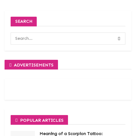
SEARCH
ADVERTISEMENTS
POPULAR ARTICLES
Meaning of a Scorpion Tattoo: