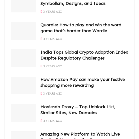
Symbolism, Designs, and Ideas
3 YEARS AGO
Quordle: How to play and win the word
game that’s harder than Wordle
3 YEARS AGO
India Tops Global Crypto Adoption Index
Despite Regulatory Challenges
3 YEARS AGO
How Amazon Pay can make your festive
shopping more rewarding
3 YEARS AGO
Moviesda Proxy – Top Unblock List,
Similar Sites, New Domains
3 YEARS AGO
Amazing New Platform to Watch Live