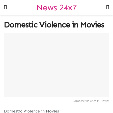
News 24x7
Domestic Violence in Movies
Domestic Violence in Movies
Domestic Violence in Movies