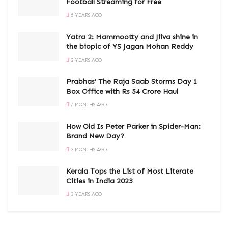
Football Streaming for Free
6 YEARS AGO
Yatra 2: Mammootty and Jiiva shine in
the biopic of YS Jagan Mohan Reddy
2 YEARS AGO
Prabhas’ The Raja Saab Storms Day 1
Box Office with Rs 54 Crore Haul
7 MONTHS AGO
How Old Is Peter Parker in Spider-Man:
Brand New Day?
3 MONTHS AGO
Kerala Tops the List of Most Literate
Cities in India 2023
3 YEARS AGO