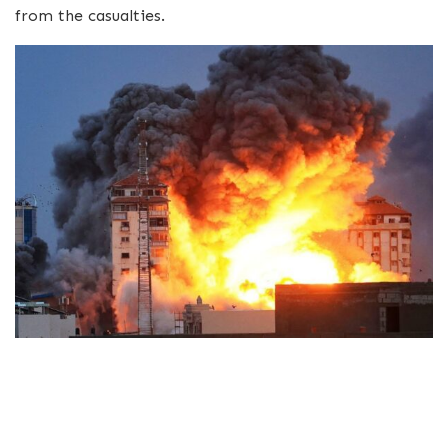
from the casualties.