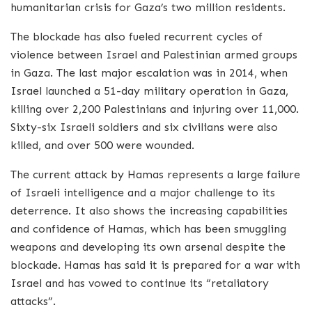
humanitarian crisis for Gaza’s two million residents.
The blockade has also fueled recurrent cycles of
violence between Israel and Palestinian armed groups
in Gaza. The last major escalation was in 2014, when
Israel launched a 51-day military operation in Gaza,
killing over 2,200 Palestinians and injuring over 11,000.
Sixty-six Israeli soldiers and six civilians were also
killed, and over 500 were wounded.
The current attack by Hamas represents a large failure
of Israeli intelligence and a major challenge to its
deterrence. It also shows the increasing capabilities
and confidence of Hamas, which has been smuggling
weapons and developing its own arsenal despite the
blockade. Hamas has said it is prepared for a war with
Israel and has vowed to continue its “retaliatory
attacks”.