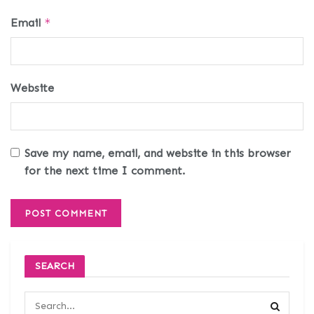
Email
*
Website
Save my name, email, and website in this browser
for the next time I comment.
SEARCH