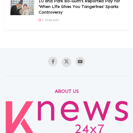
IU and Park Bo-Gum’s Reported Pay for
‘When Life Gives You Tangerines’ Sparks
Controversy
1 YEAR AGO
ABOUT US