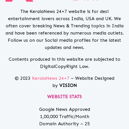
The KeralaNews 24×7 website is for desi
entertainment lovers across India, USA and UK. We
often cover breaking News & Trending topics in India
and have been referenced by numerous media outlets.
Follow us on our Social media profiles for the latest
updates and news.
Contents produced in this website are subjected to
DigitalCopyRight Law.
© 2023
KeralaNews 24×7
– Website Designed
by
VISION
WEBSITE STATS
Google News Approved
1,00,000 Traffic/Month
Domain Authority – 25