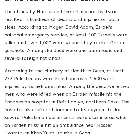
The attack by Hamas and the retaliation by Israel
resulted in hundreds of deaths and injuries on both
sides. According to Magen David Adom, Israel’s
national emergency service, at least 300 Israelis were
killed and over 1,000 were wounded by rocket fire or
gunshots. Among the dead were one paramedic and
several foreign nationals.
According to the Ministry of Health in Gaza, at least
232 Palestinians were killed and over 1,600 were
injured by Israeli airstrikes. Among the dead were two
men who were killed when an Israeli missile hit the
Indonesian hospital in Beit Lahiya, northern Gaza. The
hospital also suffered damage to its oxygen station.
Several Palestinian paramedics were also injured when
an Israeli missile hit an ambulance near Nasser
Hospital in Khan Yunis, southern Gaza.