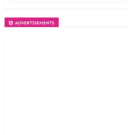
ADVERTISEMENTS