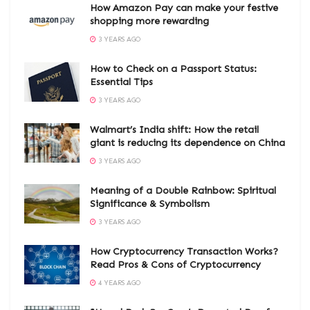
How Amazon Pay can make your festive
shopping more rewarding
3 YEARS AGO
How to Check on a Passport Status:
Essential Tips
3 YEARS AGO
Walmart’s India shift: How the retail
giant is reducing its dependence on China
3 YEARS AGO
Meaning of a Double Rainbow: Spiritual
Significance & Symbolism
3 YEARS AGO
How Cryptocurrency Transaction Works?
Read Pros & Cons of Cryptocurrency
4 YEARS AGO