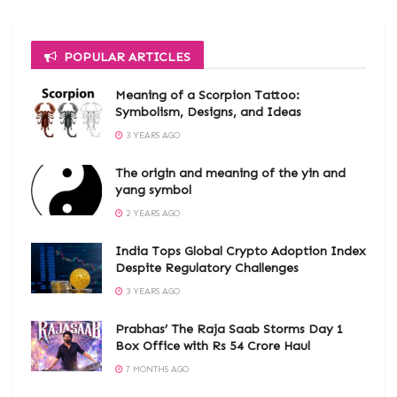
POPULAR ARTICLES
Meaning of a Scorpion Tattoo:
Symbolism, Designs, and Ideas
3 YEARS AGO
The origin and meaning of the yin and
yang symbol
2 YEARS AGO
India Tops Global Crypto Adoption Index
Despite Regulatory Challenges
3 YEARS AGO
Prabhas’ The Raja Saab Storms Day 1
Box Office with Rs 54 Crore Haul
7 MONTHS AGO