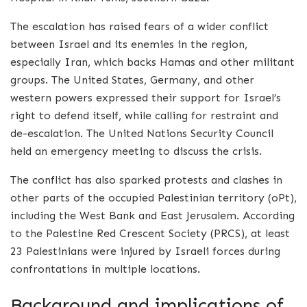
The escalation has raised fears of a wider conflict
between Israel and its enemies in the region,
especially Iran, which backs Hamas and other militant
groups. The United States, Germany, and other
western powers expressed their support for Israel’s
right to defend itself, while calling for restraint and
de-escalation. The United Nations Security Council
held an emergency meeting to discuss the crisis.
The conflict has also sparked protests and clashes in
other parts of the occupied Palestinian territory (oPt),
including the West Bank and East Jerusalem. According
to the Palestine Red Crescent Society (PRCS), at least
23 Palestinians were injured by Israeli forces during
confrontations in multiple locations.
Background and implications of