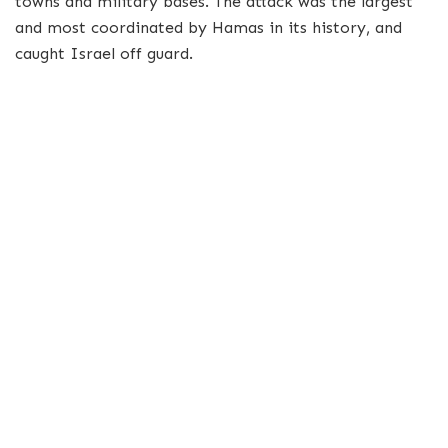
towns and military bases. The attack was the largest
and most coordinated by Hamas in its history, and
caught Israel off guard.