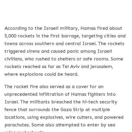
According to the Israeli military, Hamas fired about
5,000 rockets in the first barrage, targeting cities and
towns across southern and central Israel. The rockets
triggered sirens and caused panic among Israeli
civilians, who rushed to shelters or safe rooms. Some
rockets reached as far as Tel Aviv and Jerusalem,
where explosions could be heard.
The rocket fire also served as a cover for an
unprecedented infiltration of Hamas fighters into
Israel. The militants breached the hi-tech security
fence that surrounds the Gaza Strip at multiple
locations, using explosives, wire cutters, and powered
parachutes. Some also attempted to enter by sea