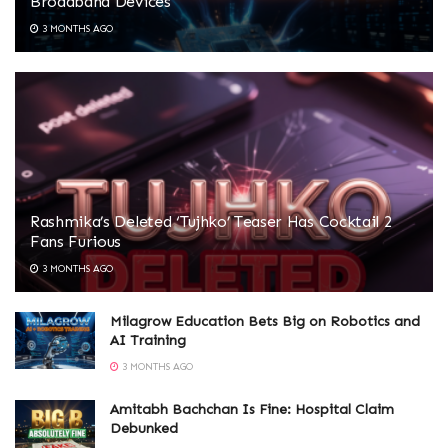
Broadband Devices
3 MONTHS AGO
Rashmika’s Deleted ‘Tujhko’ Teaser Has Cocktail 2
Fans Furious
3 MONTHS AGO
Milagrow Education Bets Big on Robotics and
AI Training
3 MONTHS AGO
Amitabh Bachchan Is Fine: Hospital Claim
Debunked