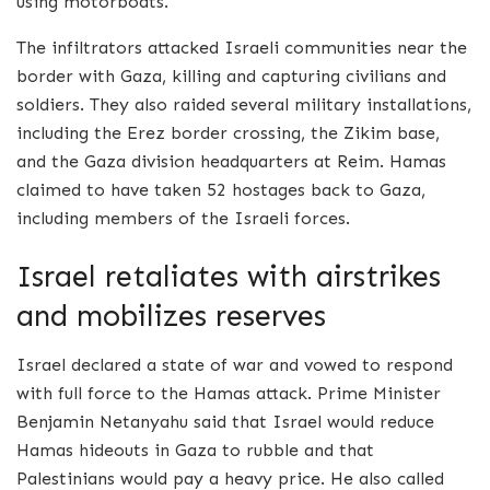
using motorboats.
The infiltrators attacked Israeli communities near the
border with Gaza, killing and capturing civilians and
soldiers. They also raided several military installations,
including the Erez border crossing, the Zikim base,
and the Gaza division headquarters at Reim. Hamas
claimed to have taken 52 hostages back to Gaza,
including members of the Israeli forces.
Israel retaliates with airstrikes
and mobilizes reserves
Israel declared a state of war and vowed to respond
with full force to the Hamas attack. Prime Minister
Benjamin Netanyahu said that Israel would reduce
Hamas hideouts in Gaza to rubble and that
Palestinians would pay a heavy price. He also called