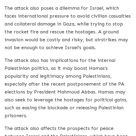
The attack also poses a dilemma for Israel, which
faces international pressure to avoid civilian casualties
and collateral damage in Gaza, while trying to stop
the rocket fire and rescue the hostages. A ground
invasion would be costly and risky, but airstrikes may
not be enough to achieve Israel’s goals.
The attack also has implications for the internal
Palestinian politics, as it may boost Hamas’s
popularity and legitimacy among Palestinians,
especially after the recent postponement of the PA
elections by President Mahmoud Abbas. Hamas may
also seek to leverage the hostages for political gains,
such as easing the blockade or releasing Palestinian
prisoners.
The attack also affects the prospects for peace