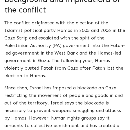
the conflict
The conflict originated with the election of the
Islamist political party Hamas in 2005 and 2006 in the
Gaza Strip and escalated with the split of the
Palestinian Authority (PA) government into the Fatah-
led government in the West Bank and the Hamas-led
government in Gaza. The following year, Hamas
violently ousted Fatah from Gaza after Fatah lost the
election to Hamas.
Since then, Israel has imposed a blockade on Gaza,
restricting the movement of people and goods in and
out of the territory. Israel says the blockade is
necessary to prevent weapons smuggling and attacks
by Hamas. However, human rights groups say it
amounts to collective punishment and has created a