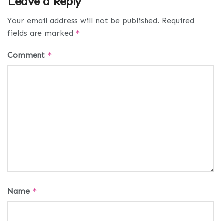
Leave a Reply
Your email address will not be published.
Required
fields are marked
*
Comment
*
Name
*