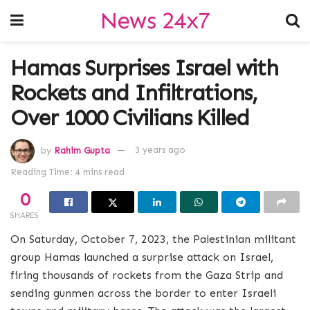
News 24x7
Hamas Surprises Israel with
Rockets and Infiltrations,
Over 1000 Civilians Killed
by
Rahim Gupta
3 years ago
Reading Time: 4 mins read
0
SHARES
On Saturday, October 7, 2023, the Palestinian militant
group Hamas launched a surprise attack on Israel,
firing thousands of rockets from the Gaza Strip and
sending gunmen across the border to enter Israeli