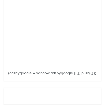
(adsbygoogle = window.adsbygoogle || []).push({});