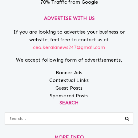
70% Traffic from Google
ADVERTISE WITH US
If you are looking to advertise your business or
website, feel free to contact us at
ceo.keralanews247@gmail.com
We accept following form of advertisements,
Banner Ads
Contextual Links
Guest Posts
Sponsored Posts
SEARCH
MORE INFO