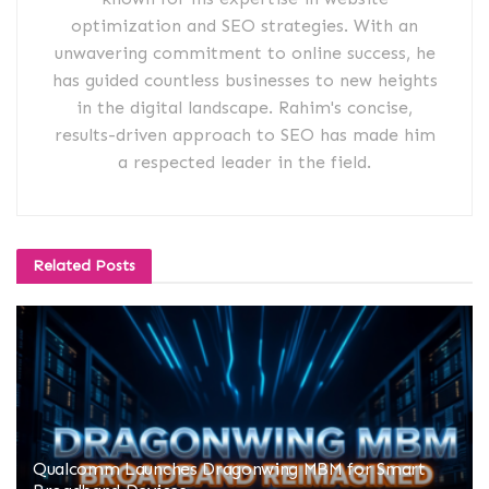
optimization and SEO strategies. With an
unwavering commitment to online success, he
has guided countless businesses to new heights
in the digital landscape. Rahim's concise,
results-driven approach to SEO has made him
a respected leader in the field.
Related
Posts
Qualcomm Launches Dragonwing MBM for Smart