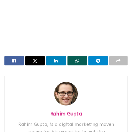
Rahim Gupta
Rahim Gupta, is a digital marketing maven
known for his expertise in website