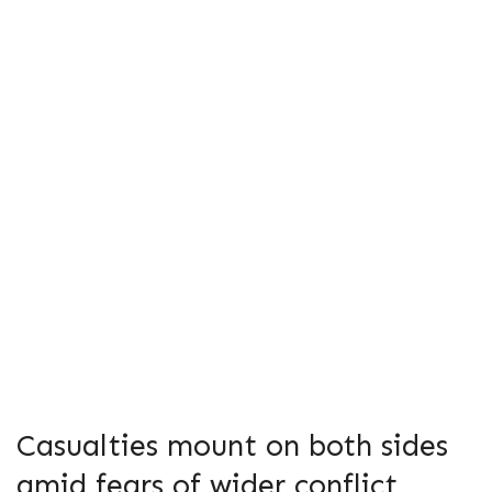
Casualties mount on both sides
amid fears of wider conflict