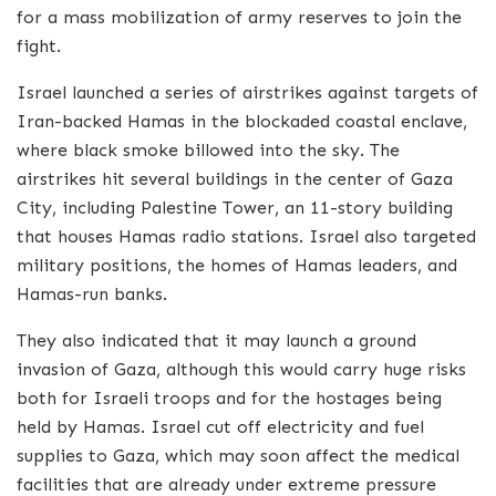
for a mass mobilization of army reserves to join the
fight.
Israel launched a series of airstrikes against targets of
Iran-backed Hamas in the blockaded coastal enclave,
where black smoke billowed into the sky. The
airstrikes hit several buildings in the center of Gaza
City, including Palestine Tower, an 11-story building
that houses Hamas radio stations. Israel also targeted
military positions, the homes of Hamas leaders, and
Hamas-run banks.
They also indicated that it may launch a ground
invasion of Gaza, although this would carry huge risks
both for Israeli troops and for the hostages being
held by Hamas. Israel cut off electricity and fuel
supplies to Gaza, which may soon affect the medical
facilities that are already under extreme pressure