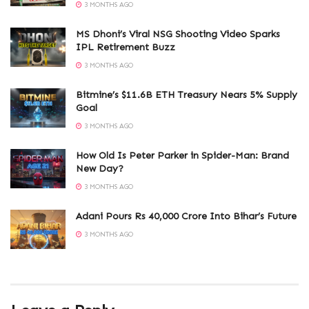
3 MONTHS AGO
MS Dhoni’s Viral NSG Shooting Video Sparks
IPL Retirement Buzz
3 MONTHS AGO
Bitmine’s $11.6B ETH Treasury Nears 5% Supply
Goal
3 MONTHS AGO
How Old Is Peter Parker in Spider-Man: Brand
New Day?
3 MONTHS AGO
Adani Pours Rs 40,000 Crore Into Bihar’s Future
3 MONTHS AGO