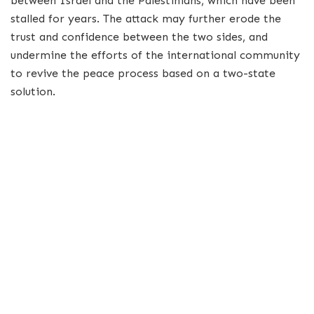
between Israel and the Palestinians, which have been
stalled for years. The attack may further erode the
trust and confidence between the two sides, and
undermine the efforts of the international community
to revive the peace process based on a two-state
solution.