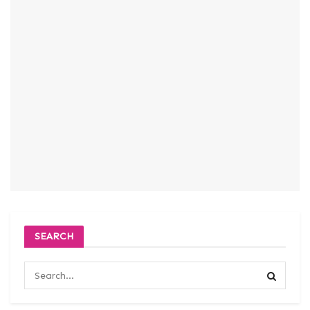
SEARCH