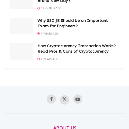
Brand New Day?
3 MONTHS AGO
Why SSC JE Should be an Important
Exam for Engineers?
7 YEARS AGO
How Cryptocurrency Transaction Works?
Read Pros & Cons of Cryptocurrency
4 YEARS AGO
ABOUT US