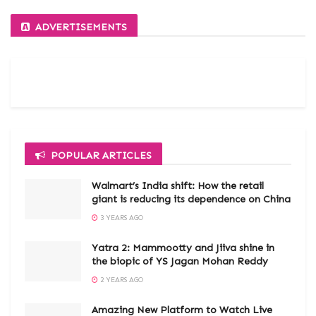
ADVERTISEMENTS
POPULAR ARTICLES
Walmart’s India shift: How the retail
giant is reducing its dependence on China
3 YEARS AGO
Yatra 2: Mammootty and Jiiva shine in
the biopic of YS Jagan Mohan Reddy
2 YEARS AGO
Amazing New Platform to Watch Live