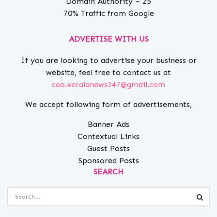
Domain Authority – 25
70% Traffic from Google
ADVERTISE WITH US
If you are looking to advertise your business or
website, feel free to contact us at
ceo.keralanews247@gmail.com
We accept following form of advertisements,
Banner Ads
Contextual Links
Guest Posts
Sponsored Posts
SEARCH