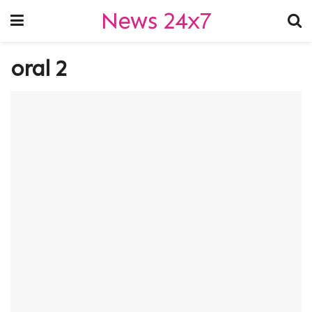
News 24x7
oral 2