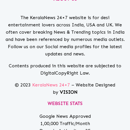
The KeralaNews 24×7 website is for desi
entertainment lovers across India, USA and UK. We
often cover breaking News & Trending topics in India
and have been referenced by numerous media outlets.
Follow us on our Social media profiles for the latest
updates and news.
Contents produced in this website are subjected to
DigitalCopyRight Law.
© 2023
KeralaNews 24×7
– Website Designed
by
VISION
WEBSITE STATS
Google News Approved
1,00,000 Traffic/Month