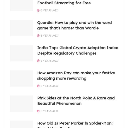
Football Streaming for Free
6 YEARS AGO
Quordle: How to play and win the word
game that’s harder than Wordle
3 YEARS AGO
India Tops Global Crypto Adoption Index
Despite Regulatory Challenges
3 YEARS AGO
How Amazon Pay can make your festive
shopping more rewarding
3 YEARS AGO
Pink Skies at the North Pole: A Rare and
Beautiful Phenomenon
3 YEARS AGO
How Old Is Peter Parker in Spider-Man: