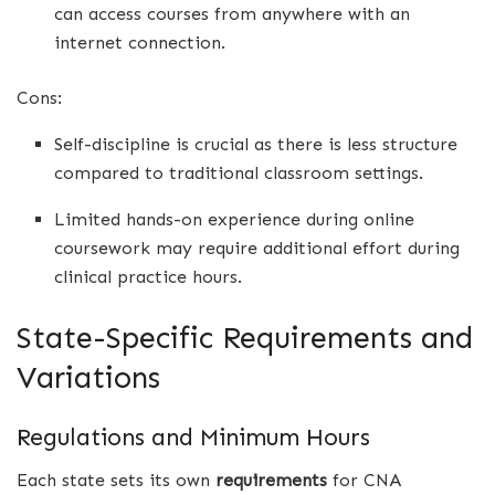
can access courses from anywhere with an
internet connection.
Cons:
Self-discipline is crucial as there is less structure
compared to traditional classroom settings.
Limited hands-on experience during online
coursework may require additional effort during
clinical practice hours.
State-Specific Requirements and
Variations
Regulations and Minimum Hours
Each state sets its own
requirements
for CNA