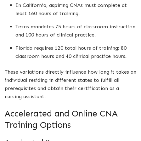
In California, aspiring CNAs must complete at
least 160 hours of training.
Texas mandates 75 hours of classroom instruction
and 100 hours of clinical practice.
Florida requires 120 total hours of training: 80
classroom hours and 40 clinical practice hours.
These variations directly influence how long it takes an
individual residing in different states to fulfill all
prerequisites and obtain their certification as a
nursing assistant.
Accelerated and Online CNA
Training Options