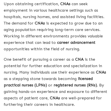
Upon obtaining certification,
CNAs
can seek
employment in various healthcare settings such as
hospitals, nursing homes, and assisted living facilities.
The demand for
CNAs
is expected to grow due to an
aging population requiring long-term care services.
Working in different environments provides valuable
experience that can lead to
career advancement
opportunities within the field of nursing.
One benefit of pursuing a career as a
CNA
is the
potential for further education and specialization in
nursing. Many individuals use their experience as
CNAs
as a stepping stone towards becoming
licensed
practical nurses (LPNs)
or
registered nurses (RNs)
. By
gaining hands-on experience and exposure to different
aspects of patient care,
CNAs
are well-prepared for
furthering their careers in healthcare.