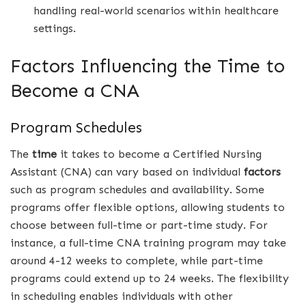
handling real-world scenarios within healthcare
settings.
Factors Influencing the Time to
Become a CNA
Program Schedules
The
time
it takes to become a Certified Nursing
Assistant (CNA) can vary based on individual
factors
such as program schedules and availability. Some
programs offer flexible options, allowing students to
choose between full-time or part-time study. For
instance, a full-time CNA training program may take
around 4-12 weeks to complete, while part-time
programs could extend up to 24 weeks. The flexibility
in scheduling enables individuals with other