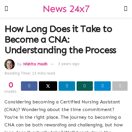
News 24x7
How Long Does it Take to
Become a CNA:
Understanding the Process
by
Nishita Masih
3 years ago
Reading Time: 13 mins read
0
SHARES
Considering becoming a Certified Nursing Assistant
(CNA)? Wondering about the time commitment?
You’re in the right place. The journey to becoming a
CNA can be both rewarding and challenging, but how