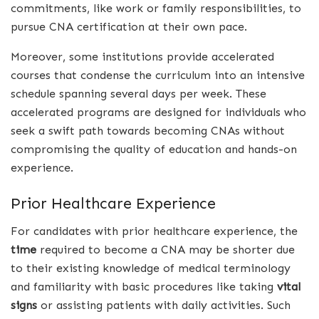
commitments, like work or family responsibilities, to
pursue CNA certification at their own pace.
Moreover, some institutions provide accelerated
courses that condense the curriculum into an intensive
schedule spanning several days per week. These
accelerated programs are designed for individuals who
seek a swift path towards becoming CNAs without
compromising the quality of education and hands-on
experience.
Prior Healthcare Experience
For candidates with prior healthcare experience, the
time
required to become a CNA may be shorter due
to their existing knowledge of medical terminology
and familiarity with basic procedures like taking
vital
signs
or assisting patients with daily activities. Such