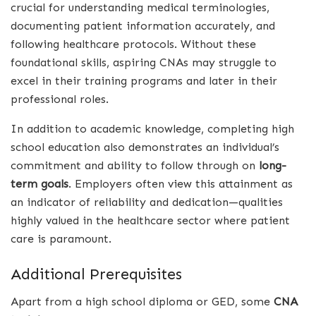
crucial for understanding medical terminologies,
documenting patient information accurately, and
following healthcare protocols. Without these
foundational skills, aspiring CNAs may struggle to
excel in their training programs and later in their
professional roles.
In addition to academic knowledge, completing high
school education also demonstrates an individual’s
commitment and ability to follow through on
long-
term goals
. Employers often view this attainment as
an indicator of reliability and dedication—qualities
highly valued in the healthcare sector where patient
care is paramount.
Additional Prerequisites
Apart from a high school diploma or GED, some
CNA