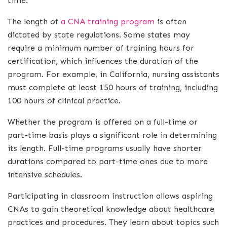
time.
The length of
a CNA training program
is often
dictated by state regulations. Some states may
require a minimum number of training hours for
certification, which influences the duration of the
program. For example, in California, nursing assistants
must complete at least 150 hours of training, including
100 hours of clinical practice.
Whether the program is offered on a full-time or
part-time basis plays a significant role in determining
its length. Full-time programs usually have shorter
durations compared to part-time ones due to more
intensive schedules.
Participating in classroom instruction allows aspiring
CNAs to gain theoretical knowledge about healthcare
practices and procedures. They learn about topics such