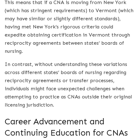
This means that if a CNA is moving from New York
(which has stringent requirements) to Vermont (which
may have similar or slightly different standards),
having met New York’s rigorous criteria could
expedite obtaining certification in Vermont through
reciprocity agreements between states’ boards of
nursing.
In contrast, without understanding these variations
across different states’ boards of nursing regarding
reciprocity agreements or transfer processes,
individuals might face unexpected challenges when
attempting to practice as CNAs outside their original
licensing jurisdiction.
Career Advancement and
Continuing Education for CNAs