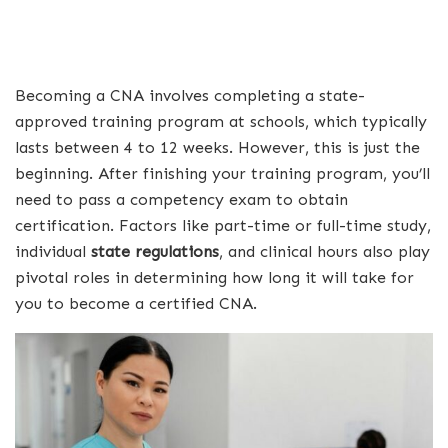
Becoming a CNA involves completing a state-
approved training program at schools, which typically
lasts between 4 to 12 weeks. However, this is just the
beginning. After finishing your training program, you’ll
need to pass a competency exam to obtain
certification. Factors like part-time or full-time study,
individual
state regulations
, and clinical hours also play
pivotal roles in determining how long it will take for
you to become a certified CNA.