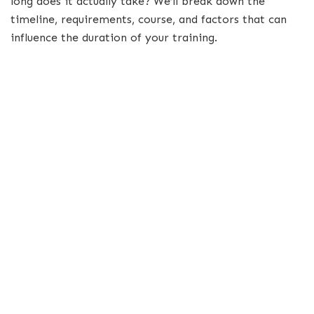
long does it actually take? We’ll break down the
timeline, requirements, course, and factors that can
influence the duration of your training.