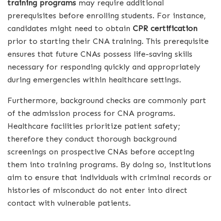
training programs
may require additional
prerequisites before enrolling students. For instance,
candidates might need to obtain
CPR certification
prior to starting their CNA training. This prerequisite
ensures that future CNAs possess life-saving skills
necessary for responding quickly and appropriately
during emergencies within healthcare settings.
Furthermore, background checks are commonly part
of the admission process for CNA programs.
Healthcare facilities prioritize patient safety;
therefore they conduct thorough background
screenings on prospective CNAs before accepting
them into training programs. By doing so, institutions
aim to ensure that individuals with criminal records or
histories of misconduct do not enter into direct
contact with vulnerable patients.