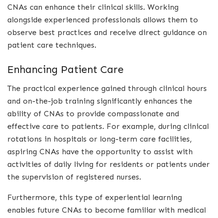
CNAs can enhance their clinical skills. Working
alongside experienced professionals allows them to
observe best practices and receive direct guidance on
patient care techniques.
Enhancing Patient Care
The practical experience gained through clinical hours
and on-the-job training significantly enhances the
ability of CNAs to provide compassionate and
effective care to patients. For example, during clinical
rotations in hospitals or long-term care facilities,
aspiring CNAs have the opportunity to assist with
activities of daily living for residents or patients under
the supervision of registered nurses.
Furthermore, this type of experiential learning
enables future CNAs to become familiar with medical