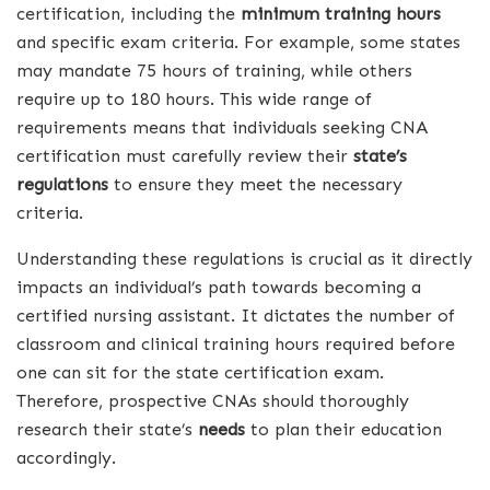
certification, including the
minimum training hours
and specific exam criteria. For example, some states
may mandate 75 hours of training, while others
require up to 180 hours. This wide range of
requirements means that individuals seeking CNA
certification must carefully review their
state’s
regulations
to ensure they meet the necessary
criteria.
Understanding these regulations is crucial as it directly
impacts an individual’s path towards becoming a
certified nursing assistant. It dictates the number of
classroom and clinical training hours required before
one can sit for the state certification exam.
Therefore, prospective CNAs should thoroughly
research their state’s
needs
to plan their education
accordingly.