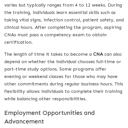
varies but typically ranges from 4 to 12 weeks. During
the training, individuals learn essential skills such as
taking vital signs, infection control, patient safety, and
clinical hours. After completing the program, aspiring
CNAs must pass a competency exam to obtain
certification.
The length of time it takes to become a
CNA
can also
depend on whether the individual chooses full-time or
part-time study options. Some programs offer
evening or weekend classes for those who may have
other commitments during regular business hours. This
flexibility allows individuals to complete their training
while balancing other responsibilities.
Employment Opportunities and
Advancement