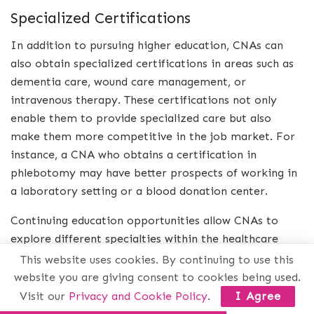
Specialized Certifications
In addition to pursuing higher education, CNAs can
also obtain specialized certifications in areas such as
dementia care, wound care management, or
intravenous therapy. These certifications not only
enable them to provide specialized care but also
make them more competitive in the job market. For
instance, a CNA who obtains a certification in
phlebotomy may have better prospects of working in
a laboratory setting or a blood donation center.
Continuing education opportunities allow CNAs to
explore different specialties within the healthcare
field. By obtaining certifications in specific areas of
This website uses cookies. By continuing to use this
healthcare, they can tailor their career paths
website you are giving consent to cookies being used.
according to their interests and strengths.
Visit our
Privacy and Cookie Policy
.
I Agree