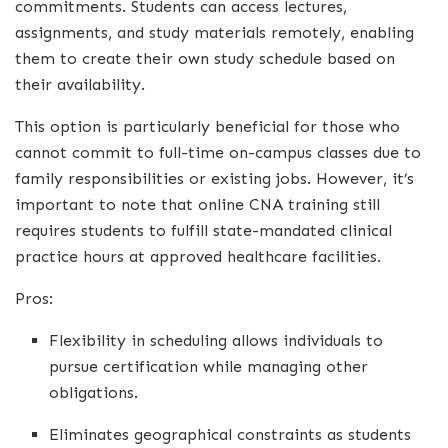
commitments. Students can access lectures,
assignments, and study materials remotely, enabling
them to create their own study schedule based on
their availability.
This option is particularly beneficial for those who
cannot commit to full-time on-campus classes due to
family responsibilities or existing jobs. However, it’s
important to note that online CNA training still
requires students to fulfill state-mandated clinical
practice hours at approved healthcare facilities.
Pros:
Flexibility in scheduling allows individuals to
pursue certification while managing other
obligations.
Eliminates geographical constraints as students