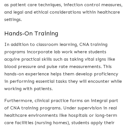
as patient care techniques, infection control measures,
and legal and ethical considerations within healthcare
settings.
Hands-On Training
In addition to classroom learning, CNA training
programs incorporate lab work where students
acquire practical skills such as taking vital signs like
blood pressure and pulse rate measurements. This
hands-on experience helps them develop proficiency
in performing essential tasks they will encounter while
working with patients.
Furthermore, clinical practice forms an integral part
of CNA training programs. Under supervision in real
healthcare environments like hospitals or long-term
care facilities (nursing homes), students apply their