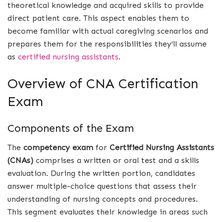
theoretical knowledge and acquired skills to provide
direct patient care. This aspect enables them to
become familiar with actual caregiving scenarios and
prepares them for the responsibilities they’ll assume
as
certified nursing assistants
.
Overview of CNA Certification
Exam
Components of the Exam
The
competency exam
for
Certified Nursing Assistants
(CNAs)
comprises a written or oral test and a skills
evaluation. During the written portion, candidates
answer multiple-choice questions that assess their
understanding of nursing concepts and procedures.
This segment evaluates their knowledge in areas such