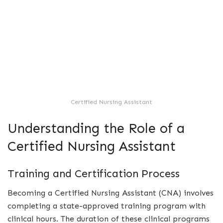
Certified Nursing Assistant
Understanding the Role of a
Certified Nursing Assistant
Training and Certification Process
Becoming a Certified Nursing Assistant (CNA) involves
completing a state-approved training program with
clinical hours. The duration of these clinical programs