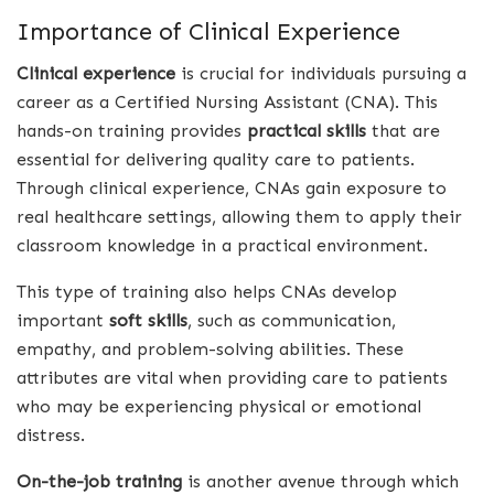
Importance of Clinical Experience
Clinical experience
is crucial for individuals pursuing a
career as a Certified Nursing Assistant (CNA). This
hands-on training provides
practical skills
that are
essential for delivering quality care to patients.
Through clinical experience, CNAs gain exposure to
real healthcare settings, allowing them to apply their
classroom knowledge in a practical environment.
This type of training also helps CNAs develop
important
soft skills
, such as communication,
empathy, and problem-solving abilities. These
attributes are vital when providing care to patients
who may be experiencing physical or emotional
distress.
On-the-job training
is another avenue through which