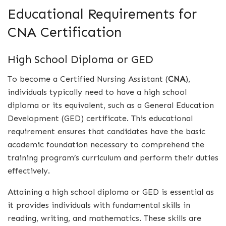
Educational Requirements for
CNA Certification
High School Diploma or GED
To become a Certified Nursing Assistant (
CNA
),
individuals typically need to have a high school
diploma or its equivalent, such as a General Education
Development (GED) certificate. This educational
requirement ensures that candidates have the basic
academic foundation necessary to comprehend the
training program’s curriculum and perform their duties
effectively.
Attaining a high school diploma or GED is essential as
it provides individuals with fundamental skills in
reading, writing, and mathematics. These skills are