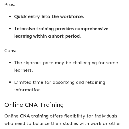
Pros:
Quick entry into the workforce.
Intensive training provides comprehensive
learning within a short period.
Cons:
The rigorous pace may be challenging for some
learners.
Limited time for absorbing and retaining
information.
Online CNA Training
Online
CNA training
offers flexibility for individuals
who need to balance their studies with work or other