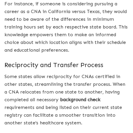
For instance, if someone is considering pursuing a
career as a CNA in California versus Texas, they would
need to be aware of the differences in minimum
training hours set by each respective state board. This
knowledge empowers them to make an informed
choice about which location aligns with their schedule
and educational preferences.
Reciprocity and Transfer Process
Some states allow reciprocity for CNAs certified in
other states, streamlining the transfer process. When
a CNA relocates from one state to another, having
completed all necessary
background check
requirements and being listed on their current state
registry can facilitate a smoother transition into
another state’s healthcare system.