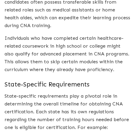
candidates often possess transferable skills from
related roles such as medical assistants or home
health aides, which can expedite their learning process
during CNA training.
Individuals who have completed certain healthcare-
related coursework in high school or college might
also qualify for advanced placement in CNA programs.
This allows them to skip certain modules within the
curriculum where they already have proficiency.
State-Specific Requirements
State-specific requirements play a pivotal role in
determining the overall timeline for obtaining CNA
certification. Each state has its own regulations
regarding the number of training hours needed before
one is eligible for certification. For example: