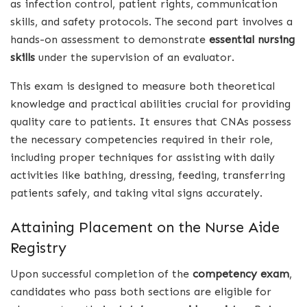
as infection control, patient rights, communication
skills, and safety protocols. The second part involves a
hands-on assessment to demonstrate
essential nursing
skills
under the supervision of an evaluator.
This exam is designed to measure both theoretical
knowledge and practical abilities crucial for providing
quality care to patients. It ensures that CNAs possess
the necessary competencies required in their role,
including proper techniques for assisting with daily
activities like bathing, dressing, feeding, transferring
patients safely, and taking vital signs accurately.
Attaining Placement on the Nurse Aide
Registry
Upon successful completion of the
competency exam
,
candidates who pass both sections are eligible for