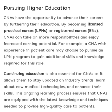
Pursuing Higher Education
CNAs have the opportunity to advance their careers
by furthering their education. By becoming
licensed
practical nurses (LPNs)
or
registered nurses (RNs)
,
CNAs can take on more responsibilities and enjoy
increased earning potential. For example, a CNA with
experience in patient care may choose to pursue an
LPN program to gain additional skills and knowledge
required for this role.
Continuing education
is also essential for CNAs as it
allows them to stay updated on industry trends, learn
about new medical technologies, and enhance their
skills. This ongoing learning process ensures that CNAs
are equipped with the latest knowledge and techniques
needed to provide high-quality care to patients.