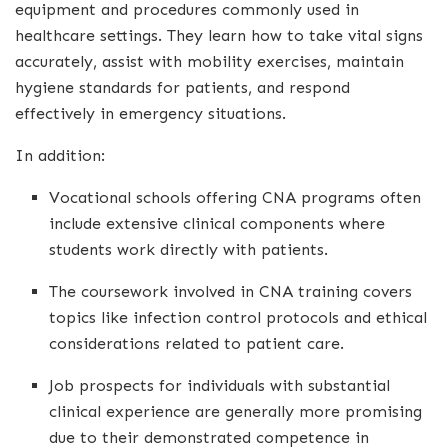
equipment and procedures commonly used in
healthcare settings. They learn how to take vital signs
accurately, assist with mobility exercises, maintain
hygiene standards for patients, and respond
effectively in emergency situations.
In addition:
Vocational schools offering CNA programs often
include extensive clinical components where
students work directly with patients.
The coursework involved in CNA training covers
topics like infection control protocols and ethical
considerations related to patient care.
Job prospects for individuals with substantial
clinical experience are generally more promising
due to their demonstrated competence in