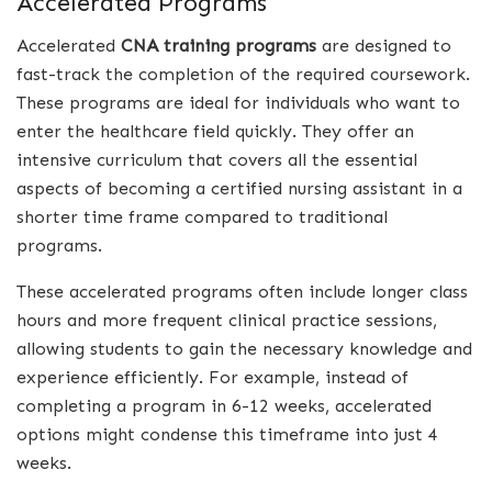
Accelerated Programs
Accelerated
CNA training programs
are designed to
fast-track the completion of the required coursework.
These programs are ideal for individuals who want to
enter the healthcare field quickly. They offer an
intensive curriculum that covers all the essential
aspects of becoming a certified nursing assistant in a
shorter time frame compared to traditional
programs.
These accelerated programs often include longer class
hours and more frequent clinical practice sessions,
allowing students to gain the necessary knowledge and
experience efficiently. For example, instead of
completing a program in 6-12 weeks, accelerated
options might condense this timeframe into just 4
weeks.