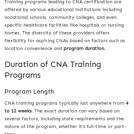
Training programs leading to CNA certification are
offered by various educational institutions including
vocational schools, community colleges, and even
specific healthcare facilities like hospitals or nursing
homes. The diversity of these providers offers
flexibility for aspiring CNAs based on factors such as
location convenience and
program duration
.
Duration of CNA Training
Programs
Program Length
CNA training programs typically last anywhere from
4
to 12 weeks
. The exact duration can vary based on
several factors, including state requirements and the
nature of the program, whether it’s full-time or part-