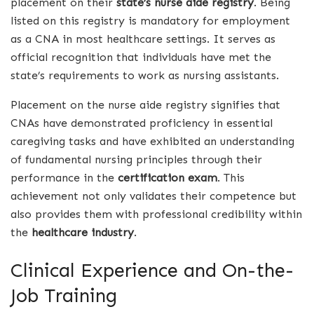
placement on their
state’s nurse aide registry
. Being
listed on this registry is mandatory for employment
as a CNA in most healthcare settings. It serves as
official recognition that individuals have met the
state’s requirements to work as nursing assistants.
Placement on the nurse aide registry signifies that
CNAs have demonstrated proficiency in essential
caregiving tasks and have exhibited an understanding
of fundamental nursing principles through their
performance in the
certification exam
. This
achievement not only validates their competence but
also provides them with professional credibility within
the
healthcare industry
.
Clinical Experience and On-the-
Job Training