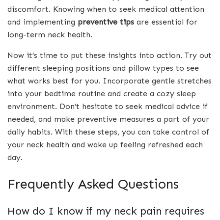
discomfort. Knowing when to seek medical attention
and implementing
preventive tips
are essential for
long-term neck health.
Now it’s time to put these insights into action. Try out
different sleeping positions and pillow types to see
what works best for you. Incorporate gentle stretches
into your bedtime routine and create a cozy sleep
environment. Don’t hesitate to seek medical advice if
needed, and make preventive measures a part of your
daily habits. With these steps, you can take control of
your neck health and wake up feeling refreshed each
day.
Frequently Asked Questions
How do I know if my neck pain requires