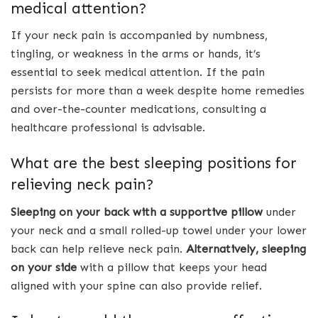
medical attention?
If your neck pain is accompanied by numbness,
tingling, or weakness in the arms or hands, it’s
essential to seek medical attention. If the pain
persists for more than a week despite home remedies
and over-the-counter medications, consulting a
healthcare professional is advisable.
What are the best sleeping positions for
relieving neck pain?
Sleeping on your back with a supportive pillow
under
your neck and a small rolled-up towel under your lower
back can help relieve neck pain.
Alternatively, sleeping
on your side
with a pillow that keeps your head
aligned with your spine can also provide relief.