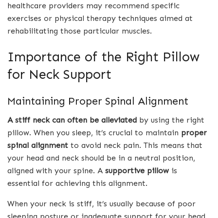
healthcare providers may recommend specific
exercises or physical therapy techniques aimed at
rehabilitating those particular muscles.
Importance of the Right Pillow
for Neck Support
Maintaining Proper Spinal Alignment
A stiff neck can often be alleviated
by using the right
pillow. When you sleep, it’s crucial to maintain
proper
spinal alignment
to avoid neck pain. This means that
your head and neck should be in a neutral position,
aligned with your spine. A
supportive pillow
is
essential for achieving this alignment.
When your neck is stiff, it’s usually because of poor
sleeping posture or inadequate support for your head