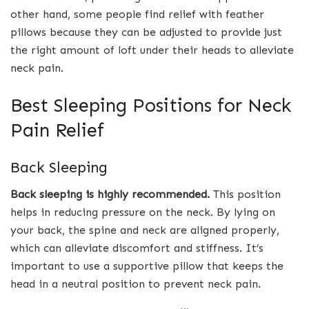
other hand, some people find relief with feather
pillows because they can be adjusted to provide just
the right amount of loft under their heads to alleviate
neck pain.
Best Sleeping Positions for Neck
Pain Relief
Back Sleeping
Back sleeping is highly recommended.
This position
helps in reducing pressure on the neck. By lying on
your back, the spine and neck are aligned properly,
which can alleviate discomfort and stiffness. It’s
important to use a supportive pillow that keeps the
head in a neutral position to prevent neck pain.