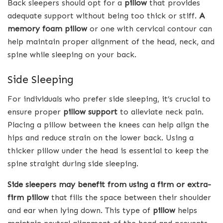
Back sleepers should opt for a
pillow
that provides
adequate support without being too thick or stiff.
A
memory foam pillow
or one with cervical contour can
help maintain proper alignment of the head, neck, and
spine while sleeping on your back.
Side Sleeping
For individuals who prefer side sleeping, it’s crucial to
ensure proper
pillow support
to alleviate neck pain.
Placing a pillow between the knees can help align the
hips and reduce strain on the lower back. Using a
thicker pillow under the head is essential to keep the
spine straight during side sleeping.
Side sleepers may benefit from using a firm or extra-
firm pillow
that fills the space between their shoulder
and ear when lying down. This type of
pillow
helps