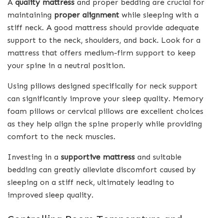
A
quality mattress
and proper bedding are crucial for
maintaining
proper alignment
while sleeping with a
stiff neck. A good mattress should provide adequate
support to the neck, shoulders, and back. Look for a
mattress that offers medium-firm support to keep
your spine in a neutral position.
Using pillows designed specifically for neck support
can significantly improve your sleep quality. Memory
foam pillows or cervical pillows are excellent choices
as they help align the spine properly while providing
comfort to the neck muscles.
Investing in a
supportive mattress
and suitable
bedding can greatly alleviate discomfort caused by
sleeping on a stiff neck, ultimately leading to
improved sleep quality.