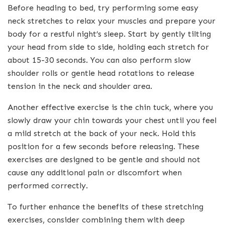
Before heading to bed, try performing some easy
neck stretches to relax your muscles and prepare your
body for a restful night’s sleep. Start by gently tilting
your head from side to side, holding each stretch for
about 15-30 seconds. You can also perform slow
shoulder rolls or gentle head rotations to release
tension in the neck and shoulder area.
Another effective exercise is the chin tuck, where you
slowly draw your chin towards your chest until you feel
a mild stretch at the back of your neck. Hold this
position for a few seconds before releasing. These
exercises are designed to be gentle and should not
cause any additional pain or discomfort when
performed correctly.
To further enhance the benefits of these stretching
exercises, consider combining them with deep