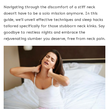
Navigating through the discomfort of a stiff neck
doesn’t have to be a solo mission anymore. In this
guide, we’ll unveil effective techniques and sleep hacks
tailored specifically for those stubborn neck kinks. Say
goodbye to restless nights and embrace the
rejuvenating slumber you deserve, free from neck pain.