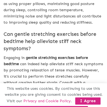
as using proper pillows, maintaining good posture
during sleep, controlling room temperature,
minimizing noise and light disturbances all contribute
to improving sleep quality and reducing stiffness.
Can gentle stretching exercises before
bedtime help alleviate stiff neck
symptoms?
Engaging in
gentle stretching exercises before
bedtime
can indeed help alleviate stiff neck symptoms
by promoting relaxation of tense muscles. However,
it’s crucial to perform these stretches carefully
without causing further strain. Consult with a
This website uses cookies. By continuing to use this
healthcare professional or physical therapist for
website you are giving consent to cookies being used.
specific exercises tailored to your condition.
Visit our
Privacy and Cookie Policy
.
I Agree