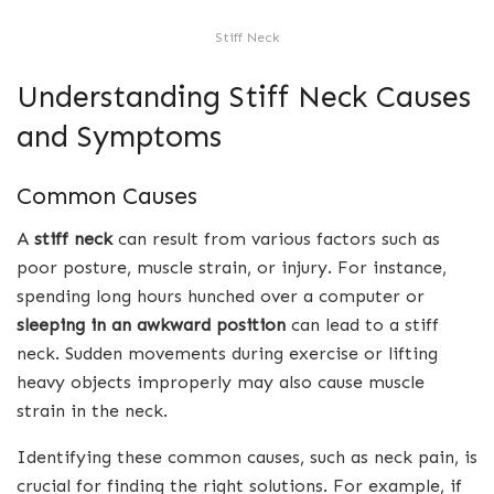
Stiff Neck
Understanding Stiff Neck Causes
and Symptoms
Common Causes
A
stiff neck
can result from various factors such as
poor posture, muscle strain, or injury. For instance,
spending long hours hunched over a computer or
sleeping in an awkward position
can lead to a stiff
neck. Sudden movements during exercise or lifting
heavy objects improperly may also cause muscle
strain in the neck.
Identifying these common causes, such as neck pain, is
crucial for finding the right solutions. For example, if