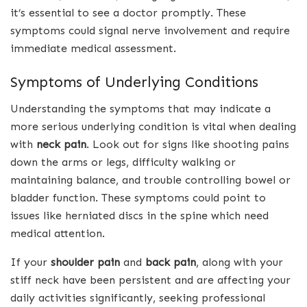
it’s essential to see a doctor promptly. These
symptoms could signal nerve involvement and require
immediate medical assessment.
Symptoms of Underlying Conditions
Understanding the symptoms that may indicate a
more serious underlying condition is vital when dealing
with
neck pain
. Look out for signs like shooting pains
down the arms or legs, difficulty walking or
maintaining balance, and trouble controlling bowel or
bladder function. These symptoms could point to
issues like herniated discs in the spine which need
medical attention.
If your
shoulder pain
and
back pain
, along with your
stiff neck have been persistent and are affecting your
daily activities significantly, seeking professional