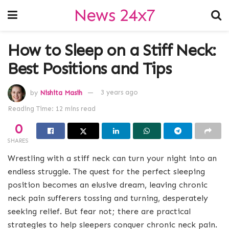
News 24x7
How to Sleep on a Stiff Neck:
Best Positions and Tips
by
Nishita Masih
3 years ago
Reading Time: 12 mins read
0
SHARES
Wrestling with a stiff neck can turn your night into an
endless struggle. The quest for the perfect sleeping
position becomes an elusive dream, leaving chronic
neck pain sufferers tossing and turning, desperately
seeking relief. But fear not; there are practical
strategies to help sleepers conquer chronic neck pain.