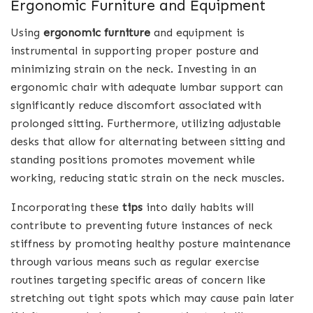
Ergonomic Furniture and Equipment
Using
ergonomic furniture
and equipment is
instrumental in supporting proper posture and
minimizing strain on the neck. Investing in an
ergonomic chair with adequate lumbar support can
significantly reduce discomfort associated with
prolonged sitting. Furthermore, utilizing adjustable
desks that allow for alternating between sitting and
standing positions promotes movement while
working, reducing static strain on the neck muscles.
Incorporating these
tips
into daily habits will
contribute to preventing future instances of neck
stiffness by promoting healthy posture maintenance
through various means such as regular exercise
routines targeting specific areas of concern like
stretching out tight spots which may cause pain later