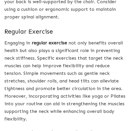
your back is well-supported by the chair. Consider
using a cushion or ergonomic support to maintain
proper spinal alignment.
Regular Exercise
Engaging in
regular exercise
not only benefits overall
health but also plays a significant role in preventing
neck stiffness. Specific exercises that target the neck
muscles can help improve flexibility and reduce
tension. Simple movements such as gentle neck
stretches, shoulder rolls, and head tilts can alleviate
tightness and promote better circulation in the area.
Moreover, incorporating activities like yoga or Pilates
into your routine can aid in strengthening the muscles
supporting the neck while enhancing overall body
flexibility.