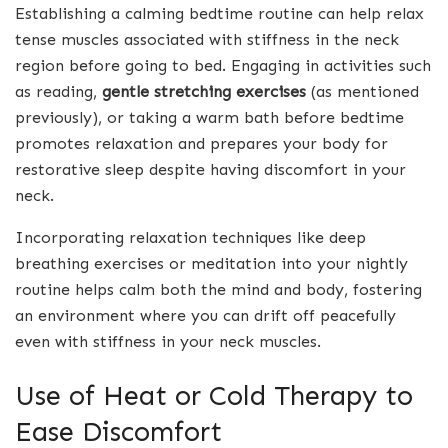
Establishing a calming bedtime routine can help relax
tense muscles associated with stiffness in the neck
region before going to bed. Engaging in activities such
as reading,
gentle stretching exercises
(as mentioned
previously), or taking a warm bath before bedtime
promotes relaxation and prepares your body for
restorative sleep despite having discomfort in your
neck.
Incorporating relaxation techniques like deep
breathing exercises or meditation into your nightly
routine helps calm both the mind and body, fostering
an environment where you can drift off peacefully
even with stiffness in your neck muscles.
Use of Heat or Cold Therapy to
Ease Discomfort