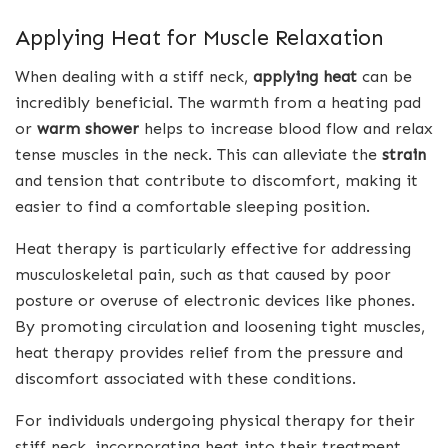
Applying Heat for Muscle Relaxation
When dealing with a stiff neck,
applying heat
can be
incredibly beneficial. The warmth from a heating pad
or
warm shower
helps to increase blood flow and relax
tense muscles in the neck. This can alleviate the
strain
and tension that contribute to discomfort, making it
easier to find a comfortable sleeping position.
Heat therapy is particularly effective for addressing
musculoskeletal pain, such as that caused by poor
posture or overuse of electronic devices like phones.
By promoting circulation and loosening tight muscles,
heat therapy provides relief from the pressure and
discomfort associated with these conditions.
For individuals undergoing physical therapy for their
stiff neck, incorporating heat into their treatment