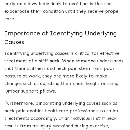
early on allows individuals to avoid activities that
exacerbate their condition until they receive proper
care.
Importance of Identifying Underlying
Causes
Identifying underlying causes is critical for effective
treatment of a
stiff neck
. When someone understands
that their stiffness and neck pain stem from poor
posture at work, they are more likely to make
changes such as adjusting their chair height or using
lumbar support pillows.
Furthermore, pinpointing underlying causes such as
neck pain enables healthcare professionals to tailor
treatments accordingly. If an individual’s stiff neck
results from an injury sustained during exercise,