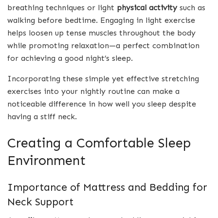
breathing techniques or light
physical activity
such as
walking before bedtime. Engaging in light exercise
helps loosen up tense muscles throughout the body
while promoting relaxation—a perfect combination
for achieving a good night’s sleep.
Incorporating these simple yet effective stretching
exercises into your nightly routine can make a
noticeable difference in how well you sleep despite
having a stiff neck.
Creating a Comfortable Sleep
Environment
Importance of Mattress and Bedding for
Neck Support