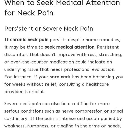
When to Seek Medical Attention
for Neck Pain
Persistent or Severe Neck Pain
If
chronic neck pain
persists despite home remedies,
it may be time to
seek medical attention
. Persistent
discomfort that doesn’t improve with rest, stretching,
or over-the-counter medication could indicate an
underlying issue that needs professional evaluation.
For instance, if your
sore neck
has been bothering you
for weeks without relief, consulting a healthcare
provider is crucial.
Severe neck pain can also be a red flag for more
serious conditions such as nerve compression or spinal
cord injury. If the pain is intense and accompanied by
weakness, numbness, or tingling in the arms or hands,