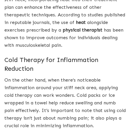
plan can enhance the effectiveness of other
therapeutic techniques. According to studies published
in reputable journals, the use of
heat
alongside
exercises prescribed by a
physical therapist
has been
shown to improve outcomes for individuals dealing
with musculoskeletal pain.
Cold Therapy for Inflammation
Reduction
On the other hand, when there’s noticeable
inflammation around your stiff neck area, applying
cold therapy can work wonders. Cold packs or ice
wrapped in a towel help reduce swelling and numb
pain effectively. It’s important to note that using cold
therapy isn’t just about numbing pain; it also plays a
crucial role in minimizing inflammation.