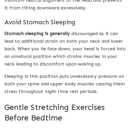
maintain neutral alignment of the head and prevents
it from tilting downward excessively.
Avoid Stomach Sleeping
Stomach sleeping is generally
discouraged as it can
lead to additional strain on both your neck and lower
back. When you lie face down, your head is forced into
an unnatural position which strains muscles in your
neck leading to discomfort upon waking up.
Sleeping in this position puts unnecessary pressure on
both your spine and upper body muscles causing them
stress throughout night time rest periods.
Gentle Stretching Exercises
Before Bedtime