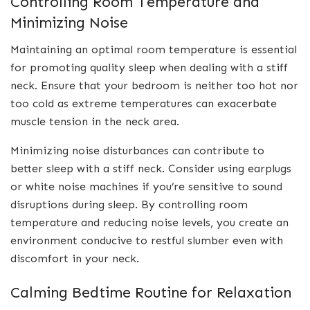
Controlling Room Temperature and
Minimizing Noise
Maintaining an optimal room temperature is essential
for promoting quality sleep when dealing with a stiff
neck. Ensure that your bedroom is neither too hot nor
too cold as extreme temperatures can exacerbate
muscle tension in the neck area.
Minimizing noise disturbances can contribute to
better sleep with a stiff neck. Consider using earplugs
or white noise machines if you’re sensitive to sound
disruptions during sleep. By controlling room
temperature and reducing noise levels, you create an
environment conducive to restful slumber even with
discomfort in your neck.
Calming Bedtime Routine for Relaxation