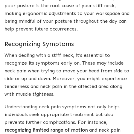
poor posture is the root cause of your stiff neck,
making ergonomic adjustments to your workspace and
being mindful of your posture throughout the day can
help prevent future occurrences.
Recognizing Symptoms
When dealing with a stiff neck, it’s essential to
recognize its symptoms early on. These may include
neck pain when trying to move your head from side to
side or up and down. Moreover, you might experience
tenderness and neck pain in the affected area along
with muscle tightness.
Understanding neck pain symptoms not only helps
individuals seek appropriate treatment but also
prevents further complications. For instance,
recognizing limited range of motion
and neck pain