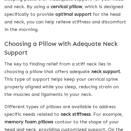
and neck. By using a
cervical pillow
, which is designed
specifically to provide
optimal support
for the head
and neck, you can help relieve stiffness and discomfort
in the morning.
Choosing a Pillow with Adequate Neck
Support
The key to finding relief from a stiff neck lies in
choosing a pillow that offers adequate
neck support
.
This type of support helps keep your cervical spine
properly aligned while you sleep, reducing strain on
the muscles and ligaments in your neck.
Different types of pillows are available to address
specific needs related to
neck stiffness
. For example,
memory foam pillows
contour to the shape of your
head and neck, providing customized support. On the