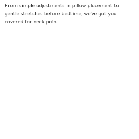
From simple adjustments in pillow placement to
gentle stretches before bedtime, we’ve got you
covered for neck pain.