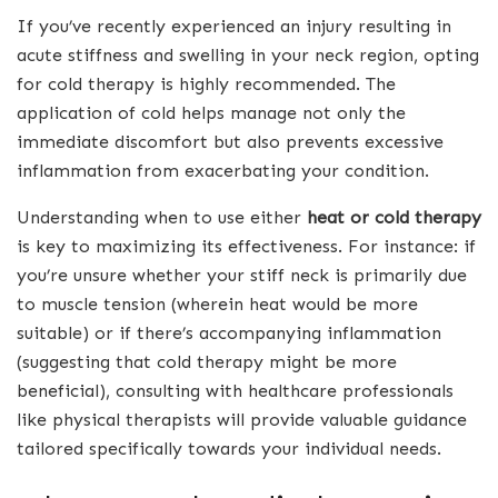
If you’ve recently experienced an injury resulting in
acute stiffness and swelling in your neck region, opting
for cold therapy is highly recommended. The
application of cold helps manage not only the
immediate discomfort but also prevents excessive
inflammation from exacerbating your condition.
Understanding when to use either
heat or cold therapy
is key to maximizing its effectiveness. For instance: if
you’re unsure whether your stiff neck is primarily due
to muscle tension (wherein heat would be more
suitable) or if there’s accompanying inflammation
(suggesting that cold therapy might be more
beneficial), consulting with healthcare professionals
like physical therapists will provide valuable guidance
tailored specifically towards your individual needs.