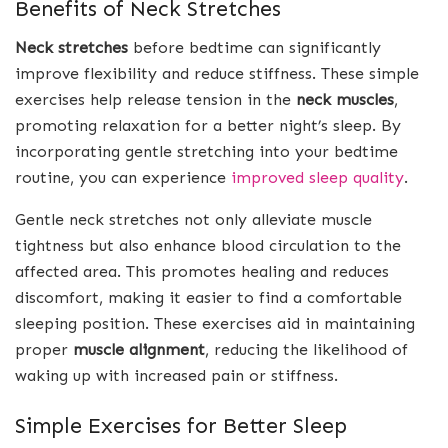
Benefits of Neck Stretches
Neck stretches
before bedtime can significantly
improve flexibility and reduce stiffness. These simple
exercises help release tension in the
neck muscles
,
promoting relaxation for a better night’s sleep. By
incorporating gentle stretching into your bedtime
routine, you can experience
improved sleep quality
.
Gentle neck stretches not only alleviate muscle
tightness but also enhance blood circulation to the
affected area. This promotes healing and reduces
discomfort, making it easier to find a comfortable
sleeping position. These exercises aid in maintaining
proper
muscle alignment
, reducing the likelihood of
waking up with increased pain or stiffness.
Simple Exercises for Better Sleep