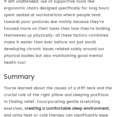
if left unattended; use of supportive tools like
ergonomic chairs designed specifically for long hours
spent seated at workstations where people tend
towards poor postures due mainly because they’re
focused more on their tasks than how they’re holding
themselves up physically; all these factors combined
make it easier than ever before not just avoid
developing chronic issues related solely around our
physical bodies but also maintaining good mental
health too!
Summary
You’ve learned about the causes of a stiff neck and the
crucial role of the right pillow and sleeping positions
in finding relief. Incorporating gentle stretching
exercises,
creating a
comfortable sleep environment
,
and using heat or cold therapy can significantly ease