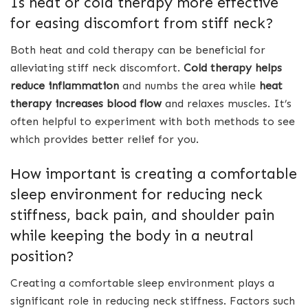
Is heat or cold therapy more effective
for easing discomfort from stiff neck?
Both heat and cold therapy can be beneficial for
alleviating stiff neck discomfort.
Cold therapy helps
reduce inflammation
and numbs the area while
heat
therapy increases blood flow
and relaxes muscles. It’s
often helpful to experiment with both methods to see
which provides better relief for you.
How important is creating a comfortable
sleep environment for reducing neck
stiffness, back pain, and shoulder pain
while keeping the body in a neutral
position?
Creating a comfortable sleep environment plays a
significant role in reducing neck stiffness. Factors such