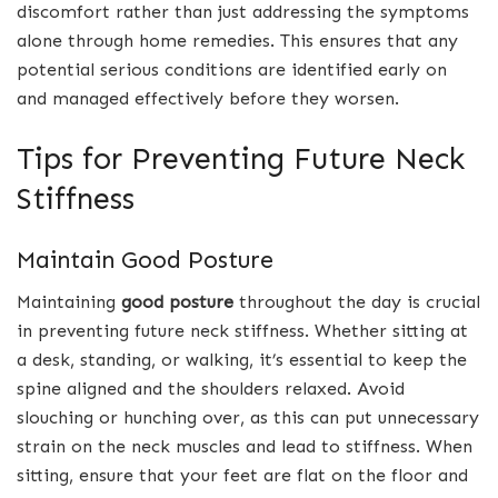
discomfort rather than just addressing the symptoms
alone through home remedies. This ensures that any
potential serious conditions are identified early on
and managed effectively before they worsen.
Tips for Preventing Future Neck
Stiffness
Maintain Good Posture
Maintaining
good posture
throughout the day is crucial
in preventing future neck stiffness. Whether sitting at
a desk, standing, or walking, it’s essential to keep the
spine aligned and the shoulders relaxed. Avoid
slouching or hunching over, as this can put unnecessary
strain on the neck muscles and lead to stiffness. When
sitting, ensure that your feet are flat on the floor and