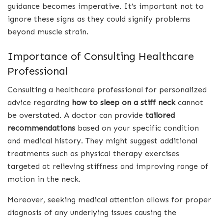
guidance becomes imperative. It’s important not to
ignore these signs as they could signify problems
beyond muscle strain.
Importance of Consulting Healthcare
Professional
Consulting a healthcare professional for personalized
advice regarding
how to sleep on a stiff neck
cannot
be overstated. A doctor can provide
tailored
recommendations
based on your specific condition
and medical history. They might suggest additional
treatments such as physical therapy exercises
targeted at relieving stiffness and improving range of
motion in the neck.
Moreover, seeking medical attention allows for proper
diagnosis of any underlying issues causing the