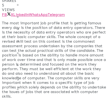
SHARES
REAL ESTATE
5
VIEWS
FB
X
Linkedin
WhatsApp
Telegram
ART
The most important job profile that is getting famous
every day is the position of data entry operators. There
ADULT
is the necessity of data entry operators who are perfect
at their basic computer skills. The whole concept of a
CASINO
revised skill test on this context is the commonest
assessment process undertaken by the companies that
can test the actual practical skills of the candidate. The
FASHION
position is based on the ability to handle more amount
of work over time and that is only made possible once a
person is determined and focused on the work they
GAMES
perform. They must be well efficient at the work they
do and also need to understand all about the basic
LAW AND ORDER
knowledge of computer. The computer skills are very
important when it comes to a specific type of job
profiles which solely depends on the ability to undertake
TRAVEL
the issues of jobs that are associated with computer
skills.