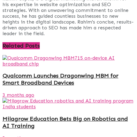
his expertise in website optimization and SEO
strategies. With an unwavering commitment to online
success, he has guided countless businesses to new
heights in the digital landscape. Rahim's concise, results-
driven approach to SEO has made him a respected
leader in the field.
Related
Posts
Qualcomm Launches Dragonwing MBM for
Smart Broadband Devices
3 months ago
Milagrow Education Bets Big on Robotics and
AI Training