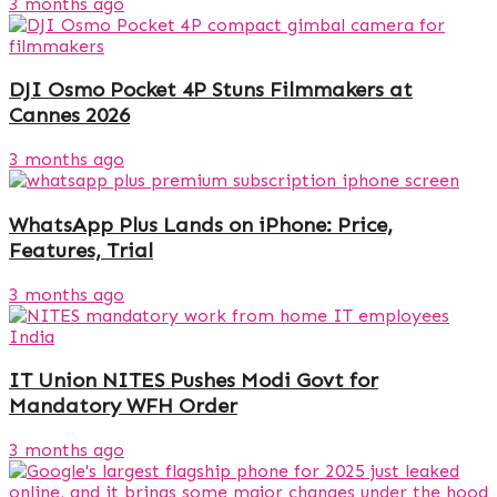
3 months ago
DJI Osmo Pocket 4P Stuns Filmmakers at
Cannes 2026
3 months ago
WhatsApp Plus Lands on iPhone: Price,
Features, Trial
3 months ago
IT Union NITES Pushes Modi Govt for
Mandatory WFH Order
3 months ago