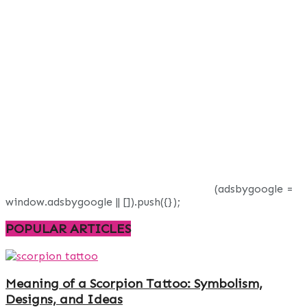
(adsbygoogle =
window.adsbygoogle || []).push({});
POPULAR ARTICLES
Meaning of a Scorpion Tattoo: Symbolism,
Designs, and Ideas