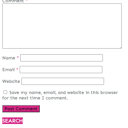
Comment
*
Name
*
Email
*
Website
Save my name, email, and website in this browser
for the next time I comment.
SEARCH