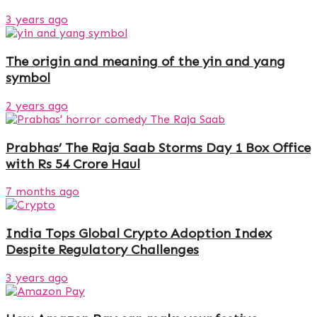
3 years ago
The origin and meaning of the yin and yang
symbol
2 years ago
Prabhas’ The Raja Saab Storms Day 1 Box Office
with Rs 54 Crore Haul
7 months ago
India Tops Global Crypto Adoption Index
Despite Regulatory Challenges
3 years ago