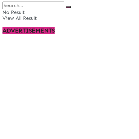
No Result
View All Result
ADVERTISEMENTS