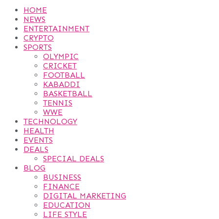
HOME
NEWS
ENTERTAINMENT
CRYPTO
SPORTS
OLYMPIC
CRICKET
FOOTBALL
KABADDI
BASKETBALL
TENNIS
WWE
TECHNOLOGY
HEALTH
EVENTS
DEALS
SPECIAL DEALS
BLOG
BUSINESS
FINANCE
DIGITAL MARKETING
EDUCATION
LIFE STYLE