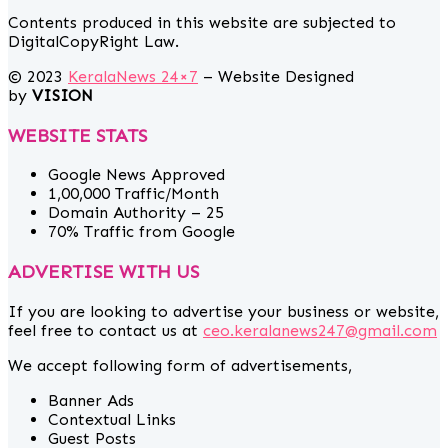
Contents produced in this website are subjected to
DigitalCopyRight Law.
© 2023
KeralaNews 24×7
– Website Designed
by
VISION
WEBSITE STATS
Google News Approved
1,00,000 Traffic/Month
Domain Authority – 25
70% Traffic from Google
ADVERTISE WITH US
If you are looking to advertise your business or website,
feel free to contact us at
ceo.keralanews247@gmail.com
We accept following form of advertisements,
Banner Ads
Contextual Links
Guest Posts