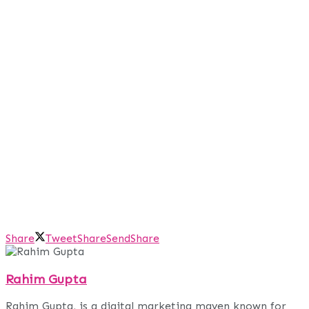
Share
Tweet
Share
Send
Share
Rahim Gupta
Rahim Gupta, is a digital marketing maven known for