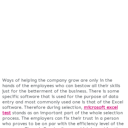
Ways of helping the company grow are only in the
hands of the employees who can bestow all their skills
just for the betterment of the business. There is some
specific software that is used for the purpose of data
entry and most commonly used one is that of the Excel
software. Therefore during selection,
microsoft excel
test
stands as an important part of the whole selection
process. The employers can fix their trust in a person
who proves to be on par with the efficiency level of the