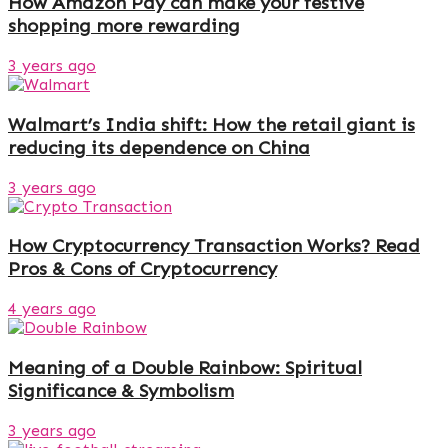
How Amazon Pay can make your festive
shopping more rewarding
3 years ago
Walmart’s India shift: How the retail giant is
reducing its dependence on China
3 years ago
How Cryptocurrency Transaction Works? Read
Pros & Cons of Cryptocurrency
4 years ago
Meaning of a Double Rainbow: Spiritual
Significance & Symbolism
3 years ago