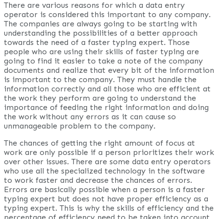
There are various reasons for which a data entry
operator is considered this important to any company.
The companies are always going to be starting with
understanding the possibilities of a better approach
towards the need of a faster typing expert. Those
people who are using their skills of faster typing are
going to find it easier to take a note of the company
documents and realize that every bit of the information
is important to the company. They must handle the
information correctly and all those who are efficient at
the work they perform are going to understand the
importance of feeding the right information and doing
the work without any errors as it can cause so
unmanageable problem to the company.
The chances of getting the right amount of focus at
work are only possible if a person prioritizes their work
over other issues. There are some data entry operators
who use all the specialized technology in the software
to work faster and decrease the chances of errors.
Errors are basically possible when a person is a faster
typing expert but does not have proper efficiency as a
typing expert. This is why the skills of efficiency and the
percentage of efficiency need to be taken into account