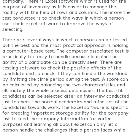
company. There is Excel software which is used for the
purpose of inventory as it is easier to manage the
facility with the help of rows and columns. Therefore the
test conducted is to check the ways in which a person
uses their excel software to improve the ways of
selecting.
There are several ways in which a person can be tested
but the best and the most practical approach is holding
a computer-based test. The computer associated test is
practically too easy to handle because learning the
ability of a candidate can be directly seen. There are
testing software to check the possible effects of the
candidate and to check if they can handle the workload
by limiting the time period during the test. A score can
be calculated by balancing the two characteristics and
ultimately the whole process gets easier. The best-fit
candidates can be selected after an interview conducted
just to check the normal academics and mind-set of the
candidates towards work. The Excel software is specific
for creating important storage ability for the company
just to feed the company information for varied
purposes and learning all about excel can only let a
person handle the challenges that a person faces while