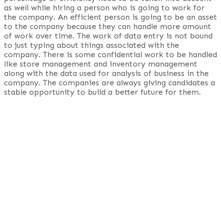
as well while hiring a person who is going to work for
the company. An efficient person is going to be an asset
to the company because they can handle more amount
of work over time. The work of data entry is not bound
to just typing about things associated with the
company. There is some confidential work to be handled
like store management and inventory management
along with the data used for analysis of business in the
company. The companies are always giving candidates a
stable opportunity to build a better future for them.