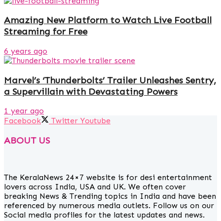
Amazing New Platform to Watch Live Football
Streaming for Free
6 years ago
Marvel’s ‘Thunderbolts’ Trailer Unleashes Sentry,
a Supervillain with Devastating Powers
1 year ago
Facebook
Twitter
Youtube
ABOUT US
The KeralaNews 24×7 website is for desi entertainment
lovers across India, USA and UK. We often cover
breaking News & Trending topics in India and have been
referenced by numerous media outlets. Follow us on our
Social media profiles for the latest updates and news.