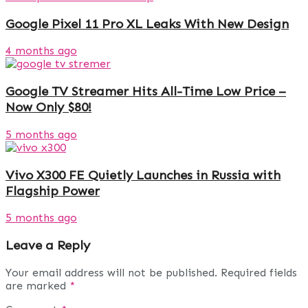
Google Pixel 11 Pro XL Leaks With New Design
4 months ago
Google TV Streamer Hits All-Time Low Price –
Now Only $80!
5 months ago
Vivo X300 FE Quietly Launches in Russia with
Flagship Power
5 months ago
Leave a Reply
Your email address will not be published.
Required fields
are marked
*