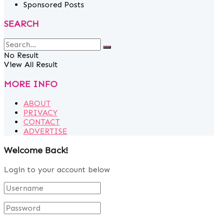
Sponsored Posts
SEARCH
No Result
View All Result
MORE INFO
ABOUT
PRIVACY
CONTACT
ADVERTISE
Welcome Back!
Login to your account below