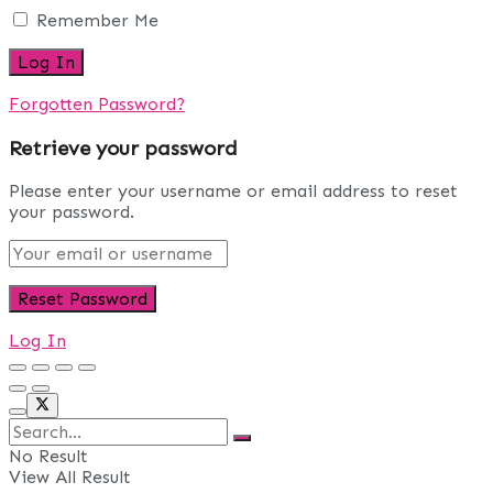
Remember Me
Forgotten Password?
Retrieve your password
Please enter your username or email address to reset
your password.
Log In
No Result
View All Result