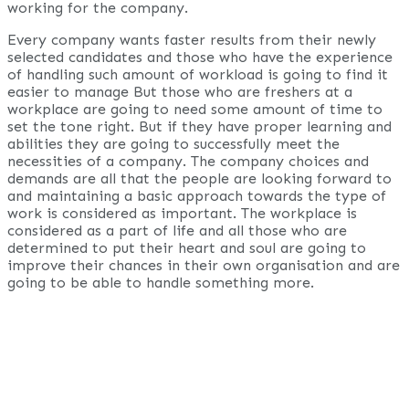
working for the company.
Every company wants faster results from their newly
selected candidates and those who have the experience
of handling such amount of workload is going to find it
easier to manage But those who are freshers at a
workplace are going to need some amount of time to
set the tone right. But if they have proper learning and
abilities they are going to successfully meet the
necessities of a company. The company choices and
demands are all that the people are looking forward to
and maintaining a basic approach towards the type of
work is considered as important. The workplace is
considered as a part of life and all those who are
determined to put their heart and soul are going to
improve their chances in their own organisation and are
going to be able to handle something more.