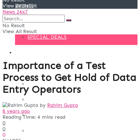
View All Result
EVENTS
News 24x7
DEALS
No Result
View All Result
SPECIAL DEALS
BLOG
Importance of a Test
BUSINESS
Process to Get Hold of Data
FINANCE
Entry Operators
DIGITAL MARKETING
by
Rahim Gupta
8 years ago
EDUCATION
Reading Time: 4 mins read
0
0
LIFE STYLE
0