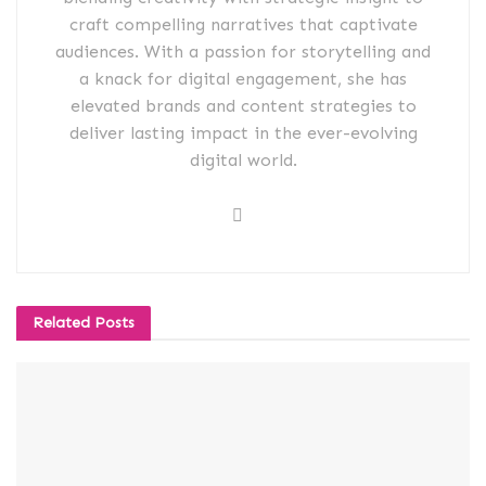
craft compelling narratives that captivate
audiences. With a passion for storytelling and
a knack for digital engagement, she has
elevated brands and content strategies to
deliver lasting impact in the ever-evolving
digital world.
Related
Posts