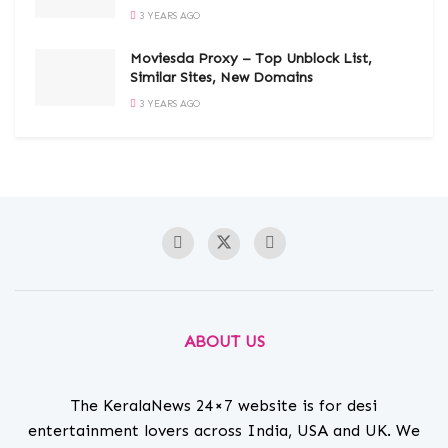
3 YEARS AGO
Moviesda Proxy – Top Unblock List,
Similar Sites, New Domains
3 YEARS AGO
ABOUT US
The KeralaNews 24×7 website is for desi
entertainment lovers across India, USA and UK. We