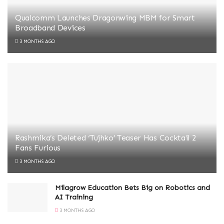
Qualcomm Launches Dragonwing MBM for Smart
Broadband Devices
3 MONTHS AGO
Rashmika’s Deleted ‘Tujhko’ Teaser Has Cocktail 2
Fans Furious
3 MONTHS AGO
Milagrow Education Bets Big on Robotics and
AI Training
3 MONTHS AGO