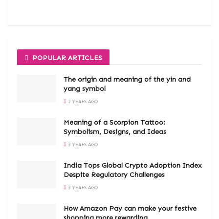
POPULAR ARTICLES
The origin and meaning of the yin and
yang symbol
2 YEARS AGO
Meaning of a Scorpion Tattoo:
Symbolism, Designs, and Ideas
3 YEARS AGO
India Tops Global Crypto Adoption Index
Despite Regulatory Challenges
3 YEARS AGO
How Amazon Pay can make your festive
shopping more rewarding