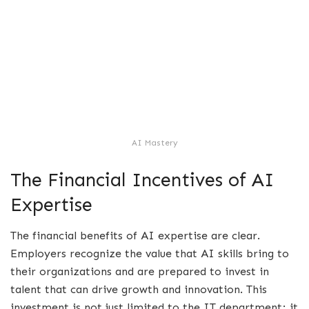
AI Mastery
The Financial Incentives of AI
Expertise
The financial benefits of AI expertise are clear.
Employers recognize the value that AI skills bring to
their organizations and are prepared to invest in
talent that can drive growth and innovation. This
investment is not just limited to the IT department; it