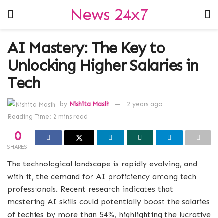
News 24x7
AI Mastery: The Key to
Unlocking Higher Salaries in
Tech
by
Nishita Masih
2 years ago
Reading Time: 2 mins read
0
SHARES
The technological landscape is rapidly evolving, and
with it, the demand for AI proficiency among tech
professionals. Recent research indicates that
mastering AI skills could potentially boost the salaries
of techies by more than 54%, highlighting the lucrative