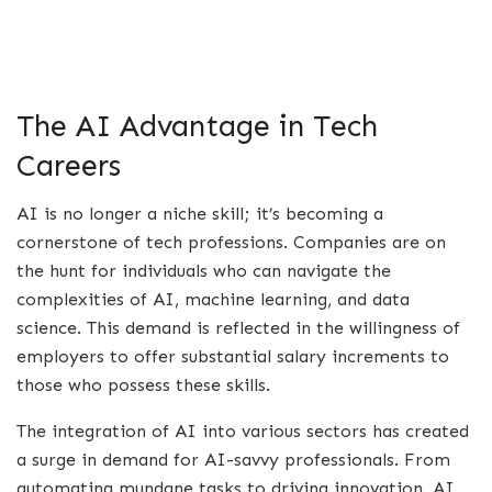
The AI Advantage in Tech
Careers
AI is no longer a niche skill; it’s becoming a
cornerstone of tech professions. Companies are on
the hunt for individuals who can navigate the
complexities of AI, machine learning, and data
science. This demand is reflected in the willingness of
employers to offer substantial salary increments to
those who possess these skills.
The integration of AI into various sectors has created
a surge in demand for AI-savvy professionals. From
automating mundane tasks to driving innovation, AI