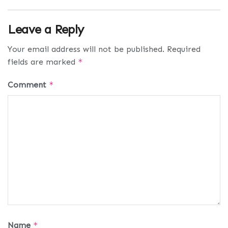
Leave a Reply
Your email address will not be published.
Required
fields are marked
*
Comment
*
Name
*