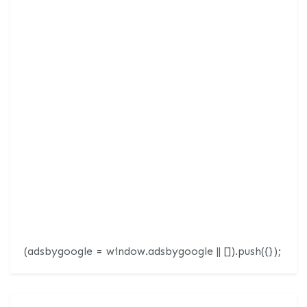
(adsbygoogle = window.adsbygoogle || []).push({});