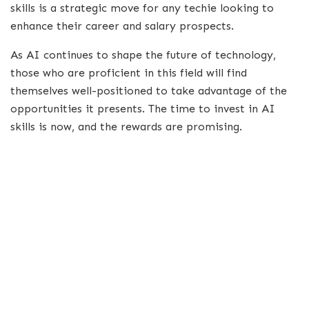
skills is a strategic move for any techie looking to
enhance their career and salary prospects.
As AI continues to shape the future of technology,
those who are proficient in this field will find
themselves well-positioned to take advantage of the
opportunities it presents. The time to invest in AI
skills is now, and the rewards are promising.