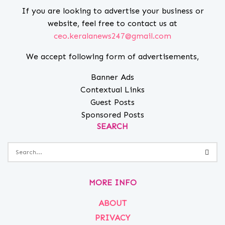
If you are looking to advertise your business or
website, feel free to contact us at
ceo.keralanews247@gmail.com
We accept following form of advertisements,
Banner Ads
Contextual Links
Guest Posts
Sponsored Posts
SEARCH
MORE INFO
ABOUT
PRIVACY