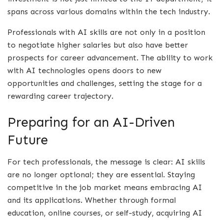
spans across various domains within the tech industry.
Professionals with AI skills are not only in a position
to negotiate higher salaries but also have better
prospects for career advancement. The ability to work
with AI technologies opens doors to new
opportunities and challenges, setting the stage for a
rewarding career trajectory.
Preparing for an AI-Driven
Future
For tech professionals, the message is clear: AI skills
are no longer optional; they are essential. Staying
competitive in the job market means embracing AI
and its applications. Whether through formal
education, online courses, or self-study, acquiring AI