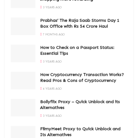
3 YEARS AGO
Prabhas’ The Raja Saab Storms Day 1
Box Office with Rs 54 Crore Haul
7 MONTHS AGO
How to Check on a Passport Status:
Essential Tips
3 YEARS AGO
How Cryptocurrency Transaction Works?
Read Pros & Cons of Cryptocurrency
4 YEARS AGO
Bollyflix Proxy – Quick Unblock and its
Alternatives
3 YEARS AGO
FilmyMeet Proxy to Quick Unblock and
Its Alternatives