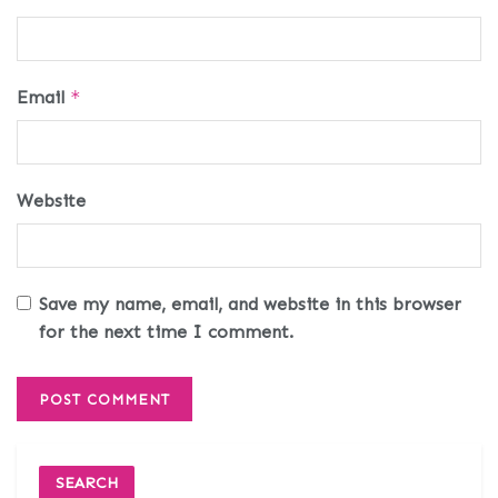
Email
*
Website
Save my name, email, and website in this browser
for the next time I comment.
SEARCH