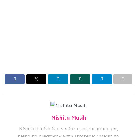
Nishita Masih
Nishita Maish is a senior content manager,
blending creativity with strategic insight to