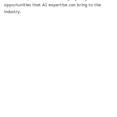
opportunities that AI expertise can bring to the
industry.