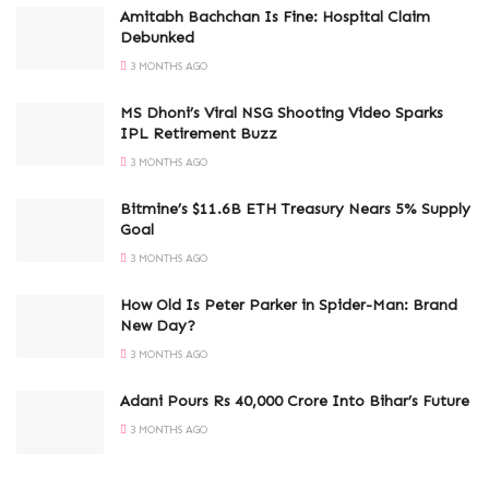
Amitabh Bachchan Is Fine: Hospital Claim
Debunked
3 MONTHS AGO
MS Dhoni’s Viral NSG Shooting Video Sparks
IPL Retirement Buzz
3 MONTHS AGO
Bitmine’s $11.6B ETH Treasury Nears 5% Supply
Goal
3 MONTHS AGO
How Old Is Peter Parker in Spider-Man: Brand
New Day?
3 MONTHS AGO
Adani Pours Rs 40,000 Crore Into Bihar’s Future
3 MONTHS AGO