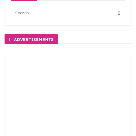
ADVERTISEMENTS