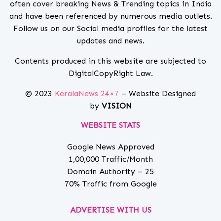
often cover breaking News & Trending topics in India
and have been referenced by numerous media outlets.
Follow us on our Social media profiles for the latest
updates and news.
Contents produced in this website are subjected to
DigitalCopyRight Law.
© 2023
KeralaNews 24×7
– Website Designed
by
VISION
WEBSITE STATS
Google News Approved
1,00,000 Traffic/Month
Domain Authority – 25
70% Traffic from Google
ADVERTISE WITH US