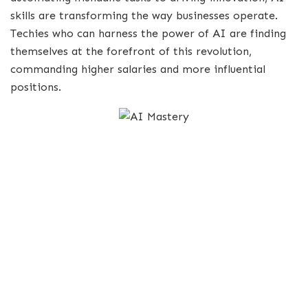
skills are transforming the way businesses operate.
Techies who can harness the power of AI are finding
themselves at the forefront of this revolution,
commanding higher salaries and more influential
positions.