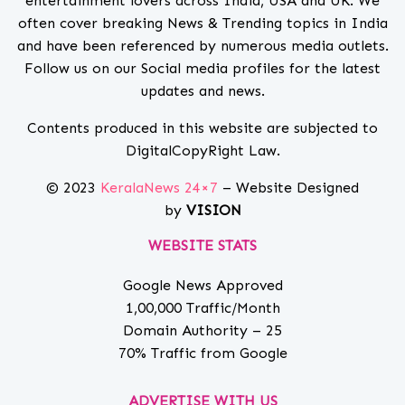
entertainment lovers across India, USA and UK. We
often cover breaking News & Trending topics in India
and have been referenced by numerous media outlets.
Follow us on our Social media profiles for the latest
updates and news.
Contents produced in this website are subjected to
DigitalCopyRight Law.
© 2023
KeralaNews 24×7
– Website Designed
by
VISION
WEBSITE STATS
Google News Approved
1,00,000 Traffic/Month
Domain Authority – 25
70% Traffic from Google
ADVERTISE WITH US