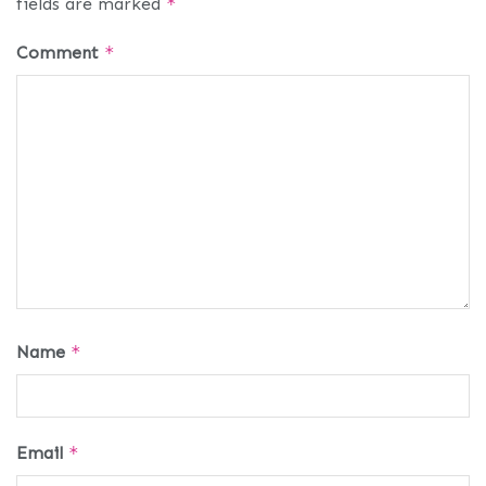
fields are marked
*
Comment
*
Name
*
Email
*