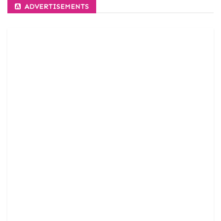
ADVERTISEMENTS