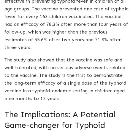
effective in preventing typhoid fever in children of all
age groups. The vaccine prevented one case of typhoid
fever for every 163 children vaccinated. The vaccine
had an efficacy of 78.3% after more than four years of
follow-up, which was higher than the previous
estimates of 55.6% after two years and 71.8% after
three years.
The study also showed that the vaccine was safe and
well-tolerated, with no serious adverse events related
to the vaccine. The study is the first to demonstrate
the long-term efficacy of a single dose of the typhoid
vaccine in a typhoid-endemic setting in children aged
nine months to 12 years.
The Implications: A Potential
Game-changer for Typhoid