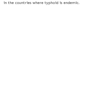
in the countries where typhoid is endemic.