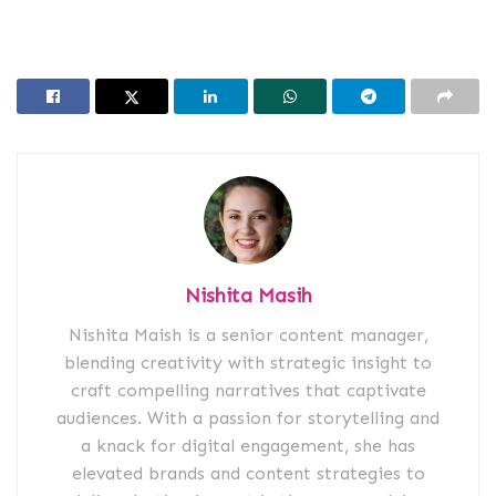
Nishita Masih
Nishita Maish is a senior content manager,
blending creativity with strategic insight to
craft compelling narratives that captivate
audiences. With a passion for storytelling and
a knack for digital engagement, she has
elevated brands and content strategies to