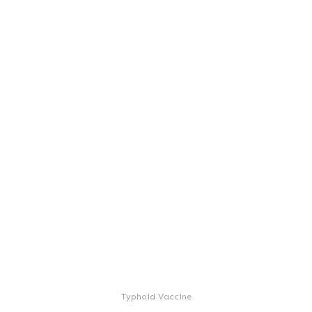
Typhoid Vaccine