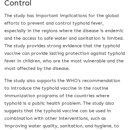
Control
The study has important implications for the global
efforts to prevent and control typhoid fever,
especially in the regions where the disease is endemic
and the access to safe water and sanitation is limited.
The study provides strong evidence that the typhoid
vaccine can provide lasting protection against typhoid
fever in children, who are the most vulnerable and the
most affected by the disease.
The study also supports the WHO’s recommendation
to introduce the typhoid vaccine in the routine
immunization programs of the countries where
typhoid is a public health problem. The study also
suggests that the typhoid vaccine can be used in
combination with other interventions, such as
improving water quality, sanitation, and hygiene, to