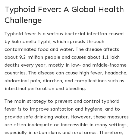
Typhoid Fever: A Global Health
Challenge
Typhoid fever is a serious bacterial infection caused
by Salmonella Typhi, which spreads through
contaminated food and water. The disease affects
about 9.2 million people and causes about 1.1 lakh
deaths every year, mostly in low- and middle-income
countries. The disease can cause high fever, headache,
abdominal pain, diarrhea, and complications such as
intestinal perforation and bleeding.
The main strategy to prevent and control typhoid
fever is to improve sanitation and hygiene, and to
provide safe drinking water. However, these measures
are often inadequate or inaccessible in many settings,
especially in urban slums and rural areas. Therefore,