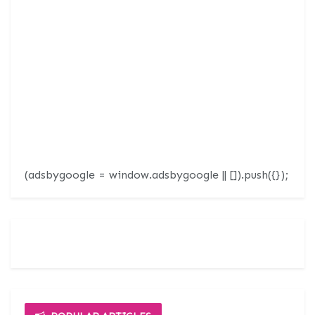
(adsbygoogle = window.adsbygoogle || []).push({});