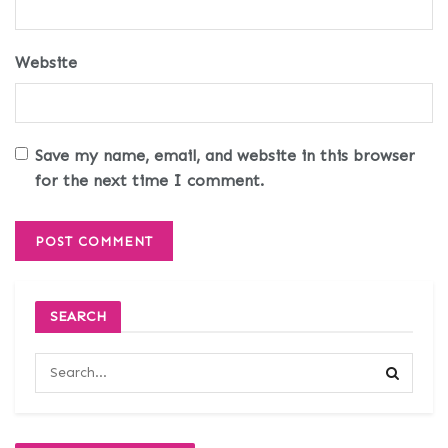
Website
Save my name, email, and website in this browser
for the next time I comment.
SEARCH