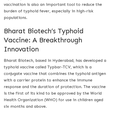
vaccination is also an important tool to reduce the
burden of typhoid fever, especially in high-risk
populations.
Bharat Biotech’s Typhoid
Vaccine: A Breakthrough
Innovation
Bharat Biotech, based in Hyderabad, has developed a
typhoid vaccine called Typbar-TCV, which is a
conjugate vaccine that combines the typhoid antigen
with a carrier protein to enhance the immune
response and the duration of protection. The vaccine
is the first of its kind to be approved by the World
Health Organization (WHO) for use in children aged
six months and above.