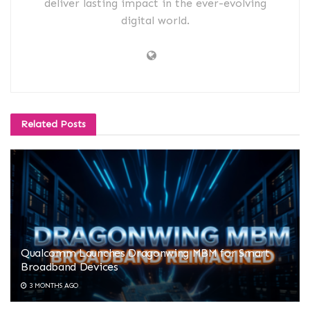
deliver lasting impact in the ever-evolving
digital world.
Related
Posts
Qualcomm Launches Dragonwing MBM for Smart
Broadband Devices
3 MONTHS AGO