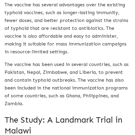
The vaccine has several advantages over the existing
typhoid vaccines, such as longer-lasting immunity,
fewer doses, and better protection against the strains
of typhoid that are resistant to antibiotics. The
vaccine is also affordable and easy to administer,
making it suitable for mass immunization campaigns
in resource-limited settings.
The vaccine has been used in several countries, such as
Pakistan, Nepal, Zimbabwe, and Liberia, to prevent
and contain typhoid outbreaks. The vaccine has also
been included in the national immunization programs
of some countries, such as Ghana, Philippines, and
Zambia.
The Study: A Landmark Trial in
Malawi