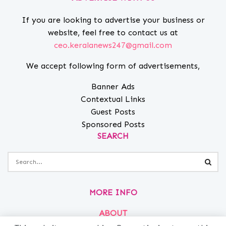
If you are looking to advertise your business or
website, feel free to contact us at
ceo.keralanews247@gmail.com
We accept following form of advertisements,
Banner Ads
Contextual Links
Guest Posts
Sponsored Posts
SEARCH
MORE INFO
ABOUT