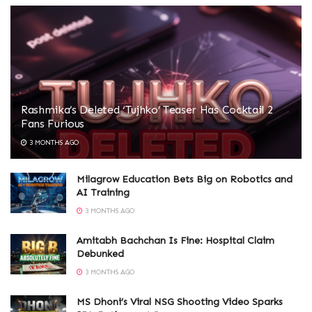
Rashmika’s Deleted ‘Tujhko’ Teaser Has Cocktail 2
Fans Furious
3 MONTHS AGO
Milagrow Education Bets Big on Robotics and
AI Training
3 MONTHS AGO
Amitabh Bachchan Is Fine: Hospital Claim
Debunked
3 MONTHS AGO
MS Dhoni’s Viral NSG Shooting Video Sparks