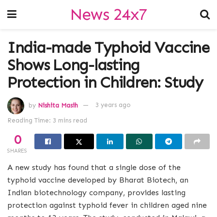
News 24x7
India-made Typhoid Vaccine
Shows Long-lasting
Protection in Children: Study
by
Nishita Masih
3 years ago
Reading Time: 3 mins read
0
SHARES
A new study has found that a single dose of the
typhoid vaccine developed by Bharat Biotech, an
Indian biotechnology company, provides lasting
protection against typhoid fever in children aged nine