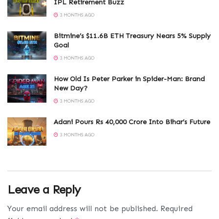
IPL Retirement Buzz
3 MONTHS AGO
Bitmine’s $11.6B ETH Treasury Nears 5% Supply
Goal
3 MONTHS AGO
How Old Is Peter Parker in Spider-Man: Brand
New Day?
3 MONTHS AGO
Adani Pours Rs 40,000 Crore Into Bihar’s Future
3 MONTHS AGO
Leave a Reply
Your email address will not be published.
Required