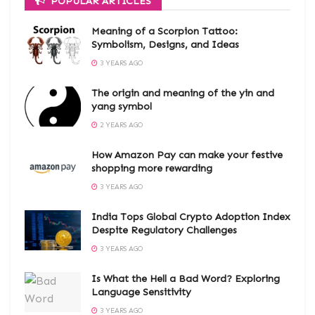
POPULAR ARTICLES
Meaning of a Scorpion Tattoo:
Symbolism, Designs, and Ideas
3 YEARS AGO
The origin and meaning of the yin and
yang symbol
2 YEARS AGO
How Amazon Pay can make your festive
shopping more rewarding
3 YEARS AGO
India Tops Global Crypto Adoption Index
Despite Regulatory Challenges
3 YEARS AGO
Is What the Hell a Bad Word? Exploring
Language Sensitivity
3 YEARS AGO