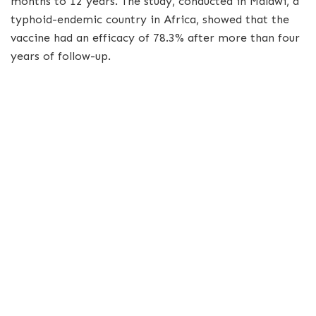
months to 12 years. The study, conducted in Malawi, a
typhoid-endemic country in Africa, showed that the
vaccine had an efficacy of 78.3% after more than four
years of follow-up.