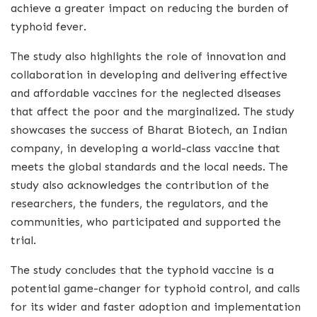
achieve a greater impact on reducing the burden of
typhoid fever.
The study also highlights the role of innovation and
collaboration in developing and delivering effective
and affordable vaccines for the neglected diseases
that affect the poor and the marginalized. The study
showcases the success of Bharat Biotech, an Indian
company, in developing a world-class vaccine that
meets the global standards and the local needs. The
study also acknowledges the contribution of the
researchers, the funders, the regulators, and the
communities, who participated and supported the
trial.
The study concludes that the typhoid vaccine is a
potential game-changer for typhoid control, and calls
for its wider and faster adoption and implementation