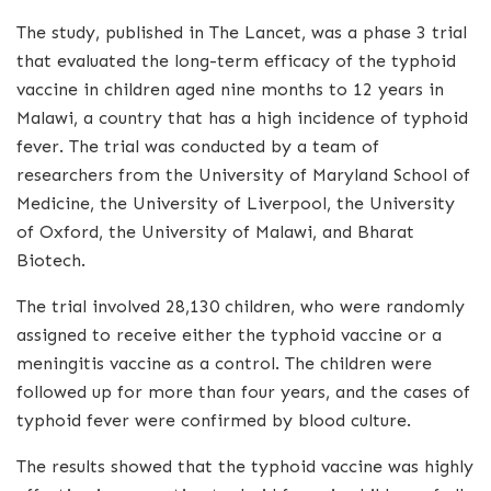
The study, published in The Lancet, was a phase 3 trial
that evaluated the long-term efficacy of the typhoid
vaccine in children aged nine months to 12 years in
Malawi, a country that has a high incidence of typhoid
fever. The trial was conducted by a team of
researchers from the University of Maryland School of
Medicine, the University of Liverpool, the University
of Oxford, the University of Malawi, and Bharat
Biotech.
The trial involved 28,130 children, who were randomly
assigned to receive either the typhoid vaccine or a
meningitis vaccine as a control. The children were
followed up for more than four years, and the cases of
typhoid fever were confirmed by blood culture.
The results showed that the typhoid vaccine was highly