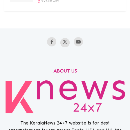
3 YEARS AGO
ABOUT US
The KeralaNews 24×7 website is for desi