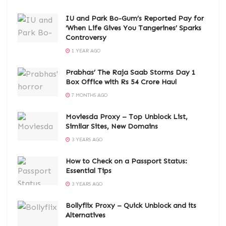
IU and Park Bo-Gum’s Reported Pay for
‘When Life Gives You Tangerines’ Sparks
Controversy
1 YEAR AGO
Prabhas’ The Raja Saab Storms Day 1
Box Office with Rs 54 Crore Haul
7 MONTHS AGO
Moviesda Proxy – Top Unblock List,
Similar Sites, New Domains
3 YEARS AGO
How to Check on a Passport Status:
Essential Tips
3 YEARS AGO
Bollyflix Proxy – Quick Unblock and its
Alternatives