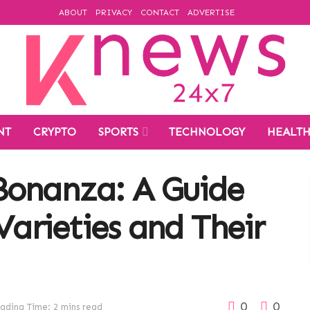
ABOUT
PRIVACY
CONTACT
ADVERTISE
NT
CRYPTO
SPORTS
TECHNOLOGY
HEALT
Bonanza: A Guide
Varieties and Their
0
0
ading Time: 2 mins read