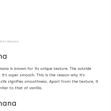
dia’s Banana
na
nana is known for its unique texture. The outside
it’s super smooth. This is the reason why it’s
silk signifies smoothness. Apart from the texture, it
ilar to that of vanilla.
nana