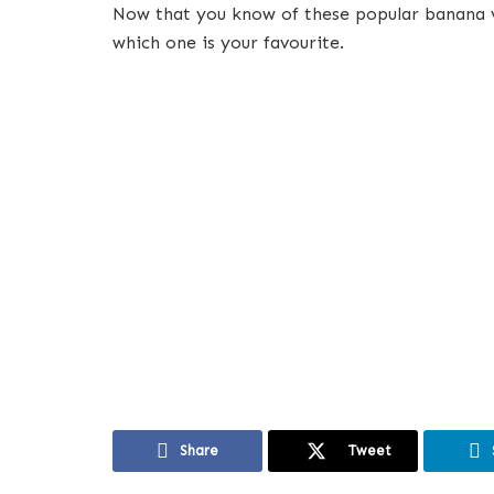
Now that you know of these popular banana va
which one is your favourite.
Share
Tweet