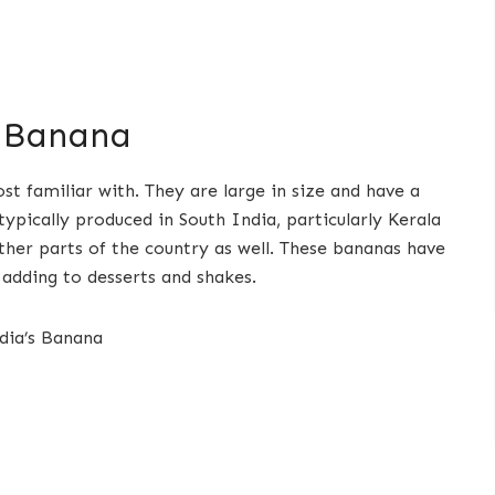
 Banana
t familiar with. They are large in size and have a
typically produced in South India, particularly Kerala
ther parts of the country as well. These bananas have
 adding to desserts and shakes.