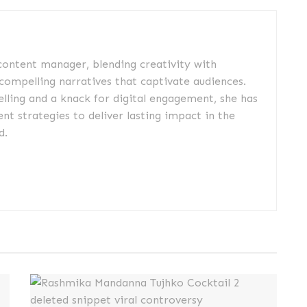
 content manager, blending creativity with
 compelling narratives that captivate audiences.
elling and a knack for digital engagement, she has
nt strategies to deliver lasting impact in the
d.