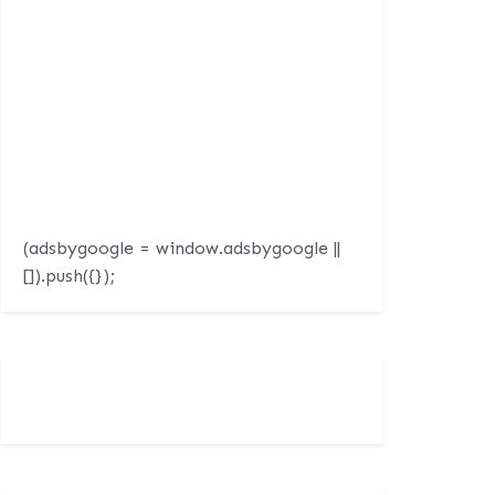
(adsbygoogle = window.adsbygoogle ||
[]).push({});