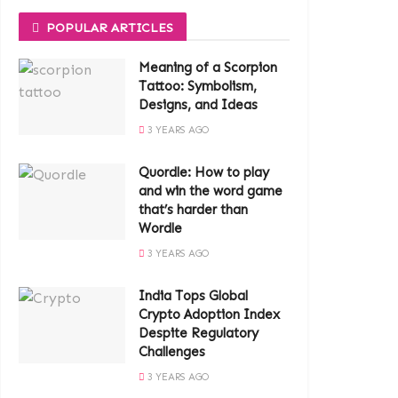
POPULAR ARTICLES
Meaning of a Scorpion
Tattoo: Symbolism,
Designs, and Ideas
3 YEARS AGO
Quordle: How to play
and win the word game
that’s harder than
Wordle
3 YEARS AGO
India Tops Global
Crypto Adoption Index
Despite Regulatory
Challenges
3 YEARS AGO