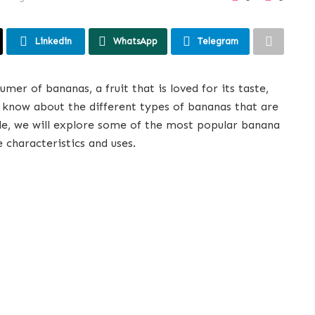
Linkedin
WhatsApp
Telegram
mer of bananas, a fruit that is loved for its taste,
s know about the different types of bananas that are
cle, we will explore some of the most popular banana
e characteristics and uses.