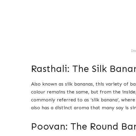
In
Rasthali: The Silk Bana
Also known as silk bananas, this variety of ba
colour remains the same, but from the inside, 
commonly referred to as ‘silk banana’, where 
also has a distinct aroma that many say is sim
Poovan: The Round Ba