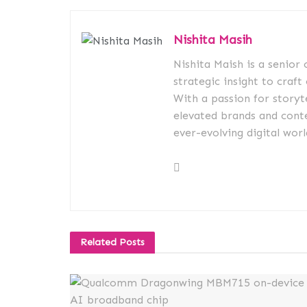
Nishita Masih
Nishita Maish is a senior
strategic insight to craft
With a passion for storyt
elevated brands and conte
ever-evolving digital worl
Related
Posts