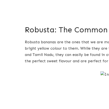
Robusta: The Common
Robusta bananas are the ones that we are mos
bright yellow colour to them. While they are 
and Tamil Nadu, they can easily be found in o
the perfect sweet flavour and are perfect for