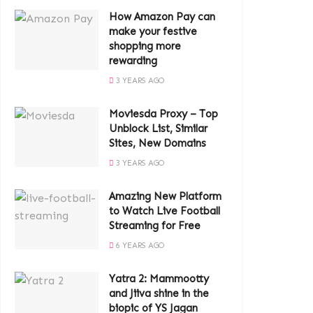
How Amazon Pay can
make your festive
shopping more
rewarding
3 YEARS AGO
Moviesda Proxy – Top
Unblock List, Similar
Sites, New Domains
3 YEARS AGO
Amazing New Platform
to Watch Live Football
Streaming for Free
6 YEARS AGO
Yatra 2: Mammootty
and Jiiva shine in the
biopic of YS Jagan