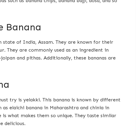
ds such as banana chips, banana bajji, dosa, and so
e Banana
 state of India, Assam. They are known for their
our. They are commonly used as an ingredient in
-jolpan and pithas. Additionally, these bananas are
na
st try is yelakki. This banana is known by different
 as elaichi banana in Maharashtra and chinia in
ze is what makes them so unique. They taste similar
 delicious.