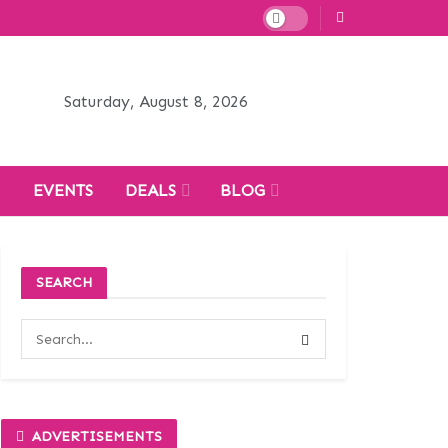
Saturday, August 8, 2026
H
EVENTS
DEALS
BLOG
SEARCH
ADVERTISEMENTS