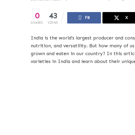
0
43
FB
X
SHARES
VIEWS
India is the world’s largest producer and consu
nutrition, and versatility. But how many of u
grown and eaten in our country? In this arti
varieties in India and learn about their uniqu