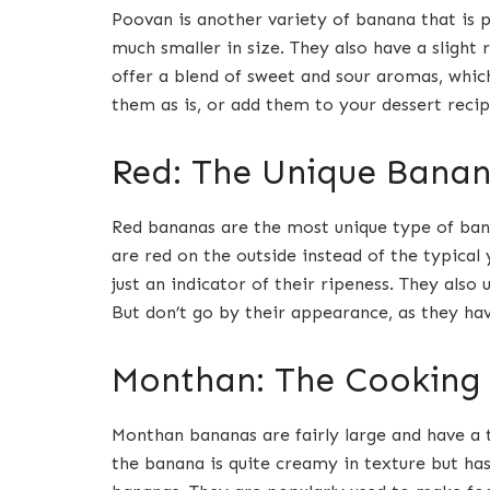
Poovan is another variety of banana that is p
much smaller in size. They also have a slight
offer a blend of sweet and sour aromas, whi
them as is, or add them to your dessert recip
Red: The Unique Bana
Red bananas are the most unique type of banan
are red on the outside instead of the typical y
just an indicator of their ripeness. They also
But don’t go by their appearance, as they hav
Monthan: The Cooking
Monthan bananas are fairly large and have a t
the banana is quite creamy in texture but h