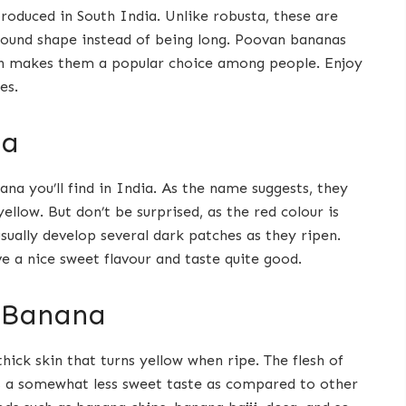
roduced in South India. Unlike robusta, these are
 round shape instead of being long. Poovan bananas
ch makes them a popular choice among people. Enjoy
es.
na
a you’ll find in India. As the name suggests, they
ellow. But don’t be surprised, as the red colour is
 usually develop several dark patches as they ripen.
e a nice sweet flavour and taste quite good.
 Banana
hick skin that turns yellow when ripe. The flesh of
as a somewhat less sweet taste as compared to other