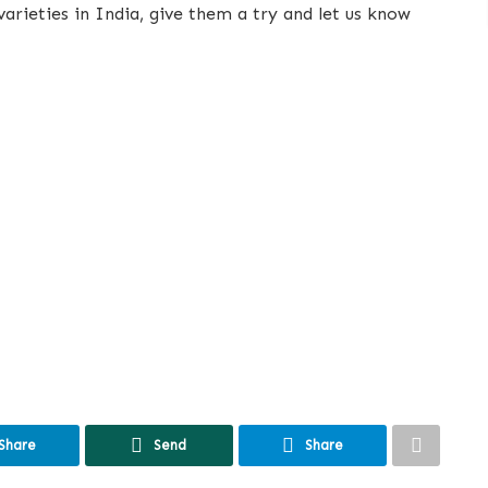
rieties in India, give them a try and let us know
Share
Send
Share