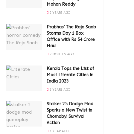
Mohan Reddy
2 YEARS AGO
Prabhas’ The Raja Saab
Storms Day 1 Box
Office with Rs 54 Crore
Haul
7 MONTHS AGO
Kerala Tops the List of
Most Literate Cities in
India 2023
3 YEARS AGO
Stalker 2’s Dodge Mod
Sparks a New Twist in
Chornobyl Survival
Action
1 YEAR AGO