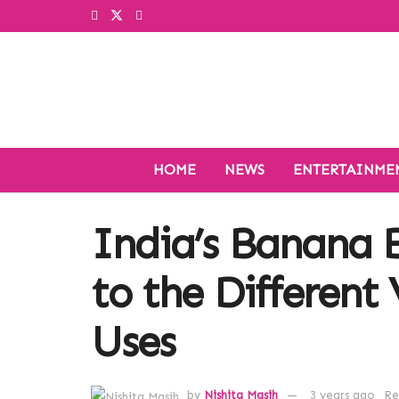
HOME
NEWS
ENTERTAINME
India’s Banana 
to the Different 
Uses
by
Nishita Masih
3 years ago
Re