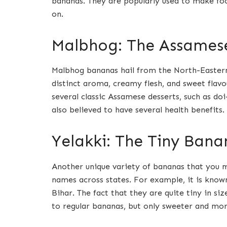
bananas. They are popularly used to make foo
on.
Malbhog: The Assames
Malbhog bananas hail from the North-Eastern
distinct aroma, creamy flesh, and sweet flav
several classic Assamese desserts, such as doi
also believed to have several health benefits.
Yelakki: The Tiny Bana
Another unique variety of bananas that you mu
names across states. For example, it is known
Bihar. The fact that they are quite tiny in si
to regular bananas, but only sweeter and more