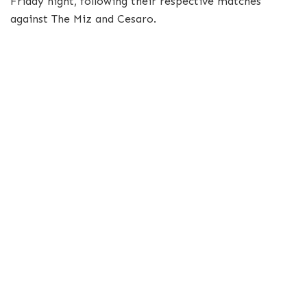
Friday night, following their respective matches
against The Miz and Cesaro.