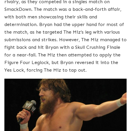
rivalry, as they competed in a singles match on
SmackDown. The match was a back-and-forth affair,
with both men showcasing their skills and
determination. Bryan had the upper hand for most of
the match, as he targeted The Miz’s leg with various
submissions and strikes. However, The Miz managed to
fight back and hit Bryan with a Skull Crushing Finale
for a near-fall. The Miz then attempted to apply the
Figure Four Leglock, but Bryan reversed it into the
Yes Lock, forcing The Miz to tap out.