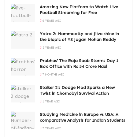
Amazing New Platform to Watch Live
Football Streaming for Free
6 YEARS AGO
Yatra 2: Mammootty and Jiiva shine in
the biopic of YS Jagan Mohan Reddy
2 YEARS AGO
Prabhas’ The Raja Saab Storms Day 1
Box Office with Rs 54 Crore Haul
7 MONTHS AGO
Stalker 2’s Dodge Mod Sparks a New
Twist in Chornobyl Survival Action
1 YEAR AGO
Studying Medicine in Europe vs USA: A
comparative Analysis for Indian Students
7 YEARS AGO