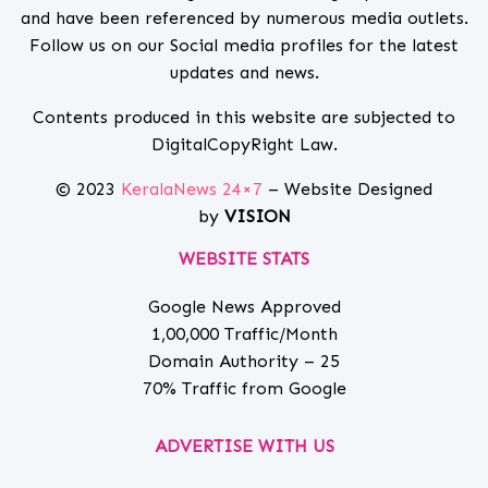
and have been referenced by numerous media outlets.
Follow us on our Social media profiles for the latest
updates and news.
Contents produced in this website are subjected to
DigitalCopyRight Law.
© 2023
KeralaNews 24×7
– Website Designed
by
VISION
WEBSITE STATS
Google News Approved
1,00,000 Traffic/Month
Domain Authority – 25
70% Traffic from Google
ADVERTISE WITH US