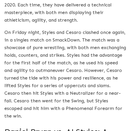
2020. Each time, they have delivered a technical
masterpiece, with both men displaying their
athleticism, agility, and strength.
On Friday night, Styles and Cesaro clashed once again,
in a singles match on SmackDown. The match was a
showcase of pure wrestling, with both men exchanging
holds, counters, and strikes. Styles had the advantage
for the first half of the match, as he used his speed
and agility to outmaneuver Cesaro. However, Cesaro
turned the tide with his power and resilience, as he
lifted Styles for a series of uppercuts and slams.
Cesaro then hit Styles with a Neutralizer for a near-
fall. Cesaro then went for the Swing, but Styles
escaped and hit him with a Phenomenal Forearm for
the win.