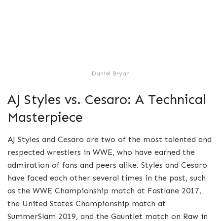
Daniel Bryan
AJ Styles vs. Cesaro: A Technical
Masterpiece
AJ Styles and Cesaro are two of the most talented and
respected wrestlers in WWE, who have earned the
admiration of fans and peers alike. Styles and Cesaro
have faced each other several times in the past, such
as the WWE Championship match at Fastlane 2017,
the United States Championship match at
SummerSlam 2019, and the Gauntlet match on Raw in