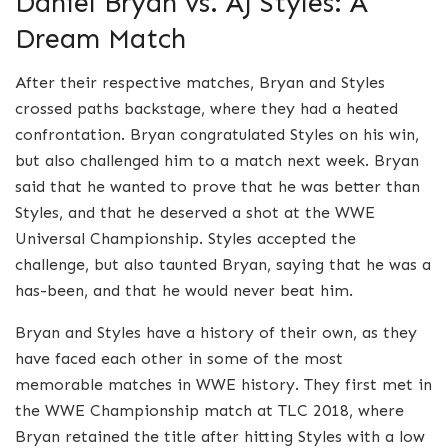
Daniel Bryan vs. AJ Styles: A
Dream Match
After their respective matches, Bryan and Styles
crossed paths backstage, where they had a heated
confrontation. Bryan congratulated Styles on his win,
but also challenged him to a match next week. Bryan
said that he wanted to prove that he was better than
Styles, and that he deserved a shot at the WWE
Universal Championship. Styles accepted the
challenge, but also taunted Bryan, saying that he was a
has-been, and that he would never beat him.
Bryan and Styles have a history of their own, as they
have faced each other in some of the most
memorable matches in WWE history. They first met in
the WWE Championship match at TLC 2018, where
Bryan retained the title after hitting Styles with a low