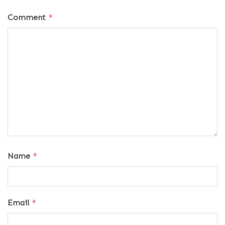
Comment
*
Name
*
Email
*