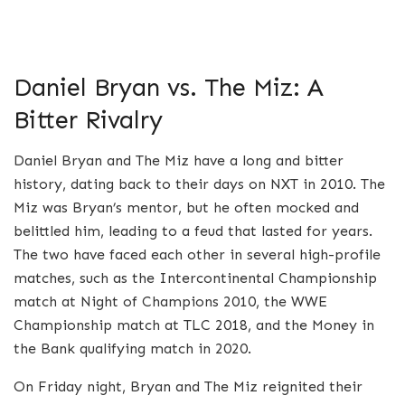
Daniel Bryan vs. The Miz: A
Bitter Rivalry
Daniel Bryan and The Miz have a long and bitter
history, dating back to their days on NXT in 2010. The
Miz was Bryan’s mentor, but he often mocked and
belittled him, leading to a feud that lasted for years.
The two have faced each other in several high-profile
matches, such as the Intercontinental Championship
match at Night of Champions 2010, the WWE
Championship match at TLC 2018, and the Money in
the Bank qualifying match in 2020.
On Friday night, Bryan and The Miz reignited their