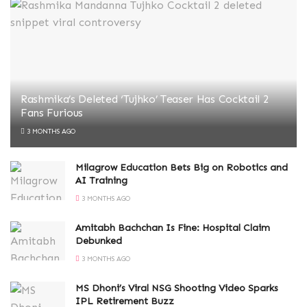
Rashmika’s Deleted ‘Tujhko’ Teaser Has Cocktail 2
Fans Furious
3 MONTHS AGO
Milagrow Education Bets Big on Robotics and
AI Training
3 MONTHS AGO
Amitabh Bachchan Is Fine: Hospital Claim
Debunked
3 MONTHS AGO
MS Dhoni’s Viral NSG Shooting Video Sparks
IPL Retirement Buzz