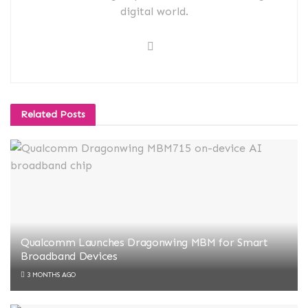
digital world.
Related
Posts
Qualcomm Launches Dragonwing MBM for Smart
Broadband Devices
3 MONTHS AGO