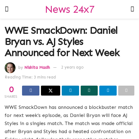
News 24x7
WWE SmackDown: Daniel
Bryan vs. AJ Styles
Announced for Next Week
by
Nishita Masih
2 years ago
Reading Time: 3 mins read
0
SHARES
WWE SmackDown has announced a blockbuster match
for next week’s episode, as Daniel Bryan will face AJ
Styles in a singles match. The match was made official
after Bryan and Styles had a heated confrontation on