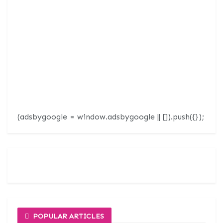
(adsbygoogle = window.adsbygoogle || []).push({});
POPULAR ARTICLES