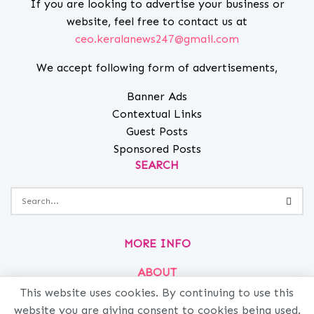
If you are looking to advertise your business or
website, feel free to contact us at
ceo.keralanews247@gmail.com
We accept following form of advertisements,
Banner Ads
Contextual Links
Guest Posts
Sponsored Posts
SEARCH
MORE INFO
ABOUT
PRIVACY
This website uses cookies. By continuing to use this
website you are giving consent to cookies being used.
CONTACT