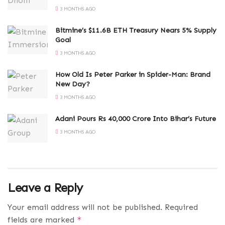
3 MONTHS AGO
Bitmine’s $11.6B ETH Treasury Nears 5% Supply
Goal
3 MONTHS AGO
How Old Is Peter Parker in Spider-Man: Brand
New Day?
3 MONTHS AGO
Adani Pours Rs 40,000 Crore Into Bihar’s Future
3 MONTHS AGO
Leave a Reply
Your email address will not be published.
Required
fields are marked
*