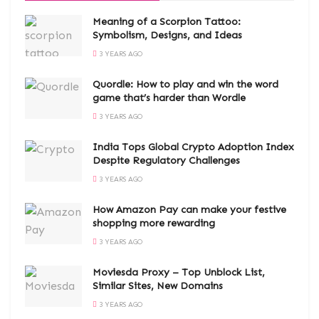
Meaning of a Scorpion Tattoo:
Symbolism, Designs, and Ideas
3 YEARS AGO
Quordle: How to play and win the word
game that’s harder than Wordle
3 YEARS AGO
India Tops Global Crypto Adoption Index
Despite Regulatory Challenges
3 YEARS AGO
How Amazon Pay can make your festive
shopping more rewarding
3 YEARS AGO
Moviesda Proxy – Top Unblock List,
Similar Sites, New Domains
3 YEARS AGO