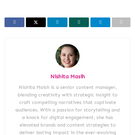
Nishita Masih
Nishita Maish is a senior content manager,
blending creativity with strategic insight to
craft compelling narratives that captivate
audiences. With a passion for storytelling and
a knack for digital engagement, she has
elevated brands and content strategies to
deliver lasting impact in the ever-evolving