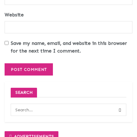
Website
Save my name, email, and website in this browser
for the next time I comment.
SEARCH
ADVERTISEMENTS