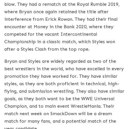
blow. They had a rematch at the Royal Rumble 2019,
where Bryan once again retained the title after
interference from Erick Rowan. They had their final
encounter at Money in the Bank 2020, where they
competed for the vacant Intercontinental
Championship in a classic match, which Styles won
after a Styles Clash from the top rope.
Bryan and Styles are widely regarded as two of the
best wrestlers in the world, who have excelled in every
promotion they have worked for. They have similar
styles, as they are both proficient in technical, high-
flying, and submission wrestling. They also have similar
goals, as they both want to be the WWE Universal
Champion, and to main event WrestleMania. Their
match next week on SmackDown will be a dream
match for many fans, and a potential match of the
year candidate.