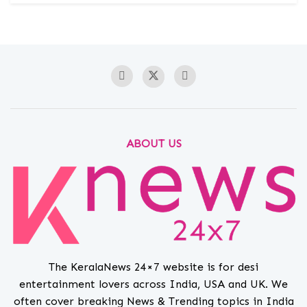
ABOUT US
The KeralaNews 24×7 website is for desi
entertainment lovers across India, USA and UK. We
often cover breaking News & Trending topics in India