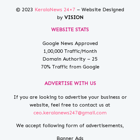
© 2023
KeralaNews 24×7
– Website Designed
by
VISION
WEBSITE STATS
Google News Approved
1,00,000 Traffic/Month
Domain Authority – 25
70% Traffic from Google
ADVERTISE WITH US
If you are looking to advertise your business or
website, feel free to contact us at
ceo.keralanews247@gmail.com
We accept following form of advertisements,
Banner Ads