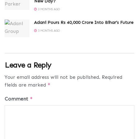
New Day?
3 MONTHS AGO
Adani Pours Rs 40,000 Crore Into Bihar’s Future
3 MONTHS AGO
Leave a Reply
Your email address will not be published.
Required
fields are marked
*
Comment
*