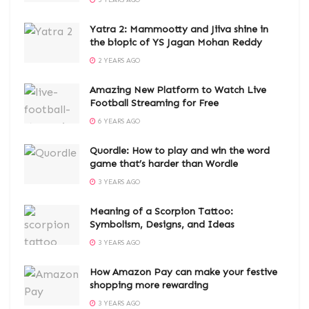
3 YEARS AGO
Yatra 2: Mammootty and Jiiva shine in
the biopic of YS Jagan Mohan Reddy
2 YEARS AGO
Amazing New Platform to Watch Live
Football Streaming for Free
6 YEARS AGO
Quordle: How to play and win the word
game that’s harder than Wordle
3 YEARS AGO
Meaning of a Scorpion Tattoo:
Symbolism, Designs, and Ideas
3 YEARS AGO
How Amazon Pay can make your festive
shopping more rewarding
3 YEARS AGO