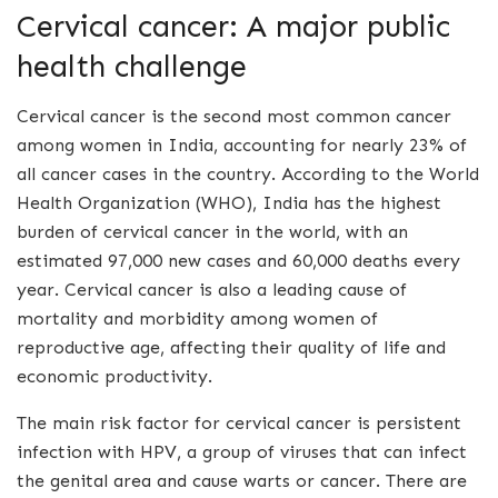
Cervical cancer: A major public
health challenge
Cervical cancer is the second most common cancer
among women in India, accounting for nearly 23% of
all cancer cases in the country. According to the World
Health Organization (WHO), India has the highest
burden of cervical cancer in the world, with an
estimated 97,000 new cases and 60,000 deaths every
year. Cervical cancer is also a leading cause of
mortality and morbidity among women of
reproductive age, affecting their quality of life and
economic productivity.
The main risk factor for cervical cancer is persistent
infection with HPV, a group of viruses that can infect
the genital area and cause warts or cancer. There are