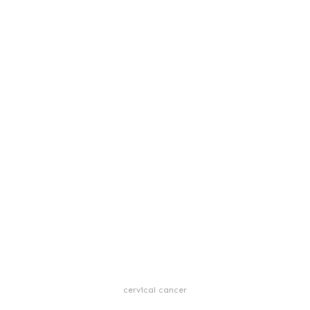
cervical cancer