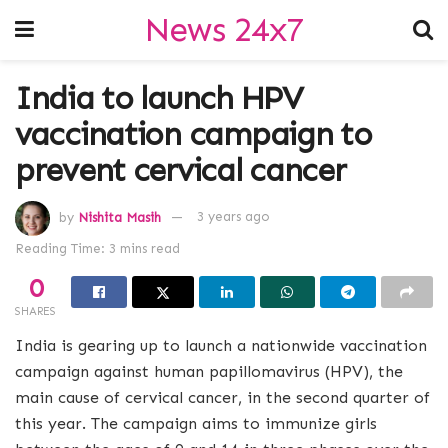
News 24x7
India to launch HPV
vaccination campaign to
prevent cervical cancer
by
Nishita Masih
3 years ago
Reading Time: 3 mins read
0
SHARES
India is gearing up to launch a nationwide vaccination
campaign against human papillomavirus (HPV), the
main cause of cervical cancer, in the second quarter of
this year. The campaign aims to immunize girls