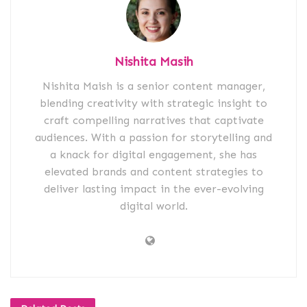
Nishita Masih
Nishita Maish is a senior content manager,
blending creativity with strategic insight to
craft compelling narratives that captivate
audiences. With a passion for storytelling and
a knack for digital engagement, she has
elevated brands and content strategies to
deliver lasting impact in the ever-evolving
digital world.