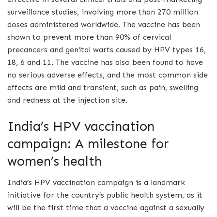
surveillance studies, involving more than 270 million
doses administered worldwide. The vaccine has been
shown to prevent more than 90% of cervical
precancers and genital warts caused by HPV types 16,
18, 6 and 11. The vaccine has also been found to have
no serious adverse effects, and the most common side
effects are mild and transient, such as pain, swelling
and redness at the injection site.
India’s HPV vaccination
campaign: A milestone for
women’s health
India’s HPV vaccination campaign is a landmark
initiative for the country’s public health system, as it
will be the first time that a vaccine against a sexually