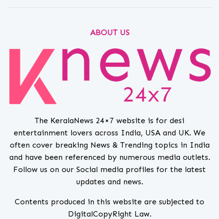
ABOUT US
The KeralaNews 24×7 website is for desi
entertainment lovers across India, USA and UK. We
often cover breaking News & Trending topics in India
and have been referenced by numerous media outlets.
Follow us on our Social media profiles for the latest
updates and news.
Contents produced in this website are subjected to
DigitalCopyRight Law.