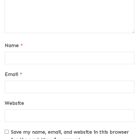
Name
*
Email
*
Website
Save my name, email, and website in this browser