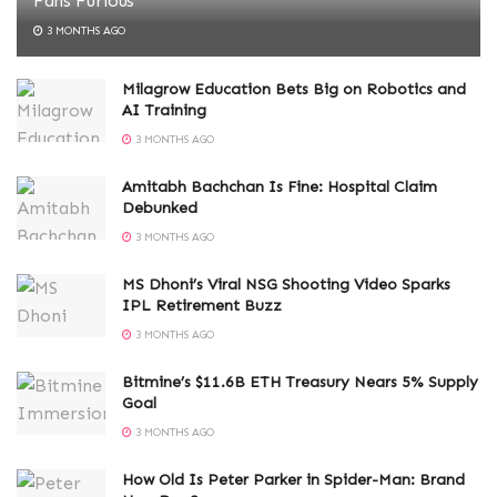
Fans Furious
3 MONTHS AGO
Milagrow Education Bets Big on Robotics and
AI Training
3 MONTHS AGO
Amitabh Bachchan Is Fine: Hospital Claim
Debunked
3 MONTHS AGO
MS Dhoni’s Viral NSG Shooting Video Sparks
IPL Retirement Buzz
3 MONTHS AGO
Bitmine’s $11.6B ETH Treasury Nears 5% Supply
Goal
3 MONTHS AGO
How Old Is Peter Parker in Spider-Man: Brand