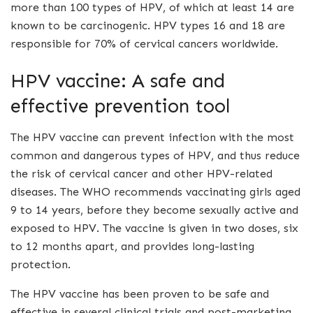
more than 100 types of HPV, of which at least 14 are
known to be carcinogenic. HPV types 16 and 18 are
responsible for 70% of cervical cancers worldwide.
HPV vaccine: A safe and
effective prevention tool
The HPV vaccine can prevent infection with the most
common and dangerous types of HPV, and thus reduce
the risk of cervical cancer and other HPV-related
diseases. The WHO recommends vaccinating girls aged
9 to 14 years, before they become sexually active and
exposed to HPV. The vaccine is given in two doses, six
to 12 months apart, and provides long-lasting
protection.
The HPV vaccine has been proven to be safe and
effective in several clinical trials and post-marketing