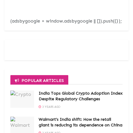
(adsbygoogle = window.adsbygoogle || []).push({});
POPULAR ARTICLES
India Tops Global Crypto Adoption Index
Despite Regulatory Challenges
3 YEARS AGO
Walmart’s India shift: How the retail
giant is reducing its dependence on China