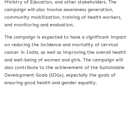
Ministry of Education, and other stakeholders. The
campaign will also involve awareness generation,
community mobilization, training of health workers,
and monitoring and evaluation.
The campaign is expected to have a significant impact
on reducing the incidence and mortality of cervical
cancer in India, as well as improving the overall health
and well-being of women and girls. The campaign will
also contribute to the achievement of the Sustainable
Development Goals (SDGs), especially the goals of
ensuring good health and gender equality.