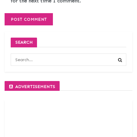
for the next time I comment.
SEARCH
ADVERTISEMENTS