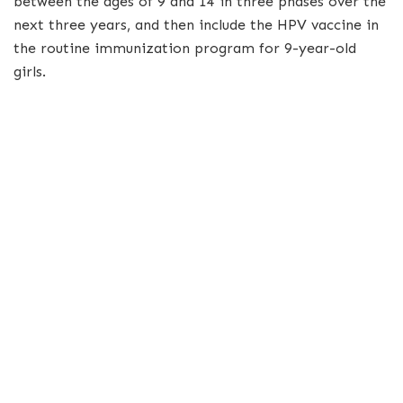
between the ages of 9 and 14 in three phases over the
next three years, and then include the HPV vaccine in
the routine immunization program for 9-year-old
girls.