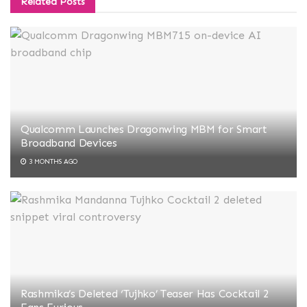
Related
Posts
Qualcomm Launches Dragonwing MBM for Smart
Broadband Devices
3 MONTHS AGO
Rashmika’s Deleted ‘Tujhko’ Teaser Has Cocktail 2