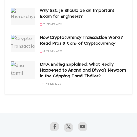
Why SSC JE Should be an Important
Exam for Engineers?
7 YEARS AGO
How Cryptocurrency Transaction Works?
Read Pros & Cons of Cryptocurrency
4 YEARS AGO
DNA Ending Explained: What Really
Happened to Anand and Divya’s Newborn
in the Gripping Tamil Thriller?
1 YEAR AGO