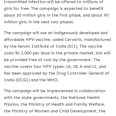
transmitted infection will be offered to millions of
girls for free. The campaign is expected to benefit
about 30 million girls in the first phase, and about 90
million girls in the next two phases.
The campaign will use an indigenously developed and
affordable HPV vaccine, called Cervarix, manufactured
by the Serum Institute of India (SII). The vaccine
costs Rs 2,000 per dose in the private market, but will
be provided free of cost by the government. The
vaccine covers four HPV types: 16, 18, 6 and 11, and
has been approved by the Drug Controller General of
India (DCGI) and the WHO.
The campaign will be implemented in collaboration
with the state governments, the National Health
Mission, the Ministry of Health and Family Welfare,
the Ministry of Women and Child Development, the