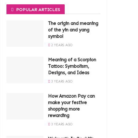
POPULAR ARTICLES
The origin and meaning
of the yin and yang
symbol
2 YEARS AGO
Meaning of a Scorpion
Tattoo: Symbolism,
Designs, and Ideas
3 YEARS AGO
How Amazon Pay can
make your festive
shopping more
rewarding
3 YEARS AGO