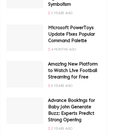
Symbolism
3 YEARS AGO
Microsoft PowerToys
Update Fixes Popular
Command Palette
4 MONTHS AGO
Amazing New Platform
to Watch Live Football
Streaming for Free
6 YEARS AGO
Advance Bookings for
Baby John Generate
Buzz: Experts Predict
Strong Opening
2 YEARS AGO