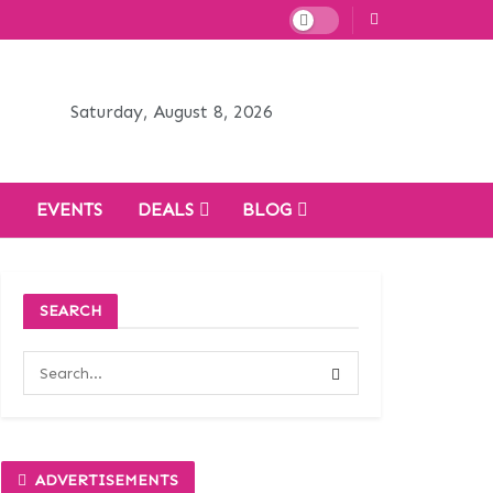
Saturday, August 8, 2026
H
EVENTS
DEALS
BLOG
SEARCH
ADVERTISEMENTS