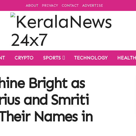
ABOUT
PRIVACY
CONTACT
ADVERTISE
NT
CRYPTO
SPORTS
TECHNOLOGY
HEALT
hine Bright as
ius and Smriti
Their Names in