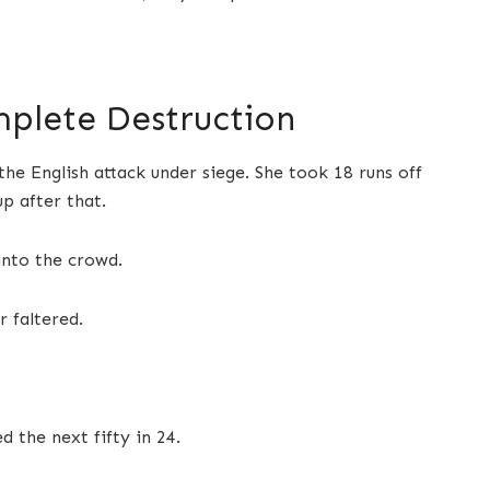
plete Destruction
e English attack under siege. She took 18 runs off
up after that.
into the crowd.
r faltered.
d the next fifty in 24.