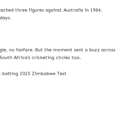
ched three figures against Australia in 1964.
days.
ngle, no fanfare. But the moment sent a buzz across
outh Africa’s cricketing circles too.