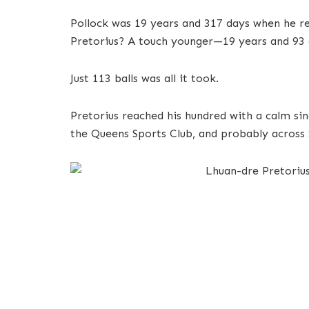
Pollock was 19 years and 317 days when he rea
Pretorius? A touch younger—19 years and 93 
Just 113 balls was all it took.
Pretorius reached his hundred with a calm si
the Queens Sports Club, and probably across S