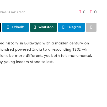
0
0
Time: 4 mins read
Linkedin
WhatsApp
Telegram
ted history in Bulawayo with a maiden century on
g hundred powered India to a resounding T20I win
ldn’t be more different, yet both felt monumental.
 young leaders stood tallest.