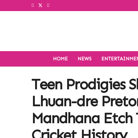
HOME
NEWS
ENTERTAINME
Teen Prodigies S
Lhuan-dre Pretor
Mandhana Etch 
Cricket History