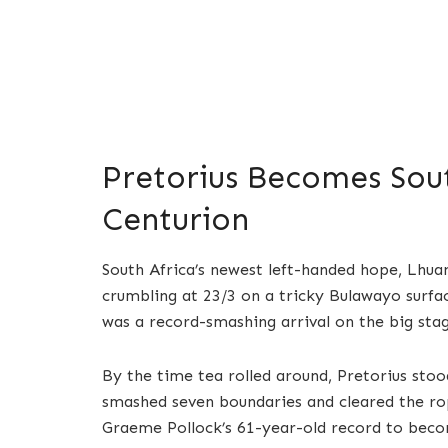
Pretorius Becomes Sout
Centurion
South Africa’s newest left-handed hope, Lhua
crumbling at 23/3 on a tricky Bulawayo surfac
was a record-smashing arrival on the big stag
By the time tea rolled around, Pretorius stoo
smashed seven boundaries and cleared the rop
Graeme Pollock’s 61-year-old record to becom