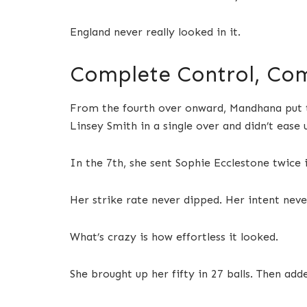
England never really looked in it.
Complete Control, Com
From the fourth over onward, Mandhana put th
Linsey Smith in a single over and didn’t ease 
In the 7th, she sent Sophie Ecclestone twice 
Her strike rate never dipped. Her intent neve
What’s crazy is how effortless it looked.
She brought up her fifty in 27 balls. Then adde