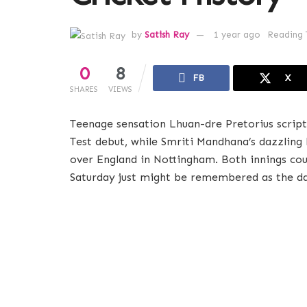
by
Satish Ray
1 year ago
Reading 
0
8
FB
X
SHARES
VIEWS
Teenage sensation Lhuan-dre Pretorius scrip
Test debut, while Smriti Mandhana’s dazzlin
over England in Nottingham. Both innings cou
Saturday just might be remembered as the day