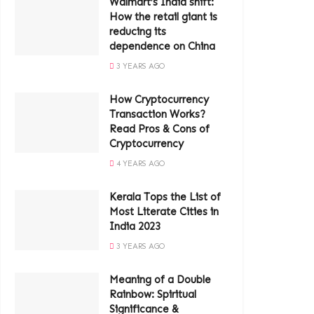
Walmart’s India shift:
How the retail giant is
reducing its
dependence on China
3 YEARS AGO
How Cryptocurrency
Transaction Works?
Read Pros & Cons of
Cryptocurrency
4 YEARS AGO
Kerala Tops the List of
Most Literate Cities in
India 2023
3 YEARS AGO
Meaning of a Double
Rainbow: Spiritual
Significance &