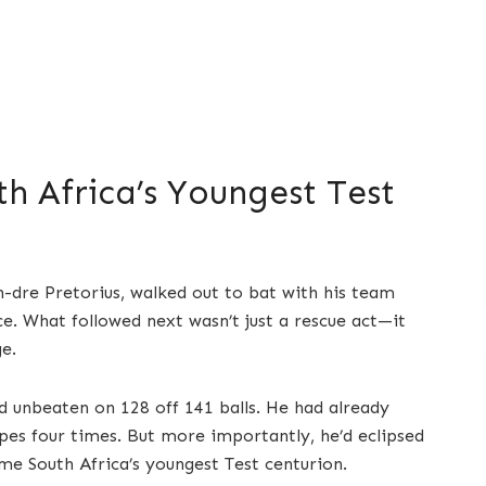
h Africa’s Youngest Test
n-dre Pretorius, walked out to bat with his team
e. What followed next wasn’t just a rescue act—it
e.
d unbeaten on 128 off 141 balls. He had already
es four times. But more importantly, he’d eclipsed
e South Africa’s youngest Test centurion.