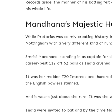
Records aside, the manner of his batting felt 
his whole life.
Mandhana’s Majestic H
While Pretorius was calmly creating history 
Nottingham with a very different kind of hun
Smriti Mandhana, standing in as captain for 
career-best 112 off 62 balls as India crushed 
It was her maiden T20 International hundred—
the English bowlers stunned.
And it wasn’t just about the runs. It was the 
India were invited to bat and by the time Ma