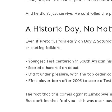
And he didn’t just survive. He controlled the p
A Historic Day, No Ma
Even if Pretorius falls early on Day 2, Saturda
cricketing folklore.
• Youngest Test centurion in South African hi
• Scored a hundred on debut
• Did it under pressure, with the top order co
• First player born after 2005 to score a Test
The fact that this comes against Zimbabwe in 
But don’t let that fool you—this was a seriou