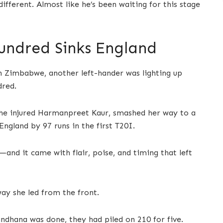
different. Almost like he’s been waiting for this stage
undred Sinks England
in Zimbabwe, another left-hander was lighting up
dred.
the injured Harmanpreet Kaur, smashed her way to a
England by 97 runs in the first T20I.
and it came with flair, poise, and timing that left
way she led from the front.
ndhana was done, they had piled on 210 for five.