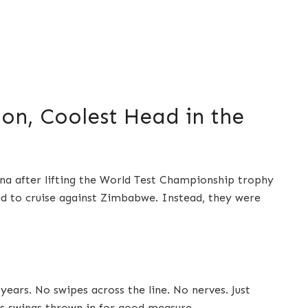
ion, Coolest Head in the
ena after lifting the World Test Championship trophy
ted to cruise against Zimbabwe. Instead, they were
ears. No swipes across the line. No nerves. Just
ss swings thrown in for good measure.