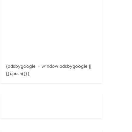
(adsbygoogle = window.adsbygoogle ||
[]).push({});