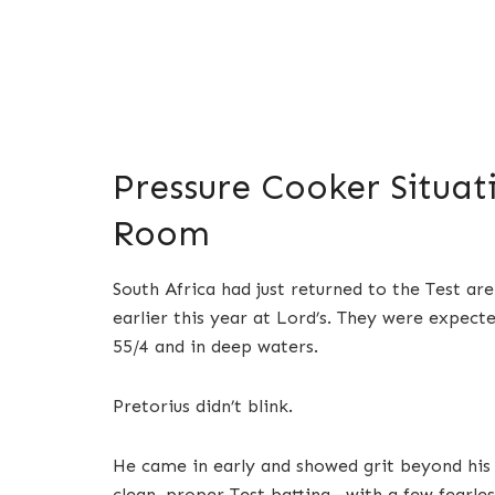
Pressure Cooker Situat
Room
South Africa had just returned to the Test ar
earlier this year at Lord’s. They were expec
55/4 and in deep waters.
Pretorius didn’t blink.
He came in early and showed grit beyond his y
clean, proper Test batting—with a few fearle