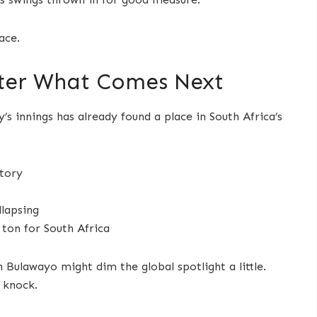
ace.
tter What Comes Next
y’s innings has already found a place in South Africa’s
story
llapsing
 ton for South Africa
Bulawayo might dim the global spotlight a little.
s knock.