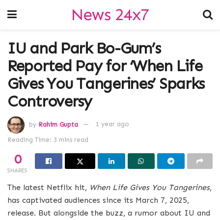
News 24x7
IU and Park Bo-Gum’s
Reported Pay for ‘When Life
Gives You Tangerines’ Sparks
Controversy
by
Rahim Gupta
1 year ago
Reading Time: 3 mins read
0
SHARES
The latest Netflix hit,
When Life Gives You Tangerines
,
has captivated audiences since its March 7, 2025,
release. But alongside the buzz, a rumor about IU and