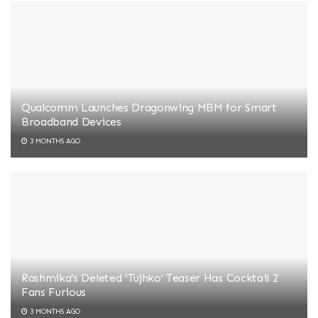
Qualcomm Launches Dragonwing MBM for Smart
Broadband Devices
3 MONTHS AGO
Rashmika’s Deleted ‘Tujhko’ Teaser Has Cocktail 2
Fans Furious
3 MONTHS AGO