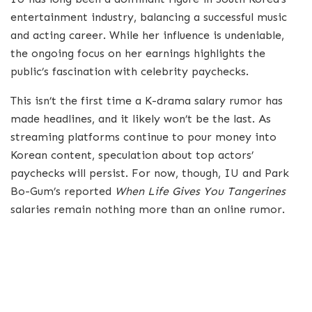
entertainment industry, balancing a successful music
and acting career. While her influence is undeniable,
the ongoing focus on her earnings highlights the
public’s fascination with celebrity paychecks.
This isn’t the first time a K-drama salary rumor has
made headlines, and it likely won’t be the last. As
streaming platforms continue to pour money into
Korean content, speculation about top actors’
paychecks will persist. For now, though, IU and Park
Bo-Gum’s reported
When Life Gives You Tangerines
salaries remain nothing more than an online rumor.