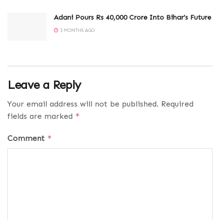
Adani Pours Rs 40,000 Crore Into Bihar’s Future
3 MONTHS AGO
Leave a Reply
Your email address will not be published.
Required
fields are marked
*
Comment
*