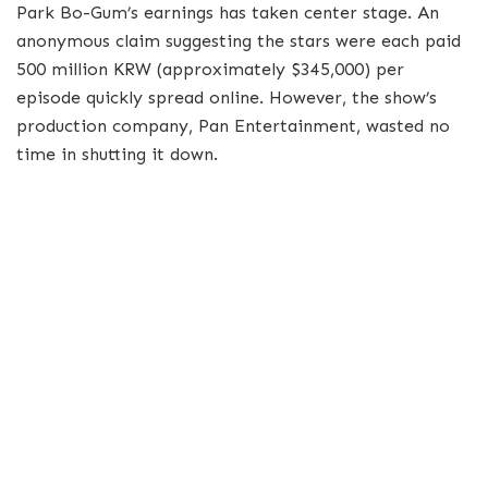
Park Bo-Gum’s earnings has taken center stage. An
anonymous claim suggesting the stars were each paid
500 million KRW (approximately $345,000) per
episode quickly spread online. However, the show’s
production company, Pan Entertainment, wasted no
time in shutting it down.