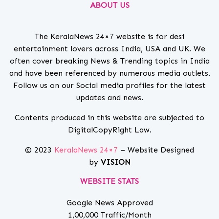
ABOUT US
The KeralaNews 24×7 website is for desi
entertainment lovers across India, USA and UK. We
often cover breaking News & Trending topics in India
and have been referenced by numerous media outlets.
Follow us on our Social media profiles for the latest
updates and news.
Contents produced in this website are subjected to
DigitalCopyRight Law.
© 2023
KeralaNews 24×7
– Website Designed
by
VISION
WEBSITE STATS
Google News Approved
1,00,000 Traffic/Month