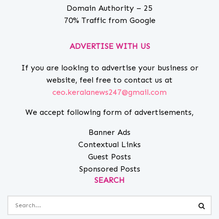
Domain Authority – 25
70% Traffic from Google
ADVERTISE WITH US
If you are looking to advertise your business or
website, feel free to contact us at
ceo.keralanews247@gmail.com
We accept following form of advertisements,
Banner Ads
Contextual Links
Guest Posts
Sponsored Posts
SEARCH