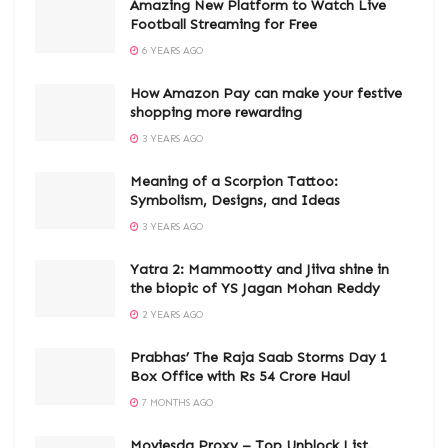
Amazing New Platform to Watch Live
Football Streaming for Free
6 YEARS AGO
How Amazon Pay can make your festive
shopping more rewarding
3 YEARS AGO
Meaning of a Scorpion Tattoo:
Symbolism, Designs, and Ideas
3 YEARS AGO
Yatra 2: Mammootty and Jiiva shine in
the biopic of YS Jagan Mohan Reddy
2 YEARS AGO
Prabhas’ The Raja Saab Storms Day 1
Box Office with Rs 54 Crore Haul
7 MONTHS AGO
Moviesda Proxy – Top Unblock List,