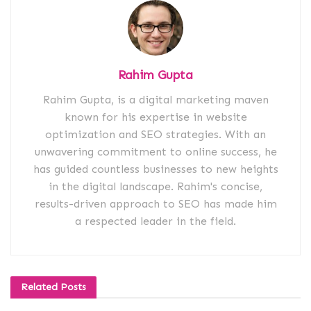
Rahim Gupta
Rahim Gupta, is a digital marketing maven
known for his expertise in website
optimization and SEO strategies. With an
unwavering commitment to online success, he
has guided countless businesses to new heights
in the digital landscape. Rahim's concise,
results-driven approach to SEO has made him
a respected leader in the field.
Related
Posts