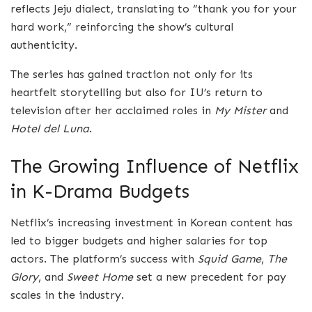
reflects Jeju dialect, translating to “thank you for your
hard work,” reinforcing the show’s cultural
authenticity.
The series has gained traction not only for its
heartfelt storytelling but also for IU’s return to
television after her acclaimed roles in
My Mister
and
Hotel del Luna
.
The Growing Influence of Netflix
in K-Drama Budgets
Netflix’s increasing investment in Korean content has
led to bigger budgets and higher salaries for top
actors. The platform’s success with
Squid Game
,
The
Glory
, and
Sweet Home
set a new precedent for pay
scales in the industry.