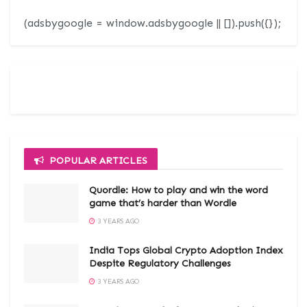
(adsbygoogle = window.adsbygoogle || []).push({});
POPULAR ARTICLES
Quordle: How to play and win the word
game that’s harder than Wordle
3 YEARS AGO
India Tops Global Crypto Adoption Index
Despite Regulatory Challenges
3 YEARS AGO