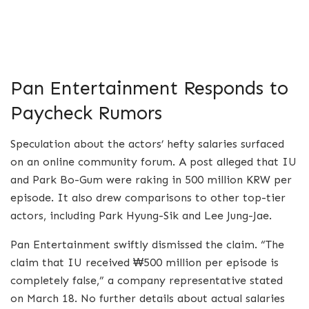
Pan Entertainment Responds to
Paycheck Rumors
Speculation about the actors’ hefty salaries surfaced
on an online community forum. A post alleged that IU
and Park Bo-Gum were raking in 500 million KRW per
episode. It also drew comparisons to other top-tier
actors, including Park Hyung-Sik and Lee Jung-Jae.
Pan Entertainment swiftly dismissed the claim. “The
claim that IU received ₩500 million per episode is
completely false,” a company representative stated
on March 18. No further details about actual salaries