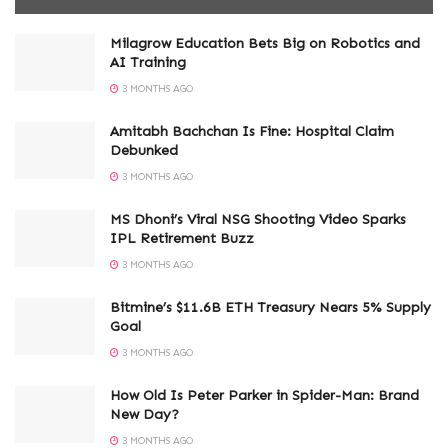
Milagrow Education Bets Big on Robotics and
AI Training
3 MONTHS AGO
Amitabh Bachchan Is Fine: Hospital Claim
Debunked
3 MONTHS AGO
MS Dhoni’s Viral NSG Shooting Video Sparks
IPL Retirement Buzz
3 MONTHS AGO
Bitmine’s $11.6B ETH Treasury Nears 5% Supply
Goal
3 MONTHS AGO
How Old Is Peter Parker in Spider-Man: Brand
New Day?
3 MONTHS AGO