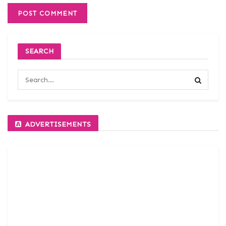
SEARCH
ADVERTISEMENTS