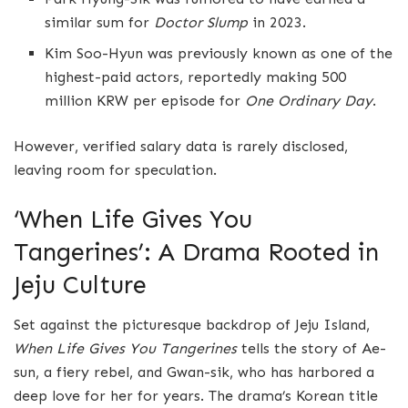
similar sum for
Doctor Slump
in 2023.
Kim Soo-Hyun was previously known as one of the
highest-paid actors, reportedly making 500
million KRW per episode for
One Ordinary Day
.
However, verified salary data is rarely disclosed,
leaving room for speculation.
‘When Life Gives You
Tangerines’: A Drama Rooted in
Jeju Culture
Set against the picturesque backdrop of Jeju Island,
When Life Gives You Tangerines
tells the story of Ae-
sun, a fiery rebel, and Gwan-sik, who has harbored a
deep love for her for years. The drama’s Korean title