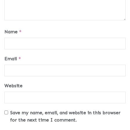
Name
*
Email
*
Website
Save my name, email, and website in this browser
for the next time I comment.