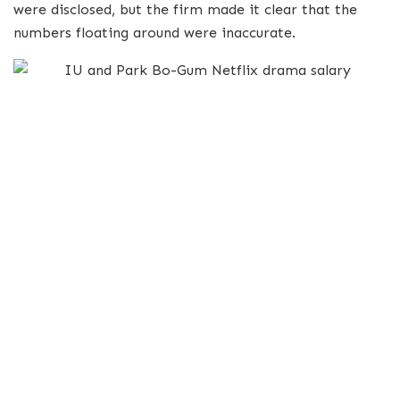
were disclosed, but the firm made it clear that the
numbers floating around were inaccurate.