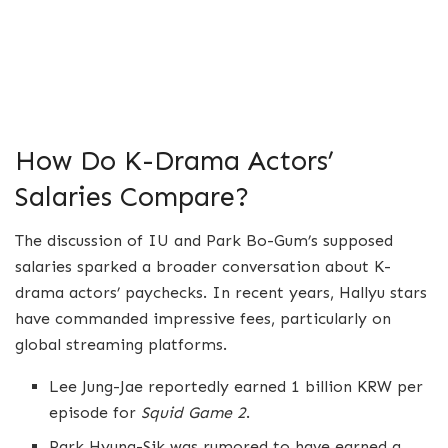
How Do K-Drama Actors’
Salaries Compare?
The discussion of IU and Park Bo-Gum’s supposed
salaries sparked a broader conversation about K-
drama actors’ paychecks. In recent years, Hallyu stars
have commanded impressive fees, particularly on
global streaming platforms.
Lee Jung-Jae reportedly earned 1 billion KRW per
episode for
Squid Game 2
.
Park Hyung-Sik was rumored to have earned a