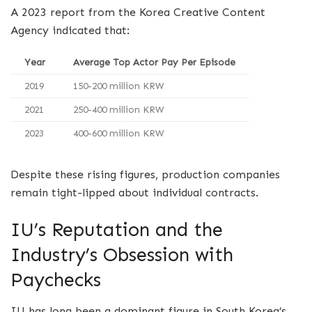
A 2023 report from the Korea Creative Content
Agency indicated that:
Year
Average Top Actor Pay Per Episode
2019
150-200 million KRW
2021
250-400 million KRW
2023
400-600 million KRW
Despite these rising figures, production companies
remain tight-lipped about individual contracts.
IU’s Reputation and the
Industry’s Obsession with
Paychecks
IU has long been a dominant figure in South Korea’s