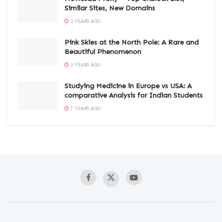
Similar Sites, New Domains
3 YEARS AGO
Pink Skies at the North Pole: A Rare and
Beautiful Phenomenon
3 YEARS AGO
Studying Medicine in Europe vs USA: A
comparative Analysis for Indian Students
7 YEARS AGO