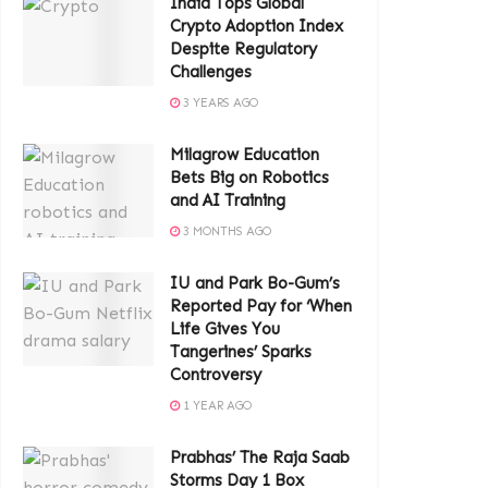
India Tops Global
Crypto Adoption Index
Despite Regulatory
Challenges
3 YEARS AGO
Milagrow Education
Bets Big on Robotics
and AI Training
3 MONTHS AGO
IU and Park Bo-Gum’s
Reported Pay for ‘When
Life Gives You
Tangerines’ Sparks
Controversy
1 YEAR AGO
Prabhas’ The Raja Saab
Storms Day 1 Box