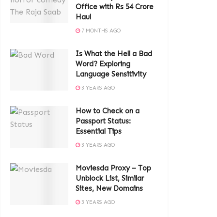
Office with Rs 54 Crore
Haul
7 MONTHS AGO
Is What the Hell a Bad
Word? Exploring
Language Sensitivity
3 YEARS AGO
How to Check on a
Passport Status:
Essential Tips
3 YEARS AGO
Moviesda Proxy – Top
Unblock List, Similar
Sites, New Domains
3 YEARS AGO