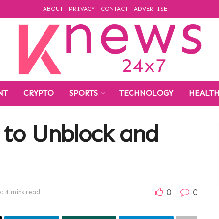
ABOUT
PRIVACY
CONTACT
ADVERTISE
NT
CRYPTO
SPORTS
TECHNOLOGY
HEALT
 to Unblock and
0
0
: 4 mins read