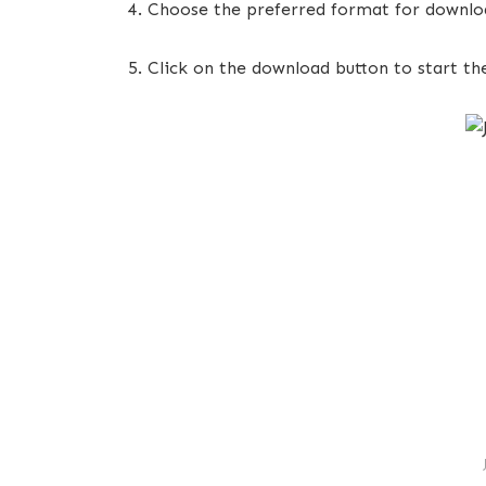
Choose the preferred format for downloa
Click on the download button to start th