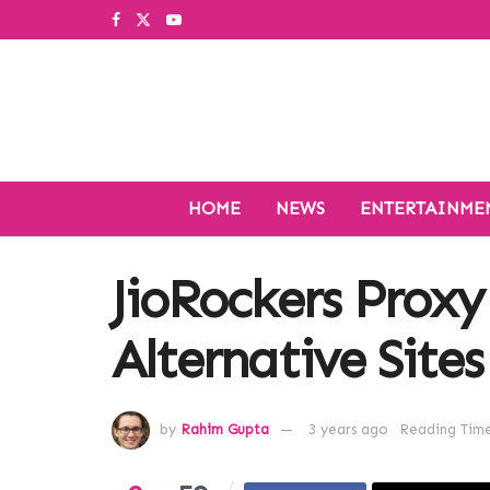
HOME
NEWS
ENTERTAINME
JioRockers Proxy
Alternative Sites
by
Rahim Gupta
3 years ago
Reading Time