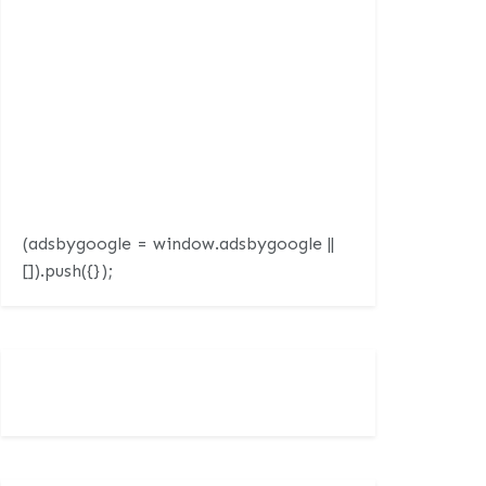
(adsbygoogle = window.adsbygoogle ||
[]).push({});