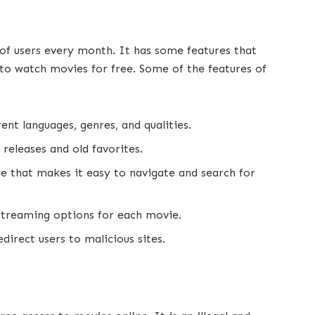
s of users every month. It has some features that
to watch movies for free. Some of the features of
ent languages, genres, and qualities.
 releases and old favorites.
ce that makes it easy to navigate and search for
 streaming options for each movie.
direct users to malicious sites.