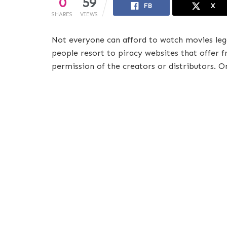
0
59
FB
X
SHARES
VIEWS
Not everyone can afford to watch movies leg
people resort to piracy websites that offer 
permission of the creators or distributors. O