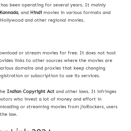
 has been operating for several years. It mainly
Kannada
, and
Hindi
movies in various formats and
f Hollywood and other regional movies.
download or stream movies for free. It does not host
ovides links to other sources where the movies are
various domains and proxies that keep changing
gistration or subscription to use its services.
 the
Indian Copyright Act
and other laws. It infringes
butors who invest a lot of money and effort in
wnloading or streaming movies from JioRockers, users
the law.