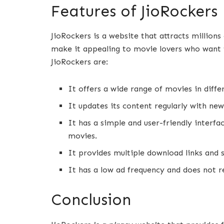
Features of JioRockers
JioRockers is a website that attracts million
make it appealing to movie lovers who want 
JioRockers are:
It offers a wide range of movies in differ
It updates its content regularly with new
It has a simple and user-friendly interfa
movies.
It provides multiple download links and
It has a low ad frequency and does not re
Conclusion