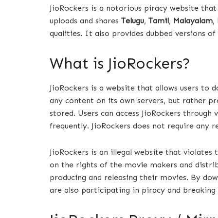
JioRockers is a notorious piracy website that
uploads and shares
Telugu
,
Tamil
,
Malayalam
,
qualities. It also provides dubbed versions o
What is JioRockers?
JioRockers is a website that allows users to 
any content on its own servers, but rather pr
stored. Users can access JioRockers through 
frequently. JioRockers does not require any re
JioRockers is an illegal website that violates
on the rights of the movie makers and distri
producing and releasing their movies. By do
are also participating in piracy and breaking 