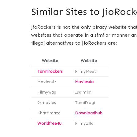
Similar Sites to JioRock
JioRockers is not the only piracy website tha
websites that operate in a similar manner an
illegal alternatives to JioRockers are:
Website
Website
Tamilrockers
FilmyMeet
Movierulz
Moviesda
Filmywap
Isaimini
9xmovies
TamilYogi
Khatrimaza
Downloadhub
Worldfree4u
Filmyzilla