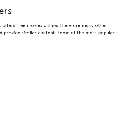
ers
t offers free movies online. There are many other
d provide similar content. Some of the most popular