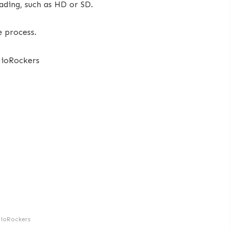
ding, such as HD or SD.
e process.
JioRockers