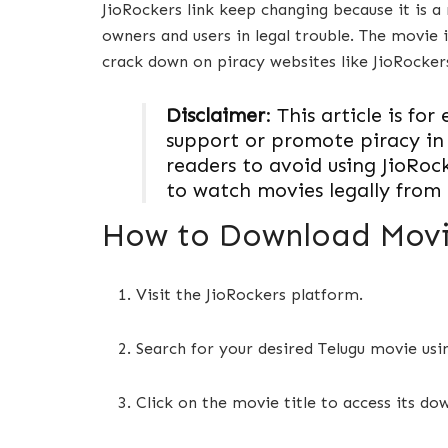
JioRockers link keep changing because it is a 
owners and users in legal trouble. The movie
crack down on piracy websites like JioRocke
Disclaimer
: This article is f
support or promote piracy in
readers to avoid using JioRoc
to watch movies legally from 
How to Download Movie
Visit the JioRockers platform.
Search for your desired Telugu movie usi
Click on the movie title to access its do