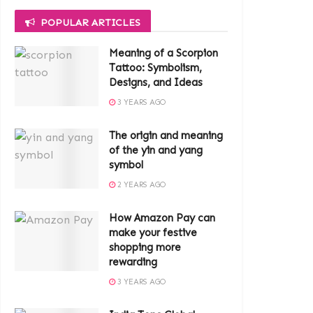
POPULAR ARTICLES
Meaning of a Scorpion
Tattoo: Symbolism,
Designs, and Ideas
3 YEARS AGO
The origin and meaning
of the yin and yang
symbol
2 YEARS AGO
How Amazon Pay can
make your festive
shopping more
rewarding
3 YEARS AGO