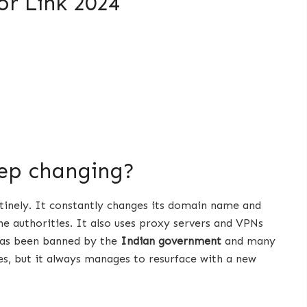
or Link 2024
eep changing?
stinely. It constantly changes its domain name and
e authorities. It also uses proxy servers and VPNs
 has been banned by the
Indian government
and many
s, but it always manages to resurface with a new