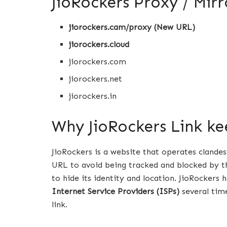
JioRockers Proxy / Mirr
jiorockers.cam/proxy (New URL)
jiorockers.cloud
jiorockers.com
jiorockers.net
jiorockers.in
Why JioRockers Link k
JioRockers is a website that operates clande
URL to avoid being tracked and blocked by th
to hide its identity and location. JioRockers
Internet Service Providers (ISPs)
several time
link.