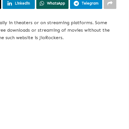
Linkedin
WhatsApp
Telegram
ally in theaters or on streaming platforms. Some
free downloads or streaming of movies without the
ne such website is JioRockers.