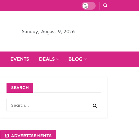
Sunday, August 9, 2026
H
EVENTS
DEALS
BLOG
SEARCH
ADVERTISEMENTS