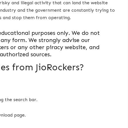
risky and illegal activity that can land the website
 industry and the government are constantly trying to
rs and stop them from operating.
or educational purposes only. We do not
 any form. We strongly advise our
kers or any other piracy website, and
authorized sources.
s from JioRockers?
ng the search bar.
wnload page.