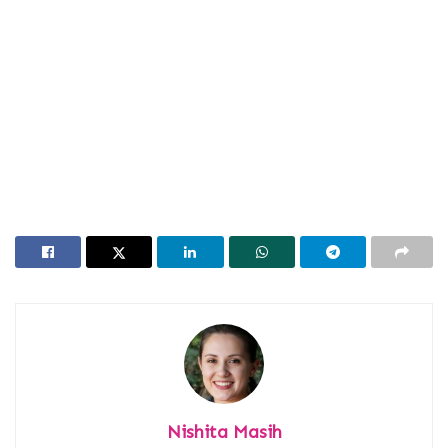
Nishita Masih