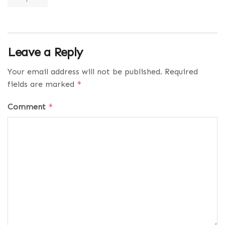
Leave a Reply
Your email address will not be published.
Required
fields are marked
*
Comment
*