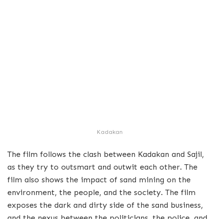
Kadakan
The film follows the clash between Kadakan and Sajil,
as they try to outsmart and outwit each other. The
film also shows the impact of sand mining on the
environment, the people, and the society. The film
exposes the dark and dirty side of the sand business,
and the nexus between the politicians, the police, and