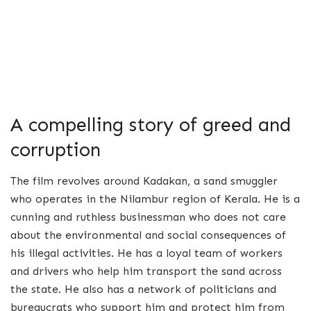
A compelling story of greed and
corruption
The film revolves around Kadakan, a sand smuggler
who operates in the Nilambur region of Kerala. He is a
cunning and ruthless businessman who does not care
about the environmental and social consequences of
his illegal activities. He has a loyal team of workers
and drivers who help him transport the sand across
the state. He also has a network of politicians and
bureaucrats who support him and protect him from