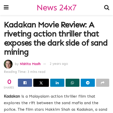
News 24x7
Kadakan Movie Review: A
riveting action thriller that
exposes the dark side of sand
mining
by
Nishita Masih
2 years ago
Reading Time: 3 mins read
0
SHARES
Kadakan
is a Malayalam action thriller film that
explores the rift between the sand mafia and the
police. The film stars Hakkim Shah as Kadakan, a sand