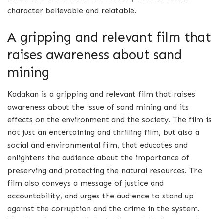
character believable and relatable.
A gripping and relevant film that
raises awareness about sand
mining
Kadakan is a gripping and relevant film that raises
awareness about the issue of sand mining and its
effects on the environment and the society. The film is
not just an entertaining and thrilling film, but also a
social and environmental film, that educates and
enlightens the audience about the importance of
preserving and protecting the natural resources. The
film also conveys a message of justice and
accountability, and urges the audience to stand up
against the corruption and the crime in the system.