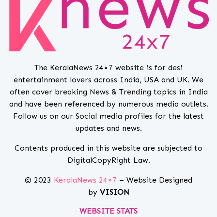
The KeralaNews 24×7 website is for desi
entertainment lovers across India, USA and UK. We
often cover breaking News & Trending topics in India
and have been referenced by numerous media outlets.
Follow us on our Social media profiles for the latest
updates and news.
Contents produced in this website are subjected to
DigitalCopyRight Law.
© 2023
KeralaNews 24×7
– Website Designed
by
VISION
WEBSITE STATS