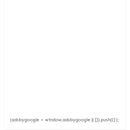
(adsbygoogle = window.adsbygoogle || []).push({});