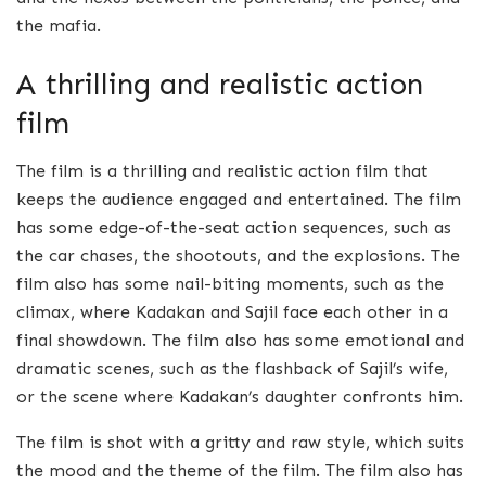
the mafia.
A thrilling and realistic action
film
The film is a thrilling and realistic action film that
keeps the audience engaged and entertained. The film
has some edge-of-the-seat action sequences, such as
the car chases, the shootouts, and the explosions. The
film also has some nail-biting moments, such as the
climax, where Kadakan and Sajil face each other in a
final showdown. The film also has some emotional and
dramatic scenes, such as the flashback of Sajil’s wife,
or the scene where Kadakan’s daughter confronts him.
The film is shot with a gritty and raw style, which suits
the mood and the theme of the film. The film also has