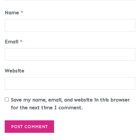
Name
*
Email
*
Website
Save my name, email, and website in this browser
for the next time I comment.