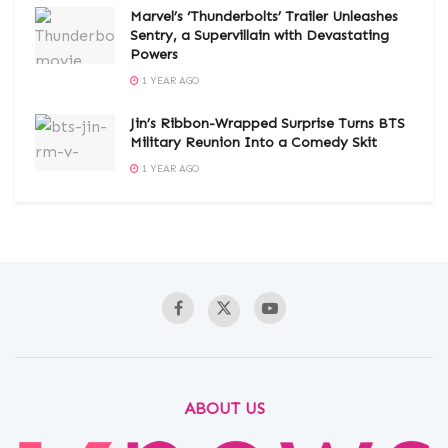
Marvel’s ‘Thunderbolts’ Trailer Unleashes
Sentry, a Supervillain with Devastating
Powers
1 YEAR AGO
Jin’s Ribbon-Wrapped Surprise Turns BTS
Military Reunion Into a Comedy Skit
1 YEAR AGO
ABOUT US