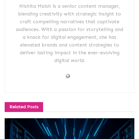
Nishita Maish is a senior content manager,
blending creativity with strategic insight to
craft compelling narratives that captivate
audiences. With a passion for storytelling and
a knack for digital engagement, she has
elevated brands and content strategies to
deliver lasting impact in the ever-evolving
digital world.
Related
Posts