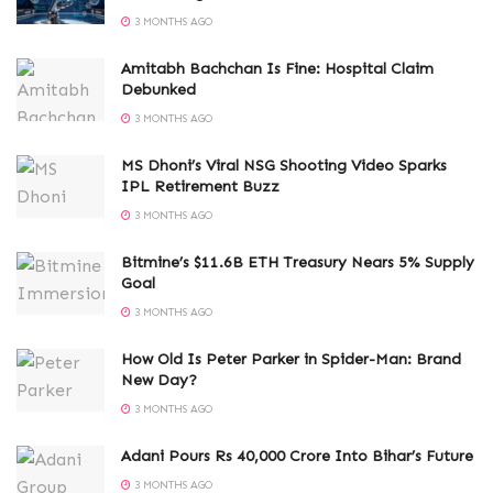
3 MONTHS AGO
Amitabh Bachchan Is Fine: Hospital Claim
Debunked
3 MONTHS AGO
MS Dhoni’s Viral NSG Shooting Video Sparks
IPL Retirement Buzz
3 MONTHS AGO
Bitmine’s $11.6B ETH Treasury Nears 5% Supply
Goal
3 MONTHS AGO
How Old Is Peter Parker in Spider-Man: Brand
New Day?
3 MONTHS AGO
Adani Pours Rs 40,000 Crore Into Bihar’s Future
3 MONTHS AGO