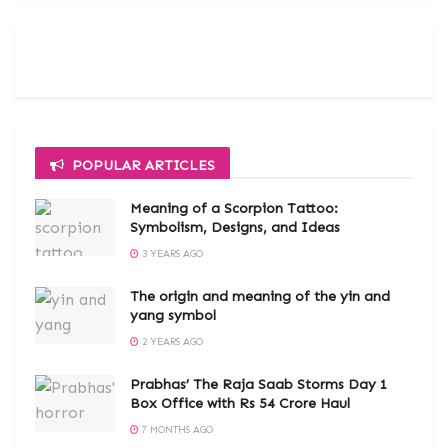
POPULAR ARTICLES
Meaning of a Scorpion Tattoo:
Symbolism, Designs, and Ideas
3 YEARS AGO
The origin and meaning of the yin and
yang symbol
2 YEARS AGO
Prabhas’ The Raja Saab Storms Day 1
Box Office with Rs 54 Crore Haul
7 MONTHS AGO