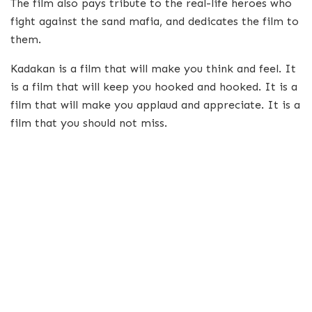
The film also pays tribute to the real-life heroes who
fight against the sand mafia, and dedicates the film to
them.
Kadakan is a film that will make you think and feel. It
is a film that will keep you hooked and hooked. It is a
film that will make you applaud and appreciate. It is a
film that you should not miss.