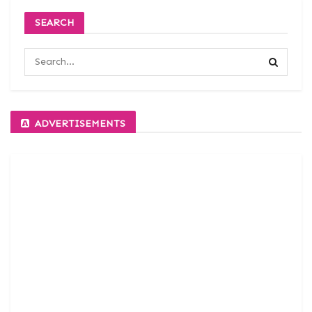
SEARCH
ADVERTISEMENTS