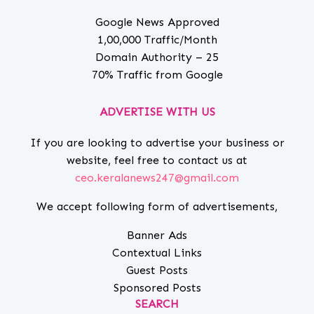
Google News Approved
1,00,000 Traffic/Month
Domain Authority – 25
70% Traffic from Google
ADVERTISE WITH US
If you are looking to advertise your business or
website, feel free to contact us at
ceo.keralanews247@gmail.com
We accept following form of advertisements,
Banner Ads
Contextual Links
Guest Posts
Sponsored Posts
SEARCH