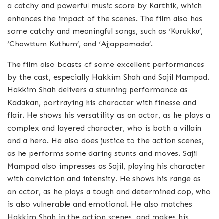
a catchy and powerful music score by Karthik, which
enhances the impact of the scenes. The film also has
some catchy and meaningful songs, such as ‘Kurukku’,
‘Chowttum Kuthum’, and ‘Ajjappamada’.
The film also boasts of some excellent performances
by the cast, especially Hakkim Shah and Sajil Mampad.
Hakkim Shah delivers a stunning performance as
Kadakan, portraying his character with finesse and
flair. He shows his versatility as an actor, as he plays a
complex and layered character, who is both a villain
and a hero. He also does justice to the action scenes,
as he performs some daring stunts and moves. Sajil
Mampad also impresses as Sajil, playing his character
with conviction and intensity. He shows his range as
an actor, as he plays a tough and determined cop, who
is also vulnerable and emotional. He also matches
Hakkim Shah in the action scenes, and makes his