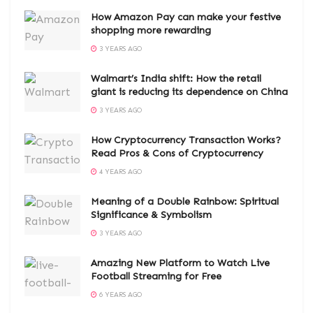
How Amazon Pay can make your festive
shopping more rewarding
3 YEARS AGO
Walmart’s India shift: How the retail
giant is reducing its dependence on China
3 YEARS AGO
How Cryptocurrency Transaction Works?
Read Pros & Cons of Cryptocurrency
4 YEARS AGO
Meaning of a Double Rainbow: Spiritual
Significance & Symbolism
3 YEARS AGO
Amazing New Platform to Watch Live
Football Streaming for Free
6 YEARS AGO