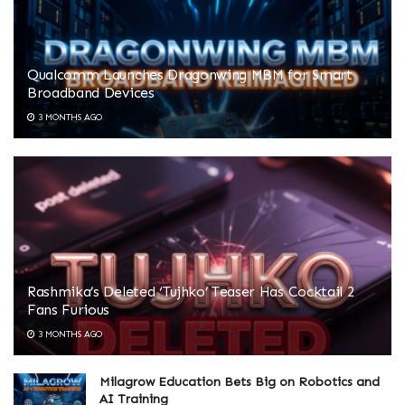
Qualcomm Launches Dragonwing MBM for Smart
Broadband Devices
3 MONTHS AGO
Rashmika’s Deleted ‘Tujhko’ Teaser Has Cocktail 2
Fans Furious
3 MONTHS AGO
Milagrow Education Bets Big on Robotics and
AI Training