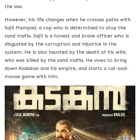
the law.
However, his life changes when he crosses paths with
Sajil Mampad, a cop who is determined to stop the
sand mafia. Sajil is a honest and brave officer who is
disgusted by the corruption and injustice in the
system. He is also haunted by the death of his wife,
who was killed by the sand mafia. He vows to bring
down Kadakan and his empire, and starts a cat-and-
mouse game with him.