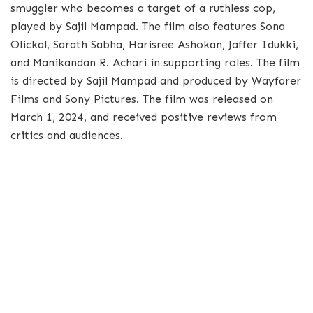
smuggler who becomes a target of a ruthless cop,
played by Sajil Mampad. The film also features Sona
Olickal, Sarath Sabha, Harisree Ashokan, Jaffer Idukki,
and Manikandan R. Achari in supporting roles. The film
is directed by Sajil Mampad and produced by Wayfarer
Films and Sony Pictures. The film was released on
March 1, 2024, and received positive reviews from
critics and audiences.