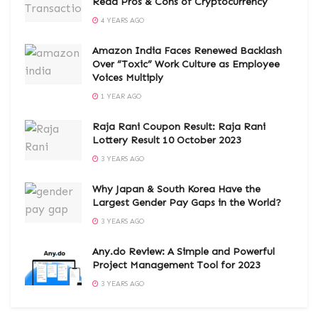
Read Pros & Cons of Cryptocurrency
4 YEARS AGO
Amazon India Faces Renewed Backlash
Over “Toxic” Work Culture as Employee
Voices Multiply
1 YEAR AGO
Raja Rani Coupon Result: Raja Rani
Lottery Result 10 October 2023
3 YEARS AGO
Why Japan & South Korea Have the
Largest Gender Pay Gaps in the World?
3 YEARS AGO
Any.do Review: A Simple and Powerful
Project Management Tool for 2023
3 YEARS AGO