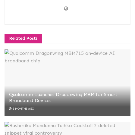
Related
Posts
Qualcomm Launches Dragonwing MBM for Smart
Broadband Devices
3 MONTHS AGO