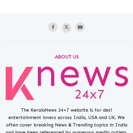
ABOUT US
The KeralaNews 24×7 website is for desi
entertainment lovers across India, USA and UK. We
often cover breaking News & Trending topics in India
and have been referenced by numerous media outlets.