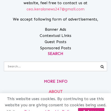
website, feel free to contact us at
ceo.keralanews247@gmail.com
We accept following form of advertisements,
Banner Ads
Contextual Links
Guest Posts
Sponsored Posts
SEARCH
MORE INFO
ABOUT
This website uses cookies. By continuing to use this
PRIVACY
website you are giving consent to cookies being used.
CONTACT