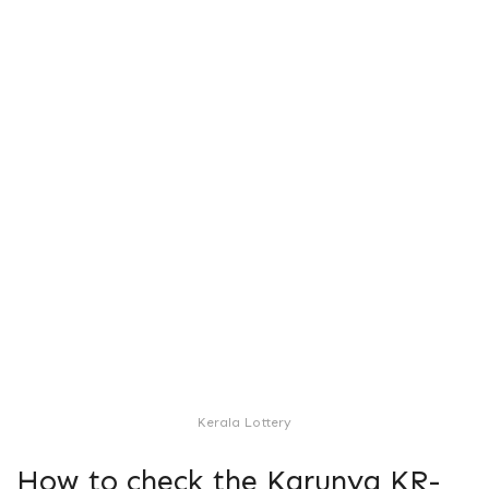
Kerala Lottery
How to check the Karunya KR-