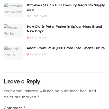
Bitmine’s $11.6B ETH Treasury Nears 5% Supply
Goal
3 MONTHS AGO
How Old Is Peter Parker in Spider-Man: Brand
New Day?
3 MONTHS AGO
Adani Pours Rs 40,000 Crore Into Bihar’s Future
3 MONTHS AGO
Leave a Reply
Your email address will not be published.
Required
fields are marked
*
Comment
*