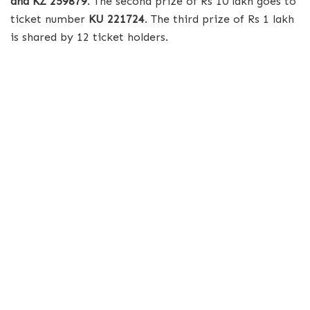
and KZ 259879
. The second prize of Rs 10 lakh goes to
ticket number
KU 221724
. The third prize of Rs 1 lakh
is shared by 12 ticket holders.