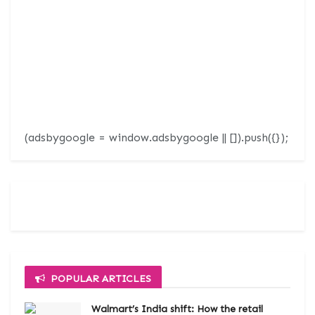
(adsbygoogle = window.adsbygoogle || []).push({});
POPULAR ARTICLES
Walmart’s India shift: How the retail