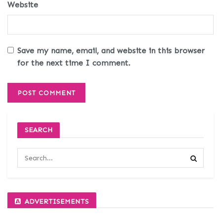
Website
Save my name, email, and website in this browser
for the next time I comment.
SEARCH
ADVERTISEMENTS