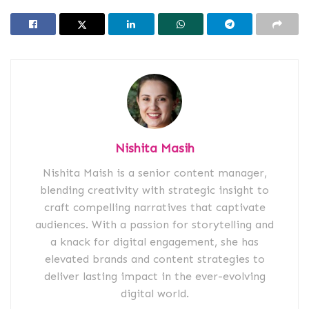
Nishita Masih
Nishita Maish is a senior content manager,
blending creativity with strategic insight to
craft compelling narratives that captivate
audiences. With a passion for storytelling and
a knack for digital engagement, she has
elevated brands and content strategies to
deliver lasting impact in the ever-evolving
digital world.