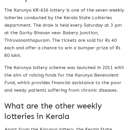
The Karunya KR-636 lottery is one of the seven weekly
lotteries conducted by the Kerala State Lotteries
department. The draw is held every Saturday at 3 pm
at the Gorky Bhavan near Bakery Junction,
Thiruvananthapuram. The tickets are sold for Rs 40
each and offer a chance to win a bumper prize of Rs
80 lakh.
The Karunya lottery scheme was launched in 2011 with
the aim of raising funds for the Karunya Benevolent
Fund, which provides financial assistance to the poor
and needy patients suffering from chronic diseases.
What are the other weekly
lotteries in Kerala
Apart from the Karunya lottery, the Kerala State