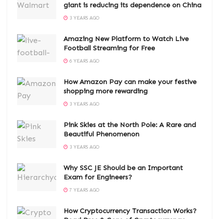
giant is reducing its dependence on China
3 YEARS AGO
Amazing New Platform to Watch Live
Football Streaming for Free
6 YEARS AGO
How Amazon Pay can make your festive
shopping more rewarding
3 YEARS AGO
Pink Skies at the North Pole: A Rare and
Beautiful Phenomenon
3 YEARS AGO
Why SSC JE Should be an Important
Exam for Engineers?
7 YEARS AGO
How Cryptocurrency Transaction Works?