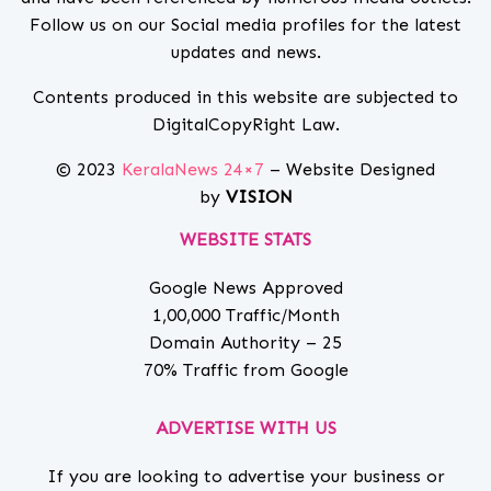
Follow us on our Social media profiles for the latest
updates and news.
Contents produced in this website are subjected to
DigitalCopyRight Law.
© 2023
KeralaNews 24×7
– Website Designed
by
VISION
WEBSITE STATS
Google News Approved
1,00,000 Traffic/Month
Domain Authority – 25
70% Traffic from Google
ADVERTISE WITH US
If you are looking to advertise your business or