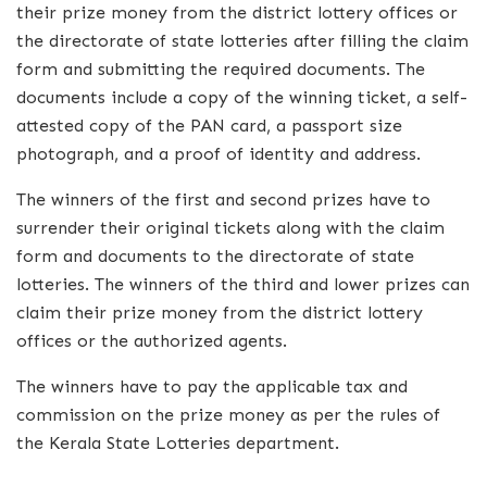
their prize money from the district lottery offices or
the directorate of state lotteries after filling the claim
form and submitting the required documents. The
documents include a copy of the winning ticket, a self-
attested copy of the PAN card, a passport size
photograph, and a proof of identity and address.
The winners of the first and second prizes have to
surrender their original tickets along with the claim
form and documents to the directorate of state
lotteries. The winners of the third and lower prizes can
claim their prize money from the district lottery
offices or the authorized agents.
The winners have to pay the applicable tax and
commission on the prize money as per the rules of
the Kerala State Lotteries department.