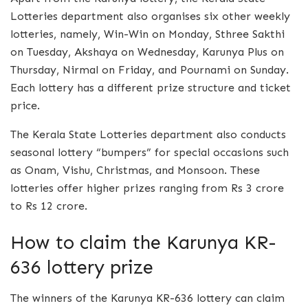
Lotteries department also organises six other weekly
lotteries, namely, Win-Win on Monday, Sthree Sakthi
on Tuesday, Akshaya on Wednesday, Karunya Plus on
Thursday, Nirmal on Friday, and Pournami on Sunday.
Each lottery has a different prize structure and ticket
price.
The Kerala State Lotteries department also conducts
seasonal lottery “bumpers” for special occasions such
as Onam, Vishu, Christmas, and Monsoon. These
lotteries offer higher prizes ranging from Rs 3 crore
to Rs 12 crore.
How to claim the Karunya KR-
636 lottery prize
The winners of the Karunya KR-636 lottery can claim