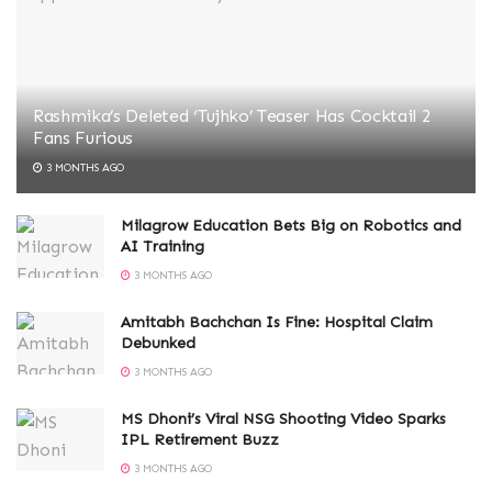
Rashmika’s Deleted ‘Tujhko’ Teaser Has Cocktail 2
Fans Furious
3 MONTHS AGO
Milagrow Education Bets Big on Robotics and
AI Training
3 MONTHS AGO
Amitabh Bachchan Is Fine: Hospital Claim
Debunked
3 MONTHS AGO
MS Dhoni’s Viral NSG Shooting Video Sparks
IPL Retirement Buzz
3 MONTHS AGO