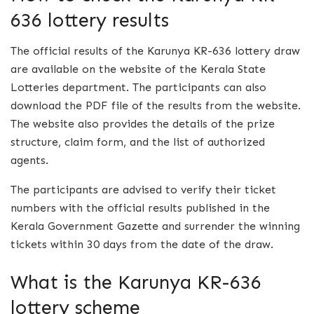
636 lottery results
The official results of the Karunya KR-636 lottery draw
are available on the website of the Kerala State
Lotteries department. The participants can also
download the PDF file of the results from the website.
The website also provides the details of the prize
structure, claim form, and the list of authorized
agents.
The participants are advised to verify their ticket
numbers with the official results published in the
Kerala Government Gazette and surrender the winning
tickets within 30 days from the date of the draw.
What is the Karunya KR-636
lottery scheme