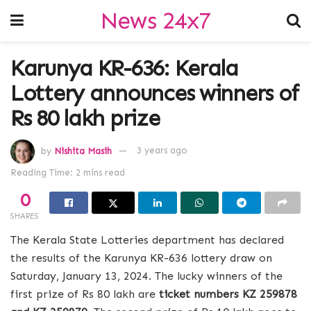
News 24x7
Karunya KR-636: Kerala
Lottery announces winners of
Rs 80 lakh prize
by
Nishita Masih
3 years ago
Reading Time: 2 mins read
0
SHARES
The Kerala State Lotteries department has declared
the results of the Karunya KR-636 lottery draw on
Saturday, January 13, 2024. The lucky winners of the
first prize of Rs 80 lakh are
ticket numbers KZ 259878