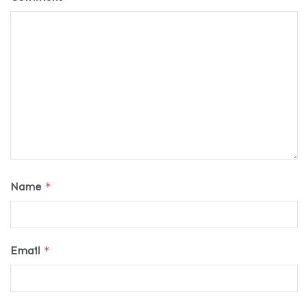
Name
*
Email
*