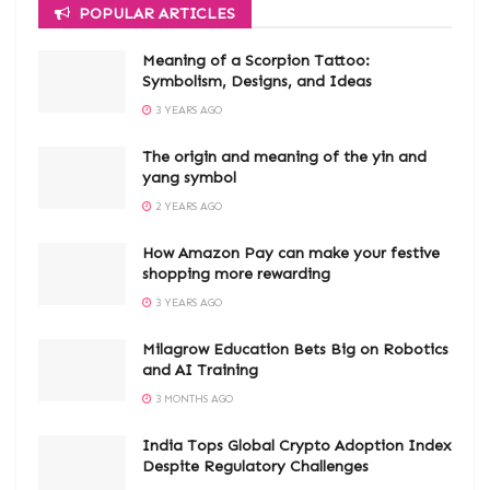
POPULAR ARTICLES
Meaning of a Scorpion Tattoo:
Symbolism, Designs, and Ideas
3 YEARS AGO
The origin and meaning of the yin and
yang symbol
2 YEARS AGO
How Amazon Pay can make your festive
shopping more rewarding
3 YEARS AGO
Milagrow Education Bets Big on Robotics
and AI Training
3 MONTHS AGO
India Tops Global Crypto Adoption Index
Despite Regulatory Challenges