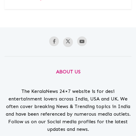
ABOUT US
The KeralaNews 24×7 website is for desi
entertainment lovers across India, USA and UK. We
often cover breaking News & Trending topics in India
and have been referenced by numerous media outlets.
Follow us on our Social media profiles for the latest
updates and news.