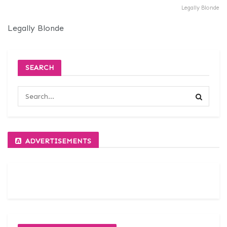
Legally Blonde
Legally Blonde
SEARCH
ADVERTISEMENTS