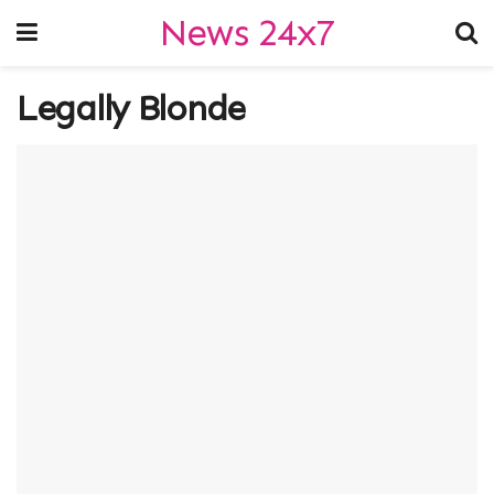
News 24x7
Legally Blonde