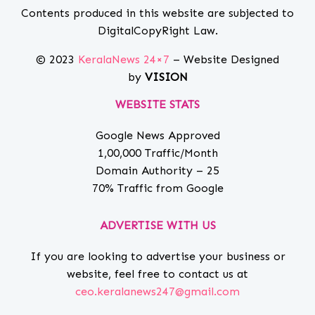
Contents produced in this website are subjected to
DigitalCopyRight Law.
© 2023
KeralaNews 24×7
– Website Designed
by
VISION
WEBSITE STATS
Google News Approved
1,00,000 Traffic/Month
Domain Authority – 25
70% Traffic from Google
ADVERTISE WITH US
If you are looking to advertise your business or
website, feel free to contact us at
ceo.keralanews247@gmail.com