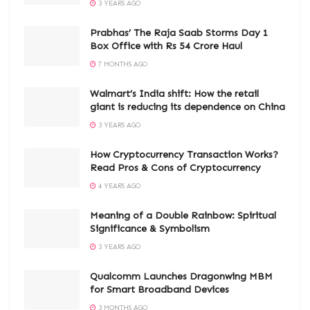
3 YEARS AGO
Prabhas’ The Raja Saab Storms Day 1
Box Office with Rs 54 Crore Haul
7 MONTHS AGO
Walmart’s India shift: How the retail
giant is reducing its dependence on China
3 YEARS AGO
How Cryptocurrency Transaction Works?
Read Pros & Cons of Cryptocurrency
4 YEARS AGO
Meaning of a Double Rainbow: Spiritual
Significance & Symbolism
3 YEARS AGO
Qualcomm Launches Dragonwing MBM
for Smart Broadband Devices
3 MONTHS AGO