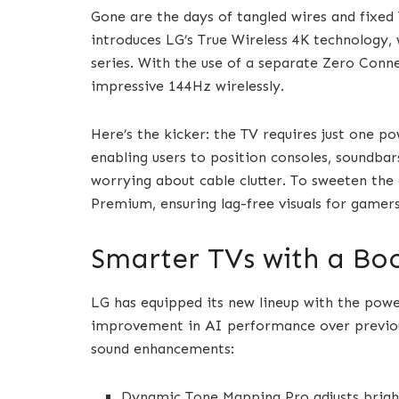
Gone are the days of tangled wires and fixe
introduces LG’s True Wireless 4K technology,
series. With the use of a separate Zero Conn
impressive 144Hz wirelessly.
Here’s the kicker: the TV requires just one po
enabling users to position consoles, soundba
worrying about cable clutter. To sweeten the
Premium, ensuring lag-free visuals for gamers
Smarter TVs with a Boo
LG has equipped its new lineup with the power
improvement in AI performance over previous
sound enhancements:
Dynamic Tone Mapping Pro adjusts bright