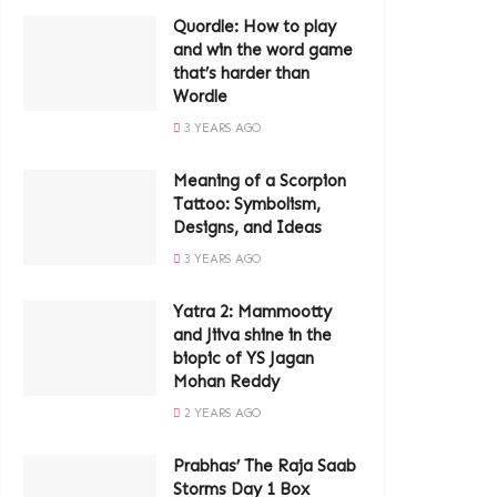
Quordle: How to play
and win the word game
that’s harder than
Wordle
3 YEARS AGO
Meaning of a Scorpion
Tattoo: Symbolism,
Designs, and Ideas
3 YEARS AGO
Yatra 2: Mammootty
and Jiiva shine in the
biopic of YS Jagan
Mohan Reddy
2 YEARS AGO
Prabhas’ The Raja Saab
Storms Day 1 Box