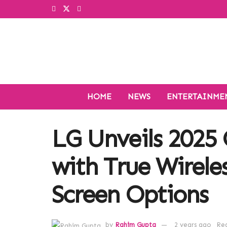
HOME
NEWS
ENTERTAINME
LG Unveils 2025
with True Wirele
Screen Options
by
Rahim Gupta
2 years ago
Rea