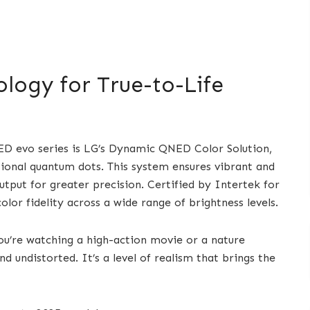
logy for True-to-Life
ED evo series is LG’s Dynamic QNED Color Solution,
tional quantum dots. This system ensures vibrant and
utput for greater precision. Certified by Intertek for
or fidelity across a wide range of brightness levels.
u’re watching a high-action movie or a nature
d undistorted. It’s a level of realism that brings the