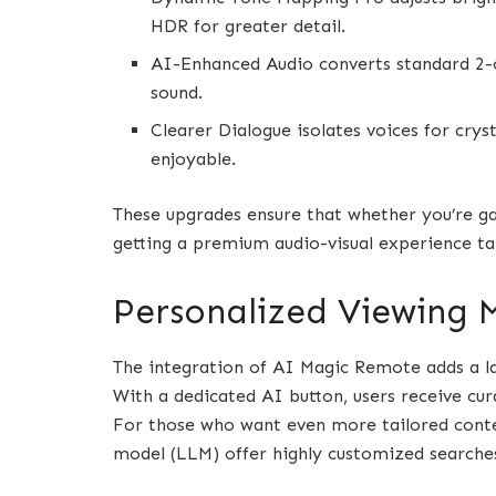
HDR for greater detail.
AI-Enhanced Audio converts standard 2-c
sound.
Clearer Dialogue isolates voices for cry
enjoyable.
These upgrades ensure that whether you’re ga
getting a premium audio-visual experience ta
Personalized Viewing 
The integration of AI Magic Remote adds a l
With a dedicated AI button, users receive c
For those who want even more tailored conten
model (LLM) offer highly customized searche