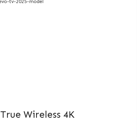
True Wireless 4K