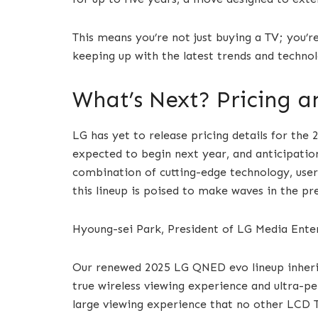
This means you’re not just buying a TV; you’r
keeping up with the latest trends and technol
What’s Next? Pricing an
LG has yet to release pricing details for the
expected to begin next year, and anticipation
combination of cutting-edge technology, user-
this lineup is poised to make waves in the 
Hyoung-sei Park, President of LG Media Ente
Our renewed 2025 LG QNED evo lineup inherits
true wireless viewing experience and ultra-pe
large viewing experience that no other LCD T