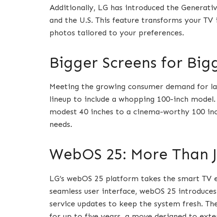
Additionally, LG has introduced the Generative
and the U.S. This feature transforms your TV 
photos tailored to your preferences.
Bigger Screens for Big
Meeting the growing consumer demand for l
lineup to include a whopping 100-inch model.
modest 40 inches to a cinema-worthy 100 inch
needs.
WebOS 25: More Than J
LG’s webOS 25 platform takes the smart TV e
seamless user interface, webOS 25 introduces
service updates to keep the system fresh. 
for up to five years, a move designed to exte