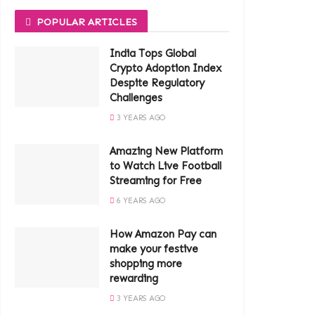
POPULAR ARTICLES
India Tops Global
Crypto Adoption Index
Despite Regulatory
Challenges
3 YEARS AGO
Amazing New Platform
to Watch Live Football
Streaming for Free
6 YEARS AGO
How Amazon Pay can
make your festive
shopping more
rewarding
3 YEARS AGO