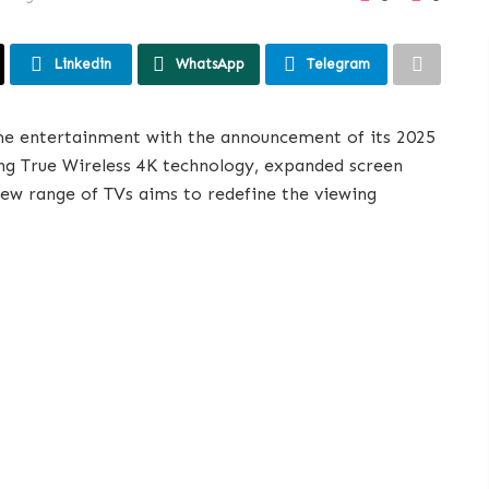
Linkedin
WhatsApp
Telegram
ome entertainment with the announcement of its 2025
g True Wireless 4K technology, expanded screen
new range of TVs aims to redefine the viewing