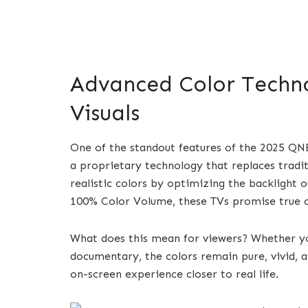
Advanced Color Techno
Visuals
One of the standout features of the 2025 QN
a proprietary technology that replaces tradi
realistic colors by optimizing the backlight o
100% Color Volume, these TVs promise true col
What does this mean for viewers? Whether yo
documentary, the colors remain pure, vivid, an
on-screen experience closer to real life.