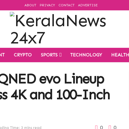
ABOUT
PRIVACY
CONTACT
ADVERTISE
NT
CRYPTO
SPORTS
TECHNOLOGY
HEALT
 QNED evo Lineup
ss 4K and 100-Inch
0
0
ding Time: 3 mins read