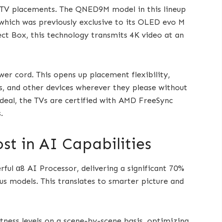
d TV placements. The QNED9M model in this lineup
 which was previously exclusive to its OLED evo M
ect Box, this technology transmits 4K video at an
wer cord. This opens up placement flexibility,
rs, and other devices wherever they please without
 deal, the TVs are certified with AMD FreeSync
.
st in AI Capabilities
ful α8 AI Processor, delivering a significant 70%
 models. This translates to smarter picture and
ness levels on a scene-by-scene basis, optimizing