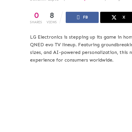
0
8
FB
X
SHARES
VIEWS
LG Electronics is stepping up its game in h
QNED evo TV lineup. Featuring groundbreakin
sizes, and AI-powered personalization, this 
experience for consumers worldwide.