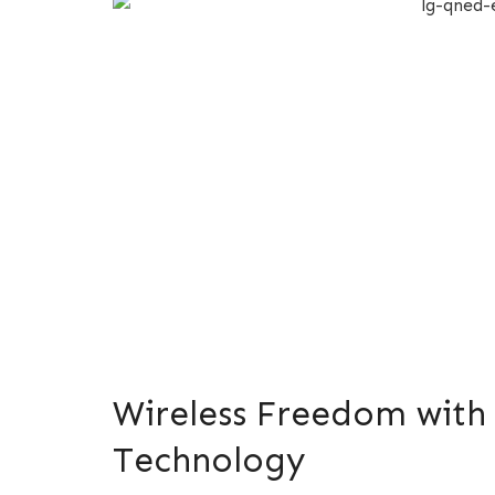
Wireless Freedom with 
Technology