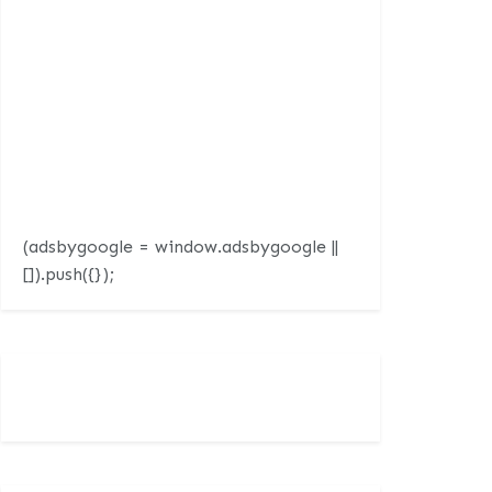
(adsbygoogle = window.adsbygoogle ||
[]).push({});