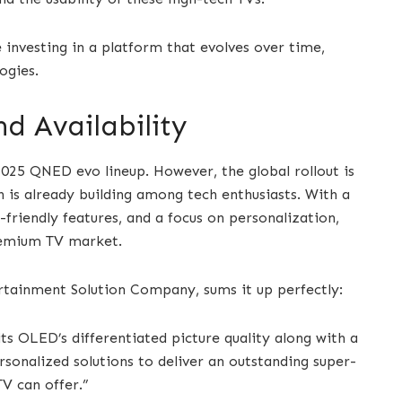
e investing in a platform that evolves over time,
ogies.
d Availability
 2025 QNED evo lineup. However, the global rollout is
 is already building among tech enthusiasts. With a
friendly features, and a focus on personalization,
premium TV market.
rtainment Solution Company, sums it up perfectly:
 OLED’s differentiated picture quality along with a
rsonalized solutions to deliver an outstanding super-
V can offer.”