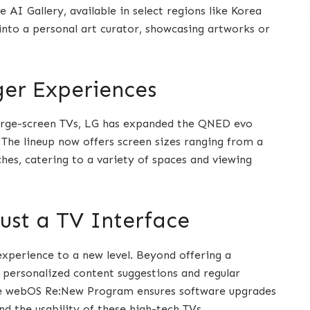
 AI Gallery, available in select regions like Korea
into a personal art curator, showcasing artworks or
ger Experiences
arge-screen TVs, LG has expanded the QNED evo
 The lineup now offers screen sizes ranging from a
es, catering to a variety of spaces and viewing
ust a TV Interface
xperience to a new level. Beyond offering a
 personalized content suggestions and regular
The webOS Re:New Program ensures software upgrades
nd the usability of these high-tech TVs.