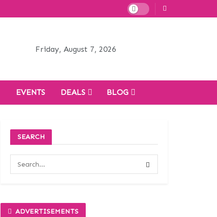
Friday, August 7, 2026
H
EVENTS
DEALS
BLOG
SEARCH
ADVERTISEMENTS