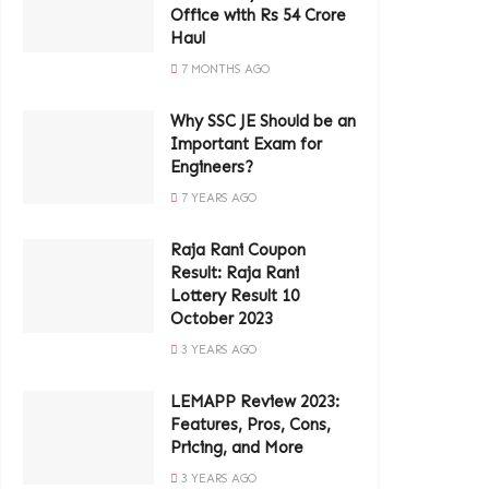
Office with Rs 54 Crore
Haul
7 MONTHS AGO
Why SSC JE Should be an
Important Exam for
Engineers?
7 YEARS AGO
Raja Rani Coupon
Result: Raja Rani
Lottery Result 10
October 2023
3 YEARS AGO
LEMAPP Review 2023:
Features, Pros, Cons,
Pricing, and More
3 YEARS AGO