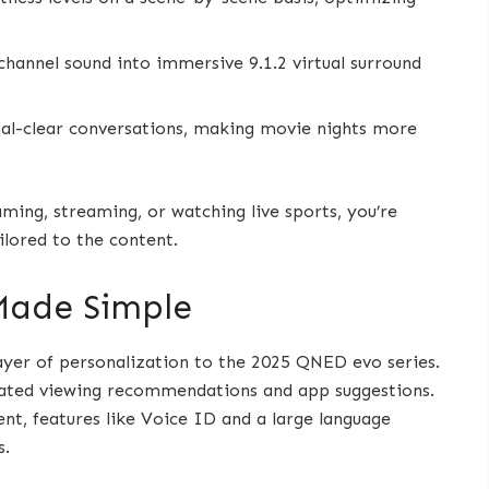
hannel sound into immersive 9.1.2 virtual surround
stal-clear conversations, making movie nights more
ming, streaming, or watching live sports, you’re
ilored to the content.
Made Simple
ayer of personalization to the 2025 QNED evo series.
urated viewing recommendations and app suggestions.
t, features like Voice ID and a large language
s.