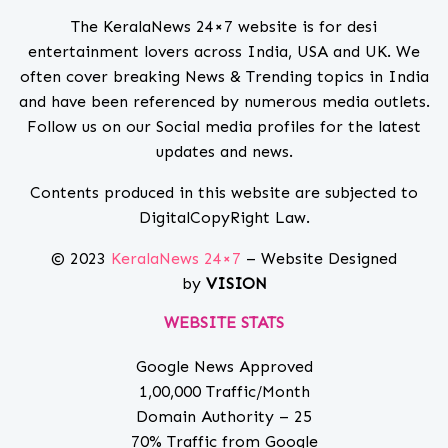
The KeralaNews 24×7 website is for desi
entertainment lovers across India, USA and UK. We
often cover breaking News & Trending topics in India
and have been referenced by numerous media outlets.
Follow us on our Social media profiles for the latest
updates and news.
Contents produced in this website are subjected to
DigitalCopyRight Law.
© 2023
KeralaNews 24×7
– Website Designed
by
VISION
WEBSITE STATS
Google News Approved
1,00,000 Traffic/Month
Domain Authority – 25
70% Traffic from Google