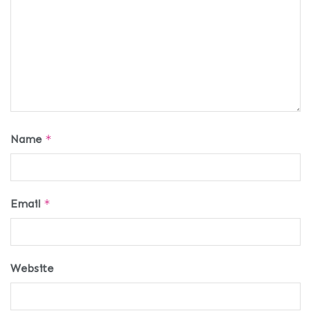
Name
*
Email
*
Website