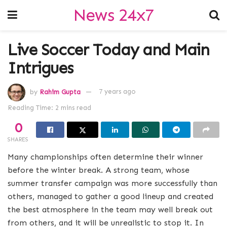
News 24x7
Live Soccer Today and Main
Intrigues
by
Rahim Gupta
7 years ago
Reading Time: 2 mins read
0
SHARES
Many championships often determine their winner
before the winter break. A strong team, whose
summer transfer campaign was more successfully than
others, managed to gather a good lineup and created
the best atmosphere in the team may well break out
from others, and it will be unrealistic to stop it. In