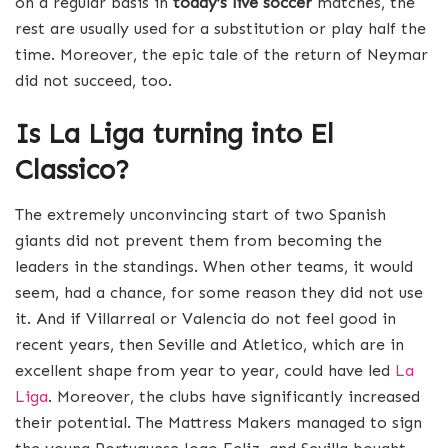
on a regular basis in
today’s live soccer
matches, the
rest are usually used for a substitution or play half the
time. Moreover, the epic tale of the return of Neymar
did not succeed, too.
Is
La Liga
turning into El
Classico?
The extremely unconvincing start of two Spanish
giants did not prevent them from becoming the
leaders in the standings. When other teams, it would
seem, had a chance, for some reason they did not use
it. And if Villarreal or Valencia do not feel good in
recent years, then Seville and Atletico, which are in
excellent shape from year to year, could have led
La
Liga
. Moreover, the clubs have significantly increased
their potential. The Mattress Makers managed to sign