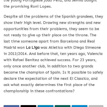
the young Portuguese Joao Feliz, and Sevilla bought
the promising Roni Lopes.
Despite all the problems of the Spanish grandees, they
show their high level. Drawing new strengths and new
opportunities from their problems, they seem to be
not ready to give up their place on the throne. The
last time someone apart from Barcelona and Real
Madrid won
La Liga
was Atletico with Diego Simeone
in 2013/2014. And before that, ten years ago, Valencia
with Rafael Benitez achieved success. For 23 years,
only once another club, in addition to two grands
became the champion of Spain. Is it possible to safely
declare the expectation of the next El Classico, and
ask what exactly determines the first place of the
championship in these confrontations?