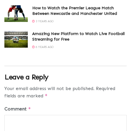
How to Watch the Premier League Match
Between Newcastle and Manchester United
3 YEARS AGO
Amazing New Platform to Watch Live Football
Streaming for Free
6 YEARS AGO
Leave a Reply
Your email address will not be published.
Required
fields are marked
*
Comment
*