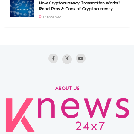
How Cryptocurrency Transaction Works?
Read Pros & Cons of Cryptocurrency
4 YEARS AGO
ABOUT US