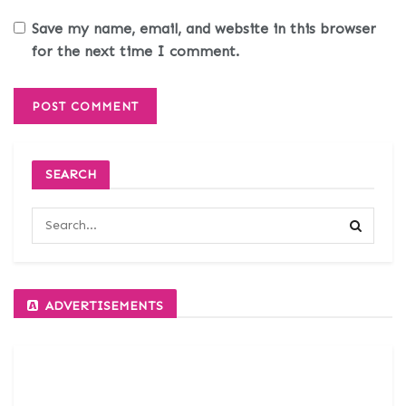
Save my name, email, and website in this browser
for the next time I comment.
SEARCH
ADVERTISEMENTS