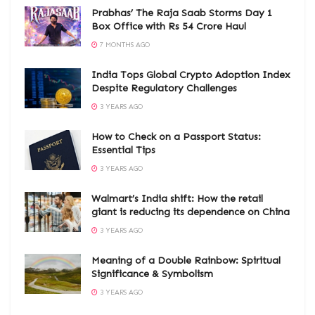
Prabhas’ The Raja Saab Storms Day 1
Box Office with Rs 54 Crore Haul
7 MONTHS AGO
India Tops Global Crypto Adoption Index
Despite Regulatory Challenges
3 YEARS AGO
How to Check on a Passport Status:
Essential Tips
3 YEARS AGO
Walmart’s India shift: How the retail
giant is reducing its dependence on China
3 YEARS AGO
Meaning of a Double Rainbow: Spiritual
Significance & Symbolism
3 YEARS AGO