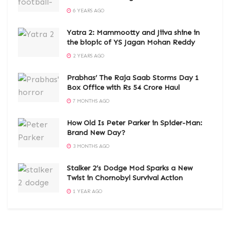
6 YEARS AGO
Yatra 2: Mammootty and Jiiva shine in
the biopic of YS Jagan Mohan Reddy
2 YEARS AGO
Prabhas’ The Raja Saab Storms Day 1
Box Office with Rs 54 Crore Haul
7 MONTHS AGO
How Old Is Peter Parker in Spider-Man:
Brand New Day?
3 MONTHS AGO
Stalker 2’s Dodge Mod Sparks a New
Twist in Chornobyl Survival Action
1 YEAR AGO