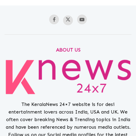
ABOUT US
The KeralaNews 24×7 website is for desi
entertainment lovers across India, USA and UK. We
often cover breaking News & Trending topics in India
and have been referenced by numerous media outlets.
Follow us on our Social media profiles for the latest