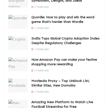
Symbolism, Designs, and Ideas
3 YEARS AGO
Quordle: How to play and win the word
game that’s harder than Wordle
3 YEARS AGO
India Tops Global Crypto Adoption Index
Despite Regulatory Challenges
3 YEARS AGO
How Amazon Pay can make your festive
shopping more rewarding
3 YEARS AGO
Moviesda Proxy – Top Unblock List,
Similar Sites, New Domains
3 YEARS AGO
Amazing New Platform to Watch Live
Football Streaming for Free