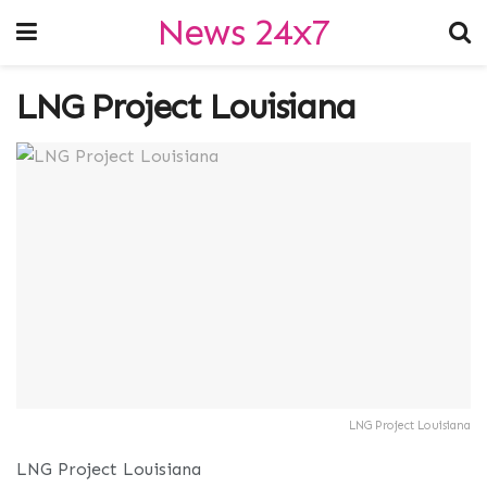
News 24x7
LNG Project Louisiana
LNG Project Louisiana
LNG Project Louisiana