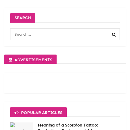
SEARCH
ADVERTISEMENTS
POPULAR ARTICLES
Meaning of a Scorpion Tattoo: