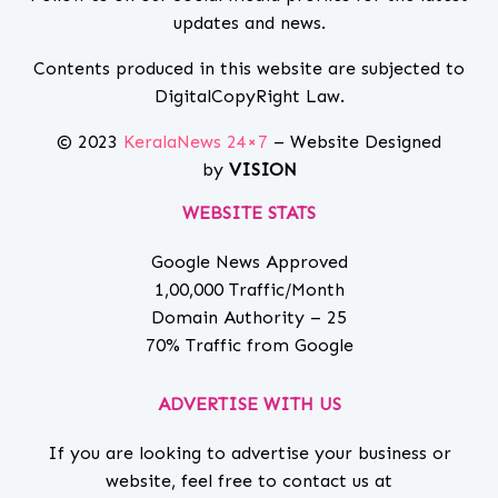
updates and news.
Contents produced in this website are subjected to
DigitalCopyRight Law.
© 2023
KeralaNews 24×7
– Website Designed
by
VISION
WEBSITE STATS
Google News Approved
1,00,000 Traffic/Month
Domain Authority – 25
70% Traffic from Google
ADVERTISE WITH US
If you are looking to advertise your business or
website, feel free to contact us at