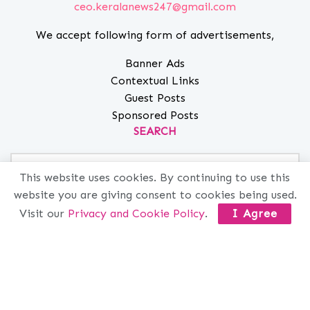
ceo.keralanews247@gmail.com
We accept following form of advertisements,
Banner Ads
Contextual Links
Guest Posts
Sponsored Posts
SEARCH
This website uses cookies. By continuing to use this
website you are giving consent to cookies being used.
MORE INFO
Visit our
Privacy and Cookie Policy
.
I Agree
ABOUT
PRIVACY
CONTACT
ADVERTISE