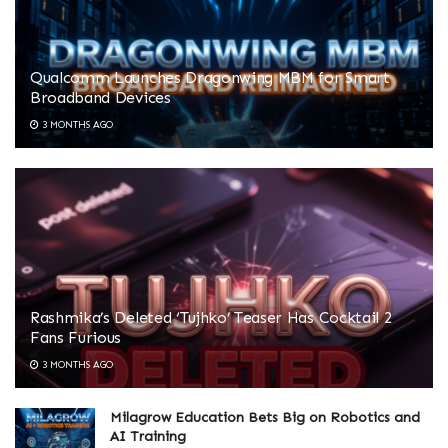
Qualcomm Launches Dragonwing MBM for Smart
Broadband Devices
3 MONTHS AGO
Rashmika’s Deleted ‘Tujhko’ Teaser Has Cocktail 2
Fans Furious
3 MONTHS AGO
Milagrow Education Bets Big on Robotics and
AI Training