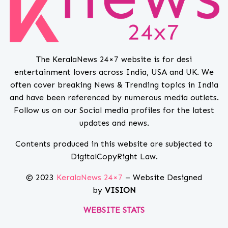
The KeralaNews 24×7 website is for desi
entertainment lovers across India, USA and UK. We
often cover breaking News & Trending topics in India
and have been referenced by numerous media outlets.
Follow us on our Social media profiles for the latest
updates and news.
Contents produced in this website are subjected to
DigitalCopyRight Law.
© 2023
KeralaNews 24×7
– Website Designed
by
VISION
WEBSITE STATS