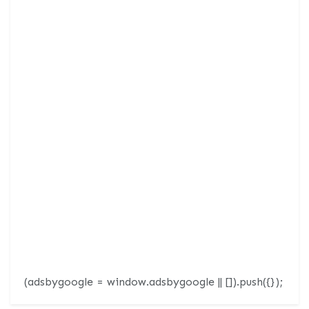
(adsbygoogle = window.adsbygoogle || []).push({});