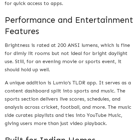
for quick access to apps.
Performance and Entertainment
Features
Brightness is rated at 200 ANSI lumens, which is fine
for dimly lit rooms but not ideal for bright daylight
use. Still, for an evening movie or sports event, it
should hold up well.
A unique addition is Lumio’s TLDR app. It serves as a
content dashboard split into sports and music. The
sports section delivers live scores, schedules, and
analysis across cricket, football, and more. The music
side curates playlists and ties into YouTube Music,
giving users more than just video playback.