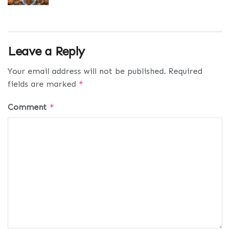
Leave a Reply
Your email address will not be published.
Required
fields are marked
*
Comment
*