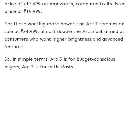
price of ₹17,499 on Amazon.in, compared to its listed
price of ₹19,999.
For those wanting more power, the Arc 7 remains on
sale at ₹34,999, almost double the Arc 5 but aimed at
consumers who want higher brightness and advanced
features.
So, in simple terms: Arc 5 is for budget-conscious
buyers, Arc 7 is for enthusiasts.