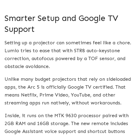
Smarter Setup and Google TV
Support
Setting up a projector can sometimes feel like a chore.
Lumio tries to ease that with STR8 auto-keystone
correction, autofocus powered by a TOF sensor, and
obstacle avoidance.
Unlike many budget projectors that rely on sideloaded
apps, the Arc 5 is officially Google TV certified. That
means Netflix, Prime Video, YouTube, and other
streaming apps run natively, without workarounds.
Inside, it runs on the MTK 9630 processor paired with
2GB RAM and 16GB storage. The new remote includes
Google Assistant voice support and shortcut buttons