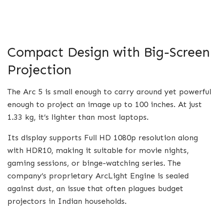
Compact Design with Big-Screen
Projection
The Arc 5 is small enough to carry around yet powerful
enough to project an image up to 100 inches. At just
1.33 kg, it’s lighter than most laptops.
Its display supports Full HD 1080p resolution along
with HDR10, making it suitable for movie nights,
gaming sessions, or binge-watching series. The
company’s proprietary ArcLight Engine is sealed
against dust, an issue that often plagues budget
projectors in Indian households.