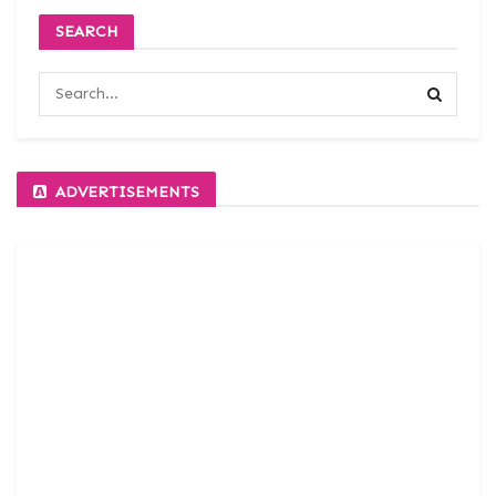
SEARCH
ADVERTISEMENTS