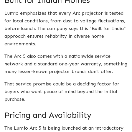
Built for Indian Homes
Lumio emphasizes that every Arc projector is tested
for local conditions, from dust to voltage fluctuations,
before launch. The company says this “Built for India”
approach ensures reliability in diverse home
environments.
The Arc 5 also comes with a nationwide service
network and a standard one-year warranty, something
many lesser-known projector brands don’t offer.
That service promise could be a deciding factor for
buyers who want peace of mind beyond the initial
purchase.
Pricing and Availability
The Lumio Arc 5 is being launched at an introductory