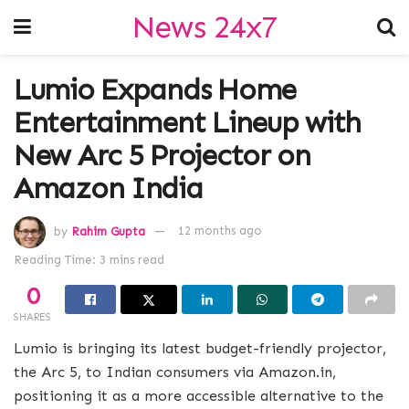
News 24x7
Lumio Expands Home
Entertainment Lineup with
New Arc 5 Projector on
Amazon India
by
Rahim Gupta
12 months ago
Reading Time: 3 mins read
0
SHARES
Lumio is bringing its latest budget-friendly projector,
the Arc 5, to Indian consumers via Amazon.in,
positioning it as a more accessible alternative to the