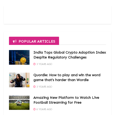
POPULAR ARTICLES
India Tops Global Crypto Adoption Index
Despite Regulatory Challenges
3 YEARS AGO
Quordle: How to play and win the word
game that’s harder than Wordle
3 YEARS AGO
Amazing New Platform to Watch Live
Football Streaming for Free
6 YEARS AGO