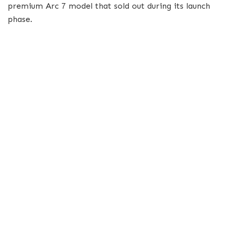
premium Arc 7 model that sold out during its launch
phase.