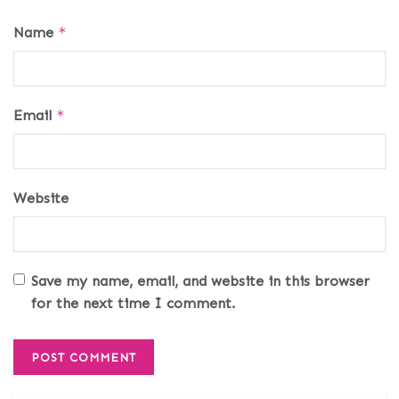
Name
*
Email
*
Website
Save my name, email, and website in this browser
for the next time I comment.