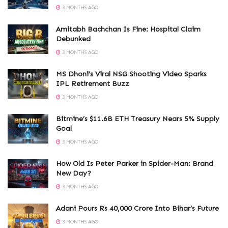
3 MONTHS AGO
Amitabh Bachchan Is Fine: Hospital Claim
Debunked
3 MONTHS AGO
MS Dhoni’s Viral NSG Shooting Video Sparks
IPL Retirement Buzz
3 MONTHS AGO
Bitmine’s $11.6B ETH Treasury Nears 5% Supply
Goal
3 MONTHS AGO
How Old Is Peter Parker in Spider-Man: Brand
New Day?
3 MONTHS AGO
Adani Pours Rs 40,000 Crore Into Bihar’s Future
3 MONTHS AGO