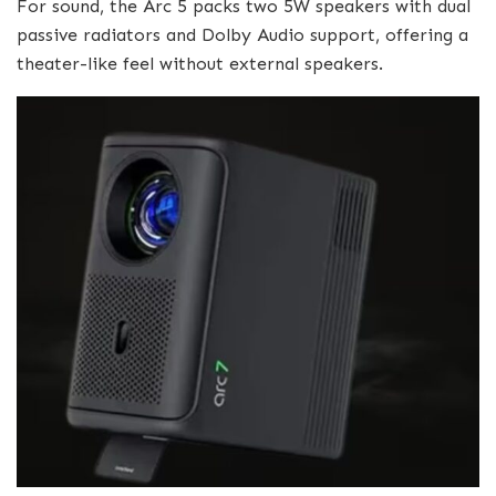
For sound, the Arc 5 packs two 5W speakers with dual
passive radiators and Dolby Audio support, offering a
theater-like feel without external speakers.