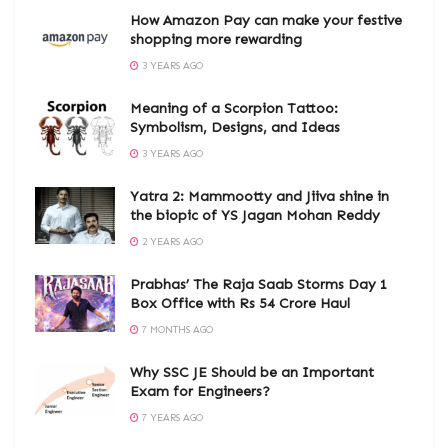
How Amazon Pay can make your festive
shopping more rewarding
3 YEARS AGO
Meaning of a Scorpion Tattoo:
Symbolism, Designs, and Ideas
3 YEARS AGO
Yatra 2: Mammootty and Jiiva shine in
the biopic of YS Jagan Mohan Reddy
2 YEARS AGO
Prabhas’ The Raja Saab Storms Day 1
Box Office with Rs 54 Crore Haul
7 MONTHS AGO
Why SSC JE Should be an Important
Exam for Engineers?
7 YEARS AGO