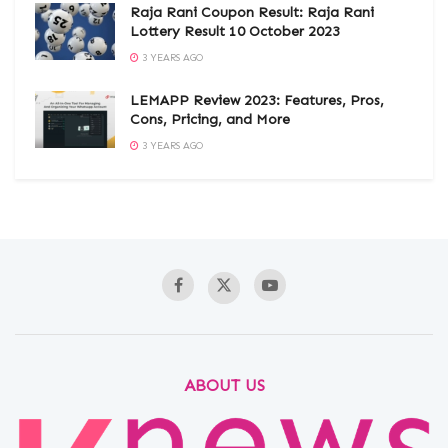
Raja Rani Coupon Result: Raja Rani
Lottery Result 10 October 2023
3 YEARS AGO
LEMAPP Review 2023: Features, Pros,
Cons, Pricing, and More
3 YEARS AGO
ABOUT US