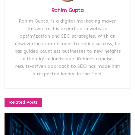
Rahim Gupta
Rahim Gupta, is a digital marketing maven
known for his expertise in website
optimization and SEO strategies. With an
unwavering commitment to online success, he
has guided countless businesses to new heights
in the digital landscape. Rahim's concise,
results-driven approach to SEO has made him
a respected leader in the field.
Related
Posts