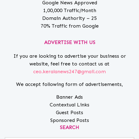
Google News Approved
1,00,000 Traffic/Month
Domain Authority – 25
70% Traffic from Google
ADVERTISE WITH US
If you are looking to advertise your business or
website, feel free to contact us at
ceo.keralanews247@gmail.com
We accept following form of advertisements,
Banner Ads
Contextual Links
Guest Posts
Sponsored Posts
SEARCH